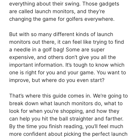
everything about their swing. Those gadgets
are called launch monitors, and they’re
changing the game for golfers everywhere.
But with so many different kinds of launch
monitors out there, it can feel like trying to find
a needle in a golf bag! Some are super
expensive, and others don’t give you all the
important information. It’s tough to know which
one is right for you and your game. You want to
improve, but where do you even start?
That’s where this guide comes in. We’re going to
break down what launch monitors do, what to
look for when you’re shopping, and how they
can help you hit the ball straighter and farther.
By the time you finish reading, you’ll feel much
more confident about picking the perfect launch