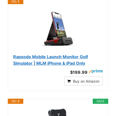
NO. 5
Rapsodo Mobile Launch Monitor Golf
Simulator | MLM iPhone & iPad Only
$199.99
Buy on Amazon
NO. 6
SALE