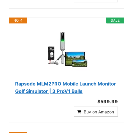
NO. 4
SALE
Rapsodo MLM2PRO Mobile Launch Monitor
Golf Simulator | 3 ProV1 Balls
$599.99
Buy on Amazon