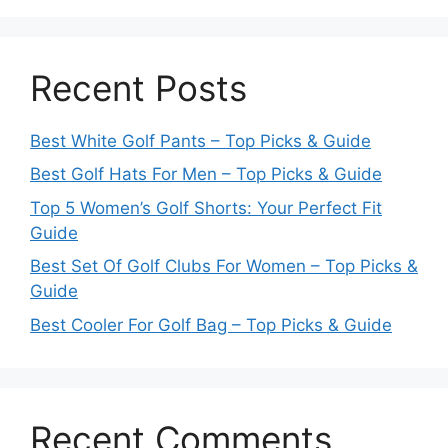
Recent Posts
Best White Golf Pants – Top Picks & Guide
Best Golf Hats For Men – Top Picks & Guide
Top 5 Women’s Golf Shorts: Your Perfect Fit
Guide
Best Set Of Golf Clubs For Women – Top Picks &
Guide
Best Cooler For Golf Bag – Top Picks & Guide
Recent Comments