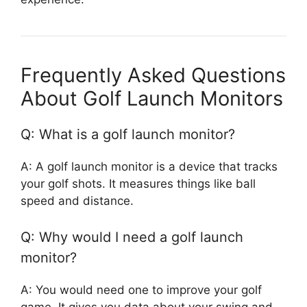
Frequently Asked Questions
About Golf Launch Monitors
Q: What is a golf launch monitor?
A: A golf launch monitor is a device that tracks
your golf shots. It measures things like ball
speed and distance.
Q: Why would I need a golf launch
monitor?
A: You would need one to improve your golf