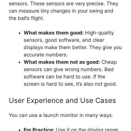
sensors. These sensors are very precise. They
can measure tiny changes in your swing and
the ball’s flight.
What makes them good:
High-quality
sensors, good software, and clear
displays make them better. They give you
accurate numbers.
What makes them not as good:
Cheap
sensors can give wrong numbers. Bad
software can be hard to use. If the
screen is hard to see, it’s also not good.
User Experience and Use Cases
You can use a launch monitor in many ways.
For Practice:
Use it on the driving range