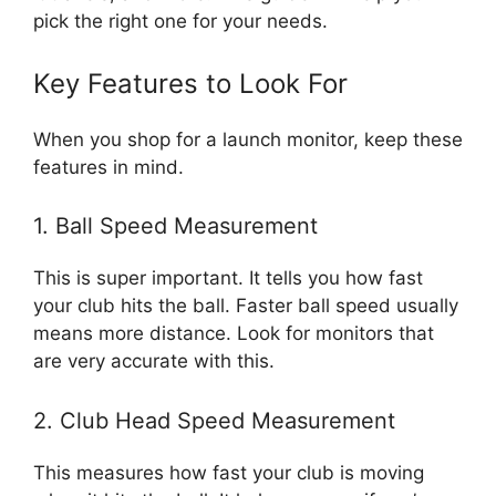
pick the right one for your needs.
Key Features to Look For
When you shop for a launch monitor, keep these
features in mind.
1. Ball Speed Measurement
This is super important. It tells you how fast
your club hits the ball. Faster ball speed usually
means more distance. Look for monitors that
are very accurate with this.
2. Club Head Speed Measurement
This measures how fast your club is moving