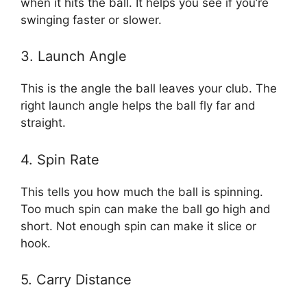
when it hits the ball. It helps you see if you’re
swinging faster or slower.
3. Launch Angle
This is the angle the ball leaves your club. The
right launch angle helps the ball fly far and
straight.
4. Spin Rate
This tells you how much the ball is spinning.
Too much spin can make the ball go high and
short. Not enough spin can make it slice or
hook.
5. Carry Distance