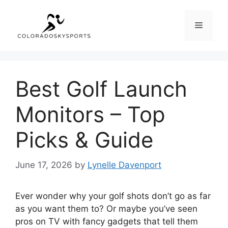
Skip
to
Menu
content
Best Golf Launch
Monitors – Top
Picks & Guide
June 17, 2026
by
Lynelle Davenport
Ever wonder why your golf shots don’t go as far
as you want them to? Or maybe you’ve seen
pros on TV with fancy gadgets that tell them