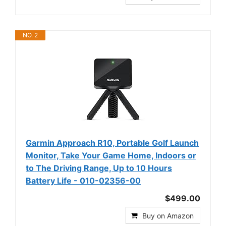
NO. 2
Garmin Approach R10, Portable Golf Launch
Monitor, Take Your Game Home, Indoors or
to The Driving Range, Up to 10 Hours
Battery Life - 010-02356-00
$499.00
Buy on Amazon