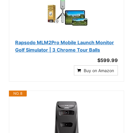
Rapsodo MLM2Pro Mobile Launch Monitor
Golf Simulator | 3 Chrome Tour Balls
$599.99
Buy on Amazon
NO. 8