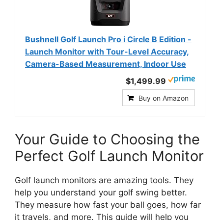
Bushnell Golf Launch Pro i Circle B Edition -
Launch Monitor with Tour-Level Accuracy,
Camera-Based Measurement, Indoor Use
$1,499.99
Buy on Amazon
Your Guide to Choosing the
Perfect Golf Launch Monitor
Golf launch monitors are amazing tools. They
help you understand your golf swing better.
They measure how fast your ball goes, how far
it travels, and more. This guide will help you