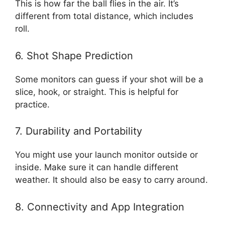
This is how far the ball flies in the air. It’s
different from total distance, which includes
roll.
6. Shot Shape Prediction
Some monitors can guess if your shot will be a
slice, hook, or straight. This is helpful for
practice.
7. Durability and Portability
You might use your launch monitor outside or
inside. Make sure it can handle different
weather. It should also be easy to carry around.
8. Connectivity and App Integration