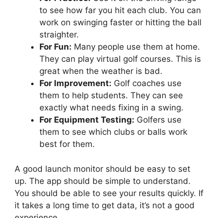
to see how far you hit each club. You can
work on swinging faster or hitting the ball
straighter.
For Fun:
Many people use them at home.
They can play virtual golf courses. This is
great when the weather is bad.
For Improvement:
Golf coaches use
them to help students. They can see
exactly what needs fixing in a swing.
For Equipment Testing:
Golfers use
them to see which clubs or balls work
best for them.
A good launch monitor should be easy to set
up. The app should be simple to understand.
You should be able to see your results quickly. If
it takes a long time to get data, it’s not a good
experience.