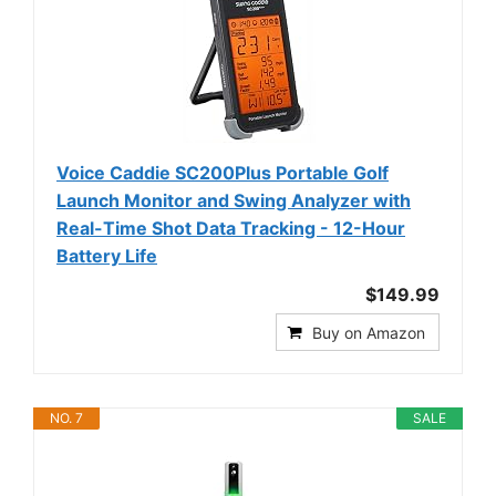
Voice Caddie SC200Plus Portable Golf
Launch Monitor and Swing Analyzer with
Real-Time Shot Data Tracking - 12-Hour
Battery Life
$149.99
Buy on Amazon
NO. 7
SALE