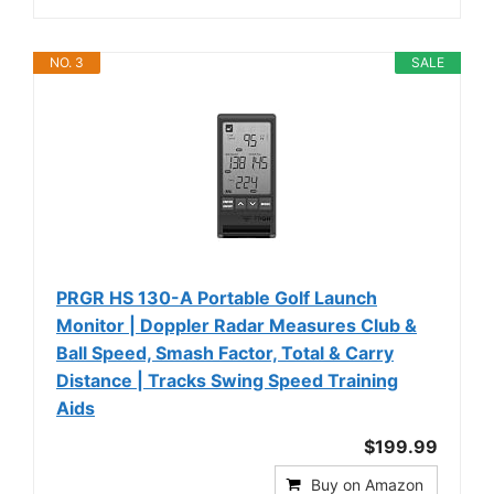
NO. 3
SALE
PRGR HS 130-A Portable Golf Launch
Monitor | Doppler Radar Measures Club &
Ball Speed, Smash Factor, Total & Carry
Distance | Tracks Swing Speed Training
Aids
$199.99
Buy on Amazon