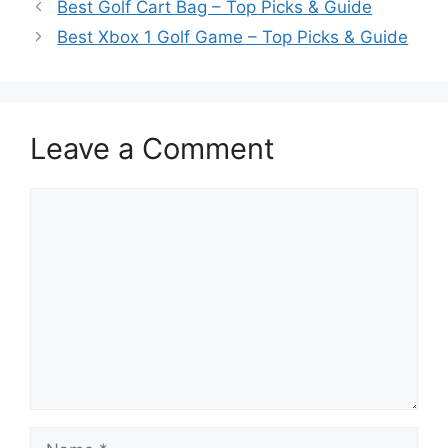
Best Golf Cart Bag – Top Picks & Guide
Best Xbox 1 Golf Game – Top Picks & Guide
Leave a Comment
Comment
Name