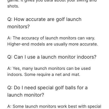
game. It gives you data about your swing and
shots.
Q: How accurate are golf launch
monitors?
A: The accuracy of launch monitors can vary.
Higher-end models are usually more accurate.
Q: Can I use a launch monitor indoors?
A: Yes, many launch monitors can be used
indoors. Some require a net and mat.
Q: Do I need special golf balls for a
launch monitor?
A: Some launch monitors work best with special