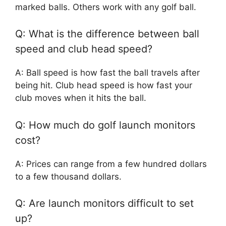
marked balls. Others work with any golf ball.
Q: What is the difference between ball
speed and club head speed?
A: Ball speed is how fast the ball travels after
being hit. Club head speed is how fast your
club moves when it hits the ball.
Q: How much do golf launch monitors
cost?
A: Prices can range from a few hundred dollars
to a few thousand dollars.
Q: Are launch monitors difficult to set
up?