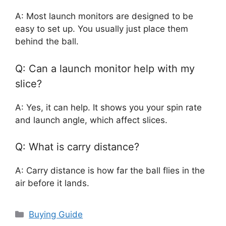
A: Most launch monitors are designed to be
easy to set up. You usually just place them
behind the ball.
Q: Can a launch monitor help with my
slice?
A: Yes, it can help. It shows you your spin rate
and launch angle, which affect slices.
Q: What is carry distance?
A: Carry distance is how far the ball flies in the
air before it lands.
Categories
Buying Guide