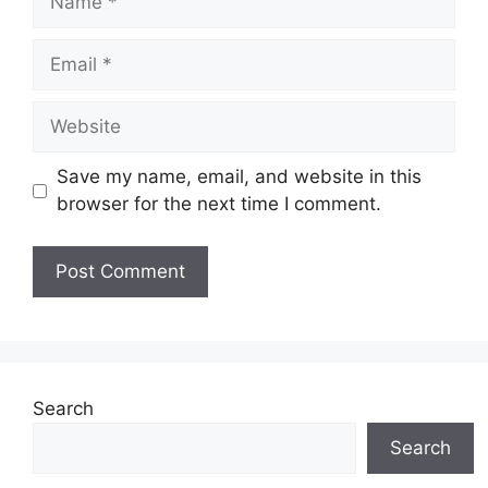
Email
Website
Save my name, email, and website in this
browser for the next time I comment.
Search
Search