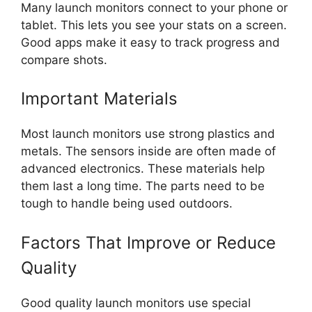
Many launch monitors connect to your phone or
tablet. This lets you see your stats on a screen.
Good apps make it easy to track progress and
compare shots.
Important Materials
Most launch monitors use strong plastics and
metals. The sensors inside are often made of
advanced electronics. These materials help
them last a long time. The parts need to be
tough to handle being used outdoors.
Factors That Improve or Reduce
Quality
Good quality launch monitors use special