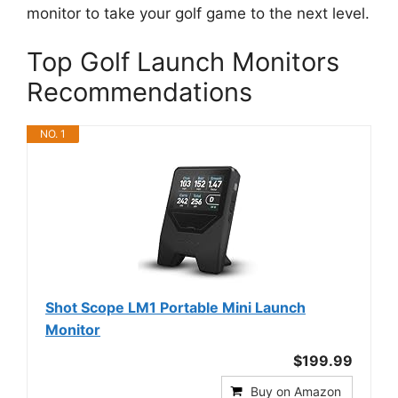
monitor to take your golf game to the next level.
Top Golf Launch Monitors
Recommendations
NO. 1
Shot Scope LM1 Portable Mini Launch
Monitor
$199.99
Buy on Amazon