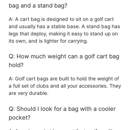
bag and a stand bag?
A: A cart bag is designed to sit on a golf cart
and usually has a stable base. A stand bag has
legs that deploy, making it easy to stand up on
its own, and is lighter for carrying.
Q: How much weight can a golf cart bag
hold?
A: Golf cart bags are built to hold the weight of
a full set of clubs and all your accessories. They
are very durable.
Q: Should I look for a bag with a cooler
pocket?