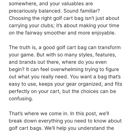
somewhere, and your valuables are
precariously balanced. Sound familiar?
Choosing the right golf cart bag isn’t just about
carrying your clubs; it’s about making your time
on the fairway smoother and more enjoyable.
The truth is, a good golf cart bag can transform
your game. But with so many styles, features,
and brands out there, where do you even
begin? It can feel overwhelming trying to figure
out what you really need. You want a bag that’s
easy to use, keeps your gear organized, and fits
perfectly on your cart, but the choices can be
confusing.
That’s where we come in. In this post, we’ll
break down everything you need to know about
golf cart bags. We’ll help you understand the