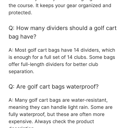
the course. It keeps your gear organized and
protected.
Q: How many dividers should a golf cart
bag have?
A: Most golf cart bags have 14 dividers, which
is enough for a full set of 14 clubs. Some bags
offer full-length dividers for better club
separation.
Q: Are golf cart bags waterproof?
A: Many golf cart bags are water-resistant,
meaning they can handle light rain. Some are
fully waterproof, but these are often more
expensive. Always check the product