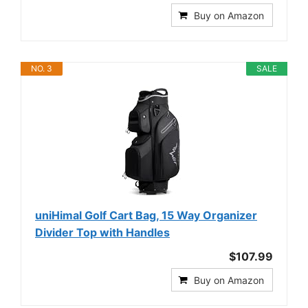
Buy on Amazon
NO. 3
SALE
uniHimal Golf Cart Bag, 15 Way Organizer
Divider Top with Handles
$107.99
Buy on Amazon