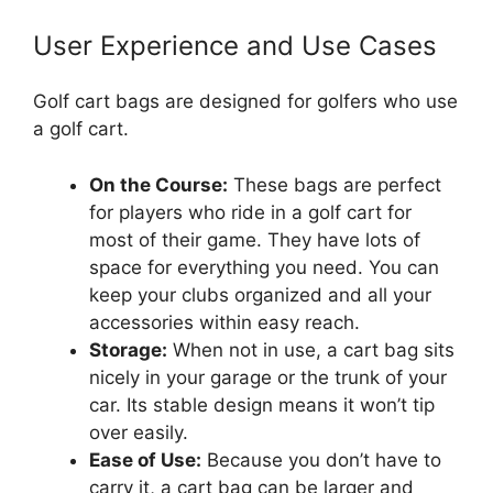
User Experience and Use Cases
Golf cart bags are designed for golfers who use
a golf cart.
On the Course:
These bags are perfect
for players who ride in a golf cart for
most of their game. They have lots of
space for everything you need. You can
keep your clubs organized and all your
accessories within easy reach.
Storage:
When not in use, a cart bag sits
nicely in your garage or the trunk of your
car. Its stable design means it won’t tip
over easily.
Ease of Use:
Because you don’t have to
carry it, a cart bag can be larger and