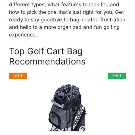
different types, what features to look for, and
how to pick the one that’s just right for you. Get
ready to say goodbye to bag-related frustration
and hello to a more organized and fun golfing
experience.
Top Golf Cart Bag
Recommendations
NO. 1
SALE