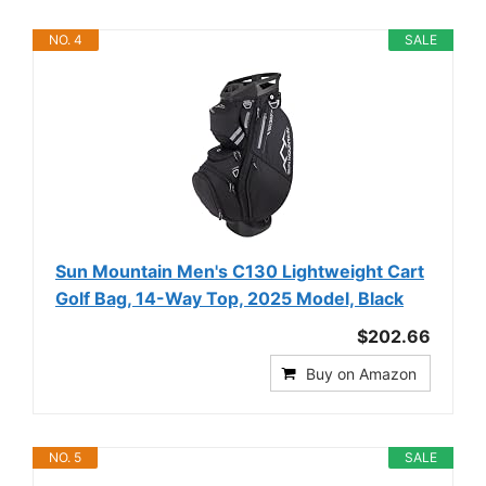
NO. 4
SALE
Sun Mountain Men's C130 Lightweight Cart
Golf Bag, 14-Way Top, 2025 Model, Black
$202.66
Buy on Amazon
NO. 5
SALE