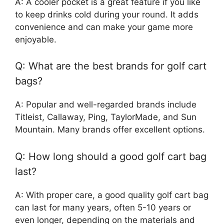
A: A cooler pocket is a great feature if you like
to keep drinks cold during your round. It adds
convenience and can make your game more
enjoyable.
Q: What are the best brands for golf cart
bags?
A: Popular and well-regarded brands include
Titleist, Callaway, Ping, TaylorMade, and Sun
Mountain. Many brands offer excellent options.
Q: How long should a good golf cart bag
last?
A: With proper care, a good quality golf cart bag
can last for many years, often 5-10 years or
even longer, depending on the materials and