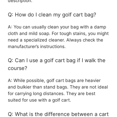
description.
Q: How do I clean my golf cart bag?
A: You can usually clean your bag with a damp
cloth and mild soap. For tough stains, you might
need a specialized cleaner. Always check the
manufacturer’s instructions.
Q: Can I use a golf cart bag if I walk the
course?
A: While possible, golf cart bags are heavier
and bulkier than stand bags. They are not ideal
for carrying long distances. They are best
suited for use with a golf cart.
Q: What is the difference between a cart