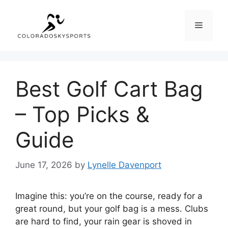
Skip
to
Menu
content
Best Golf Cart Bag
– Top Picks &
Guide
June 17, 2026
by
Lynelle Davenport
Imagine this: you’re on the course, ready for a
great round, but your golf bag is a mess. Clubs
are hard to find, your rain gear is shoved in