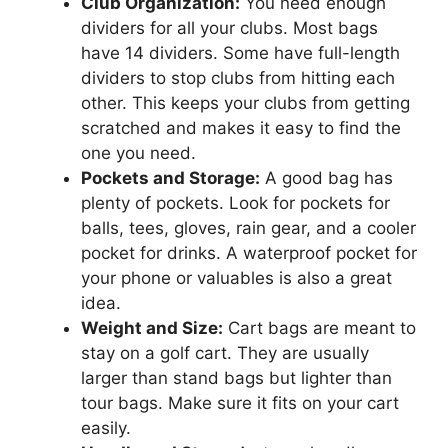
Club Organization:
You need enough
dividers for all your clubs. Most bags
have 14 dividers. Some have full-length
dividers to stop clubs from hitting each
other. This keeps your clubs from getting
scratched and makes it easy to find the
one you need.
Pockets and Storage:
A good bag has
plenty of pockets. Look for pockets for
balls, tees, gloves, rain gear, and a cooler
pocket for drinks. A waterproof pocket for
your phone or valuables is also a great
idea.
Weight and Size:
Cart bags are meant to
stay on a golf cart. They are usually
larger than stand bags but lighter than
tour bags. Make sure it fits on your cart
easily.