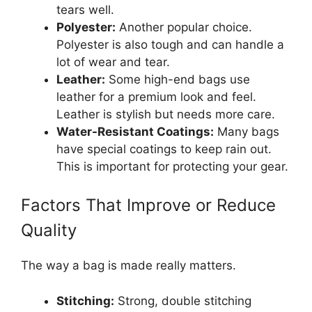
tears well.
Polyester:
Another popular choice.
Polyester is also tough and can handle a
lot of wear and tear.
Leather:
Some high-end bags use
leather for a premium look and feel.
Leather is stylish but needs more care.
Water-Resistant Coatings:
Many bags
have special coatings to keep rain out.
This is important for protecting your gear.
Factors That Improve or Reduce
Quality
The way a bag is made really matters.
Stitching:
Strong, double stitching