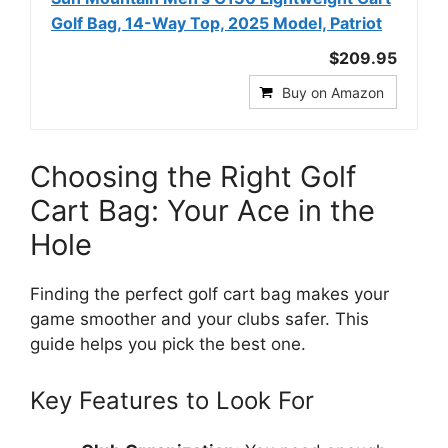
Golf Bag, 14-Way Top, 2025 Model, Patriot
$209.95
Buy on Amazon
Choosing the Right Golf
Cart Bag: Your Ace in the
Hole
Finding the perfect golf cart bag makes your
game smoother and your clubs safer. This
guide helps you pick the best one.
Key Features to Look For