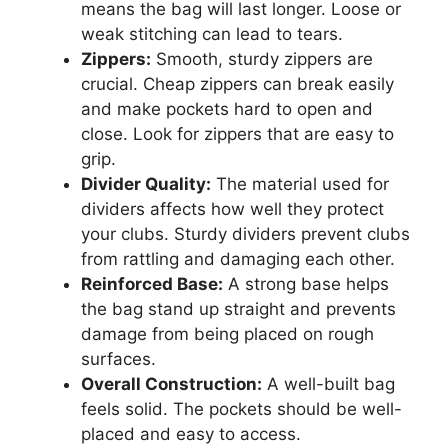
means the bag will last longer. Loose or
weak stitching can lead to tears.
Zippers:
Smooth, sturdy zippers are
crucial. Cheap zippers can break easily
and make pockets hard to open and
close. Look for zippers that are easy to
grip.
Divider Quality:
The material used for
dividers affects how well they protect
your clubs. Sturdy dividers prevent clubs
from rattling and damaging each other.
Reinforced Base:
A strong base helps
the bag stand up straight and prevents
damage from being placed on rough
surfaces.
Overall Construction:
A well-built bag
feels solid. The pockets should be well-
placed and easy to access.