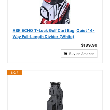
ASK ECHO T-Lock Golf Cart Bag, Quiet 14-
Way Full-Length Divider (White)
$189.99
Buy on Amazon
NO. 7