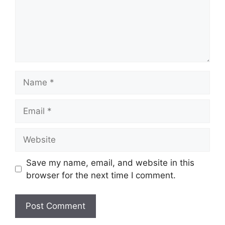
Name
Email
Website
Save my name, email, and website in this
browser for the next time I comment.