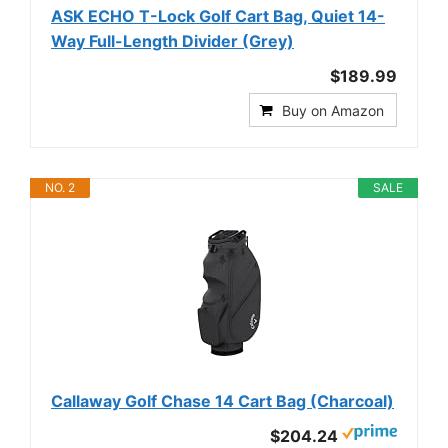
ASK ECHO T-Lock Golf Cart Bag, Quiet 14-
Way Full-Length Divider (Grey)
$189.99
Buy on Amazon
NO. 2
SALE
Callaway Golf Chase 14 Cart Bag (Charcoal)
$204.24