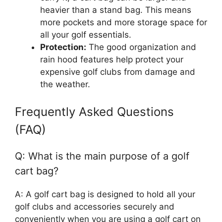
heavier than a stand bag. This means
more pockets and more storage space for
all your golf essentials.
Protection:
The good organization and
rain hood features help protect your
expensive golf clubs from damage and
the weather.
Frequently Asked Questions
(FAQ)
Q: What is the main purpose of a golf
cart bag?
A: A golf cart bag is designed to hold all your
golf clubs and accessories securely and
conveniently when you are using a golf cart on