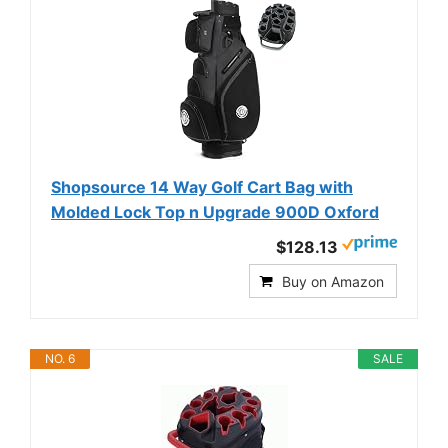
Shopsource 14 Way Golf Cart Bag with
Molded Lock Top n Upgrade 900D Oxford
$128.13
Buy on Amazon
NO. 6
SALE