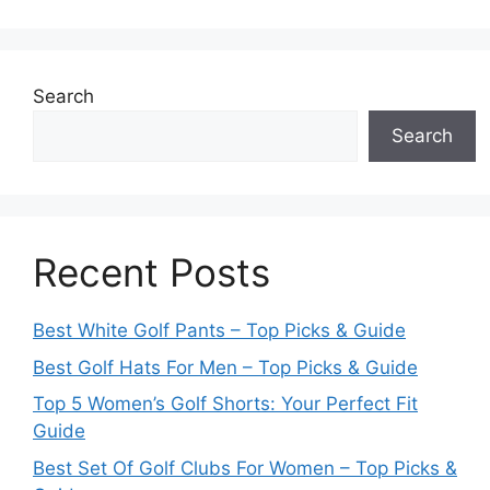
Search
Search
Recent Posts
Best White Golf Pants – Top Picks & Guide
Best Golf Hats For Men – Top Picks & Guide
Top 5 Women’s Golf Shorts: Your Perfect Fit
Guide
Best Set Of Golf Clubs For Women – Top Picks &