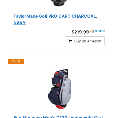
TaylorMade Golf PRO CART CHARCOAL,
NAVY
$219.99
Buy on Amazon
NO. 8
Sun Mountain Men's C130 Lightweight Cart