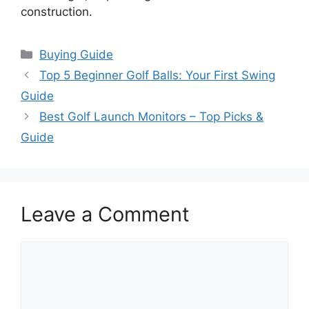
construction.
Categories
Buying Guide
Top 5 Beginner Golf Balls: Your First Swing
Guide
Best Golf Launch Monitors – Top Picks &
Guide
Leave a Comment
Comment