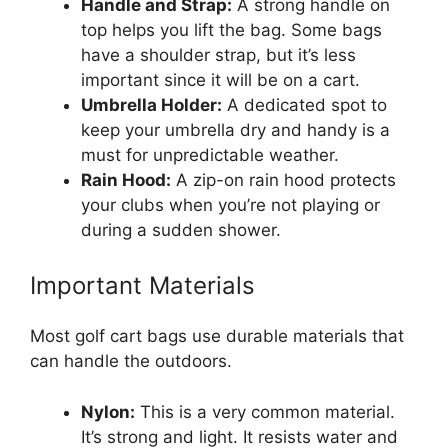
Handle and Strap:
A strong handle on
top helps you lift the bag. Some bags
have a shoulder strap, but it’s less
important since it will be on a cart.
Umbrella Holder:
A dedicated spot to
keep your umbrella dry and handy is a
must for unpredictable weather.
Rain Hood:
A zip-on rain hood protects
your clubs when you’re not playing or
during a sudden shower.
Important Materials
Most golf cart bags use durable materials that
can handle the outdoors.
Nylon:
This is a very common material.
It’s strong and light. It resists water and