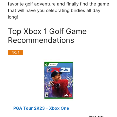
favorite golf adventure and finally find the game
that will have you celebrating birdies all day
long!
Top Xbox 1 Golf Game
Recommendations
NO. 1
PGA Tour 2K23 - Xbox One