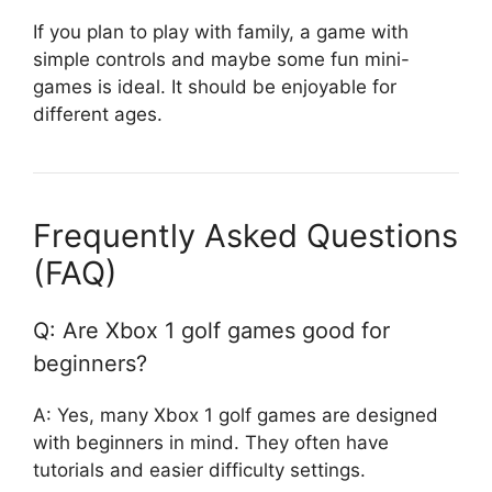
If you plan to play with family, a game with
simple controls and maybe some fun mini-
games is ideal. It should be enjoyable for
different ages.
Frequently Asked Questions
(FAQ)
Q: Are Xbox 1 golf games good for
beginners?
A: Yes, many Xbox 1 golf games are designed
with beginners in mind. They often have
tutorials and easier difficulty settings.