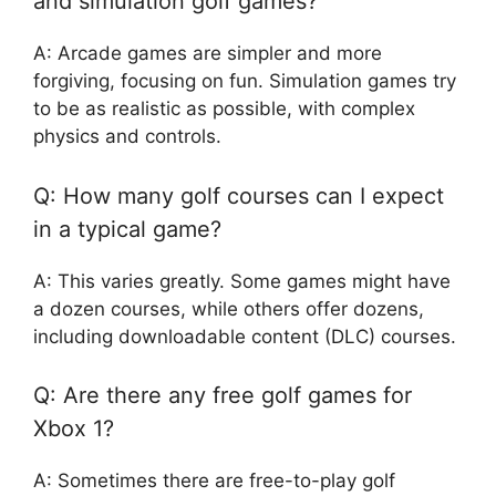
and simulation golf games?
A: Arcade games are simpler and more
forgiving, focusing on fun. Simulation games try
to be as realistic as possible, with complex
physics and controls.
Q: How many golf courses can I expect
in a typical game?
A: This varies greatly. Some games might have
a dozen courses, while others offer dozens,
including downloadable content (DLC) courses.
Q: Are there any free golf games for
Xbox 1?
A: Sometimes there are free-to-play golf