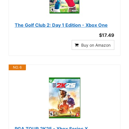
The Golf Club 2: Day 1 Edition - Xbox One
$17.49
Buy on Amazon
NO. 6
PGA TOUR 2K25 - Xbox Series X