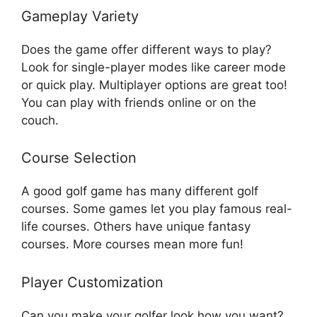
Gameplay Variety
Does the game offer different ways to play?
Look for single-player modes like career mode
or quick play. Multiplayer options are great too!
You can play with friends online or on the
couch.
Course Selection
A good golf game has many different golf
courses. Some games let you play famous real-
life courses. Others have unique fantasy
courses. More courses mean more fun!
Player Customization
Can you make your golfer look how you want?