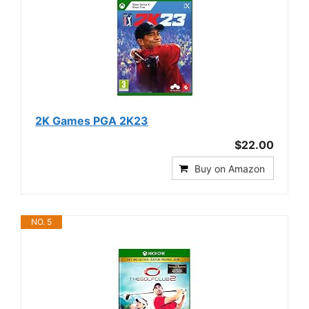
2K Games PGA 2K23
$22.00
Buy on Amazon
NO. 5