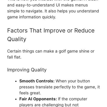
and easy-to-understand UI makes menus
simple to navigate. It also helps you understand
game information quickly.
Factors That Improve or Reduce
Quality
Certain things can make a golf game shine or
fall flat.
Improving Quality
Smooth Controls:
When your button
presses translate perfectly to the game, it
feels great.
Fair AI Opponents:
If the computer
players are challenging but not