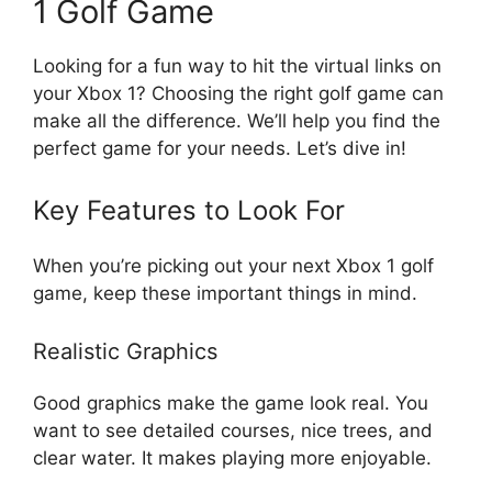
1 Golf Game
Looking for a fun way to hit the virtual links on
your Xbox 1? Choosing the right golf game can
make all the difference. We’ll help you find the
perfect game for your needs. Let’s dive in!
Key Features to Look For
When you’re picking out your next Xbox 1 golf
game, keep these important things in mind.
Realistic Graphics
Good graphics make the game look real. You
want to see detailed courses, nice trees, and
clear water. It makes playing more enjoyable.