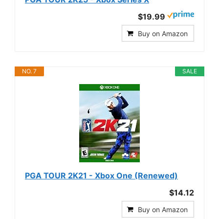
$19.99
Buy on Amazon
NO. 7
SALE
PGA TOUR 2K21 - Xbox One (Renewed)
$14.12
Buy on Amazon