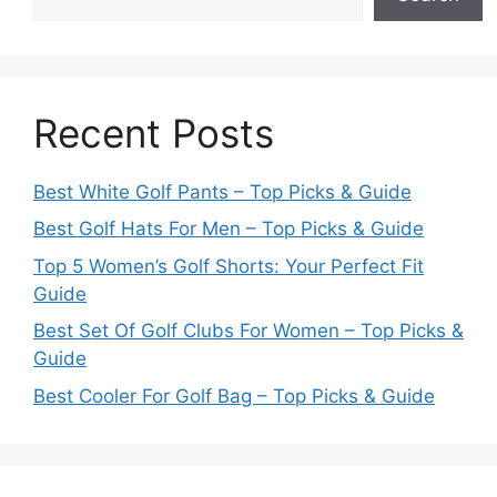
Recent Posts
Best White Golf Pants – Top Picks & Guide
Best Golf Hats For Men – Top Picks & Guide
Top 5 Women’s Golf Shorts: Your Perfect Fit
Guide
Best Set Of Golf Clubs For Women – Top Picks &
Guide
Best Cooler For Golf Bag – Top Picks & Guide