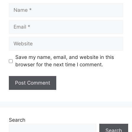
Name
Email
Website
Save my name, email, and website in this
browser for the next time I comment.
Search
Search