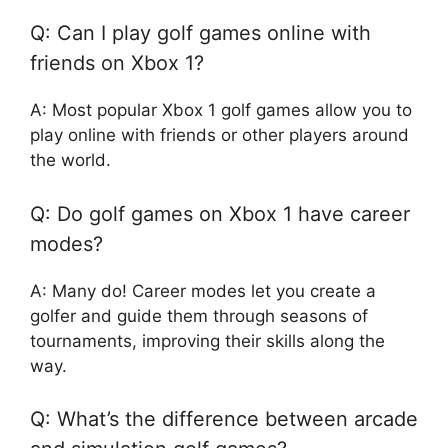
Q: Can I play golf games online with
friends on Xbox 1?
A: Most popular Xbox 1 golf games allow you to
play online with friends or other players around
the world.
Q: Do golf games on Xbox 1 have career
modes?
A: Many do! Career modes let you create a
golfer and guide them through seasons of
tournaments, improving their skills along the
way.
Q: What’s the difference between arcade