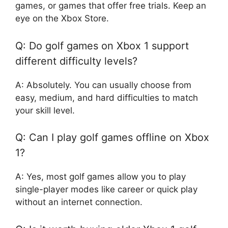
games, or games that offer free trials. Keep an
eye on the Xbox Store.
Q: Do golf games on Xbox 1 support
different difficulty levels?
A: Absolutely. You can usually choose from
easy, medium, and hard difficulties to match
your skill level.
Q: Can I play golf games offline on Xbox
1?
A: Yes, most golf games allow you to play
single-player modes like career or quick play
without an internet connection.