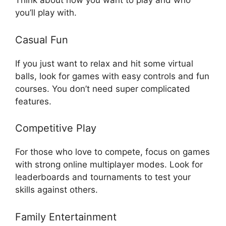
Think about how you want to play and who
you’ll play with.
Casual Fun
If you just want to relax and hit some virtual
balls, look for games with easy controls and fun
courses. You don’t need super complicated
features.
Competitive Play
For those who love to compete, focus on games
with strong online multiplayer modes. Look for
leaderboards and tournaments to test your
skills against others.
Family Entertainment