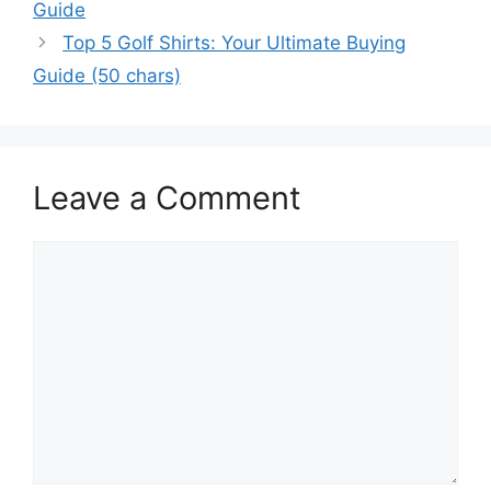
Guide
Top 5 Golf Shirts: Your Ultimate Buying
Guide (50 chars)
Leave a Comment
Comment