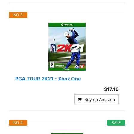
NO. 3
PGA TOUR 2K21 - Xbox One
$17.16
Buy on Amazon
NO. 4
SALE