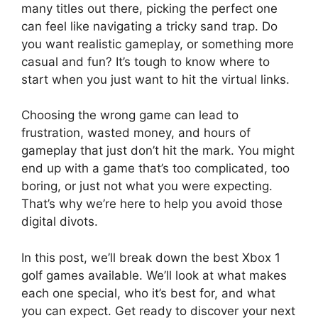
many titles out there, picking the perfect one
can feel like navigating a tricky sand trap. Do
you want realistic gameplay, or something more
casual and fun? It’s tough to know where to
start when you just want to hit the virtual links.
Choosing the wrong game can lead to
frustration, wasted money, and hours of
gameplay that just don’t hit the mark. You might
end up with a game that’s too complicated, too
boring, or just not what you were expecting.
That’s why we’re here to help you avoid those
digital divots.
In this post, we’ll break down the best Xbox 1
golf games available. We’ll look at what makes
each one special, who it’s best for, and what
you can expect. Get ready to discover your next