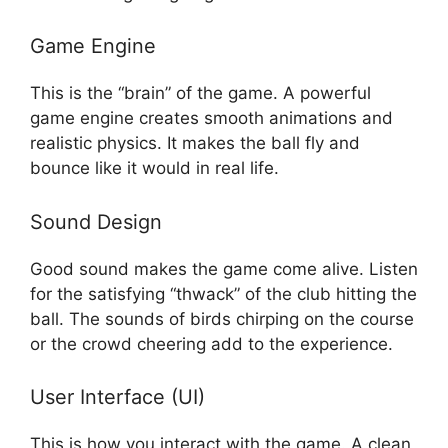
Game Engine
This is the “brain” of the game. A powerful
game engine creates smooth animations and
realistic physics. It makes the ball fly and
bounce like it would in real life.
Sound Design
Good sound makes the game come alive. Listen
for the satisfying “thwack” of the club hitting the
ball. The sounds of birds chirping on the course
or the crowd cheering add to the experience.
User Interface (UI)
This is how you interact with the game. A clean