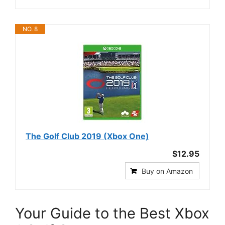
NO. 8
The Golf Club 2019 (Xbox One)
$12.95
Buy on Amazon
Your Guide to the Best Xbox