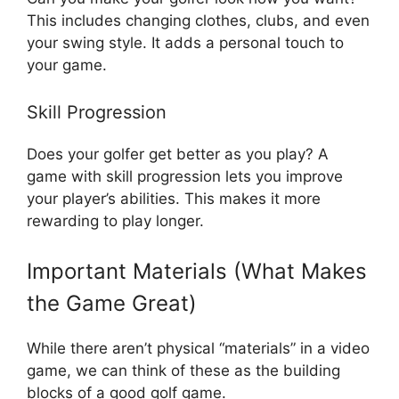
This includes changing clothes, clubs, and even
your swing style. It adds a personal touch to
your game.
Skill Progression
Does your golfer get better as you play? A
game with skill progression lets you improve
your player’s abilities. This makes it more
rewarding to play longer.
Important Materials (What Makes
the Game Great)
While there aren’t physical “materials” in a video
game, we can think of these as the building
blocks of a good golf game.