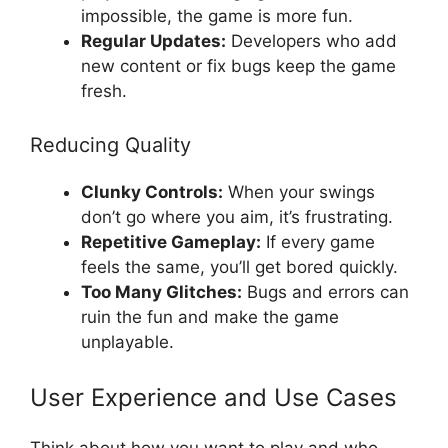
impossible, the game is more fun.
Regular Updates:
Developers who add
new content or fix bugs keep the game
fresh.
Reducing Quality
Clunky Controls:
When your swings
don’t go where you aim, it’s frustrating.
Repetitive Gameplay:
If every game
feels the same, you’ll get bored quickly.
Too Many Glitches:
Bugs and errors can
ruin the fun and make the game
unplayable.
User Experience and Use Cases