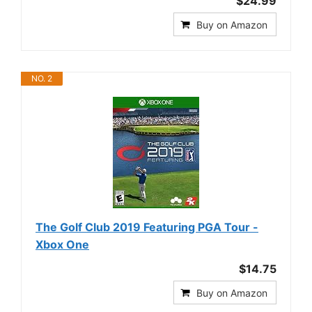
$24.99
Buy on Amazon
NO. 2
The Golf Club 2019 Featuring PGA Tour -
Xbox One
$14.75
Buy on Amazon