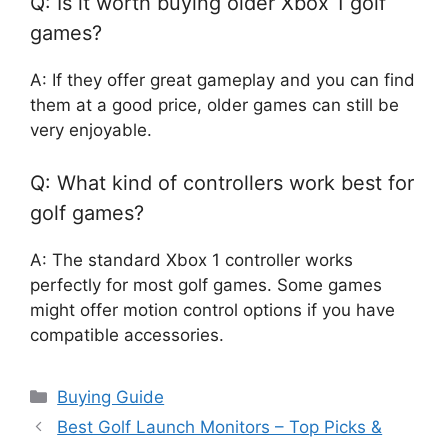
Q: Is it worth buying older Xbox 1 golf
games?
A: If they offer great gameplay and you can find
them at a good price, older games can still be
very enjoyable.
Q: What kind of controllers work best for
golf games?
A: The standard Xbox 1 controller works
perfectly for most golf games. Some games
might offer motion control options if you have
compatible accessories.
Categories
Buying Guide
Best Golf Launch Monitors – Top Picks &