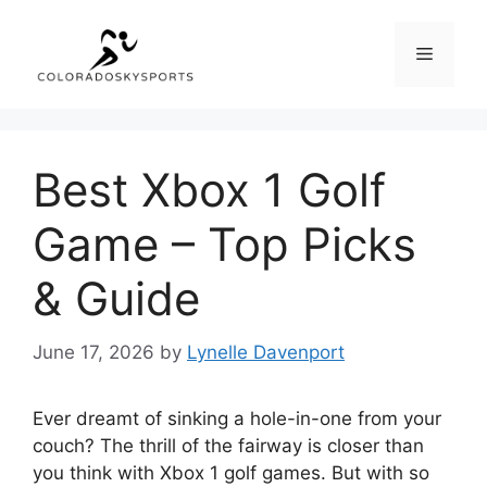
Skip
to
Menu
content
Best Xbox 1 Golf
Game – Top Picks
& Guide
June 17, 2026
by
Lynelle Davenport
Ever dreamt of sinking a hole-in-one from your
couch? The thrill of the fairway is closer than
you think with Xbox 1 golf games. But with so