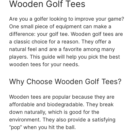
Wooden Golf Tees
Are you a golfer looking to improve your game?
One small piece of equipment can make a
difference: your golf tee. Wooden golf tees are
a classic choice for a reason. They offer a
natural feel and are a favorite among many
players. This guide will help you pick the best
wooden tees for your needs.
Why Choose Wooden Golf Tees?
Wooden tees are popular because they are
affordable and biodegradable. They break
down naturally, which is good for the
environment. They also provide a satisfying
“pop” when you hit the ball.