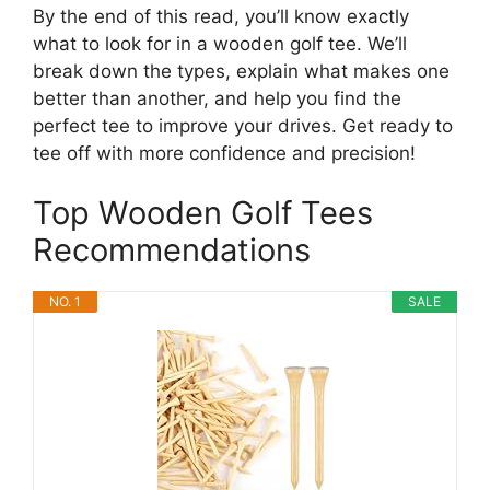
By the end of this read, you’ll know exactly
what to look for in a wooden golf tee. We’ll
break down the types, explain what makes one
better than another, and help you find the
perfect tee to improve your drives. Get ready to
tee off with more confidence and precision!
Top Wooden Golf Tees
Recommendations
NO. 1
SALE