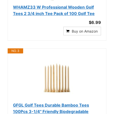
WHAMZ33 W Professional Wooden Golf
Tees 2 3/4 inch Tee Pack of 100 Golf Tee
$6.99
Buy on Amazon
NO. 3
GFGL Golf Tees Durable Bamboo Tees
100Pcs 3-1/4" Friendly Biodegradable