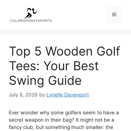
Skip
to
Menu
content
Top 5 Wooden Golf
Tees: Your Best
Swing Guide
July 8, 2026
by
Lynelle Davenport
Ever wonder why some golfers seem to have a
secret weapon in their bag? It might not be a
fancy club, but something much smaller: the