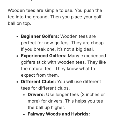
Wooden tees are simple to use. You push the
tee into the ground. Then you place your golf
ball on top.
Beginner Golfers:
Wooden tees are
perfect for new golfers. They are cheap.
If you break one, it’s not a big deal.
Experienced Golfers:
Many experienced
golfers stick with wooden tees. They like
the natural feel. They know what to
expect from them.
Different Clubs:
You will use different
tees for different clubs.
Drivers:
Use longer tees (3 inches or
more) for drivers. This helps you tee
the ball up higher.
Fairway Woods and Hybrids: