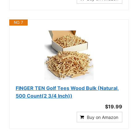
NO. 7
FINGER TEN Golf Tees Wood Bulk (Natural,
500 Count(2 3/4 Inch))
$19.99
Buy on Amazon