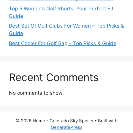
Top 5 Women’s Golf Shorts: Your Perfect Fit
Guide
Best Set Of Golf Clubs For Women – Top Picks &
Guide
Best Cooler For Golf Bag – Top Picks & Guide
Recent Comments
No comments to show.
© 2026 Home - Colorado Sky Sports
• Built with
GeneratePress