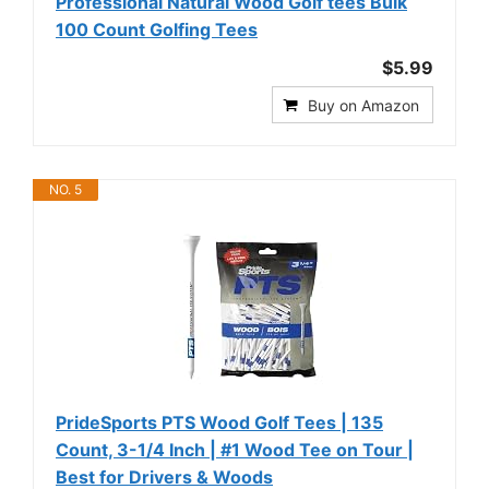
Professional Natural Wood Golf tees Bulk
100 Count Golfing Tees
$5.99
Buy on Amazon
NO. 5
PrideSports PTS Wood Golf Tees | 135
Count, 3-1/4 Inch | #1 Wood Tee on Tour |
Best for Drivers & Woods