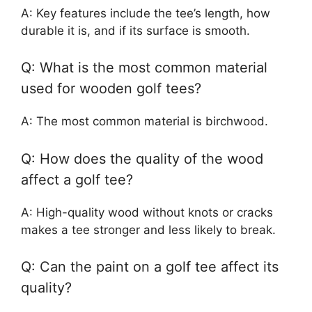
A: Key features include the tee’s length, how
durable it is, and if its surface is smooth.
Q: What is the most common material
used for wooden golf tees?
A: The most common material is birchwood.
Q: How does the quality of the wood
affect a golf tee?
A: High-quality wood without knots or cracks
makes a tee stronger and less likely to break.
Q: Can the paint on a golf tee affect its
quality?