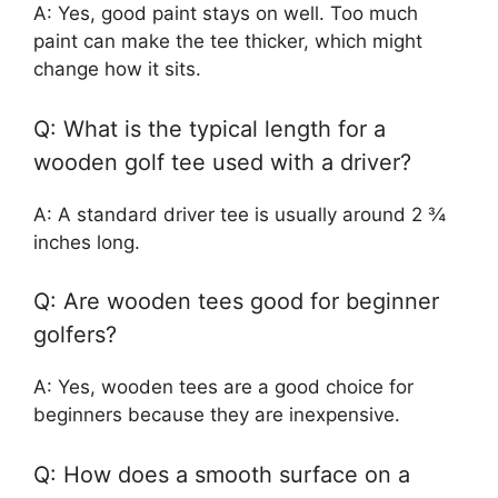
A: Yes, good paint stays on well. Too much
paint can make the tee thicker, which might
change how it sits.
Q: What is the typical length for a
wooden golf tee used with a driver?
A: A standard driver tee is usually around 2 ¾
inches long.
Q: Are wooden tees good for beginner
golfers?
A: Yes, wooden tees are a good choice for
beginners because they are inexpensive.
Q: How does a smooth surface on a