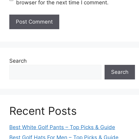
browser for the next time I comment.
Search
Search
Recent Posts
Best White Golf Pants – Top Picks & Guide
Best Golf Hats For Men – Top Picks & Guide