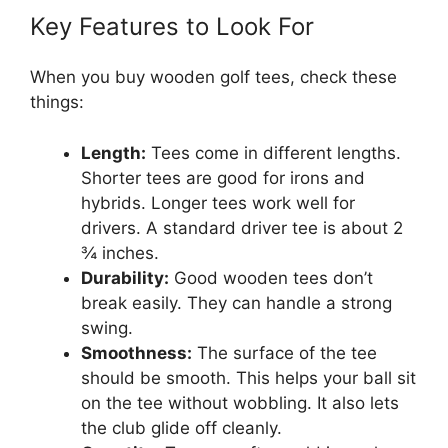
Key Features to Look For
When you buy wooden golf tees, check these
things:
Length:
Tees come in different lengths.
Shorter tees are good for irons and
hybrids. Longer tees work well for
drivers. A standard driver tee is about 2
¾ inches.
Durability:
Good wooden tees don’t
break easily. They can handle a strong
swing.
Smoothness:
The surface of the tee
should be smooth. This helps your ball sit
on the tee without wobbling. It also lets
the club glide off cleanly.