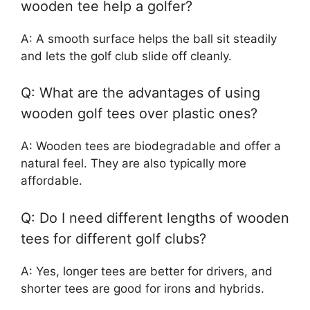
wooden tee help a golfer?
A: A smooth surface helps the ball sit steadily
and lets the golf club slide off cleanly.
Q: What are the advantages of using
wooden golf tees over plastic ones?
A: Wooden tees are biodegradable and offer a
natural feel. They are also typically more
affordable.
Q: Do I need different lengths of wooden
tees for different golf clubs?
A: Yes, longer tees are better for drivers, and
shorter tees are good for irons and hybrids.