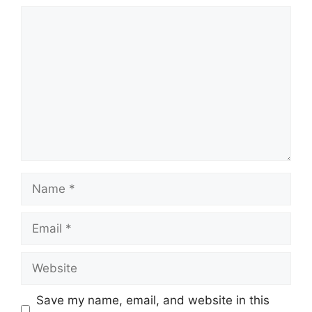
Comment
Name
Email
Website
Save my name, email, and website in this