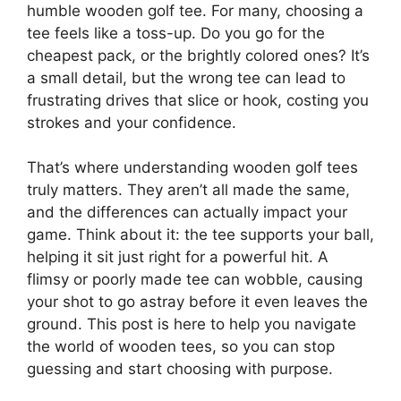
humble wooden golf tee. For many, choosing a
tee feels like a toss-up. Do you go for the
cheapest pack, or the brightly colored ones? It’s
a small detail, but the wrong tee can lead to
frustrating drives that slice or hook, costing you
strokes and your confidence.
That’s where understanding wooden golf tees
truly matters. They aren’t all made the same,
and the differences can actually impact your
game. Think about it: the tee supports your ball,
helping it sit just right for a powerful hit. A
flimsy or poorly made tee can wobble, causing
your shot to go astray before it even leaves the
ground. This post is here to help you navigate
the world of wooden tees, so you can stop
guessing and start choosing with purpose.