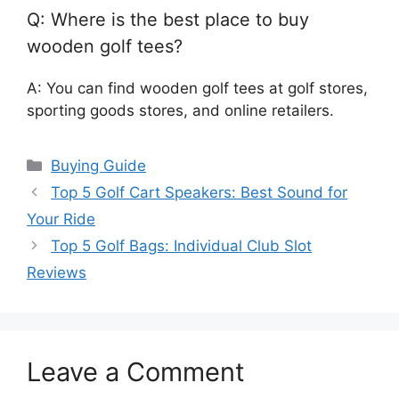
Q: Where is the best place to buy
wooden golf tees?
A: You can find wooden golf tees at golf stores,
sporting goods stores, and online retailers.
Categories
Buying Guide
Top 5 Golf Cart Speakers: Best Sound for
Your Ride
Top 5 Golf Bags: Individual Club Slot
Reviews
Leave a Comment