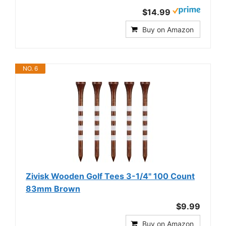
$14.99
Buy on Amazon
NO. 6
Zivisk Wooden Golf Tees 3-1/4" 100 Count
83mm Brown
$9.99
Buy on Amazon