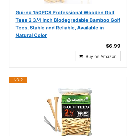
Guirnd 150PCS Professional Wooden Golf
Tees 2 3/4 inch Biodegradable Bamboo Golf
Tees, Stable and Reliable, Available in
Natural Color
$6.99
Buy on Amazon
NO. 2