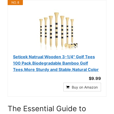
NO. 8
Seticek Natrual Wooden 3-1/4" Golf Tees
100 Pack,Biodegradable Bamboo Golf
Tees,More Sturdy and Stable,Natural Color
$9.99
Buy on Amazon
The Essential Guide to