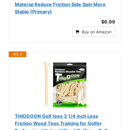
Material Reduce Friction Side Spin More
Stable (Primary)
$6.99
Buy on Amazon
NO. 4
THIODOON Golf tees 3 1/4 inch Less
Friction Wood Tees Training for Golfer