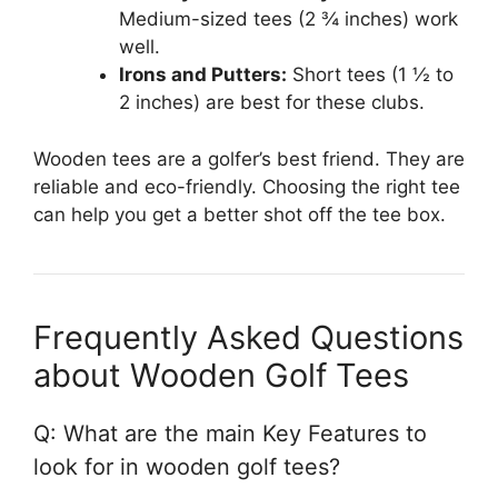
Medium-sized tees (2 ¾ inches) work
well.
Irons and Putters:
Short tees (1 ½ to
2 inches) are best for these clubs.
Wooden tees are a golfer’s best friend. They are
reliable and eco-friendly. Choosing the right tee
can help you get a better shot off the tee box.
Frequently Asked Questions
about Wooden Golf Tees
Q: What are the main Key Features to
look for in wooden golf tees?