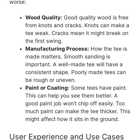
worse:
Wood Quality:
Good quality wood is free
from knots and cracks. Knots can make a
tee weak. Cracks mean it might break on
the first swing.
Manufacturing Process:
How the tee is
made matters. Smooth sanding is
important. A well-made tee will have a
consistent shape. Poorly made tees can
be rough or uneven.
Paint or Coating:
Some tees have paint.
This can help you see them better. A
good paint job won’t chip off easily. Too
much paint can make the tee thicker. This
might affect how it sits in the ground.
User Experience and Use Cases