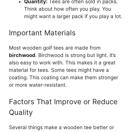
Quantity:
Tees are often sold in packs.
Think about how often you play. You
might want a larger pack if you play a lot.
Important Materials
Most wooden golf tees are made from
birchwood
. Birchwood is strong but light. It’s
also easy to work with. This makes it a great
material for tees. Some tees might have a
coating. This coating can make them stronger
or more water-resistant.
Factors That Improve or Reduce
Quality
Several things make a wooden tee better or