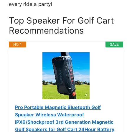
every ride a party!
Top Speaker For Golf Cart
Recommendations
NO. 1
SALE
Pro Portable Magnetic Bluetooth Golf
Speaker Wireless Waterproof
IPX6/Shockproof 3rd Generation Magnetic
Golf Speakers for Golf Cart 24Hour Battery