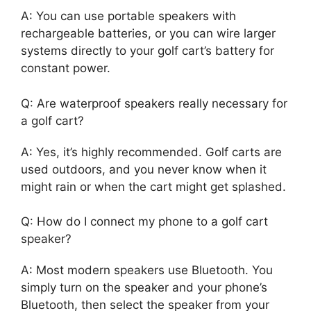
A: You can use portable speakers with
rechargeable batteries, or you can wire larger
systems directly to your golf cart’s battery for
constant power.
Q: Are waterproof speakers really necessary for
a golf cart?
A: Yes, it’s highly recommended. Golf carts are
used outdoors, and you never know when it
might rain or when the cart might get splashed.
Q: How do I connect my phone to a golf cart
speaker?
A: Most modern speakers use Bluetooth. You
simply turn on the speaker and your phone’s
Bluetooth, then select the speaker from your