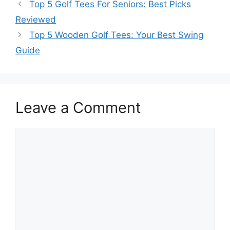
Top 5 Golf Tees For Seniors: Best Picks
Reviewed
Top 5 Wooden Golf Tees: Your Best Swing
Guide
Leave a Comment
Comment