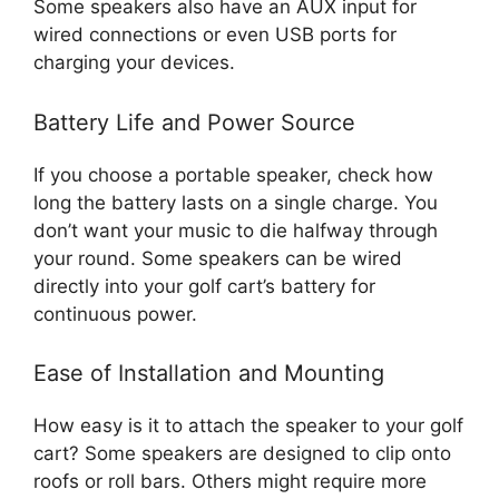
Some speakers also have an AUX input for
wired connections or even USB ports for
charging your devices.
Battery Life and Power Source
If you choose a portable speaker, check how
long the battery lasts on a single charge. You
don’t want your music to die halfway through
your round. Some speakers can be wired
directly into your golf cart’s battery for
continuous power.
Ease of Installation and Mounting
How easy is it to attach the speaker to your golf
cart? Some speakers are designed to clip onto
roofs or roll bars. Others might require more