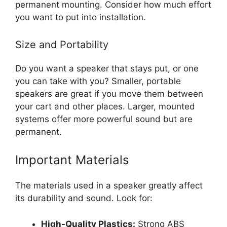
permanent mounting. Consider how much effort
you want to put into installation.
Size and Portability
Do you want a speaker that stays put, or one
you can take with you? Smaller, portable
speakers are great if you move them between
your cart and other places. Larger, mounted
systems offer more powerful sound but are
permanent.
Important Materials
The materials used in a speaker greatly affect
its durability and sound. Look for:
High-Quality Plastics:
Strong ABS