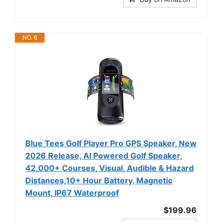
NO. 6
Blue Tees Golf Player Pro GPS Speaker, New
2026 Release, AI Powered Golf Speaker,
42,000+ Courses, Visual, Audible & Hazard
Distances,10+ Hour Battery, Magnetic
Mount, IP67 Waterproof
$199.96