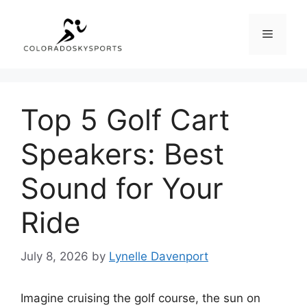
Skip
to
Menu
content
Top 5 Golf Cart
Speakers: Best
Sound for Your
Ride
July 8, 2026
by
Lynelle Davenport
Imagine cruising the golf course, the sun on