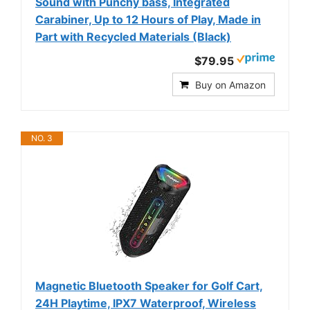
Sound with Punchy bass, Integrated
Carabiner, Up to 12 Hours of Play, Made in
Part with Recycled Materials (Black)
$79.95
Buy on Amazon
NO. 3
Magnetic Bluetooth Speaker for Golf Cart,
24H Playtime, IPX7 Waterproof, Wireless