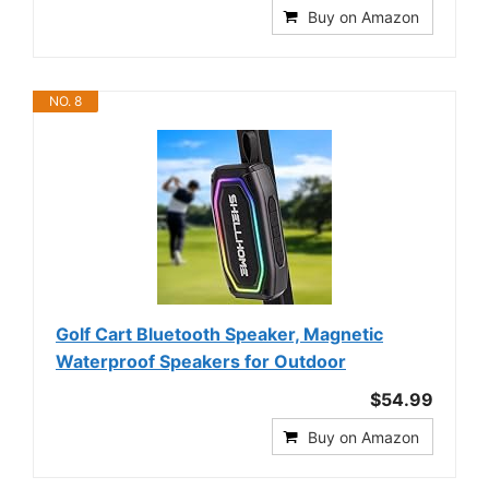
Buy on Amazon
NO. 8
Golf Cart Bluetooth Speaker, Magnetic
Waterproof Speakers for Outdoor
$54.99
Buy on Amazon