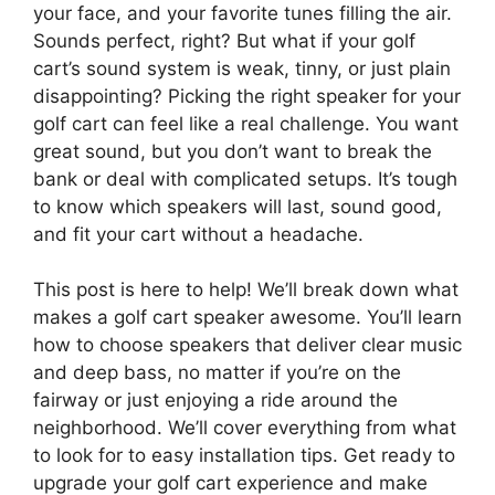
your face, and your favorite tunes filling the air.
Sounds perfect, right? But what if your golf
cart’s sound system is weak, tinny, or just plain
disappointing? Picking the right speaker for your
golf cart can feel like a real challenge. You want
great sound, but you don’t want to break the
bank or deal with complicated setups. It’s tough
to know which speakers will last, sound good,
and fit your cart without a headache.
This post is here to help! We’ll break down what
makes a golf cart speaker awesome. You’ll learn
how to choose speakers that deliver clear music
and deep bass, no matter if you’re on the
fairway or just enjoying a ride around the
neighborhood. We’ll cover everything from what
to look for to easy installation tips. Get ready to
upgrade your golf cart experience and make