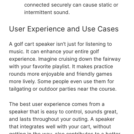
connected securely can cause static or
intermittent sound.
User Experience and Use Cases
A golf cart speaker isn’t just for listening to
music. It can enhance your entire golf
experience. Imagine cruising down the fairway
with your favorite playlist. It makes practice
rounds more enjoyable and friendly games
more lively. Some people even use them for
tailgating or outdoor parties near the course.
The best user experience comes from a
speaker that is easy to control, sounds great,
and lasts throughout your outing. A speaker
that integrates well with your cart, without
getting in the way, also contributes to a better