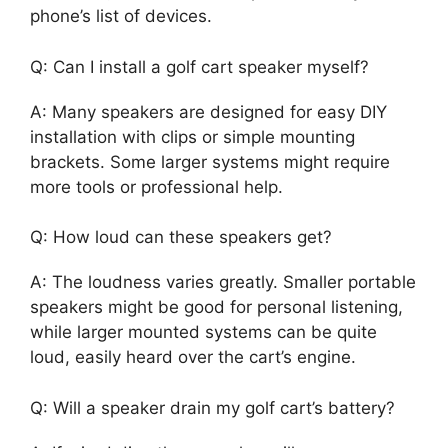
phone’s list of devices.
Q: Can I install a golf cart speaker myself?
A: Many speakers are designed for easy DIY
installation with clips or simple mounting
brackets. Some larger systems might require
more tools or professional help.
Q: How loud can these speakers get?
A: The loudness varies greatly. Smaller portable
speakers might be good for personal listening,
while larger mounted systems can be quite
loud, easily heard over the cart’s engine.
Q: Will a speaker drain my golf cart’s battery?