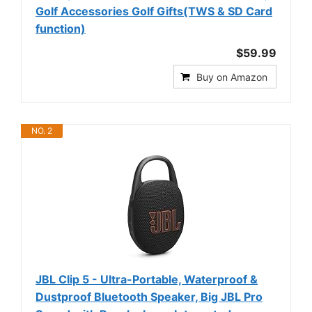
Golf Accessories Golf Gifts(TWS & SD Card
function)
$59.99
Buy on Amazon
NO. 2
JBL Clip 5 - Ultra-Portable, Waterproof &
Dustproof Bluetooth Speaker, Big JBL Pro