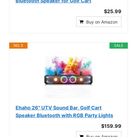
Bluetooth Speaker for Golf Cart
$25.99
Buy on Amazon
NO. 5
SALE
Ehaho 26'' UTV Sound Bar, Golf Cart
Speaker Bluetooth with RGB Party Lights
$159.99
Buy on Amazon