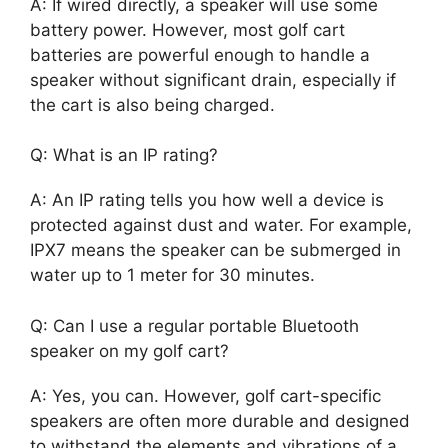
A: If wired directly, a speaker will use some
battery power. However, most golf cart
batteries are powerful enough to handle a
speaker without significant drain, especially if
the cart is also being charged.
Q: What is an IP rating?
A: An IP rating tells you how well a device is
protected against dust and water. For example,
IPX7 means the speaker can be submerged in
water up to 1 meter for 30 minutes.
Q: Can I use a regular portable Bluetooth
speaker on my golf cart?
A: Yes, you can. However, golf cart-specific
speakers are often more durable and designed
to withstand the elements and vibrations of a