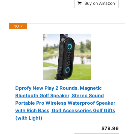
Buy on Amazon
NO. 7
Dprofy New Play 2 Rounds, Magnetic
Bluetooth Golf Speaker, Stereo Sound
Portable Pro Wireless Waterproof Speaker
with Rich Bass, Golf Accessories Golf Gifts
(with Light)
$79.96