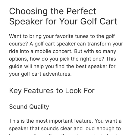
Choosing the Perfect
Speaker for Your Golf Cart
Want to bring your favorite tunes to the golf
course? A golf cart speaker can transform your
ride into a mobile concert. But with so many
options, how do you pick the right one? This
guide will help you find the best speaker for
your golf cart adventures.
Key Features to Look For
Sound Quality
This is the most important feature. You want a
speaker that sounds clear and loud enough to