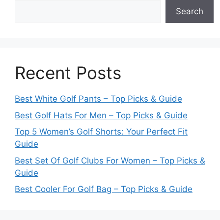
Search
Recent Posts
Best White Golf Pants – Top Picks & Guide
Best Golf Hats For Men – Top Picks & Guide
Top 5 Women’s Golf Shorts: Your Perfect Fit
Guide
Best Set Of Golf Clubs For Women – Top Picks &
Guide
Best Cooler For Golf Bag – Top Picks & Guide