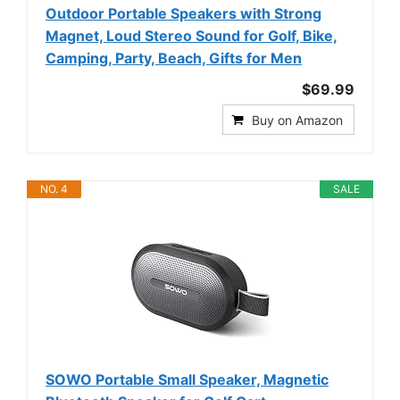
Outdoor Portable Speakers with Strong
Magnet, Loud Stereo Sound for Golf, Bike,
Camping, Party, Beach, Gifts for Men
$69.99
Buy on Amazon
NO. 4
SALE
SOWO Portable Small Speaker, Magnetic