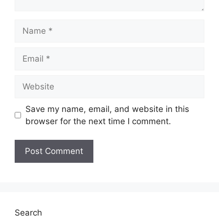
Name
Email
Website
Save my name, email, and website in this
browser for the next time I comment.
Search