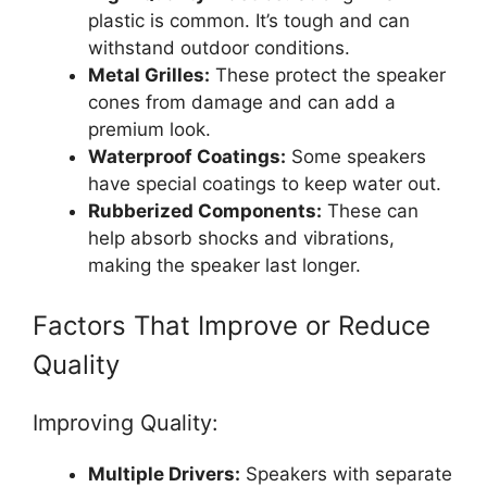
plastic is common. It’s tough and can
withstand outdoor conditions.
Metal Grilles:
These protect the speaker
cones from damage and can add a
premium look.
Waterproof Coatings:
Some speakers
have special coatings to keep water out.
Rubberized Components:
These can
help absorb shocks and vibrations,
making the speaker last longer.
Factors That Improve or Reduce
Quality
Improving Quality:
Multiple Drivers:
Speakers with separate