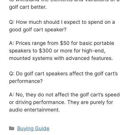
golf cart better.
Q: How much should I expect to spend on a
good golf cart speaker?
A: Prices range from $50 for basic portable
speakers to $300 or more for high-end,
mounted systems with advanced features.
Q: Do golf cart speakers affect the golf cart’s
performance?
A: No, they do not affect the golf cart’s speed
or driving performance. They are purely for
audio entertainment.
Categories
Buying Guide