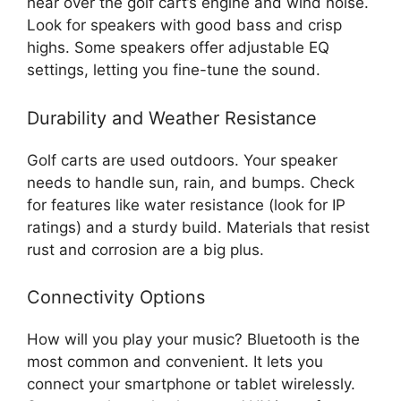
hear over the golf cart’s engine and wind noise.
Look for speakers with good bass and crisp
highs. Some speakers offer adjustable EQ
settings, letting you fine-tune the sound.
Durability and Weather Resistance
Golf carts are used outdoors. Your speaker
needs to handle sun, rain, and bumps. Check
for features like water resistance (look for IP
ratings) and a sturdy build. Materials that resist
rust and corrosion are a big plus.
Connectivity Options
How will you play your music? Bluetooth is the
most common and convenient. It lets you
connect your smartphone or tablet wirelessly.