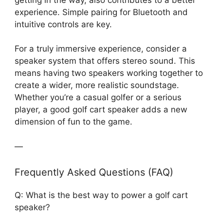
experience. Simple pairing for Bluetooth and
intuitive controls are key.
For a truly immersive experience, consider a
speaker system that offers stereo sound. This
means having two speakers working together to
create a wider, more realistic soundstage.
Whether you’re a casual golfer or a serious
player, a good golf cart speaker adds a new
dimension of fun to the game.
—
Frequently Asked Questions (FAQ)
Q: What is the best way to power a golf cart
speaker?