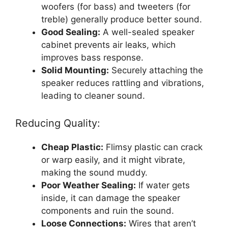
woofers (for bass) and tweeters (for
treble) generally produce better sound.
Good Sealing:
A well-sealed speaker
cabinet prevents air leaks, which
improves bass response.
Solid Mounting:
Securely attaching the
speaker reduces rattling and vibrations,
leading to cleaner sound.
Reducing Quality:
Cheap Plastic:
Flimsy plastic can crack
or warp easily, and it might vibrate,
making the sound muddy.
Poor Weather Sealing:
If water gets
inside, it can damage the speaker
components and ruin the sound.
Loose Connections:
Wires that aren’t