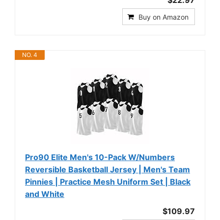
$22.97
Buy on Amazon
NO. 4
Pro90 Elite Men's 10-Pack W/Numbers
Reversible Basketball Jersey | Men's Team
Pinnies | Practice Mesh Uniform Set | Black
and White
$109.97