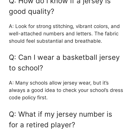
Q: How do I know if a jersey is
good quality?
A: Look for strong stitching, vibrant colors, and
well-attached numbers and letters. The fabric
should feel substantial and breathable.
Q: Can I wear a basketball jersey
to school?
A: Many schools allow jersey wear, but it’s
always a good idea to check your school’s dress
code policy first.
Q: What if my jersey number is
for a retired player?