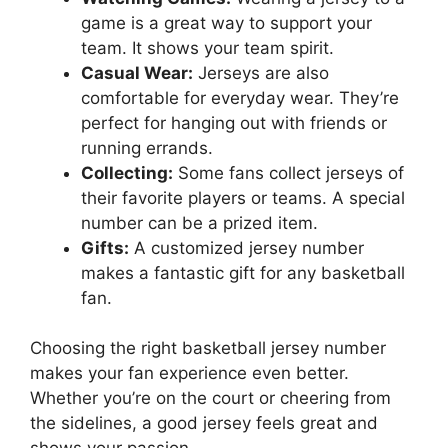
game is a great way to support your
team. It shows your team spirit.
Casual Wear:
Jerseys are also
comfortable for everyday wear. They’re
perfect for hanging out with friends or
running errands.
Collecting:
Some fans collect jerseys of
their favorite players or teams. A special
number can be a prized item.
Gifts:
A customized jersey number
makes a fantastic gift for any basketball
fan.
Choosing the right basketball jersey number
makes your fan experience even better.
Whether you’re on the court or cheering from
the sidelines, a good jersey feels great and