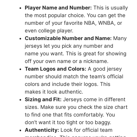
Player Name and Number:
This is usually
the most popular choice. You can get the
number of your favorite NBA, WNBA, or
even college player.
Customizable Number and Name:
Many
jerseys let you pick any number and
name you want. This is great for showing
off your own name or a nickname.
Team Logos and Colors:
A good jersey
number should match the team’s official
colors and include their logos. This
makes it look authentic.
Sizing and Fit:
Jerseys come in different
sizes. Make sure you check the size chart
to find one that fits comfortably. You
don’t want it too tight or too baggy.
Authenticity:
Look for official team