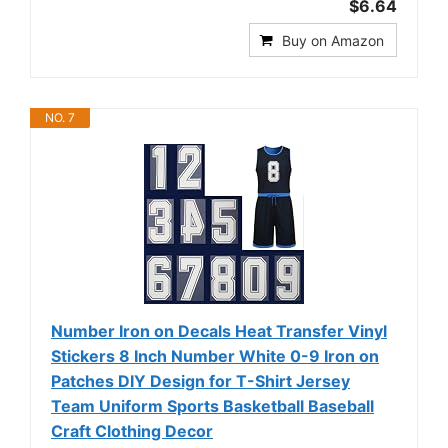
$6.64
Buy on Amazon
NO. 7
Number Iron on Decals Heat Transfer Vinyl
Stickers 8 Inch Number White 0-9 Iron on
Patches DIY Design for T-Shirt Jersey
Team Uniform Sports Basketball Baseball
Craft Clothing Decor