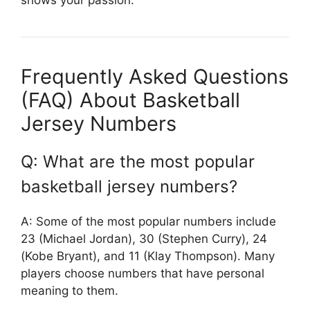
shows your passion.
Frequently Asked Questions
(FAQ) About Basketball
Jersey Numbers
Q: What are the most popular
basketball jersey numbers?
A: Some of the most popular numbers include
23 (Michael Jordan), 30 (Stephen Curry), 24
(Kobe Bryant), and 11 (Klay Thompson). Many
players choose numbers that have personal
meaning to them.