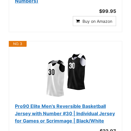
Numbers)
$99.95
Buy on Amazon
NO. 3
Pro90 Elite Men's Reversible Basketball
Jersey with Number #30 | Individual Jersey
for Games or Scrimmage | Black/White