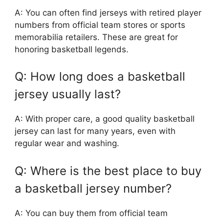
A: You can often find jerseys with retired player
numbers from official team stores or sports
memorabilia retailers. These are great for
honoring basketball legends.
Q: How long does a basketball
jersey usually last?
A: With proper care, a good quality basketball
jersey can last for many years, even with
regular wear and washing.
Q: Where is the best place to buy
a basketball jersey number?
A: You can buy them from official team