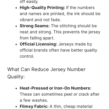
off easily.
High-Quality Printing:
If the numbers
and names are printed, the ink should be
vibrant and not fade.
Strong Seams:
The stitching should be
neat and strong. This prevents the jersey
from falling apart.
Official Licensing:
Jerseys made by
official brands often have better quality
control.
What Can Reduce Jersey Number
Quality:
Heat-Pressed or Iron-On Numbers:
These can sometimes peel or crack after
a few washes.
Flimsy Fabric:
A thin, cheap material