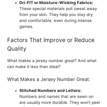
Dri-FIT or Moisture-Wicking Fabrics:
These special materials pull sweat away
from your skin. They help you stay dry
and comfortable, even during intense
games.
Factors That Improve or Reduce
Quality
What makes a jersey number great? And what
can make it less than ideal?
What Makes a Jersey Number Great:
Stitched Numbers and Letters:
Numbers and names that are sewn on
are usually more durable. They won’t peel