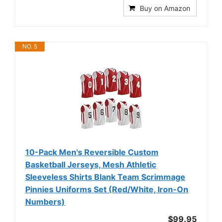
Buy on Amazon
NO. 5
10-Pack Men's Reversible Custom
Basketball Jerseys, Mesh Athletic
Sleeveless Shirts Blank Team Scrimmage
Pinnies Uniforms Set (Red/White, Iron-On
Numbers)
$99.95