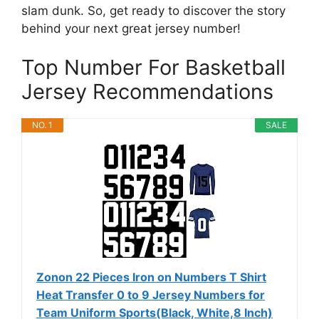
slam dunk. So, get ready to discover the story
behind your next great jersey number!
Top Number For Basketball
Jersey Recommendations
NO. 1
SALE
Zonon 22 Pieces Iron on Numbers T Shirt
Heat Transfer 0 to 9 Jersey Numbers for
Team Uniform Sports(Black, White,8 Inch)