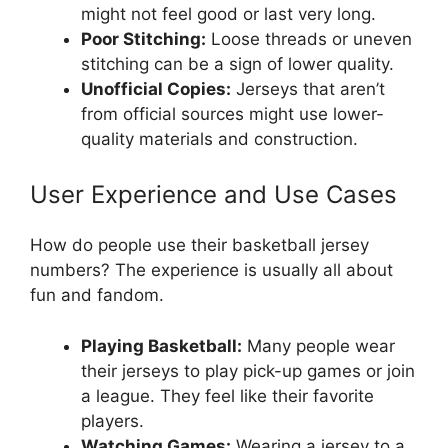
might not feel good or last very long.
Poor Stitching:
Loose threads or uneven
stitching can be a sign of lower quality.
Unofficial Copies:
Jerseys that aren’t
from official sources might use lower-
quality materials and construction.
User Experience and Use Cases
How do people use their basketball jersey
numbers? The experience is usually all about
fun and fandom.
Playing Basketball:
Many people wear
their jerseys to play pick-up games or join
a league. They feel like their favorite
players.
Watching Games:
Wearing a jersey to a