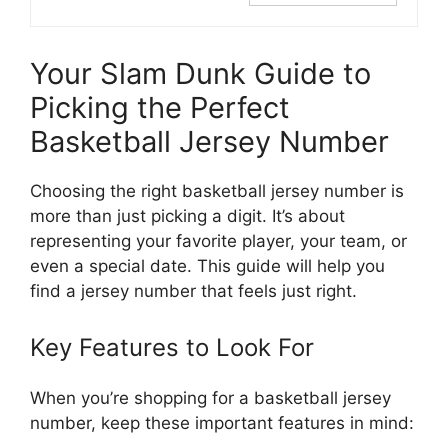
Your Slam Dunk Guide to
Picking the Perfect
Basketball Jersey Number
Choosing the right basketball jersey number is
more than just picking a digit. It’s about
representing your favorite player, your team, or
even a special date. This guide will help you
find a jersey number that feels just right.
Key Features to Look For
When you’re shopping for a basketball jersey
number, keep these important features in mind: