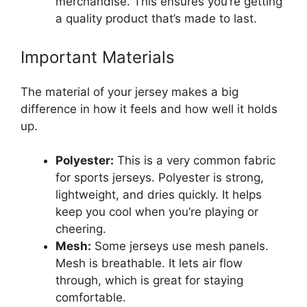
merchandise. This ensures you’re getting
a quality product that’s made to last.
Important Materials
The material of your jersey makes a big
difference in how it feels and how well it holds
up.
Polyester:
This is a very common fabric
for sports jerseys. Polyester is strong,
lightweight, and dries quickly. It helps
keep you cool when you’re playing or
cheering.
Mesh:
Some jerseys use mesh panels.
Mesh is breathable. It lets air flow
through, which is great for staying
comfortable.