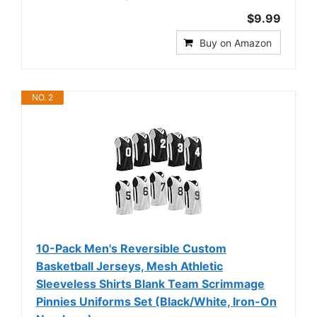
$9.99
Buy on Amazon
NO. 2
10-Pack Men's Reversible Custom
Basketball Jerseys, Mesh Athletic
Sleeveless Shirts Blank Team Scrimmage
Pinnies Uniforms Set (Black/White, Iron-On