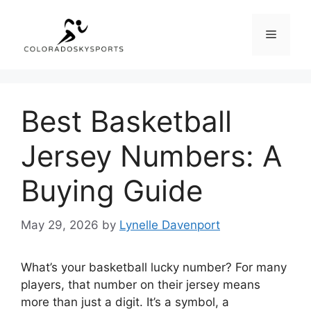
Skip
to
Menu
content
Best Basketball
Jersey Numbers: A
Buying Guide
May 29, 2026
by
Lynelle Davenport
What’s your basketball lucky number? For many
players, that number on their jersey means
more than just a digit. It’s a symbol, a