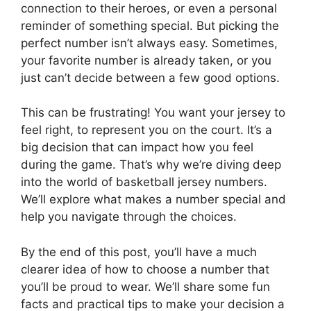
connection to their heroes, or even a personal
reminder of something special. But picking the
perfect number isn’t always easy. Sometimes,
your favorite number is already taken, or you
just can’t decide between a few good options.
This can be frustrating! You want your jersey to
feel right, to represent you on the court. It’s a
big decision that can impact how you feel
during the game. That’s why we’re diving deep
into the world of basketball jersey numbers.
We’ll explore what makes a number special and
help you navigate through the choices.
By the end of this post, you’ll have a much
clearer idea of how to choose a number that
you’ll be proud to wear. We’ll share some fun
facts and practical tips to make your decision a