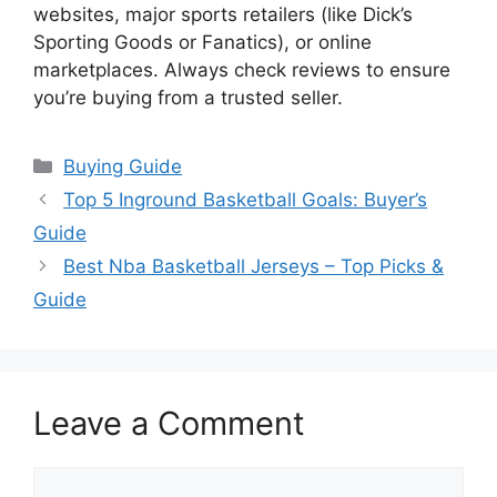
websites, major sports retailers (like Dick’s
Sporting Goods or Fanatics), or online
marketplaces. Always check reviews to ensure
you’re buying from a trusted seller.
Categories
Buying Guide
Top 5 Inground Basketball Goals: Buyer’s
Guide
Best Nba Basketball Jerseys – Top Picks &
Guide
Leave a Comment
Comment