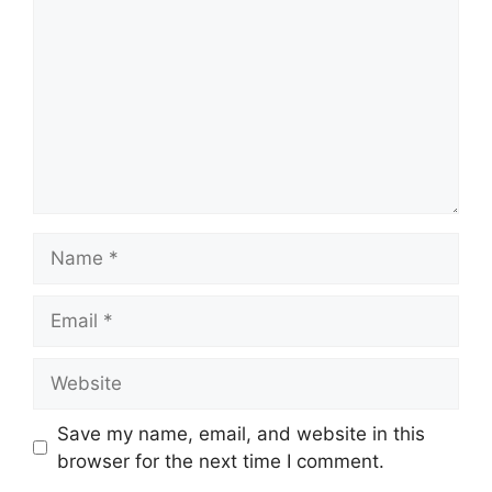
Name
Email
Website
Save my name, email, and website in this
browser for the next time I comment.