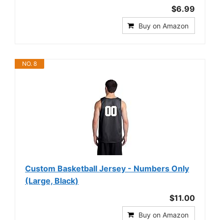
$6.99
Buy on Amazon
NO. 8
Custom Basketball Jersey - Numbers Only
(Large, Black)
$11.00
Buy on Amazon