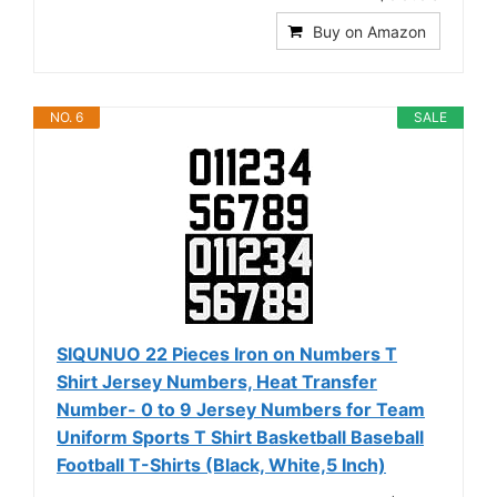
Buy on Amazon
NO. 6
SALE
SIQUNUO 22 Pieces Iron on Numbers T
Shirt Jersey Numbers, Heat Transfer
Number- 0 to 9 Jersey Numbers for Team
Uniform Sports T Shirt Basketball Baseball
Football T-Shirts (Black, White,5 Inch)