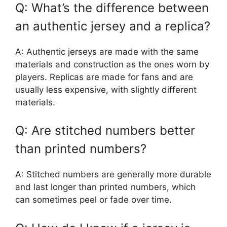
Q: What’s the difference between
an authentic jersey and a replica?
A: Authentic jerseys are made with the same
materials and construction as the ones worn by
players. Replicas are made for fans and are
usually less expensive, with slightly different
materials.
Q: Are stitched numbers better
than printed numbers?
A: Stitched numbers are generally more durable
and last longer than printed numbers, which
can sometimes peel or fade over time.