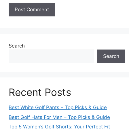
Search
Search
Recent Posts
Best White Golf Pants – Top Picks & Guide
Best Golf Hats For Men – Top Picks & Guide
Top 5 Women’s Golf Shorts: Your Perfect Fit