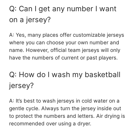
Q: Can I get any number I want
on a jersey?
A: Yes, many places offer customizable jerseys
where you can choose your own number and
name. However, official team jerseys will only
have the numbers of current or past players.
Q: How do I wash my basketball
jersey?
A: It’s best to wash jerseys in cold water on a
gentle cycle. Always turn the jersey inside out
to protect the numbers and letters. Air drying is
recommended over using a dryer.