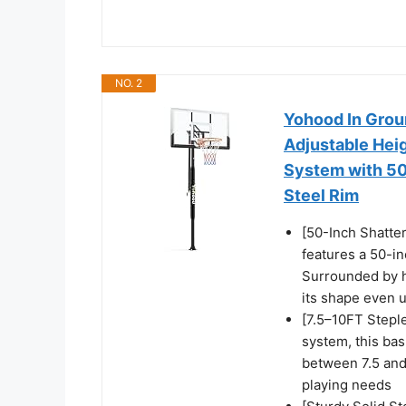
NO. 2
Yohood In Grou
Adjustable Heig
System with 50
Steel Rim
[50-Inch Shatte
features a 50-in
Surrounded by h
its shape even 
[7.5–10FT Stepl
system, this bas
between 7.5 and 
playing needs