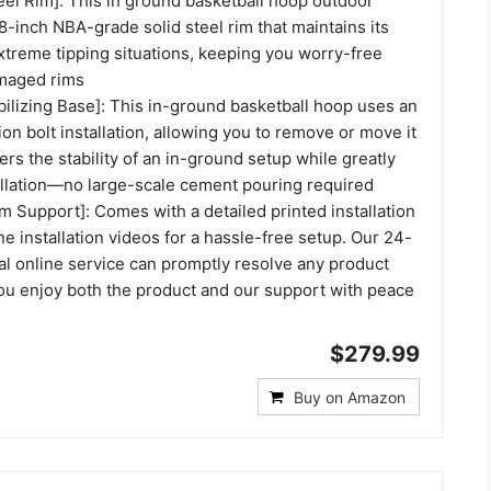
eel Rim]: This in ground basketball hoop outdoor
-inch NBA-grade solid steel rim that maintains its
xtreme tipping situations, keeping you worry-free
amaged rims
bilizing Base]: This in-ground basketball hoop uses an
on bolt installation, allowing you to remove or move it
fers the stability of an in-ground setup while greatly
tallation—no large-scale cement pouring required
 Support]: Comes with a detailed printed installation
e installation videos for a hassle-free setup. Our 24-
al online service can promptly resolve any product
you enjoy both the product and our support with peace
$279.99
Buy on Amazon