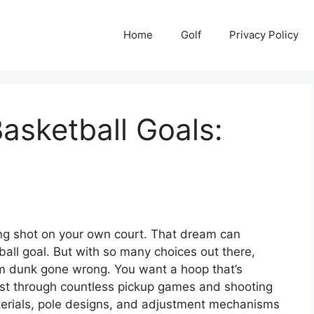
Home
Golf
Privacy Policy
asketball Goals:
ing shot on your own court. That dream can
all goal. But with so many choices out there,
lam dunk gone wrong. You want a hoop that’s
 last through countless pickup games and shooting
aterials, pole designs, and adjustment mechanisms