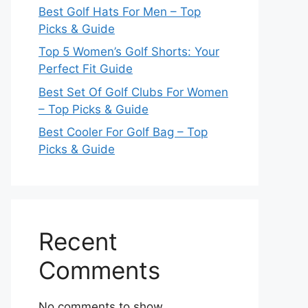
Best Golf Hats For Men – Top
Picks & Guide
Top 5 Women’s Golf Shorts: Your
Perfect Fit Guide
Best Set Of Golf Clubs For Women
– Top Picks & Guide
Best Cooler For Golf Bag – Top
Picks & Guide
Recent
Comments
No comments to show.