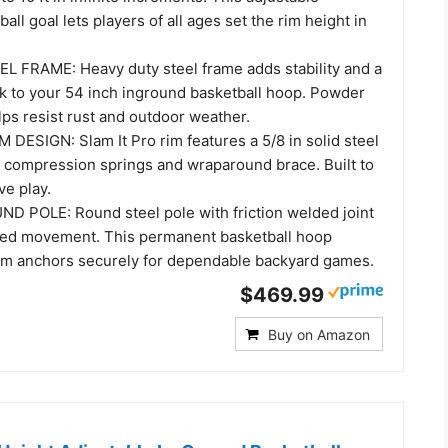
all goal lets players of all ages set the rim height in
 FRAME: Heavy duty steel frame adds stability and a
ok to your 54 inch inground basketball hoop. Powder
lps resist rust and outdoor weather.
DESIGN: Slam It Pro rim features a 5/8 in solid steel
e compression springs and wraparound brace. Built to
ve play.
 POLE: Round steel pole with friction welded joint
ed movement. This permanent basketball hoop
em anchors securely for dependable backyard games.
$469.99
Buy on Amazon