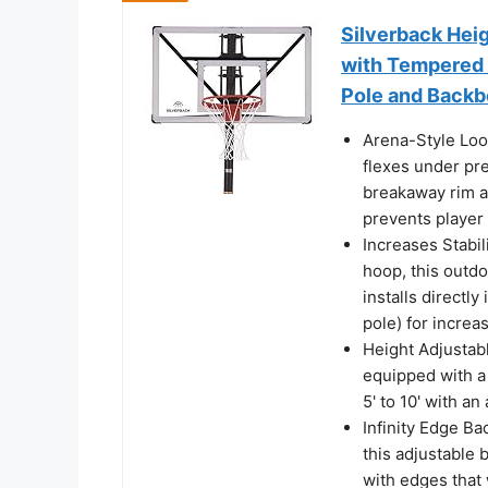
Silverback Hei
with Tempered 
Pole and Backb
Arena-Style Loo
flexes under pre
breakaway rim a
prevents player 
Increases Stabili
hoop, this outd
installs directl
pole) for increa
Height Adjustab
equipped with a
5' to 10' with an
Infinity Edge Ba
this adjustable 
with edges that 