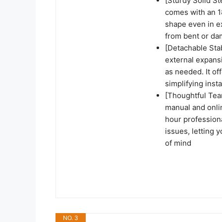
[Sturdy Solid St
comes with an 18
shape even in e
from bent or d
[Detachable Sta
external expansi
as needed. It of
simplifying ins
[Thoughtful Team
manual and onlin
hour profession
issues, letting 
of mind
NO. 3