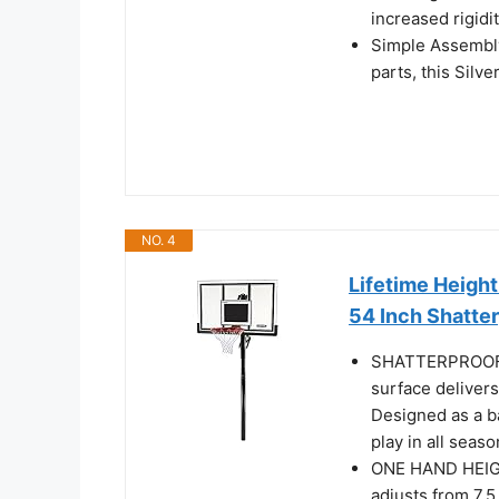
increased rigidi
Simple Assembly
parts, this Silv
NO. 4
Lifetime Height
54 Inch Shatte
SHATTERPROOF 5
surface delivers
Designed as a ba
play in all seaso
ONE HAND HEIG
adjusts from 7.5 