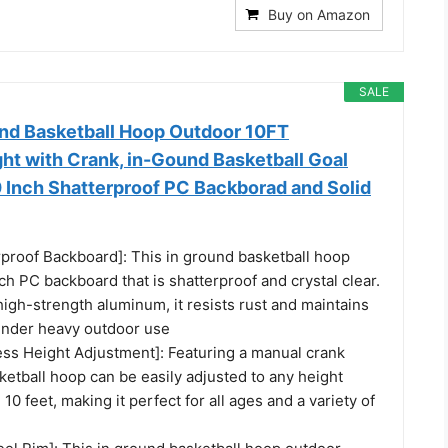
Buy on Amazon
SALE
nd Basketball Hoop Outdoor 10FT
ht with Crank, in-Gound Basketball Goal
 Inch Shatterproof PC Backborad and Solid
rproof Backboard]: This in ground basketball hoop
ch PC backboard that is shatterproof and crystal clear.
igh-strength aluminum, it resists rust and maintains
under heavy outdoor use
ess Height Adjustment]: Featuring a manual crank
ketball hoop can be easily adjusted to any height
10 feet, making it perfect for all ages and a variety of