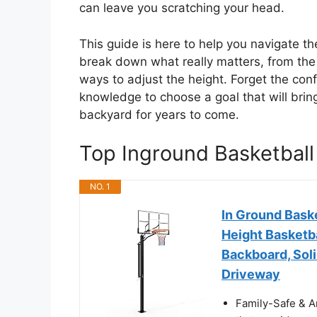
can leave you scratching your head.
This guide is here to help you navigate th
break down what really matters, from the
ways to adjust the height. Forget the conf
knowledge to choose a goal that will brin
backyard for years to come.
Top Inground Basketbal
NO. 1
In Ground Bask
Height Basketba
Backboard, Soli
Driveway
Family-Safe & An