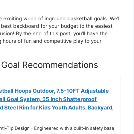
e exciting world of inground basketball goals. We’ll
 best backboard for your budget to the easiest
usion! By the end of this post, you’ll have the
g hours of fun and competitive play to your
l Goal Recommendations
etball Hoops Outdoor, 7.5-10FT Adjustable
ll Goal System, 55 Inch Shatterproof
d Steel Rim for Kids Youth Adults, Backyard,
ti-Tip Design - Engineered with a built-in safety base