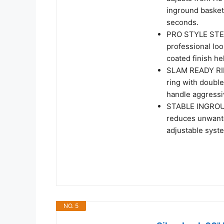
inground basketb
seconds.
PRO STYLE STEEL
professional lo
coated finish he
SLAM READY RIM 
ring with doubl
handle aggressi
STABLE INGROUND
reduces unwant
adjustable syst
NO. 5