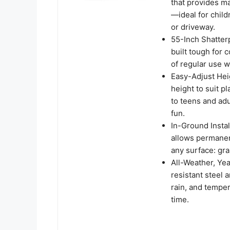
that provides ma
—ideal for child
or driveway.
55-Inch Shatterp
built tough for 
of regular use w
Easy-Adjust Heig
height to suit p
to teens and ad
fun.
In-Ground Insta
allows permanen
any surface: gra
All-Weather, Yea
resistant steel
rain, and tempe
time.