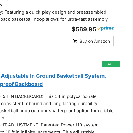
ty
: Featuring a quick-play design and preassembled
erback basketball hoop allows for ultra-fast assembly
$569.95
Buy on Amazon
SALE
 Adjustable In Ground Basketball System,
rproof Backboard
4 IN BACKBOARD: This 54 in polycarbonate
 consistent rebound and long lasting durability.
sketball hoop outdoor shatterproof option for reliable
ns.
HT ADJUSTMENT: Patented Power Lift system
to 10 ft in infinite increments. This adjustable