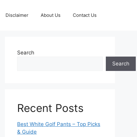
Disclaimer
About Us
Contact Us
Search
Search
Recent Posts
Best White Golf Pants – Top Picks
& Guide