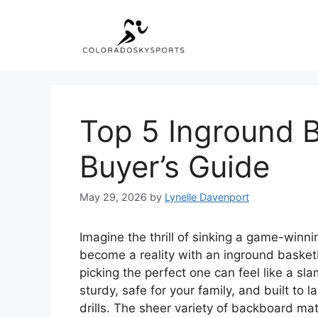
Skip
to
content
Top 5 Inground B
Buyer’s Guide
May 29, 2026
by
Lynelle Davenport
Imagine the thrill of sinking a game-winn
become a reality with an inground basketb
picking the perfect one can feel like a s
sturdy, safe for your family, and built to
drills. The sheer variety of backboard m