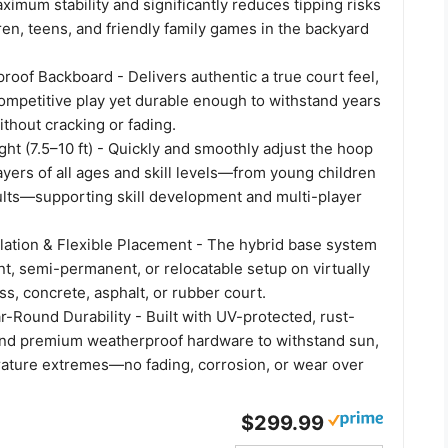
ximum stability and significantly reduces tipping risks
ren, teens, and friendly family games in the backyard
roof Backboard - Delivers authentic a true court feel,
competitive play yet durable enough to withstand years
ithout cracking or fading.
ht (7.5–10 ft) - Quickly and smoothly adjust the hoop
layers of all ages and skill levels—from young children
ults—supporting skill development and multi-player
llation & Flexible Placement - The hybrid base system
t, semi-permanent, or relocatable setup on virtually
ss, concrete, asphalt, or rubber court.
r-Round Durability - Built with UV-protected, rust-
 and premium weatherproof hardware to withstand sun,
rature extremes—no fading, corrosion, or wear over
$299.99