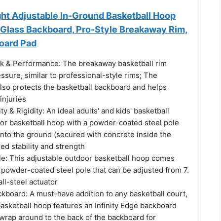
ght Adjustable In-Ground Basketball Hoop
Glass Backboard, Pro-Style Breakaway Rim,
oard Pad
k & Performance: The breakaway basketball rim
ssure, similar to professional-style rims; The
lso protects the basketball backboard and helps
injuries
ty & Rigidity: An ideal adults' and kids' basketball
oor basketball hoop with a powder-coated steel pole
y into the ground (secured with concrete inside the
sed stability and strength
le: This adjustable outdoor basketball hoop comes
 powder-coated steel pole that can be adjusted from 7.
 all-steel actuator
ckboard: A must-have addition to any basketball court,
basketball hoop features an Infinity Edge backboard
wrap around to the back of the backboard for