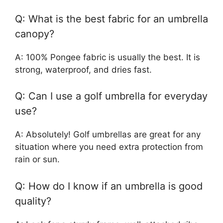
Q: What is the best fabric for an umbrella
canopy?
A: 100% Pongee fabric is usually the best. It is
strong, waterproof, and dries fast.
Q: Can I use a golf umbrella for everyday
use?
A: Absolutely! Golf umbrellas are great for any
situation where you need extra protection from
rain or sun.
Q: How do I know if an umbrella is good
quality?