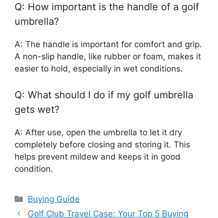
Q: How important is the handle of a golf
umbrella?
A: The handle is important for comfort and grip.
A non-slip handle, like rubber or foam, makes it
easier to hold, especially in wet conditions.
Q: What should I do if my golf umbrella
gets wet?
A: After use, open the umbrella to let it dry
completely before closing and storing it. This
helps prevent mildew and keeps it in good
condition.
Categories
Buying Guide
Golf Club Travel Case: Your Top 5 Buying