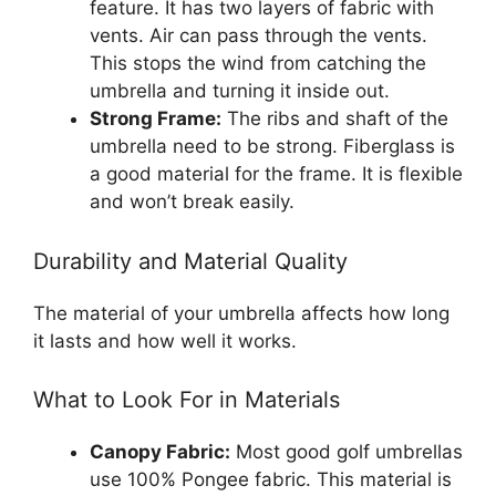
feature. It has two layers of fabric with
vents. Air can pass through the vents.
This stops the wind from catching the
umbrella and turning it inside out.
Strong Frame:
The ribs and shaft of the
umbrella need to be strong. Fiberglass is
a good material for the frame. It is flexible
and won’t break easily.
Durability and Material Quality
The material of your umbrella affects how long
it lasts and how well it works.
What to Look For in Materials
Canopy Fabric:
Most good golf umbrellas
use 100% Pongee fabric. This material is