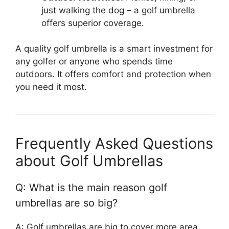
just walking the dog – a golf umbrella
offers superior coverage.
A quality golf umbrella is a smart investment for
any golfer or anyone who spends time
outdoors. It offers comfort and protection when
you need it most.
Frequently Asked Questions
about Golf Umbrellas
Q: What is the main reason golf
umbrellas are so big?
A: Golf umbrellas are big to cover more area.