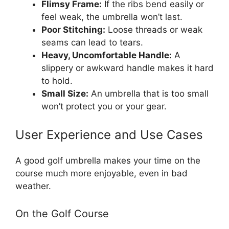
Flimsy Frame:
If the ribs bend easily or
feel weak, the umbrella won’t last.
Poor Stitching:
Loose threads or weak
seams can lead to tears.
Heavy, Uncomfortable Handle:
A
slippery or awkward handle makes it hard
to hold.
Small Size:
An umbrella that is too small
won’t protect you or your gear.
User Experience and Use Cases
A good golf umbrella makes your time on the
course much more enjoyable, even in bad
weather.
On the Golf Course