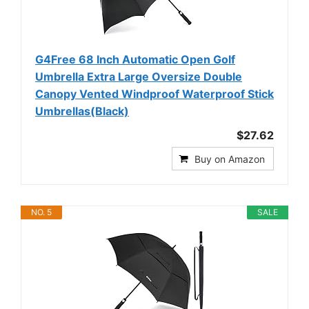
G4Free 68 Inch Automatic Open Golf
Umbrella Extra Large Oversize Double
Canopy Vented Windproof Waterproof Stick
Umbrellas(Black)
$27.62
Buy on Amazon
NO. 5
SALE