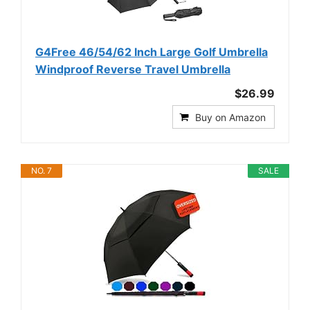
G4Free 46/54/62 Inch Large Golf Umbrella
Windproof Reverse Travel Umbrella
$26.99
Buy on Amazon
NO. 7
SALE