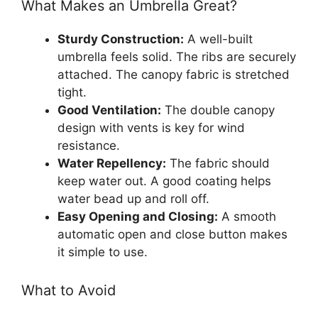
What Makes an Umbrella Great?
Sturdy Construction:
A well-built
umbrella feels solid. The ribs are securely
attached. The canopy fabric is stretched
tight.
Good Ventilation:
The double canopy
design with vents is key for wind
resistance.
Water Repellency:
The fabric should
keep water out. A good coating helps
water bead up and roll off.
Easy Opening and Closing:
A smooth
automatic open and close button makes
it simple to use.
What to Avoid