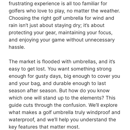
frustrating experience is all too familiar for
golfers who love to play, no matter the weather.
Choosing the right golf umbrella for wind and
rain isn’t just about staying dry; it’s about
protecting your gear, maintaining your focus,
and enjoying your game without unnecessary
hassle.
The market is flooded with umbrellas, and it’s
easy to get lost. You want something strong
enough for gusty days, big enough to cover you
and your bag, and durable enough to last
season after season. But how do you know
which one will stand up to the elements? This
guide cuts through the confusion. We’ll explore
what makes a golf umbrella truly windproof and
waterproof, and we’ll help you understand the
key features that matter most.