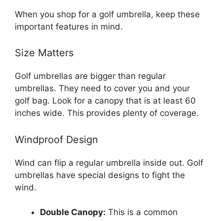
When you shop for a golf umbrella, keep these
important features in mind.
Size Matters
Golf umbrellas are bigger than regular
umbrellas. They need to cover you and your
golf bag. Look for a canopy that is at least 60
inches wide. This provides plenty of coverage.
Windproof Design
Wind can flip a regular umbrella inside out. Golf
umbrellas have special designs to fight the
wind.
Double Canopy:
This is a common