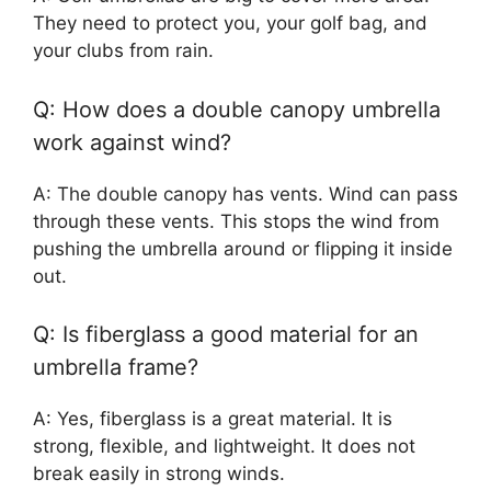
They need to protect you, your golf bag, and
your clubs from rain.
Q: How does a double canopy umbrella
work against wind?
A: The double canopy has vents. Wind can pass
through these vents. This stops the wind from
pushing the umbrella around or flipping it inside
out.
Q: Is fiberglass a good material for an
umbrella frame?
A: Yes, fiberglass is a great material. It is
strong, flexible, and lightweight. It does not
break easily in strong winds.