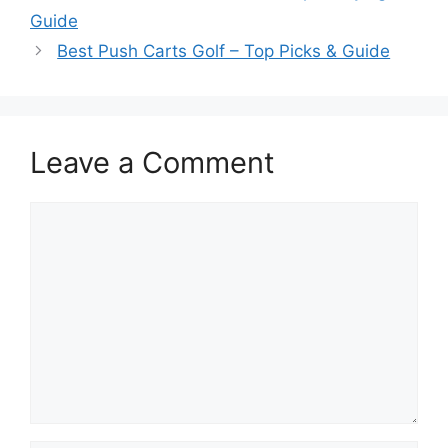
Guide
Best Push Carts Golf – Top Picks & Guide
Leave a Comment
Comment