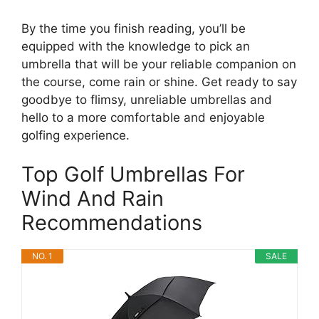
By the time you finish reading, you’ll be
equipped with the knowledge to pick an
umbrella that will be your reliable companion on
the course, come rain or shine. Get ready to say
goodbye to flimsy, unreliable umbrellas and
hello to a more comfortable and enjoyable
golfing experience.
Top Golf Umbrellas For
Wind And Rain
Recommendations
NO. 1
SALE