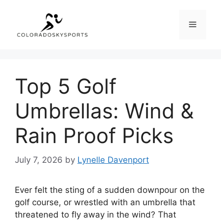
Skip
to
Menu
content
Top 5 Golf
Umbrellas: Wind &
Rain Proof Picks
July 7, 2026
by
Lynelle Davenport
Ever felt the sting of a sudden downpour on the
golf course, or wrestled with an umbrella that
threatened to fly away in the wind? That