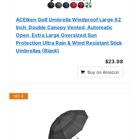
ACEIken Golf Umbrella Windproof Large 62
Inch, Double Canopy Vented, Automatic
Open, Extra Large Oversized,Sun
Protection Ultra Rain & Wind Resistant Stick
Umbrellas (Black)
$23.98
Buy on Amazon
NO. 6