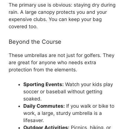
The primary use is obvious: staying dry during
rain. A large canopy protects you and your
expensive clubs. You can keep your bag
covered too.
Beyond the Course
These umbrellas are not just for golfers. They
are great for anyone who needs extra
protection from the elements.
Sporting Events:
Watch your kids play
soccer or baseball without getting
soaked.
Daily Commutes:
If you walk or bike to
work, a large, sturdy umbrella is a
lifesaver.
Outdoor Activities:
Picnics, hiking, or