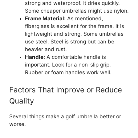
strong and waterproof. It dries quickly.
Some cheaper umbrellas might use nylon.
Frame Material:
As mentioned,
fiberglass is excellent for the frame. It is
lightweight and strong. Some umbrellas
use steel. Steel is strong but can be
heavier and rust.
Handle:
A comfortable handle is
important. Look for a non-slip grip.
Rubber or foam handles work well.
Factors That Improve or Reduce
Quality
Several things make a golf umbrella better or
worse.