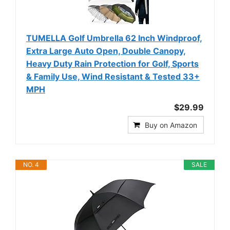
TUMELLA Golf Umbrella 62 Inch Windproof,
Extra Large Auto Open, Double Canopy,
Heavy Duty Rain Protection for Golf, Sports
& Family Use, Wind Resistant & Tested 33+
MPH
$29.99
Buy on Amazon
NO. 4
SALE