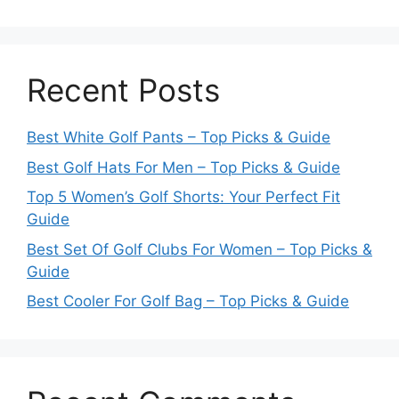
Recent Posts
Best White Golf Pants – Top Picks & Guide
Best Golf Hats For Men – Top Picks & Guide
Top 5 Women’s Golf Shorts: Your Perfect Fit
Guide
Best Set Of Golf Clubs For Women – Top Picks &
Guide
Best Cooler For Golf Bag – Top Picks & Guide