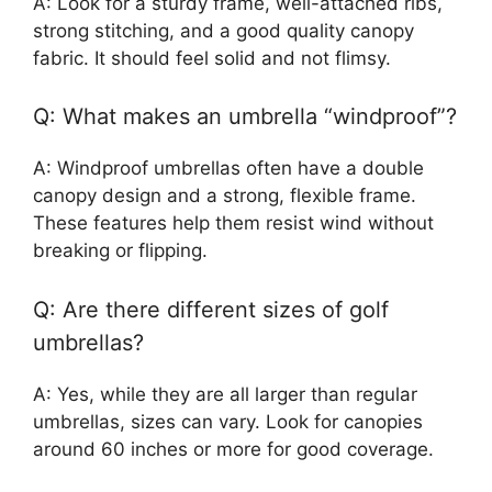
A: Look for a sturdy frame, well-attached ribs,
strong stitching, and a good quality canopy
fabric. It should feel solid and not flimsy.
Q: What makes an umbrella “windproof”?
A: Windproof umbrellas often have a double
canopy design and a strong, flexible frame.
These features help them resist wind without
breaking or flipping.
Q: Are there different sizes of golf
umbrellas?
A: Yes, while they are all larger than regular
umbrellas, sizes can vary. Look for canopies
around 60 inches or more for good coverage.