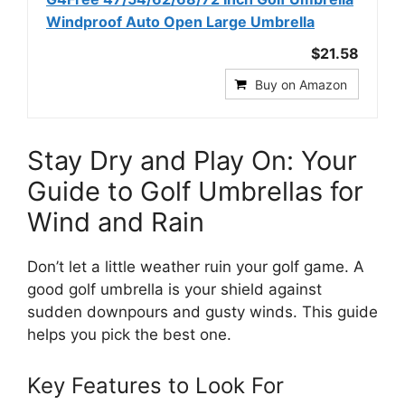
Windproof Auto Open Large Umbrella
$21.58
Buy on Amazon
Stay Dry and Play On: Your
Guide to Golf Umbrellas for
Wind and Rain
Don’t let a little weather ruin your golf game. A
good golf umbrella is your shield against
sudden downpours and gusty winds. This guide
helps you pick the best one.
Key Features to Look For