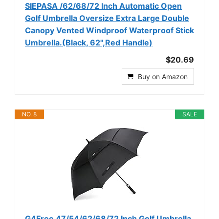
SIEPASA /62/68/72 Inch Automatic Open
Golf Umbrella Oversize Extra Large Double
Canopy Vented Windproof Waterproof Stick
Umbrella.(Black, 62",Red Handle)
$20.69
Buy on Amazon
NO. 8
SALE
G4Free 47/54/62/68/72 Inch Golf Umbrella