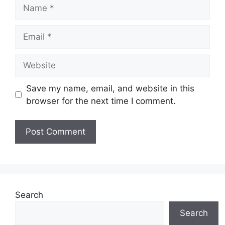
Name
Email
Website
Save my name, email, and website in this
browser for the next time I comment.
Search
Search