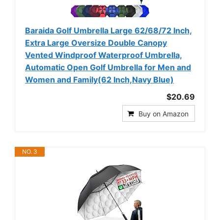
Baraida Golf Umbrella Large 62/68/72 Inch,
Extra Large Oversize Double Canopy
Vented Windproof Waterproof Umbrella,
Automatic Open Golf Umbrella for Men and
Women and Family(62 Inch,Navy Blue)
$20.69
Buy on Amazon
NO. 3