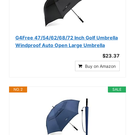
G4Free 47/54/62/68/72 Inch Golf Umbrella
Windproof Auto Open Large Umbrella
$23.37
Buy on Amazon
NO. 2
SALE