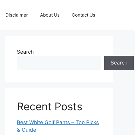
Disclaimer
About Us
Contact Us
Search
Search
Recent Posts
Best White Golf Pants – Top Picks
& Guide