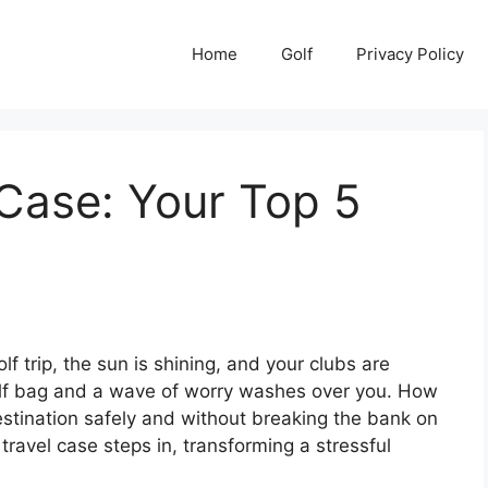
Home
Golf
Privacy Policy
 Case: Your Top 5
f trip, the sun is shining, and your clubs are
golf bag and a wave of worry washes over you. How
destination safely and without breaking the bank on
travel case steps in, transforming a stressful