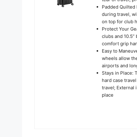
Padded Quilted I
during travel, w
on top for club 
Protect Your Gea
clubs and 10.5”
comfort grip ha
Easy to Maneuve
wheels allow the 
airports and lo
Stays in Place:
hard case travel
travel; External
place