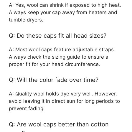
A: Yes, wool can shrink if exposed to high heat.
Always keep your cap away from heaters and
tumble dryers.
Q: Do these caps fit all head sizes?
A: Most wool caps feature adjustable straps.
Always check the sizing guide to ensure a
proper fit for your head circumference.
Q: Will the color fade over time?
A: Quality wool holds dye very well. However,
avoid leaving it in direct sun for long periods to
prevent fading.
Q: Are wool caps better than cotton