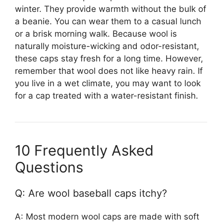
winter. They provide warmth without the bulk of
a beanie. You can wear them to a casual lunch
or a brisk morning walk. Because wool is
naturally moisture-wicking and odor-resistant,
these caps stay fresh for a long time. However,
remember that wool does not like heavy rain. If
you live in a wet climate, you may want to look
for a cap treated with a water-resistant finish.
10 Frequently Asked
Questions
Q: Are wool baseball caps itchy?
A: Most modern wool caps are made with soft