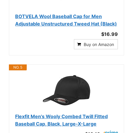
BOTVELA Wool Baseball Cap for Men
Adjustable Unstructured Tweed Hat (Black)
$16.99
Buy on Amazon
NO. 5
Flexfit Men's Wooly Combed Twill Fitted
Baseball Cap, Black, Large-X-Large