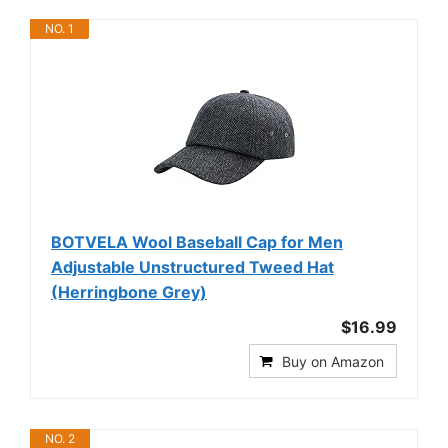
NO. 1
BOTVELA Wool Baseball Cap for Men
Adjustable Unstructured Tweed Hat
(Herringbone Grey)
$16.99
Buy on Amazon
NO. 2