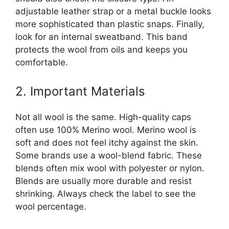
adjustable leather strap or a metal buckle looks
more sophisticated than plastic snaps. Finally,
look for an internal sweatband. This band
protects the wool from oils and keeps you
comfortable.
2. Important Materials
Not all wool is the same. High-quality caps
often use 100% Merino wool. Merino wool is
soft and does not feel itchy against the skin.
Some brands use a wool-blend fabric. These
blends often mix wool with polyester or nylon.
Blends are usually more durable and resist
shrinking. Always check the label to see the
wool percentage.