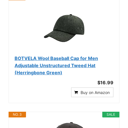
BOTVELA Wool Baseball Cap for Men
Adjustable Unstructured Tweed Hat
(Herringbone Green)
$16.99
Buy on Amazon
NO. 3
SALE