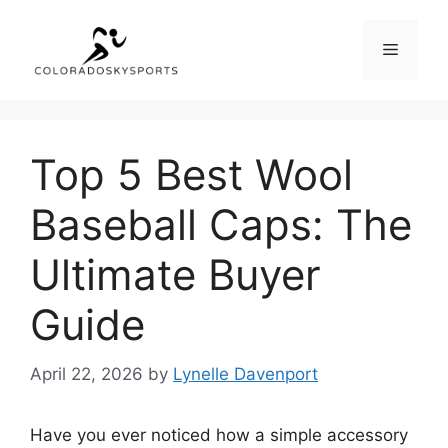
Skip
to
Menu
content
Top 5 Best Wool
Baseball Caps: The
Ultimate Buyer
Guide
April 22, 2026
by
Lynelle Davenport
Have you ever noticed how a simple accessory