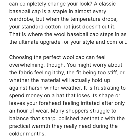
can completely change your look? A classic
baseball cap is a staple in almost every
wardrobe, but when the temperature drops,
your standard cotton hat just doesn’t cut it.
That is where the wool baseball cap steps in as
the ultimate upgrade for your style and comfort.
Choosing the perfect wool cap can feel
overwhelming, though. You might worry about
the fabric feeling itchy, the fit being too stiff, or
whether the material will actually hold up
against harsh winter weather. It is frustrating to
spend money on a hat that loses its shape or
leaves your forehead feeling irritated after only
an hour of wear. Many shoppers struggle to
balance that sharp, polished aesthetic with the
practical warmth they really need during the
colder months.