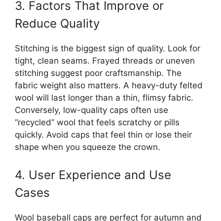
3. Factors That Improve or
Reduce Quality
Stitching is the biggest sign of quality. Look for
tight, clean seams. Frayed threads or uneven
stitching suggest poor craftsmanship. The
fabric weight also matters. A heavy-duty felted
wool will last longer than a thin, flimsy fabric.
Conversely, low-quality caps often use
“recycled” wool that feels scratchy or pills
quickly. Avoid caps that feel thin or lose their
shape when you squeeze the crown.
4. User Experience and Use
Cases
Wool baseball caps are perfect for autumn and