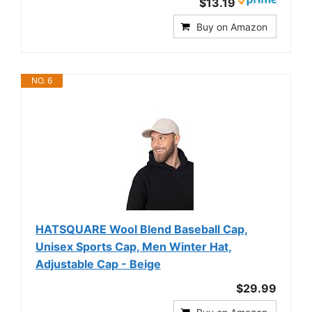
$13.19
Buy on Amazon
NO. 6
HATSQUARE Wool Blend Baseball Cap,
Unisex Sports Cap, Men Winter Hat,
Adjustable Cap - Beige
$29.99