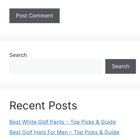
Search
Search
Recent Posts
Best White Golf Pants – Top Picks & Guide
Best Golf Hats For Men – Top Picks & Guide