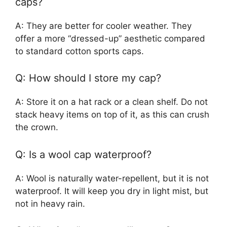
caps?
A: They are better for cooler weather. They
offer a more “dressed-up” aesthetic compared
to standard cotton sports caps.
Q: How should I store my cap?
A: Store it on a hat rack or a clean shelf. Do not
stack heavy items on top of it, as this can crush
the crown.
Q: Is a wool cap waterproof?
A: Wool is naturally water-repellent, but it is not
waterproof. It will keep you dry in light mist, but
not in heavy rain.