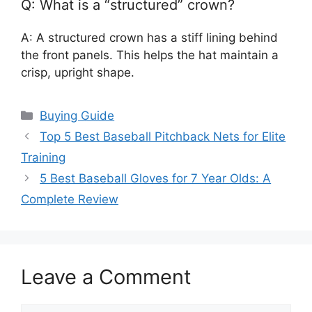
Q: What is a “structured” crown?
A: A structured crown has a stiff lining behind
the front panels. This helps the hat maintain a
crisp, upright shape.
Categories
Buying Guide
Top 5 Best Baseball Pitchback Nets for Elite
Training
5 Best Baseball Gloves for 7 Year Olds: A
Complete Review
Leave a Comment