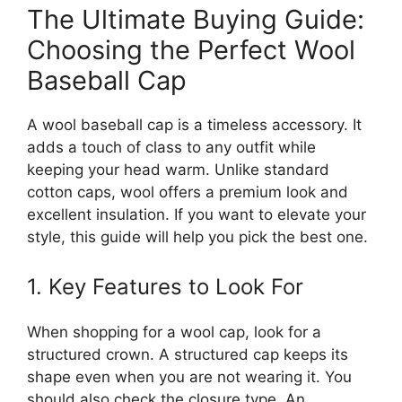
The Ultimate Buying Guide:
Choosing the Perfect Wool
Baseball Cap
A wool baseball cap is a timeless accessory. It
adds a touch of class to any outfit while
keeping your head warm. Unlike standard
cotton caps, wool offers a premium look and
excellent insulation. If you want to elevate your
style, this guide will help you pick the best one.
1. Key Features to Look For
When shopping for a wool cap, look for a
structured crown. A structured cap keeps its
shape even when you are not wearing it. You
should also check the closure type. An