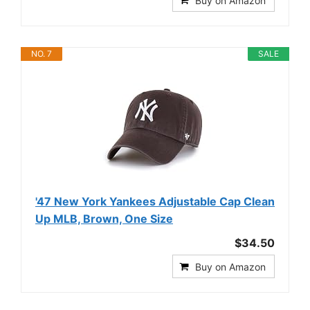
Buy on Amazon
NO. 7
SALE
'47 New York Yankees Adjustable Cap Clean
Up MLB, Brown, One Size
$34.50
Buy on Amazon