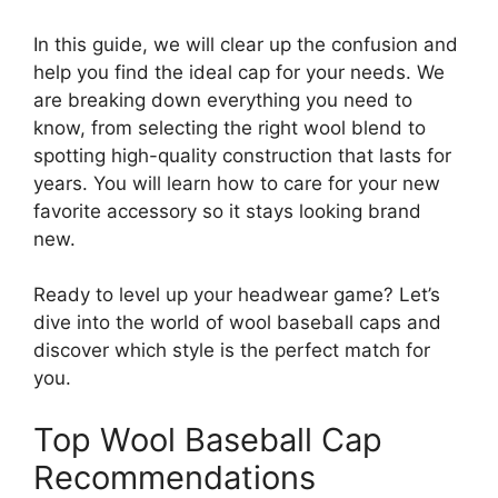
In this guide, we will clear up the confusion and
help you find the ideal cap for your needs. We
are breaking down everything you need to
know, from selecting the right wool blend to
spotting high-quality construction that lasts for
years. You will learn how to care for your new
favorite accessory so it stays looking brand
new.
Ready to level up your headwear game? Let’s
dive into the world of wool baseball caps and
discover which style is the perfect match for
you.
Top Wool Baseball Cap
Recommendations