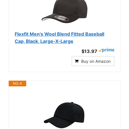
Flexfit Men's Wool Blend Fitted Baseball
Cap, Black, Large-X-Large
$13.97
Buy on Amazon
NO. 4