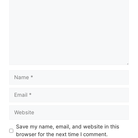
Comment
Name
Email
Website
Save my name, email, and website in this
browser for the next time I comment.