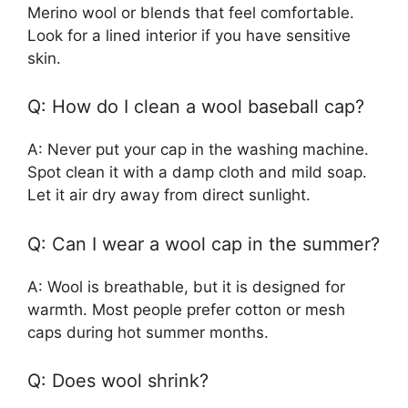
Merino wool or blends that feel comfortable.
Look for a lined interior if you have sensitive
skin.
Q: How do I clean a wool baseball cap?
A: Never put your cap in the washing machine.
Spot clean it with a damp cloth and mild soap.
Let it air dry away from direct sunlight.
Q: Can I wear a wool cap in the summer?
A: Wool is breathable, but it is designed for
warmth. Most people prefer cotton or mesh
caps during hot summer months.
Q: Does wool shrink?