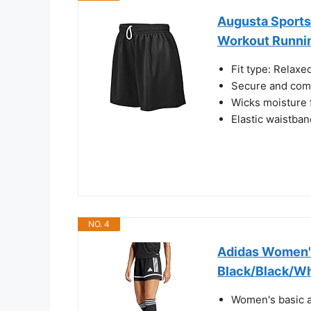
Augusta Sports
Workout Runnin
Fit type: Relaxe
Secure and comf
Wicks moisture
Elastic waistban
NO. 4
Adidas Women's
Black/Black/Wh
Women's basic at