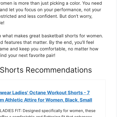
women is more than just picking a color. You need
 and let you focus on your performance, not your
stricted and less confident. But don’t worry,
le!
own what makes great basketball shorts for women.
and features that matter. By the end, you’ll feel
r game and keep you comfortable, no matter how
ind your next favorite pair!
 Shorts Recommendations
wear Ladies' Octane Workout Shorts - 7
 Athletic Attire for Women, Black, Small
DIES FIT: Designed specifically for women, these
ffer a comfortable and flattering fit that enhances