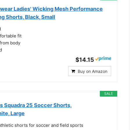
wear Ladies' Wicking Mesh Performance
g Shorts, Black, Small
d
ortable fit
 from body
d
$14.15
Buy on Amazon
SALE
 Squadra 25 Soccer Shorts,
ite, Large
hletic shorts for soccer and field sports