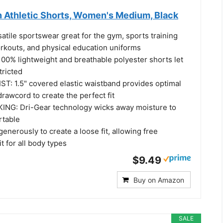
 Athletic Shorts, Women's Medium, Black
tile sportswear great for the gym, sports training
orkouts, and physical education uniforms
0% lightweight and breathable polyester shorts let
ricted
 1.5" covered elastic waistband provides optimal
drawcord to create the perfect fit
NG: Dri-Gear technology wicks away moisture to
rtable
enerously to create a loose fit, allowing free
 for all body types
$9.49
Buy on Amazon
SALE