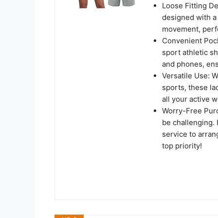
Loose Fitting D
designed with a
movement, perfe
Convenient Pock
sport athletic sh
and phones, ensu
Versatile Use: W
sports, these l
all your active 
Worry-Free Purc
be challenging. I
service to arran
top priority!