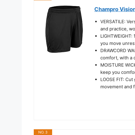
Champro Vision
VERSATILE: Versa
and practice, w
LIGHTWEIGHT: 10
you move unrest
DRAWCORD WAIST:
comfort, with a 
MOISTURE WICKI
keep you comfo
LOOSE FIT: Cut g
movement and fit
NO. 3