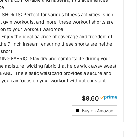
ce
HORTS: Perfect for various fitness activities, such
g, gym workouts, and more, these workout shorts are
tion to your workout wardrobe
Enjoy the ideal balance of coverage and freedom of
he 7-inch inseam, ensuring these shorts are neither
 short
NG FABRIC: Stay dry and comfortable during your
he moisture-wicking fabric that helps wick away sweat
AND: The elastic waistband provides a secure and
so you can focus on your workout without constant
$9.60
Buy on Amazon