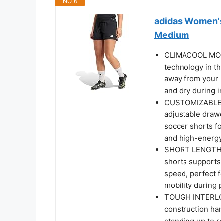
NO. 6
adidas Women's
Medium
CLIMACOOL MOI
technology in t
away from your b
and dry during 
CUSTOMIZABLE D
adjustable drawc
soccer shorts f
and high-energ
SHORT LENGTH C
shorts support
speed, perfect 
mobility during 
TOUGH INTERLOC
construction ha
standing up to 