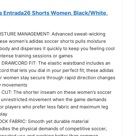
 Entrada26 Shorts Women, Black/White,
STURE MANAGEMENT: Advanced sweat-wicking
hese women's adidas soccer shorts pulls moisture
ody and disperses it quickly to keep you feeling cool
intense training sessions or games
RAWCORD FIT: The elastic waistband includes an
ord that lets you dial in your perfect fit; these adidas
or women stay secure through rapid direction changes
y movements
UT: The shorter inseam on these women’s soccer
s unrestricted movement when the game demands
for players who prefer less fabric and maximum leg
play
K FABRIC: Smooth yet durable material
ndles the physical demands of competitive soccer,
repeated use and washing better than common