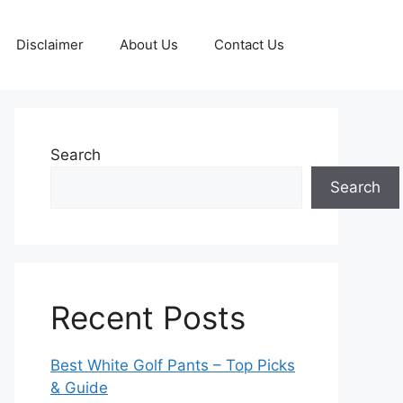
Disclaimer
About Us
Contact Us
Search
Search
Recent Posts
Best White Golf Pants – Top Picks
& Guide