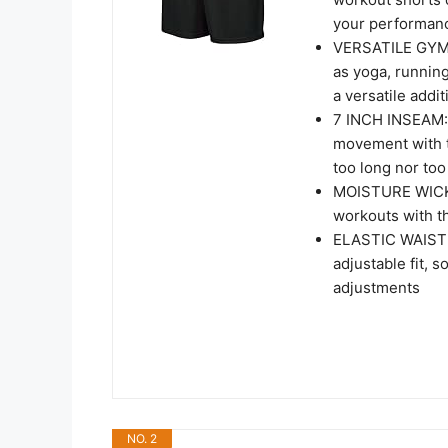
your performan
VERSATILE GYM S
as yoga, runnin
a versatile addi
7 INCH INSEAM: 
movement with t
too long nor too
MOISTURE WICKI
workouts with t
ELASTIC WAISTB
adjustable fit, 
adjustments
NO. 2