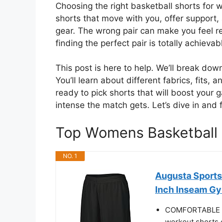
Choosing the right basketball shorts for 
shorts that move with you, offer support,
gear. The wrong pair can make you feel re
finding the perfect pair is totally achievab
This post is here to help. We’ll break d
You’ll learn about different fabrics, fits, 
ready to pick shorts that will boost you
intense the match gets. Let’s dive in and f
Top Womens Basketball
NO. 1
Augusta Sports
Inch Inseam Gym
COMFORTABLE LA
workout shorts o