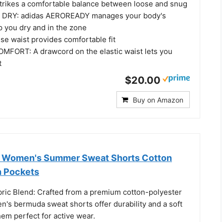
rikes a comfortable balance between loose and snug
 DRY: adidas AEROREADY manages your body's
p you dry and in the zone
se waist provides comfortable fit
FORT: A drawcord on the elastic waist lets you
t
$20.00
Buy on Amazon
k Women's Summer Sweat Shorts Cotton
h Pockets
bric Blend: Crafted from a premium cotton-polyester
n's bermuda sweat shorts offer durability and a soft
em perfect for active wear.