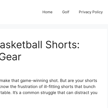
Home
Golf
Privacy Policy
sketball Shorts:
Gear
to make that game-winning shot. But are your shorts
w the frustration of ill-fitting shorts that bunch
rtable. It’s a common struggle that can distract you