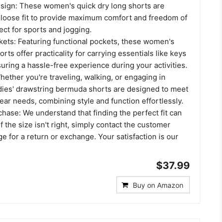
esign: These women's quick dry long shorts are
 loose fit to provide maximum comfort and freedom of
ct for sports and jogging.
ets: Featuring functional pockets, these women's
orts offer practicality for carrying essentials like keys
ring a hassle-free experience during your activities.
hether you're traveling, walking, or engaging in
adies' drawstring bermuda shorts are designed to meet
wear needs, combining style and function effortlessly.
hase: We understand that finding the perfect fit can
f the size isn't right, simply contact the customer
ge for a return or exchange. Your satisfaction is our
$37.99
Buy on Amazon