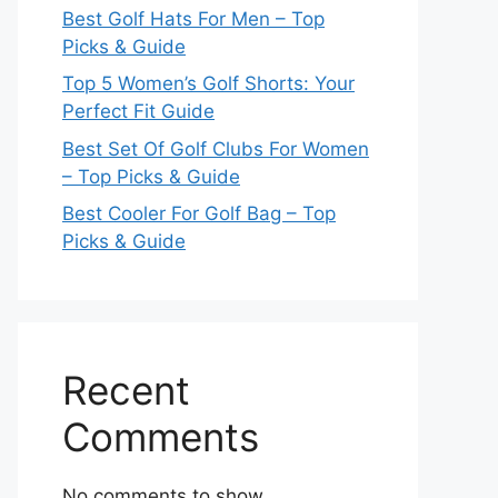
Best Golf Hats For Men – Top
Picks & Guide
Top 5 Women’s Golf Shorts: Your
Perfect Fit Guide
Best Set Of Golf Clubs For Women
– Top Picks & Guide
Best Cooler For Golf Bag – Top
Picks & Guide
Recent
Comments
No comments to show.