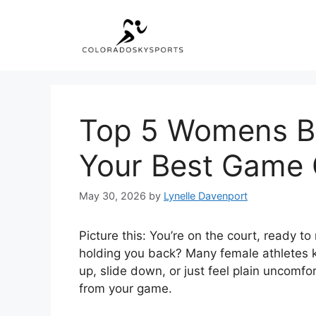
Skip
to
content
Top 5 Womens Ba
Your Best Game 
May 30, 2026
by
Lynelle Davenport
Picture this: You’re on the court, ready 
holding you back? Many female athletes kno
up, slide down, or just feel plain uncomfo
from your game.