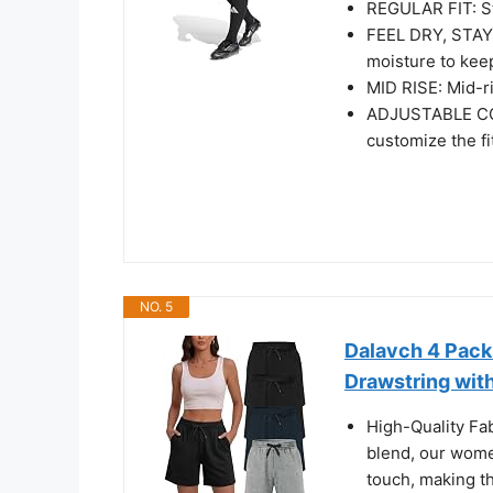
REGULAR FIT: St
FEEL DRY, STAY
moisture to kee
MID RISE: Mid-ri
ADJUSTABLE COM
customize the fi
NO. 5
Dalavch 4 Pac
Drawstring wit
High-Quality Fa
blend, our wome
touch, making th