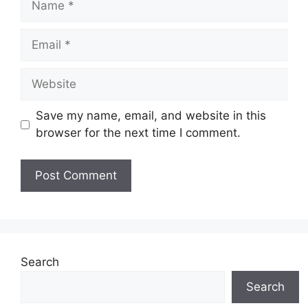
Email
Website
Save my name, email, and website in this
browser for the next time I comment.
Search
Search