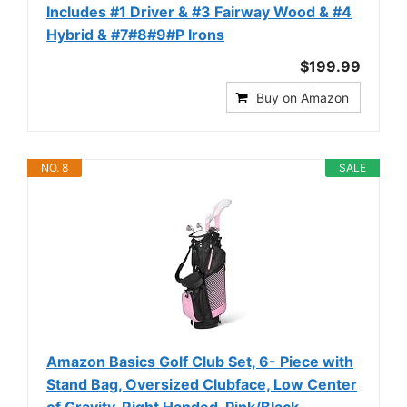
Includes #1 Driver & #3 Fairway Wood & #4
Hybrid & #7#8#9#P Irons
$199.99
Buy on Amazon
NO. 8
SALE
Amazon Basics Golf Club Set, 6- Piece with
Stand Bag, Oversized Clubface, Low Center
of Gravity, Right Handed, Pink/Black