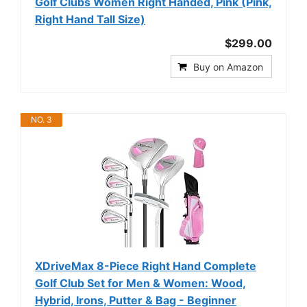
Golf Clubs Women Right Handed, Pink (Pink,
Right Hand Tall Size)
$299.00
Buy on Amazon
NO. 3
XDriveMax 8-Piece Right Hand Complete
Golf Club Set for Men & Women: Wood,
Hybrid, Irons, Putter & Bag - Beginner