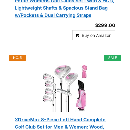
Petite Womens Golf Clubs Set | with 3 HC's,
Lightweight Shafts & Spacious Stand Bag
w/Pockets & Dual Carrying Straps
$299.00
Buy on Amazon
NO. 5
SALE
XDriveMax 8-Piece Left Hand Complete
Golf Club Set for Men & Women: Wood,