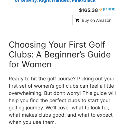
$165.38
Buy on Amazon
Choosing Your First Golf
Clubs: A Beginner’s Guide
for Women
Ready to hit the golf course? Picking out your
first set of women’s golf clubs can feel a little
overwhelming. But don’t worry! This guide will
help you find the perfect clubs to start your
golfing journey. We’ll cover what to look for,
what makes clubs good, and what to expect
when you use them.