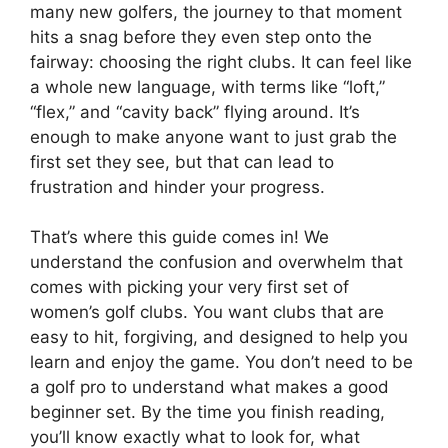
many new golfers, the journey to that moment
hits a snag before they even step onto the
fairway: choosing the right clubs. It can feel like
a whole new language, with terms like “loft,”
“flex,” and “cavity back” flying around. It’s
enough to make anyone want to just grab the
first set they see, but that can lead to
frustration and hinder your progress.
That’s where this guide comes in! We
understand the confusion and overwhelm that
comes with picking your very first set of
women’s golf clubs. You want clubs that are
easy to hit, forgiving, and designed to help you
learn and enjoy the game. You don’t need to be
a golf pro to understand what makes a good
beginner set. By the time you finish reading,
you’ll know exactly what to look for, what