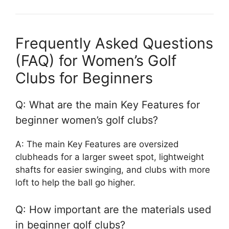
Frequently Asked Questions
(FAQ) for Women’s Golf
Clubs for Beginners
Q: What are the main Key Features for
beginner women’s golf clubs?
A: The main Key Features are oversized
clubheads for a larger sweet spot, lightweight
shafts for easier swinging, and clubs with more
loft to help the ball go higher.
Q: How important are the materials used
in beginner golf clubs?