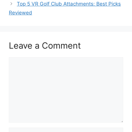
Top 5 VR Golf Club Attachments: Best Picks
Reviewed
Leave a Comment
Comment
Name