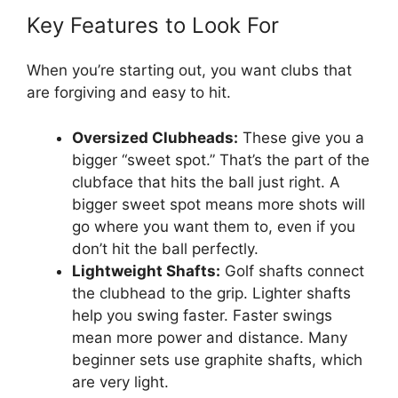
Key Features to Look For
When you’re starting out, you want clubs that
are forgiving and easy to hit.
Oversized Clubheads:
These give you a
bigger “sweet spot.” That’s the part of the
clubface that hits the ball just right. A
bigger sweet spot means more shots will
go where you want them to, even if you
don’t hit the ball perfectly.
Lightweight Shafts:
Golf shafts connect
the clubhead to the grip. Lighter shafts
help you swing faster. Faster swings
mean more power and distance. Many
beginner sets use graphite shafts, which
are very light.