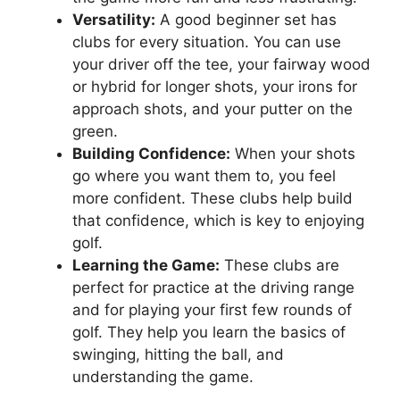
Versatility:
A good beginner set has
clubs for every situation. You can use
your driver off the tee, your fairway wood
or hybrid for longer shots, your irons for
approach shots, and your putter on the
green.
Building Confidence:
When your shots
go where you want them to, you feel
more confident. These clubs help build
that confidence, which is key to enjoying
golf.
Learning the Game:
These clubs are
perfect for practice at the driving range
and for playing your first few rounds of
golf. They help you learn the basics of
swinging, hitting the ball, and
understanding the game.