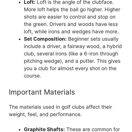
Loft:
Loft is the angle of the clubface.
More loft helps the ball go higher. Higher
shots are easier to control and stop on
the green. Drivers and woods have less
loft, while irons and wedges have more.
Set Composition:
Beginner sets usually
include a driver, a fairway wood, a hybrid
club, several irons (like a 6-iron through
pitching wedge), and a putter. This gives
you a club for almost every shot on the
course.
Important Materials
The materials used in golf clubs affect their
weight, feel, and performance.
Graphite Shafts:
These are common for