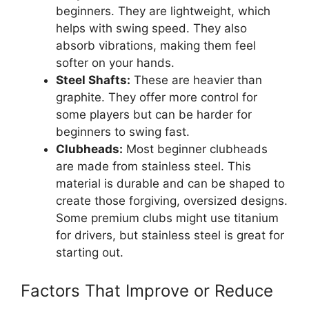
beginners. They are lightweight, which
helps with swing speed. They also
absorb vibrations, making them feel
softer on your hands.
Steel Shafts:
These are heavier than
graphite. They offer more control for
some players but can be harder for
beginners to swing fast.
Clubheads:
Most beginner clubheads
are made from stainless steel. This
material is durable and can be shaped to
create those forgiving, oversized designs.
Some premium clubs might use titanium
for drivers, but stainless steel is great for
starting out.
Factors That Improve or Reduce