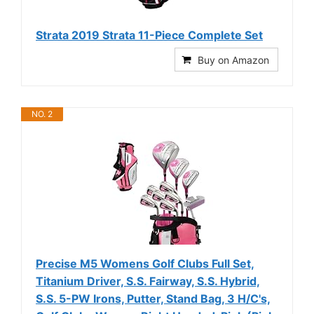
Strata 2019 Strata 11-Piece Complete Set
Buy on Amazon
NO. 2
Precise M5 Womens Golf Clubs Full Set,
Titanium Driver, S.S. Fairway, S.S. Hybrid,
S.S. 5-PW Irons, Putter, Stand Bag, 3 H/C's,