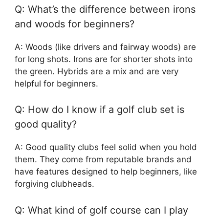
Q: What’s the difference between irons
and woods for beginners?
A: Woods (like drivers and fairway woods) are
for long shots. Irons are for shorter shots into
the green. Hybrids are a mix and are very
helpful for beginners.
Q: How do I know if a golf club set is
good quality?
A: Good quality clubs feel solid when you hold
them. They come from reputable brands and
have features designed to help beginners, like
forgiving clubheads.
Q: What kind of golf course can I play