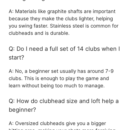
A: Materials like graphite shafts are important
because they make the clubs lighter, helping
you swing faster. Stainless steel is common for
clubheads and is durable.
Q: Do I need a full set of 14 clubs when I
start?
A: No, a beginner set usually has around 7-9
clubs. This is enough to play the game and
learn without being too much to manage.
Q: How do clubhead size and loft help a
beginner?
A: Oversized clubheads give you a bigger