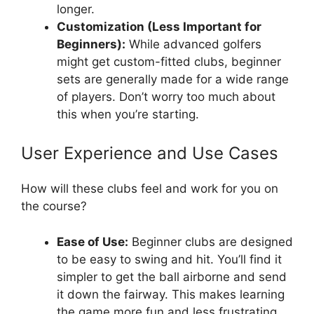
longer.
Customization (Less Important for
Beginners):
While advanced golfers
might get custom-fitted clubs, beginner
sets are generally made for a wide range
of players. Don’t worry too much about
this when you’re starting.
User Experience and Use Cases
How will these clubs feel and work for you on
the course?
Ease of Use:
Beginner clubs are designed
to be easy to swing and hit. You’ll find it
simpler to get the ball airborne and send
it down the fairway. This makes learning
the game more fun and less frustrating.