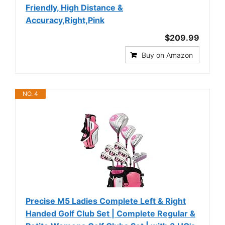
Friendly, High Distance &
Accuracy,Right,Pink
$209.99
Buy on Amazon
NO. 4
Precise M5 Ladies Complete Left & Right
Handed Golf Club Set | Complete Regular &