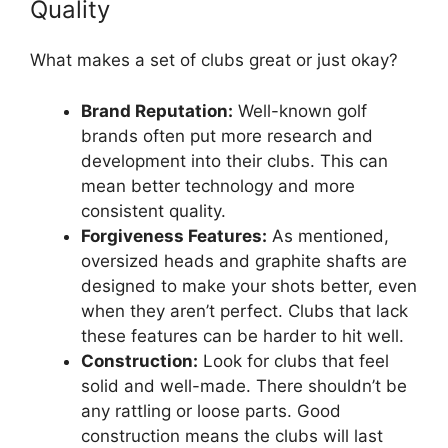
Quality
What makes a set of clubs great or just okay?
Brand Reputation:
Well-known golf
brands often put more research and
development into their clubs. This can
mean better technology and more
consistent quality.
Forgiveness Features:
As mentioned,
oversized heads and graphite shafts are
designed to make your shots better, even
when they aren’t perfect. Clubs that lack
these features can be harder to hit well.
Construction:
Look for clubs that feel
solid and well-made. There shouldn’t be
any rattling or loose parts. Good
construction means the clubs will last