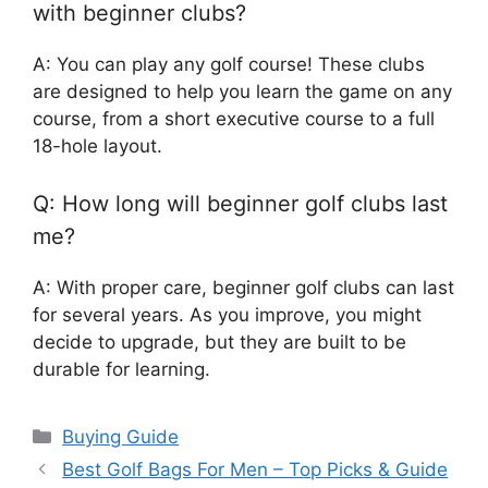
with beginner clubs?
A: You can play any golf course! These clubs
are designed to help you learn the game on any
course, from a short executive course to a full
18-hole layout.
Q: How long will beginner golf clubs last
me?
A: With proper care, beginner golf clubs can last
for several years. As you improve, you might
decide to upgrade, but they are built to be
durable for learning.
Categories
Buying Guide
Best Golf Bags For Men – Top Picks & Guide