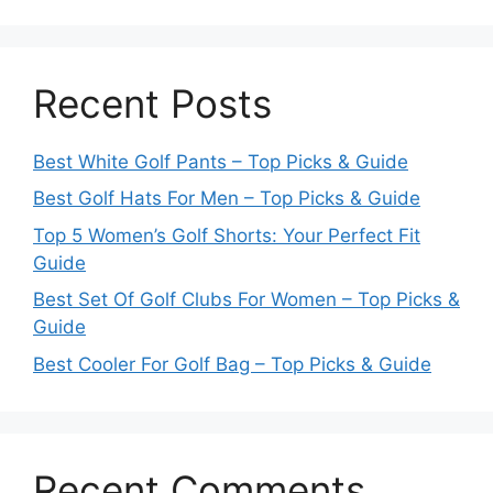
Recent Posts
Best White Golf Pants – Top Picks & Guide
Best Golf Hats For Men – Top Picks & Guide
Top 5 Women’s Golf Shorts: Your Perfect Fit
Guide
Best Set Of Golf Clubs For Women – Top Picks &
Guide
Best Cooler For Golf Bag – Top Picks & Guide
Recent Comments