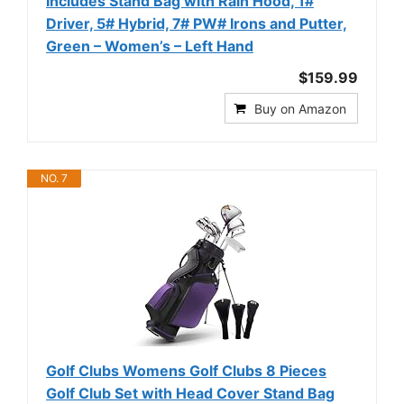
Includes Stand Bag with Rain Hood, 1#
Driver, 5# Hybrid, 7# PW# Irons and Putter,
Green – Women’s – Left Hand
$159.99
Buy on Amazon
NO. 7
Golf Clubs Womens Golf Clubs 8 Pieces
Golf Club Set with Head Cover Stand Bag