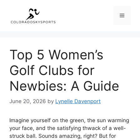
Skip
to
Menu
content
Top 5 Women’s
Golf Clubs for
Newbies: A Guide
June 20, 2026
by
Lynelle Davenport
Imagine yourself on the green, the sun warming
your face, and the satisfying thwack of a well-
struck ball. Sounds amazing, right? But for