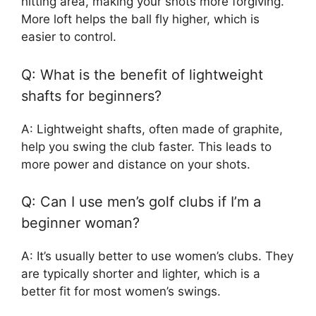
hitting area, making your shots more forgiving.
More loft helps the ball fly higher, which is
easier to control.
Q: What is the benefit of lightweight
shafts for beginners?
A: Lightweight shafts, often made of graphite,
help you swing the club faster. This leads to
more power and distance on your shots.
Q: Can I use men’s golf clubs if I’m a
beginner woman?
A: It’s usually better to use women’s clubs. They
are typically shorter and lighter, which is a
better fit for most women’s swings.