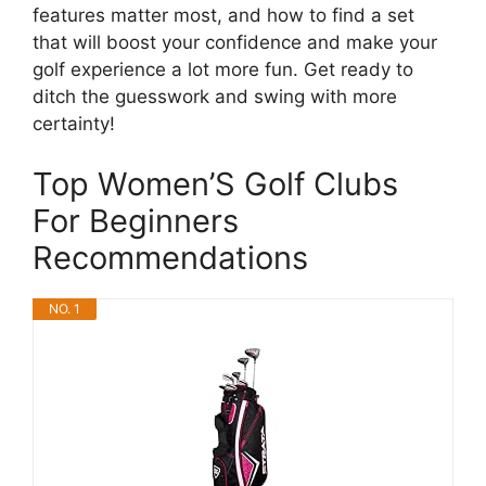
features matter most, and how to find a set
that will boost your confidence and make your
golf experience a lot more fun. Get ready to
ditch the guesswork and swing with more
certainty!
Top Women’S Golf Clubs
For Beginners
Recommendations
NO. 1