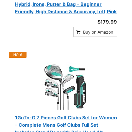
Hybrid, Irons, Putter & Bag - Beginner
Friendly, High Distance & Accuracy,Left,Pink
$179.99
Buy on Amazon
NO. 6
1GoTo-G 7 Pieces Golf Clubs Set for Women
- Complete Mens Golf Clubs Full Set