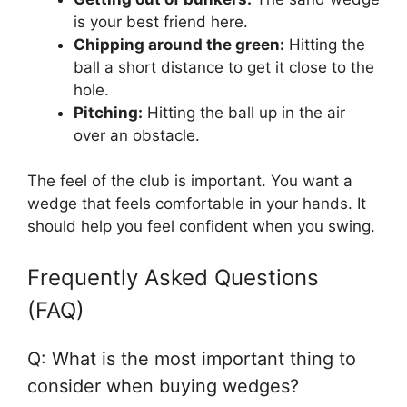
is your best friend here.
Chipping around the green:
Hitting the
ball a short distance to get it close to the
hole.
Pitching:
Hitting the ball up in the air
over an obstacle.
The feel of the club is important. You want a
wedge that feels comfortable in your hands. It
should help you feel confident when you swing.
Frequently Asked Questions
(FAQ)
Q: What is the most important thing to
consider when buying wedges?