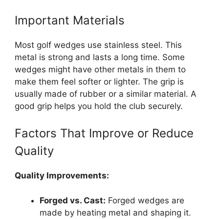
Important Materials
Most golf wedges use stainless steel. This
metal is strong and lasts a long time. Some
wedges might have other metals in them to
make them feel softer or lighter. The grip is
usually made of rubber or a similar material. A
good grip helps you hold the club securely.
Factors That Improve or Reduce
Quality
Quality Improvements:
Forged vs. Cast:
Forged wedges are
made by heating metal and shaping it.