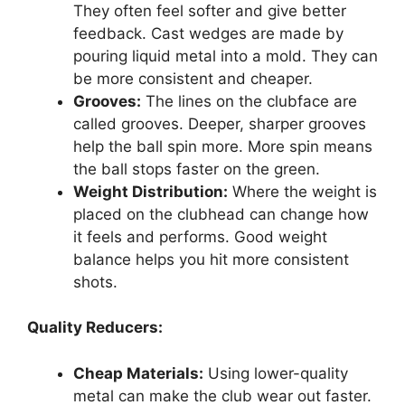
They often feel softer and give better
feedback. Cast wedges are made by
pouring liquid metal into a mold. They can
be more consistent and cheaper.
Grooves:
The lines on the clubface are
called grooves. Deeper, sharper grooves
help the ball spin more. More spin means
the ball stops faster on the green.
Weight Distribution:
Where the weight is
placed on the clubhead can change how
it feels and performs. Good weight
balance helps you hit more consistent
shots.
Quality Reducers:
Cheap Materials:
Using lower-quality
metal can make the club wear out faster.