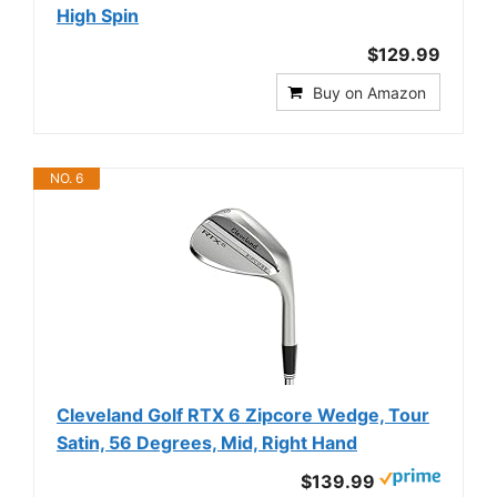
High Spin
$129.99
Buy on Amazon
NO. 6
Cleveland Golf RTX 6 Zipcore Wedge, Tour
Satin, 56 Degrees, Mid, Right Hand
$139.99