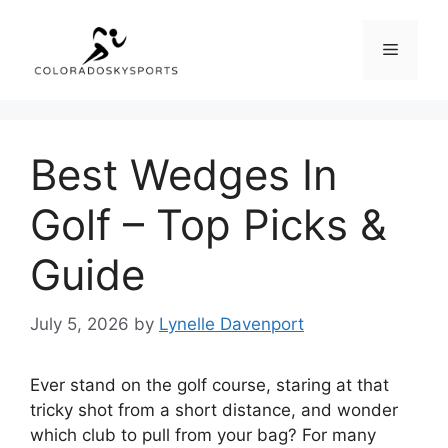
Skip
to
Menu
content
Best Wedges In
Golf – Top Picks &
Guide
July 5, 2026
by
Lynelle Davenport
Ever stand on the golf course, staring at that
tricky shot from a short distance, and wonder
which club to pull from your bag? For many