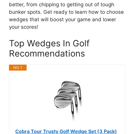
better, from chipping to getting out of tough
bunker spots. Get ready to learn how to choose
wedges that will boost your game and lower
your scores!
Top Wedges In Golf
Recommendations
NO. 1
Cobra Tour Trusty Golf Wedge Set (3 Pack)