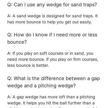
Q: Can I use any wedge for sand traps?
A: A sand wedge is designed for sand traps. It
has more bounce to help you get out easily.
Q: How do I know if I need more or less
bounce?
A: If you play on soft courses or in sand, you
need more bounce. If you play on firm courses,
less bounce is better.
Q: What is the difference between a gap
wedge and a pitching wedge?
A: A gap wedge has more loft than a pitching
wedge. It helps you hit the ball further than a