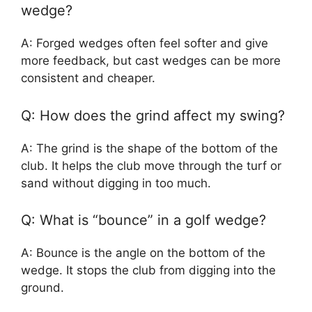
wedge?
A: Forged wedges often feel softer and give
more feedback, but cast wedges can be more
consistent and cheaper.
Q: How does the grind affect my swing?
A: The grind is the shape of the bottom of the
club. It helps the club move through the turf or
sand without digging in too much.
Q: What is “bounce” in a golf wedge?
A: Bounce is the angle on the bottom of the
wedge. It stops the club from digging into the
ground.