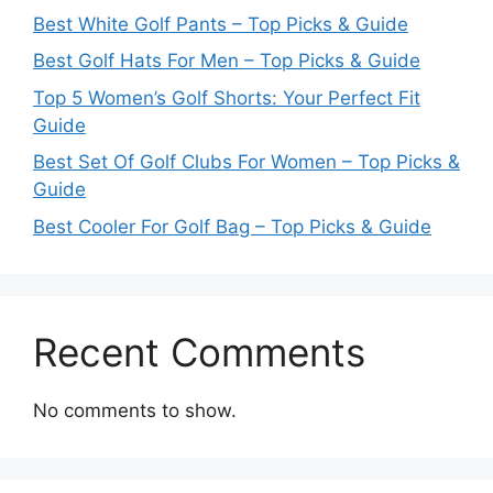
Best White Golf Pants – Top Picks & Guide
Best Golf Hats For Men – Top Picks & Guide
Top 5 Women’s Golf Shorts: Your Perfect Fit
Guide
Best Set Of Golf Clubs For Women – Top Picks &
Guide
Best Cooler For Golf Bag – Top Picks & Guide
Recent Comments
No comments to show.