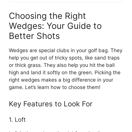
Choosing the Right
Wedges: Your Guide to
Better Shots
Wedges are special clubs in your golf bag. They
help you get out of tricky spots, like sand traps
or thick grass. They also help you hit the ball
high and land it softly on the green. Picking the
right wedges makes a big difference in your
game. Let’s learn how to choose them!
Key Features to Look For
1. Loft