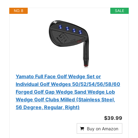
NO. 8
SALE
Yamato Full Face Golf Wedge Set or
Individual Golf Wedges 50/52/54/56/58/60
Forged Golf Gap Wedge Sand Wedge Lob
Wedge Golf Clubs Milled (Stainless Steel,
56 Degree, Regular, Right)
$39.99
Buy on Amazon