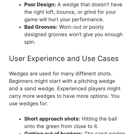
Poor Design:
A wedge that doesn’t have
the right loft, bounce, or grind for your
game will hurt your performance.
Bad Grooves:
Worn-out or poorly
designed grooves won’t give you enough
spin.
User Experience and Use Cases
Wedges are used for many different shots.
Beginners might start with a pitching wedge
and a sand wedge. Experienced players might
carry more wedges to have more options. You
use wedges for:
Short approach shots:
Hitting the ball
onto the green from close to it.
Getting out of bunkers:
The sand wedge