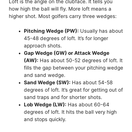
Loft is the angle on the clubface. It tells you
how high the ball will fly. More loft means a
higher shot. Most golfers carry three wedges:
Pitching Wedge (PW):
Usually has about
45-48 degrees of loft. It’s for longer
approach shots.
Gap Wedge (GW) or Attack Wedge
(AW):
Has about 50-52 degrees of loft. It
fills the gap between your pitching wedge
and sand wedge.
Sand Wedge (SW):
Has about 54-58
degrees of loft. It’s great for getting out of
sand traps and for shorter shots.
Lob Wedge (LW):
Has about 60-64
degrees of loft. It hits the ball very high
and stops quickly.