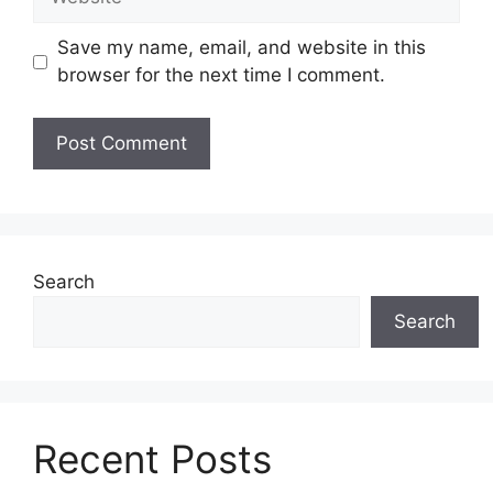
Save my name, email, and website in this
browser for the next time I comment.
Search
Search
Recent Posts