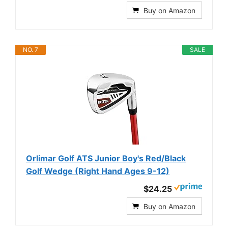
Buy on Amazon
NO. 7
SALE
Orlimar Golf ATS Junior Boy's Red/Black
Golf Wedge (Right Hand Ages 9-12)
$24.25
Buy on Amazon