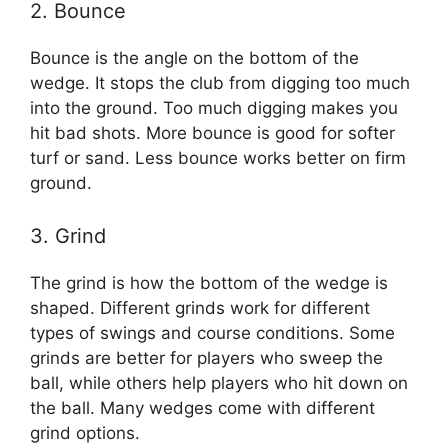
2. Bounce
Bounce is the angle on the bottom of the
wedge. It stops the club from digging too much
into the ground. Too much digging makes you
hit bad shots. More bounce is good for softer
turf or sand. Less bounce works better on firm
ground.
3. Grind
The grind is how the bottom of the wedge is
shaped. Different grinds work for different
types of swings and course conditions. Some
grinds are better for players who sweep the
ball, while others help players who hit down on
the ball. Many wedges come with different
grind options.