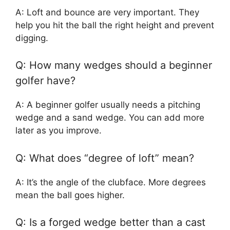
A: Loft and bounce are very important. They
help you hit the ball the right height and prevent
digging.
Q: How many wedges should a beginner
golfer have?
A: A beginner golfer usually needs a pitching
wedge and a sand wedge. You can add more
later as you improve.
Q: What does “degree of loft” mean?
A: It’s the angle of the clubface. More degrees
mean the ball goes higher.
Q: Is a forged wedge better than a cast