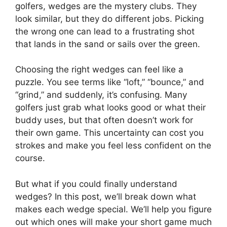
golfers, wedges are the mystery clubs. They
look similar, but they do different jobs. Picking
the wrong one can lead to a frustrating shot
that lands in the sand or sails over the green.
Choosing the right wedges can feel like a
puzzle. You see terms like “loft,” “bounce,” and
“grind,” and suddenly, it’s confusing. Many
golfers just grab what looks good or what their
buddy uses, but that often doesn’t work for
their own game. This uncertainty can cost you
strokes and make you feel less confident on the
course.
But what if you could finally understand
wedges? In this post, we’ll break down what
makes each wedge special. We’ll help you figure
out which ones will make your short game much