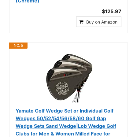
(Chrome)
$125.97
Buy on Amazon
NO. 5
Yamato Golf Wedge Set or Individual Golf
Wedges 50/52/54/56/58/60 Golf Gap
Wedge Sets Sand Wedge|Lob Wedge Golf
Clubs for Men & Women Milled Face for