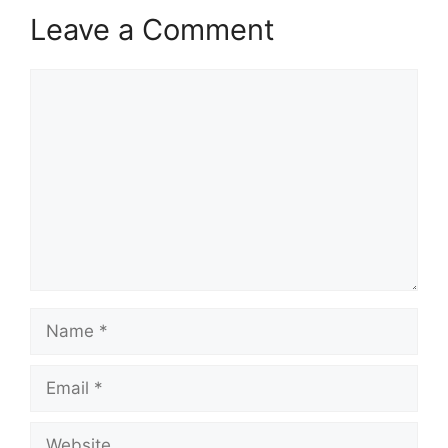
Leave a Comment
Comment
Name
Email
Website