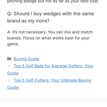
pitching wedge but not as far as your next club.
Q: Should I buy wedges with the same
brand as my irons?
A: It’s not necessary. You can mix and match
brands. Focus on what works best for your
game.
Categories
Buying Guide
Top 5 Golf Balls for Average Golfers: Your
Guide
Top 5 Golf Putters: Your Ultimate Buying
Guide