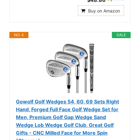
$48.86
Buy on Amazon
NO. 4
SALE
Gowolf Golf Wedges 54, 60, 69 Sets Right
Hand, Forged Full Face Golf Wedge Set for
Men, Premium Golf Gap Wedge Sand
Wedge Lob Wedge Golf Club, Great Golf
Gifts - CNC Milled Face for More Spin