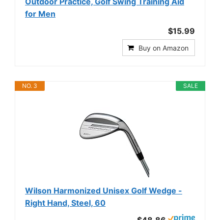
Outdoor Practice, Golf Swing Training Aid
for Men
$15.99
Buy on Amazon
NO. 3
SALE
Wilson Harmonized Unisex Golf Wedge -
Right Hand, Steel, 60