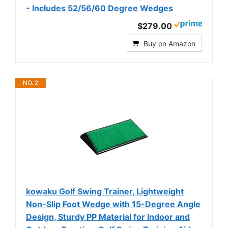
- Includes 52/56/60 Degree Wedges
$279.00
Buy on Amazon
NO. 2
kowaku Golf Swing Trainer, Lightweight
Non-Slip Foot Wedge with 15-Degree Angle
Design, Sturdy PP Material for Indoor and