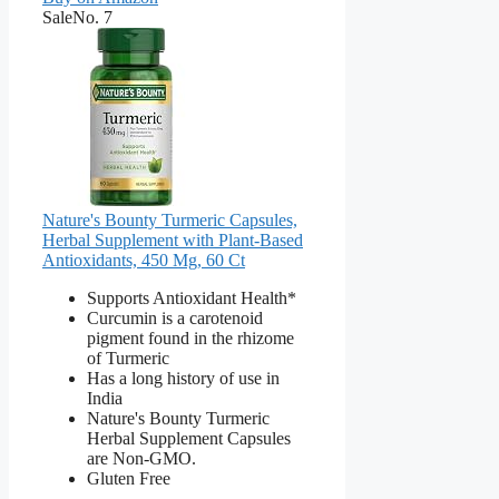
Sale
No. 7
Nature's Bounty Turmeric Capsules,
Herbal Supplement with Plant-Based
Antioxidants, 450 Mg, 60 Ct
Supports Antioxidant Health*
Curcumin is a carotenoid
pigment found in the rhizome
of Turmeric
Has a long history of use in
India
Nature's Bounty Turmeric
Herbal Supplement Capsules
are Non-GMO.
Gluten Free