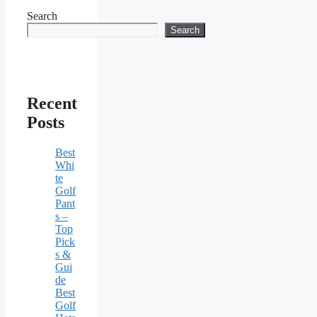
Search
Search
Recent
Posts
Best
Whi
te
Golf
Pant
s –
Top
Pick
s &
Gui
de
Best
Golf