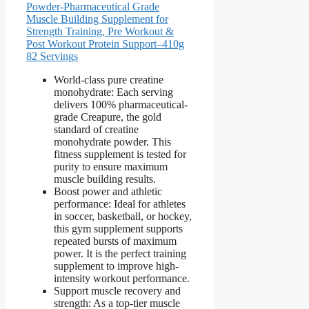
Powder-Pharmaceutical Grade
Muscle Building Supplement for
Strength Training, Pre Workout &
Post Workout Protein Support–410g
82 Servings
World-class pure creatine
monohydrate: Each serving
delivers 100% pharmaceutical-
grade Creapure, the gold
standard of creatine
monohydrate powder. This
fitness supplement is tested for
purity to ensure maximum
muscle building results.
Boost power and athletic
performance: Ideal for athletes
in soccer, basketball, or hockey,
this gym supplement supports
repeated bursts of maximum
power. It is the perfect training
supplement to improve high-
intensity workout performance.
Support muscle recovery and
strength: As a top-tier muscle