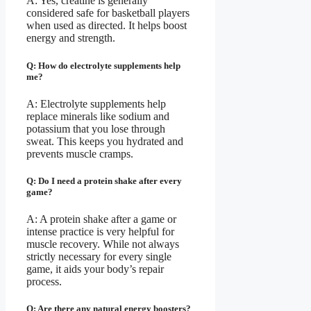
A: Yes, creatine is generally
considered safe for basketball players
when used as directed. It helps boost
energy and strength.
Q: How do electrolyte supplements help
me?
A: Electrolyte supplements help
replace minerals like sodium and
potassium that you lose through
sweat. This keeps you hydrated and
prevents muscle cramps.
Q: Do I need a protein shake after every
game?
A: A protein shake after a game or
intense practice is very helpful for
muscle recovery. While not always
strictly necessary for every single
game, it aids your body’s repair
process.
Q: Are there any natural energy boosters?