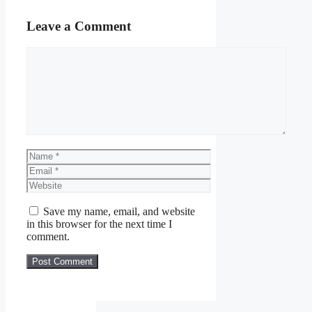
Leave a Comment
Comment
Name
Email
Website
Save my name, email, and website
in this browser for the next time I
comment.