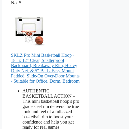
No. 5
SKLZ Pro Mini Basketball Hoop -
18" x 12" Clear, Shatterproof
Backboard, Breakaway Rim, Heavy
Duty Net, & 5" Ball - Easy Mount
Padded, Slide-On Over-Door Mounts
- Suitable for Office, Dorm, Bedroom
AUTHENTIC
BASKETBALL ACTION –
This mini basketball hoop's pro-
grade steel rim delivers the true
look and feel of a full-sized
basketball rim to boost your
confidence and help you get
ready for real games