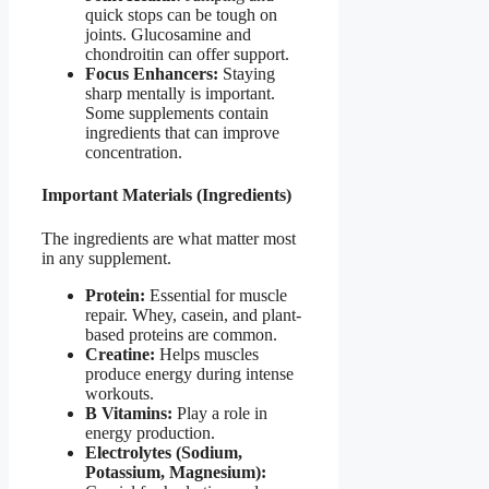
quick stops can be tough on
joints. Glucosamine and
chondroitin can offer support.
Focus Enhancers:
Staying
sharp mentally is important.
Some supplements contain
ingredients that can improve
concentration.
Important Materials (Ingredients)
The ingredients are what matter most
in any supplement.
Protein:
Essential for muscle
repair. Whey, casein, and plant-
based proteins are common.
Creatine:
Helps muscles
produce energy during intense
workouts.
B Vitamins:
Play a role in
energy production.
Electrolytes (Sodium,
Potassium, Magnesium):