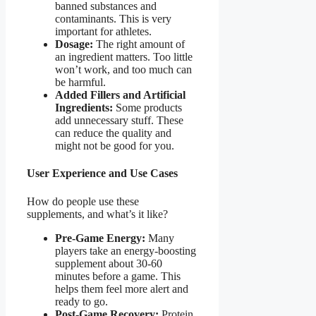
banned substances and
contaminants. This is very
important for athletes.
Dosage:
The right amount of
an ingredient matters. Too little
won’t work, and too much can
be harmful.
Added Fillers and Artificial
Ingredients:
Some products
add unnecessary stuff. These
can reduce the quality and
might not be good for you.
User Experience and Use Cases
How do people use these
supplements, and what’s it like?
Pre-Game Energy:
Many
players take an energy-boosting
supplement about 30-60
minutes before a game. This
helps them feel more alert and
ready to go.
Post-Game Recovery:
Protein