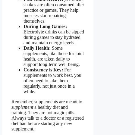
shakes are often consumed after
practice or games. They help
muscles start repairing
themselves.
During Long Games:
Electrolyte drinks can be sipped
during games to stay hydrated
and maintain energy levels.
Daily Health:
Some
supplements, like those for joint
health, are taken daily to
support long-term well-being.
Consistency is Key:
For
supplements to work best, you
often need to take them
regularly, not just once in a
while.
Remember, supplements are meant to
supplement
a healthy diet and
training. They are not magic pills.
Always talk to a doctor or a registered
dietitian before starting any new
supplement.