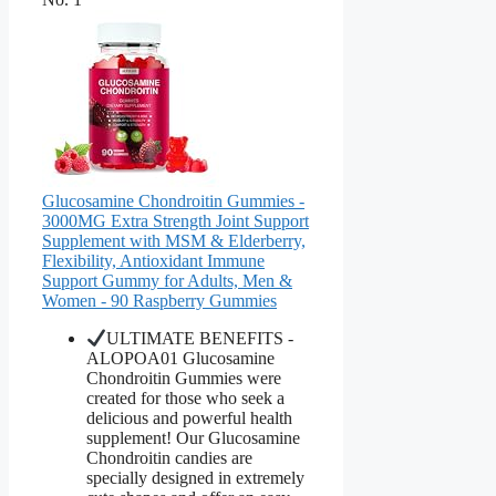
Glucosamine Chondroitin Gummies -
3000MG Extra Strength Joint Support
Supplement with MSM & Elderberry,
Flexibility, Antioxidant Immune
Support Gummy for Adults, Men &
Women - 90 Raspberry Gummies
ULTIMATE BENEFITS -
ALOPOA01 Glucosamine
Chondroitin Gummies were
created for those who seek a
delicious and powerful health
supplement! Our Glucosamine
Chondroitin candies are
specially designed in extremely