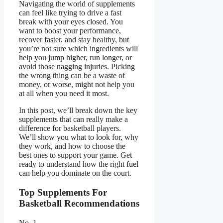
Navigating the world of supplements
can feel like trying to drive a fast
break with your eyes closed. You
want to boost your performance,
recover faster, and stay healthy, but
you’re not sure which ingredients will
help you jump higher, run longer, or
avoid those nagging injuries. Picking
the wrong thing can be a waste of
money, or worse, might not help you
at all when you need it most.
In this post, we’ll break down the key
supplements that can really make a
difference for basketball players.
We’ll show you what to look for, why
they work, and how to choose the
best ones to support your game. Get
ready to understand how the right fuel
can help you dominate on the court.
Top Supplements For
Basketball Recommendations
No. 1