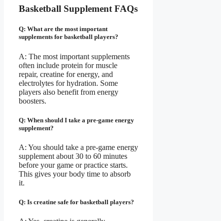
Basketball Supplement FAQs
Q: What are the most important
supplements for basketball players?
A: The most important supplements
often include protein for muscle
repair, creatine for energy, and
electrolytes for hydration. Some
players also benefit from energy
boosters.
Q: When should I take a pre-game energy
supplement?
A: You should take a pre-game energy
supplement about 30 to 60 minutes
before your game or practice starts.
This gives your body time to absorb
it.
Q: Is creatine safe for basketball players?