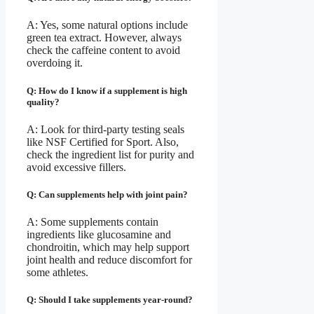
A: Yes, some natural options include
green tea extract. However, always
check the caffeine content to avoid
overdoing it.
Q: How do I know if a supplement is high
quality?
A: Look for third-party testing seals
like NSF Certified for Sport. Also,
check the ingredient list for purity and
avoid excessive fillers.
Q: Can supplements help with joint pain?
A: Some supplements contain
ingredients like glucosamine and
chondroitin, which may help support
joint health and reduce discomfort for
some athletes.
Q: Should I take supplements year-round?