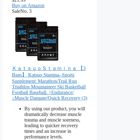
Buy on Amazon
Sale
No. 3
ＫａｔｓｕｏＳｔａｍｉｎａ 【3
Bags】 Katsuo Stamina–Sports
Supplement: Marathon/Trail Run
Triathlon Mountaineer Ski Basketball
Football Baseball. ↑Endurance/
↓Muscle Damage/Quick Recovery (3)
By using our product, you will
dramatically decrease muscle
trauma and muscle soreness,
leading to quicker recovery
times and an increase in
performance levels.