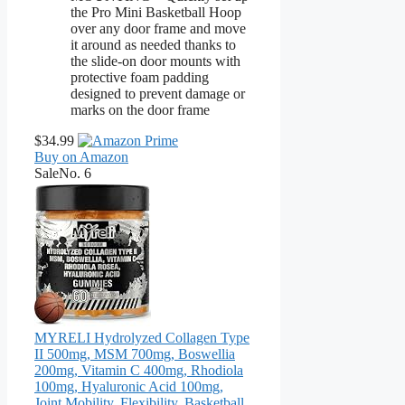
the Pro Mini Basketball Hoop
over any door frame and move
it around as needed thanks to
the slide-on door mounts with
protective foam padding
designed to prevent damage or
marks on the door frame
$34.99
Buy on Amazon
Sale
No. 6
MYRELI Hydrolyzed Collagen Type
II 500mg, MSM 700mg, Boswellia
200mg, Vitamin C 400mg, Rhodiola
100mg, Hyaluronic Acid 100mg,
Joint Mobility, Flexibility, Basketball