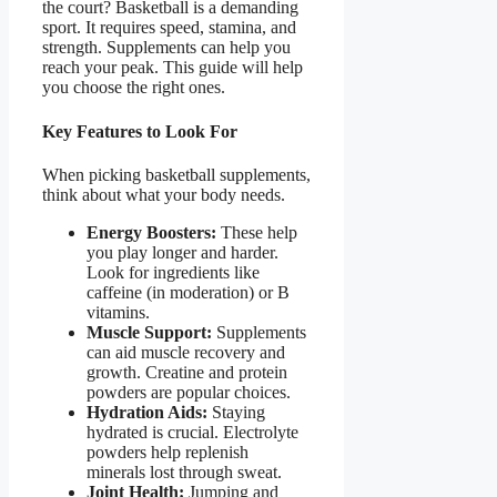
the court? Basketball is a demanding
sport. It requires speed, stamina, and
strength. Supplements can help you
reach your peak. This guide will help
you choose the right ones.
Key Features to Look For
When picking basketball supplements,
think about what your body needs.
Energy Boosters:
These help
you play longer and harder.
Look for ingredients like
caffeine (in moderation) or B
vitamins.
Muscle Support:
Supplements
can aid muscle recovery and
growth. Creatine and protein
powders are popular choices.
Hydration Aids:
Staying
hydrated is crucial. Electrolyte
powders help replenish
minerals lost through sweat.
Joint Health:
Jumping and