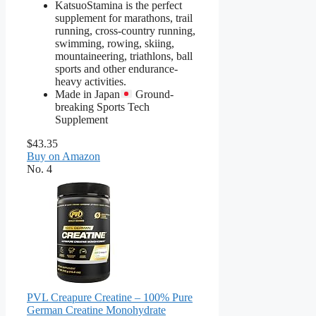
KatsuoStamina is the perfect
supplement for marathons, trail
running, cross-country running,
swimming, rowing, skiing,
mountaineering, triathlons, ball
sports and other endurance-
heavy activities.
Made in Japan
Ground-
breaking Sports Tech
Supplement
$43.35
Buy on Amazon
No. 4
PVL Creapure Creatine – 100% Pure
German Creatine Monohydrate