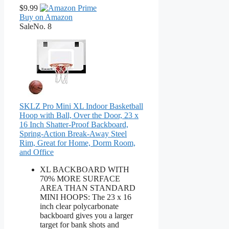
$9.99
Buy on Amazon
Sale
No. 8
SKLZ Pro Mini XL Indoor Basketball
Hoop with Ball, Over the Door, 23 x
16 Inch Shatter-Proof Backboard,
Spring-Action Break-Away Steel
Rim, Great for Home, Dorm Room,
and Office
XL BACKBOARD WITH
70% MORE SURFACE
AREA THAN STANDARD
MINI HOOPS: The 23 x 16
inch clear polycarbonate
backboard gives you a larger
target for bank shots and