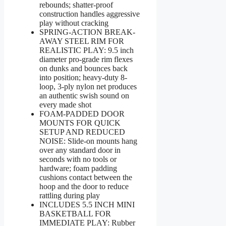
rebounds; shatter-proof
construction handles aggressive
play without cracking
SPRING-ACTION BREAK-
AWAY STEEL RIM FOR
REALISTIC PLAY: 9.5 inch
diameter pro-grade rim flexes
on dunks and bounces back
into position; heavy-duty 8-
loop, 3-ply nylon net produces
an authentic swish sound on
every made shot
FOAM-PADDED DOOR
MOUNTS FOR QUICK
SETUP AND REDUCED
NOISE: Slide-on mounts hang
over any standard door in
seconds with no tools or
hardware; foam padding
cushions contact between the
hoop and the door to reduce
rattling during play
INCLUDES 5.5 INCH MINI
BASKETBALL FOR
IMMEDIATE PLAY: Rubber