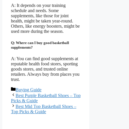
A: It depends on your training
schedule and needs. Some
supplements, like those for joint
health, might be taken year-round.
Others, like energy boosters, might be
used more during the season.
Q: Where can I buy good basketball
supplements?
A: You can find good supplements at
reputable health food stores, sporting
goods stores, and trusted online
retailers. Always buy from places you
trust.
Categories
Buying Guide
Best Purple Basketball Shoes – Top
Picks & Guide
Best Mid Top Basketball Shoes –
Top Picks & Guide