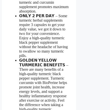
turmeric and curcumin
supplement promotes maximum
absorption.
𝗢𝗡𝗟𝗬 𝟮 𝗣𝗘𝗥 𝗗𝗔𝗬 – Some
turmeric herbal supplements
require 3 capsules to get your
daily value, we got it down to
two for your convenience.
Enjoy a high-quality turmeric
black pepper supplement
without the headache of having
to swallow so many turmeric
pills.
𝗚𝗢𝗟𝗗𝗘𝗡 𝗬𝗘𝗟𝗟𝗢𝗪
𝗧𝗨𝗥𝗠𝗘𝗥𝗜𝗖 𝗕𝗘𝗡𝗘𝗙𝗜𝗧𝗦 –
There are many benefits of a
high-quality turmeric black
pepper supplement. Turmeric
curcumin with BioPerine helps
promote joint health, increase
energy levels, and support a
healthy inflammatory response
after exercise or activity. Feel
the difference when taking a
high-quality turmeric