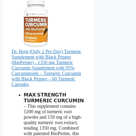
Dr. Berg (Only 2 Per Day) Turmeric
Supplement with Black Pepper
(BioPerine) - 1350 mg Turmeric
Curcumin Supplement with 95%
Curcuminoids – Turmeric Curcumin
with Black Pepper – 60 Turmeric
Capsules
𝗠𝗔𝗫 𝗦𝗧𝗥𝗘𝗡𝗚𝗧𝗛
𝗧𝗨𝗥𝗠𝗘𝗥𝗜𝗖 𝗖𝗨𝗥𝗖𝗨𝗠𝗜𝗡
– This supplement contains
1200 mg of turmeric root
powder and 150 mg of a high-
quality turmeric root extract,
totaling 1350 mg. Combined
with patented BioPerine, this