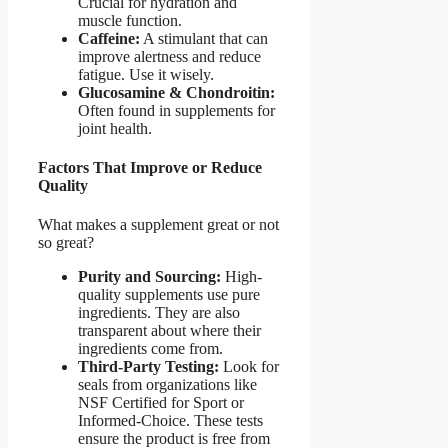
Crucial for hydration and
muscle function.
Caffeine:
A stimulant that can
improve alertness and reduce
fatigue. Use it wisely.
Glucosamine & Chondroitin:
Often found in supplements for
joint health.
Factors That Improve or Reduce
Quality
What makes a supplement great or not
so great?
Purity and Sourcing:
High-
quality supplements use pure
ingredients. They are also
transparent about where their
ingredients come from.
Third-Party Testing:
Look for
seals from organizations like
NSF Certified for Sport or
Informed-Choice. These tests
ensure the product is free from