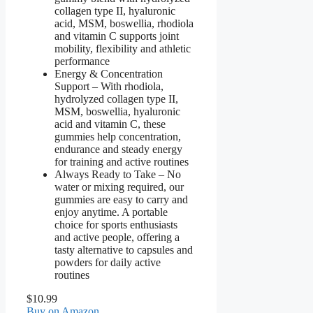
collagen type II, hyaluronic
acid, MSM, boswellia, rhodiola
and vitamin C supports joint
mobility, flexibility and athletic
performance
Energy & Concentration
Support – With rhodiola,
hydrolyzed collagen type II,
MSM, boswellia, hyaluronic
acid and vitamin C, these
gummies help concentration,
endurance and steady energy
for training and active routines
Always Ready to Take – No
water or mixing required, our
gummies are easy to carry and
enjoy anytime. A portable
choice for sports enthusiasts
and active people, offering a
tasty alternative to capsules and
powders for daily active
routines
$10.99
Buy on Amazon