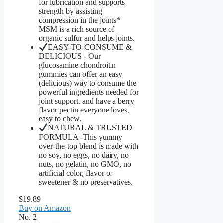
for lubrication and supports
strength by assisting
compression in the joints*
MSM is a rich source of
organic sulfur and helps joints.
EASY-TO-CONSUME &
DELICIOUS - Our
glucosamine chondroitin
gummies can offer an easy
(delicious) way to consume the
powerful ingredients needed for
joint support. and have a berry
flavor pectin everyone loves,
easy to chew.
NATURAL & TRUSTED
FORMULA -This yummy
over-the-top blend is made with
no soy, no eggs, no dairy, no
nuts, no gelatin, no GMO, no
artificial color, flavor or
sweetener & no preservatives.
$19.89
Buy on Amazon
No. 2