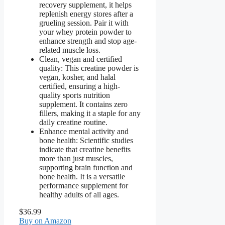
recovery supplement, it helps
replenish energy stores after a
grueling session. Pair it with
your whey protein powder to
enhance strength and stop age-
related muscle loss.
Clean, vegan and certified
quality: This creatine powder is
vegan, kosher, and halal
certified, ensuring a high-
quality sports nutrition
supplement. It contains zero
fillers, making it a staple for any
daily creatine routine.
Enhance mental activity and
bone health: Scientific studies
indicate that creatine benefits
more than just muscles,
supporting brain function and
bone health. It is a versatile
performance supplement for
healthy adults of all ages.
$36.99
Buy on Amazon