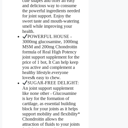
cute shapes and offer an easy
and delicious way to consume
the powerful ingredients needed
for joint support. Enjoy the
sweet taste and mouth-watering
smell while improving your
health.
POWERFUL HOUSE -
3000mg glucosamine, 1000mg
MSM and 200mg Chondroitin
formula of Real High Potency
joint support supplement for the
price of 1 bot, It Can help keep
you active and complement a
healthy lifestyle.everyone
loves& easy to chew.
SUGAR-FREE DELIGHT:
An joint support supplement
like none other - Glucosamine
is key for the formation of
cartilage, as essential building
block for your joints as it helps
support mobility and flexibility*
Chondroitin allows the
attraction of fluids to your joints