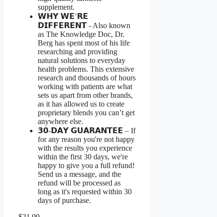
supplement.
𝗪𝗛𝗬 𝗪𝗘’𝗥𝗘
𝗗𝗜𝗙𝗙𝗘𝗥𝗘𝗡𝗧 - Also known
as The Knowledge Doc, Dr.
Berg has spent most of his life
researching and providing
natural solutions to everyday
health problems. This extensive
research and thousands of hours
working with patients are what
sets us apart from other brands,
as it has allowed us to create
proprietary blends you can’t get
anywhere else.
𝟯𝟬-𝗗𝗔𝗬 𝗚𝗨𝗔𝗥𝗔𝗡𝗧𝗘𝗘 – If
for any reason you're not happy
with the results you experience
within the first 30 days, we're
happy to give you a full refund!
Send us a message, and the
refund will be processed as
long as it's requested within 30
days of purchase.
$21.99