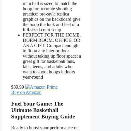
mini ball is sized to match the
hoop for accurate shooting
practice; pro-style replica
graphics on the backboard give
the hoop the look and feel of a
full-sized court setup
PERFECT FOR THE HOME,
DORM ROOM, OFFICE, OR
AS A GIFT: Compact enough
to fit on any interior door
without taking up floor space; a
great gift for basketball fans,
kids, teens, and adults who
want to shoot hoops indoors
year-round
$39.99
Buy on Amazon
Fuel Your Game: The
Ultimate Basketball
Supplement Buying Guide
Ready to boost your performance on