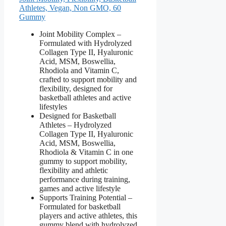
Athletes, Vegan, Non GMO, 60
Gummy
Joint Mobility Complex –
Formulated with Hydrolyzed
Collagen Type II, Hyaluronic
Acid, MSM, Boswellia,
Rhodiola and Vitamin C,
crafted to support mobility and
flexibility, designed for
basketball athletes and active
lifestyles
Designed for Basketball
Athletes – Hydrolyzed
Collagen Type II, Hyaluronic
Acid, MSM, Boswellia,
Rhodiola & Vitamin C in one
gummy to support mobility,
flexibility and athletic
performance during training,
games and active lifestyle
Supports Training Potential –
Formulated for basketball
players and active athletes, this
gummy blend with hydrolyzed