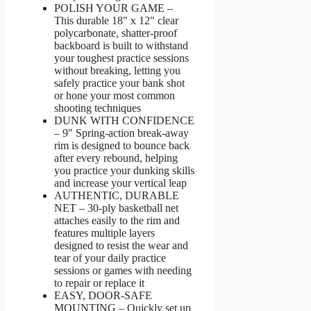
POLISH YOUR GAME –
This durable 18" x 12" clear
polycarbonate, shatter-proof
backboard is built to withstand
your toughest practice sessions
without breaking, letting you
safely practice your bank shot
or hone your most common
shooting techniques
DUNK WITH CONFIDENCE
– 9" Spring-action break-away
rim is designed to bounce back
after every rebound, helping
you practice your dunking skills
and increase your vertical leap
AUTHENTIC, DURABLE
NET – 30-ply basketball net
attaches easily to the rim and
features multiple layers
designed to resist the wear and
tear of your daily practice
sessions or games with needing
to repair or replace it
EASY, DOOR-SAFE
MOUNTING – Quickly set up