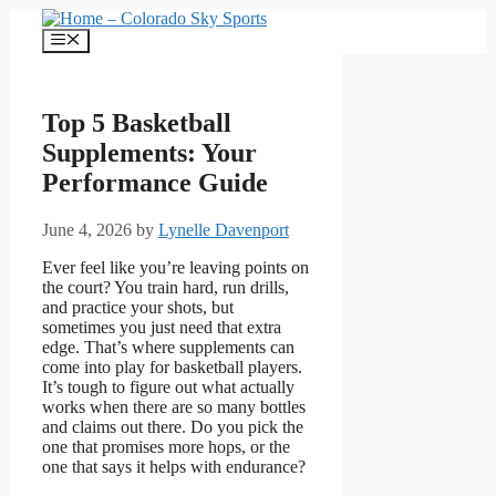
Skip
to
Menu
content
Top 5 Basketball
Supplements: Your
Performance Guide
June 4, 2026
by
Lynelle Davenport
Ever feel like you’re leaving points on
the court? You train hard, run drills,
and practice your shots, but
sometimes you just need that extra
edge. That’s where supplements can
come into play for basketball players.
It’s tough to figure out what actually
works when there are so many bottles
and claims out there. Do you pick the
one that promises more hops, or the
one that says it helps with endurance?