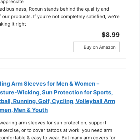
 appreciate
ed business, Roxun stands behind the quality and
 our products. If you're not completely satisfied, we're
ing it right
$8.99
Buy on Amazon
oling Arm Sleeves for Men & Women –
sture-Wicking, Sun Protection for Sports,
ball, Running, Golf, Cycling, Volleyball Arm
men, Men & Youth
wearing arm sleeves for sun protection, support
exercise, or to cover tattoos at work, you need arm
 comfortable & easy to wear. But many arm covers for