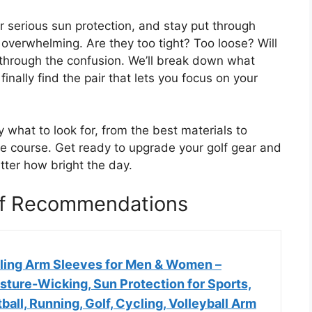
r serious sun protection, and stay put through
 overwhelming. Are they too tight? Too loose? Will
t through the confusion. We’ll break down what
inally find the pair that lets you focus on your
y what to look for, from the best materials to
he course. Get ready to upgrade your golf gear and
tter how bright the day.
lf Recommendations
oling Arm Sleeves for Men & Women –
sture-Wicking, Sun Protection for Sports,
ball, Running, Golf, Cycling, Volleyball Arm