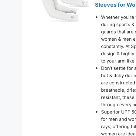
Sleeves for Wo
Whether you’re 
during sports & 
guards that are
women & men eith
constantly. At S
design & highly
to your arm like 
Don’t settle for
hot & itchy dur
are constructed 
breathable, drie
resistant, these
through every a
Superior UPF 50
for men and wom
rays, offering 
women are ideal 