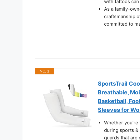
with tattoos can
As a family-own
craftsmanship of
committed to mak
NO. 3
SportsTrail Co
Breathable, Moi
Basketball, Foot
Sleeves for Wo
Whether you’re 
during sports & 
guards that are