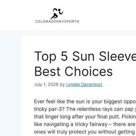
Skip
to
content
Top 5 Sun Sleeve
Best Choices
July 1, 2026
by
Lynelle Davenport
Ever feel like the sun is your biggest opp
tricky par-3? The relentless rays can zap
that linger long after your final putt. Pic
like navigating a tricky fairway – there a
ones will truly protect you without getting