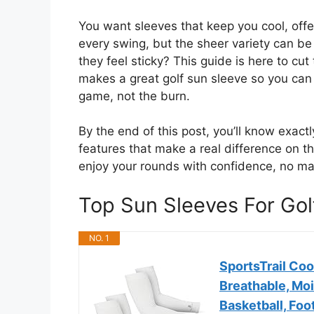
You want sleeves that keep you cool, offe
every swing, but the sheer variety can be
they feel sticky? This guide is here to cu
makes a great golf sun sleeve so you can f
game, not the burn.
By the end of this post, you’ll know exactl
features that make a real difference on t
enjoy your rounds with confidence, no ma
Top Sun Sleeves For Go
NO. 1
SportsTrail Co
Breathable, Moi
Basketball, Foot