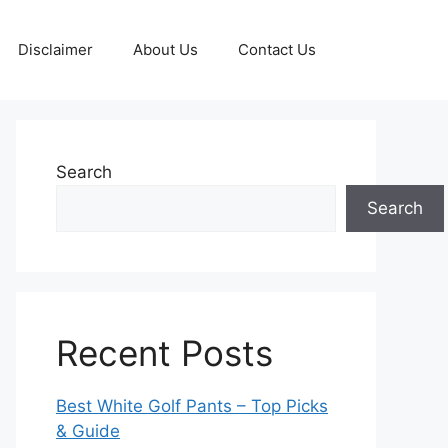
Disclaimer
About Us
Contact Us
Search
Search
Recent Posts
Best White Golf Pants – Top Picks
& Guide