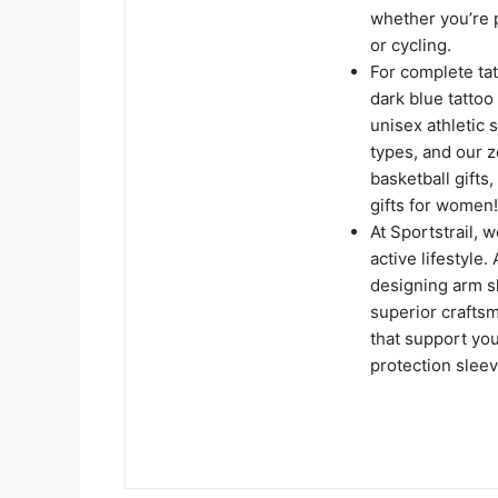
whether you’re p
or cycling.
For complete ta
dark blue tatto
unisex athletic 
types, and our z
basketball gifts,
gifts for women!
At Sportstrail, 
active lifestyle
designing arm s
superior crafts
that support you
protection sleev