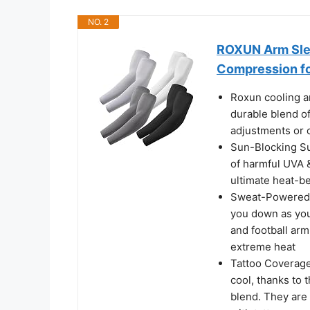
NO. 2
ROXUN Arm Slee
Compression f
Roxun cooling ar
durable blend o
adjustments or c
Sun-Blocking Su
of harmful UVA &
ultimate heat-b
Sweat-Powered C
you down as you
and football ar
extreme heat
Tattoo Coverage
cool, thanks to
blend. They are 