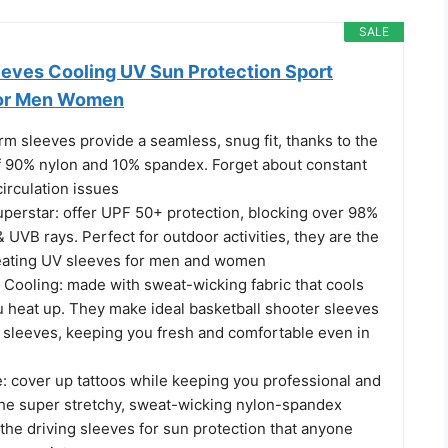
SALE
ves Cooling UV Sun Protection Sport
or Men Women
m sleeves provide a seamless, snug fit, thanks to the
f 90% nylon and 10% spandex. Forget about constant
irculation issues
perstar: offer UPF 50+ protection, blocking over 98%
 UVB rays. Perfect for outdoor activities, they are the
eating UV sleeves for men and women
ooling: made with sweat-wicking fabric that cools
 heat up. They make ideal basketball shooter sleeves
m sleeves, keeping you fresh and comfortable even in
: cover up tattoos while keeping you professional and
 the super stretchy, sweat-wicking nylon-spandex
the driving sleeves for sun protection that anyone