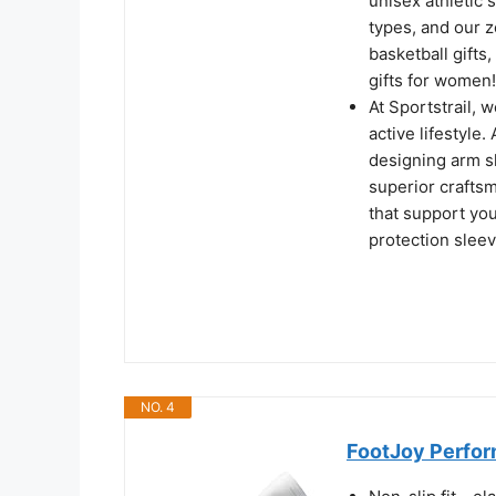
unisex athletic 
types, and our z
basketball gifts,
gifts for women!
At Sportstrail, 
active lifestyle
designing arm s
superior crafts
that support you
protection sleev
NO. 4
FootJoy Perfor