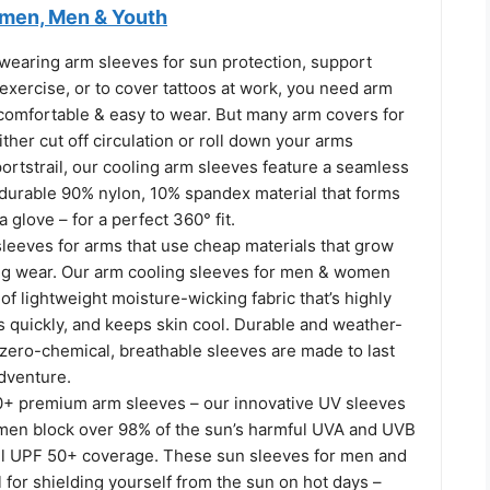
men, Men & Youth
wearing arm sleeves for sun protection, support
exercise, or to cover tattoos at work, you need arm
 comfortable & easy to wear. But many arm covers for
er cut off circulation or roll down your arms
portstrail, our cooling arm sleeves feature a seamless
 durable 90% nylon, 10% spandex material that forms
a glove – for a perfect 360° fit.
 sleeves for arms that use cheap materials that grow
ing wear. Our arm cooling sleeves for men & women
of lightweight moisture-wicking fabric that’s highly
s quickly, and keeps skin cool. Durable and weather-
 zero-chemical, breathable sleeves are made to last
dventure.
+ premium arm sleeves – our innovative UV sleeves
en block over 98% of the sun’s harmful UVA and UVB
full UPF 50+ coverage. These sun sleeves for men and
for shielding yourself from the sun on hot days –