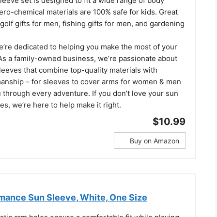
sleeve set is designed to fit a wide range of body
ero-chemical materials are 100% safe for kids. Great
 golf gifts for men, fishing gifts for men, and gardening
we’re dedicated to helping you make the most of your
. As a family-owned business, we’re passionate about
leeves that combine top-quality materials with
manship – for sleeves to cover arms for women & men
 through every adventure. If you don’t love your sun
es, we’re here to help make it right.
$10.99
Buy on Amazon
mance Sun Sleeve, White, One Size