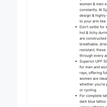
women & men eith
constantly. At S
design & highly
to your arm like 
Don’t settle for
hot & itchy dur
are constructed 
breathable, drie
resistant, these
through every a
Superior UPF 50
for men and wom
rays, offering 
women are ideal 
whether you’re p
or cycling.
For complete ta
dark blue tatto