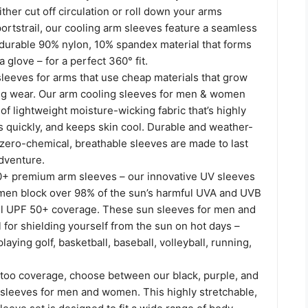
er cut off circulation or roll down your arms
portstrail, our cooling arm sleeves feature a seamless
 durable 90% nylon, 10% spandex material that forms
a glove – for a perfect 360° fit.
 sleeves for arms that use cheap materials that grow
ing wear. Our arm cooling sleeves for men & women
of lightweight moisture-wicking fabric that’s highly
s quickly, and keeps skin cool. Durable and weather-
 zero-chemical, breathable sleeves are made to last
dventure.
+ premium arm sleeves – our innovative UV sleeves
en block over 98% of the sun’s harmful UVA and UVB
full UPF 50+ coverage. These sun sleeves for men and
for shielding yourself from the sun on hot days –
laying golf, basketball, baseball, volleyball, running,
ttoo coverage, choose between our black, purple, and
o sleeves for men and women. This highly stretchable,