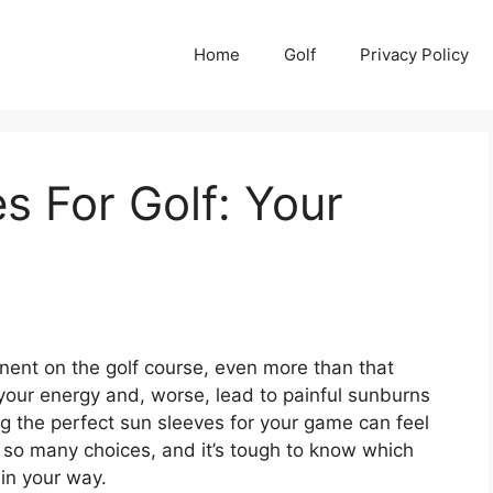
Home
Golf
Privacy Policy
s For Golf: Your
onent on the golf course, even more than that
 your energy and, worse, lead to painful sunburns
king the perfect sun sleeves for your game can feel
re so many choices, and it’s tough to know which
 in your way.