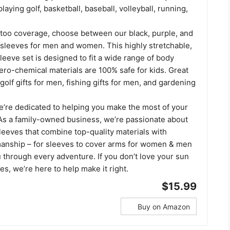
laying golf, basketball, baseball, volleyball, running,
ttoo coverage, choose between our black, purple, and
o sleeves for men and women. This highly stretchable,
sleeve set is designed to fit a wide range of body
ero-chemical materials are 100% safe for kids. Great
 golf gifts for men, fishing gifts for men, and gardening
we’re dedicated to helping you make the most of your
. As a family-owned business, we’re passionate about
leeves that combine top-quality materials with
manship – for sleeves to cover arms for women & men
 through every adventure. If you don’t love your sun
es, we’re here to help make it right.
$15.99
Buy on Amazon