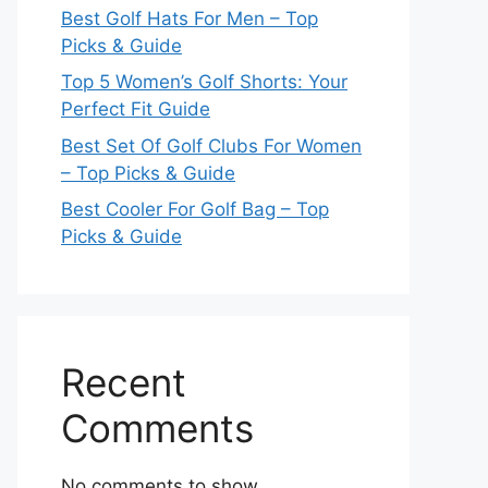
Best Golf Hats For Men – Top
Picks & Guide
Top 5 Women’s Golf Shorts: Your
Perfect Fit Guide
Best Set Of Golf Clubs For Women
– Top Picks & Guide
Best Cooler For Golf Bag – Top
Picks & Guide
Recent
Comments
No comments to show.