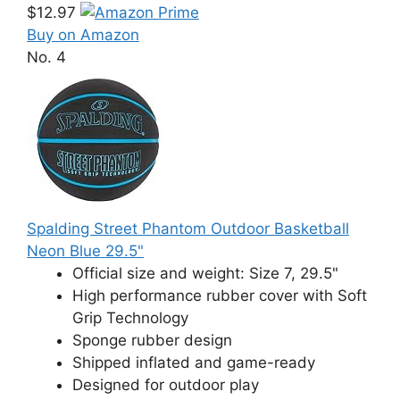
$12.97
Buy on Amazon
No. 4
Spalding Street Phantom Outdoor Basketball
Neon Blue 29.5"
Official size and weight: Size 7, 29.5"
High performance rubber cover with Soft
Grip Technology
Sponge rubber design
Shipped inflated and game-ready
Designed for outdoor play