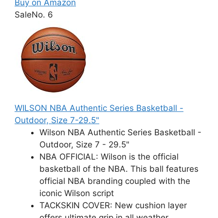
Buy on Amazon
Sale
No. 6
WILSON NBA Authentic Series Basketball -
Outdoor, Size 7-29.5"
Wilson NBA Authentic Series Basketball -
Outdoor, Size 7 - 29.5"
NBA OFFICIAL: Wilson is the official
basketball of the NBA. This ball features
official NBA branding coupled with the
iconic Wilson script
TACKSKIN COVER: New cushion layer
offers ultimate grip in all weather