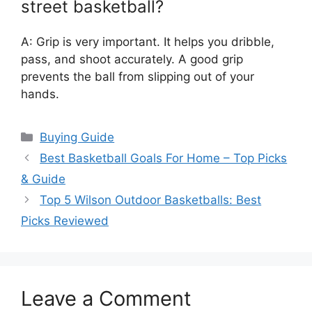
street basketball?
A: Grip is very important. It helps you dribble,
pass, and shoot accurately. A good grip
prevents the ball from slipping out of your
hands.
Categories
Buying Guide
Best Basketball Goals For Home – Top Picks
& Guide
Top 5 Wilson Outdoor Basketballs: Best
Picks Reviewed
Leave a Comment