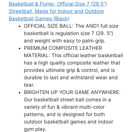
Basketball & Pump- Official Size 7 (29.5”)
Streetball, Made for Indoor and Outdoor
Basketball Games (Black)
OFFICIAL SIZE BALL: The AND1 full size
basketball is regulation size 7 (29. 5”)
and weight with easy to palm grip.
PREMIUM COMPOSITE LEATHER
MATERIAL: This official leather basketball
has a high quality composite leather that
provides ultimate grip & control, and is
durable to last and withstand wear and
tear.
BRIGHTEN UP YOUR GAME ANYWHERE:
Our basketball street ball comes in a
variety of fun & vibrant multi-color
patterns, and is designed for both
outdoor basketball games and indoor
gym play.