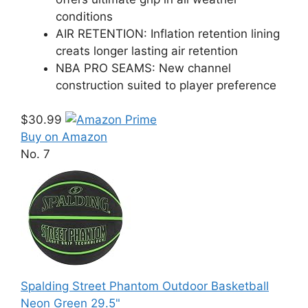
conditions
AIR RETENTION: Inflation retention lining
creats longer lasting air retention
NBA PRO SEAMS: New channel
construction suited to player preference
$30.99
Buy on Amazon
No. 7
Spalding Street Phantom Outdoor Basketball
Neon Green 29.5"