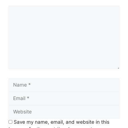
Comment
Name
Email
Website
Save my name, email, and website in this