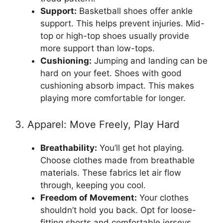
Support:
Basketball shoes offer ankle
support. This helps prevent injuries. Mid-
top or high-top shoes usually provide
more support than low-tops.
Cushioning:
Jumping and landing can be
hard on your feet. Shoes with good
cushioning absorb impact. This makes
playing more comfortable for longer.
3. Apparel: Move Freely, Play Hard
Breathability:
You’ll get hot playing.
Choose clothes made from breathable
materials. These fabrics let air flow
through, keeping you cool.
Freedom of Movement:
Your clothes
shouldn’t hold you back. Opt for loose-
fitting shorts and comfortable jerseys.