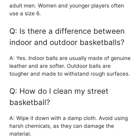
adult men. Women and younger players often
use a size 6.
Q: Is there a difference between
indoor and outdoor basketballs?
A: Yes. Indoor balls are usually made of genuine
leather and are softer. Outdoor balls are
tougher and made to withstand rough surfaces.
Q: How do I clean my street
basketball?
A: Wipe it down with a damp cloth. Avoid using
harsh chemicals, as they can damage the
material.