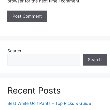
browser for the next time I comment.
Search
Search
Recent Posts
Best White Golf Pants – Top Picks & Guide