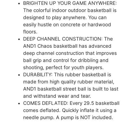
BRIGHTEN UP YOUR GAME ANYWHERE:
The colorful indoor outdoor basketball is
designed to play anywhere. You can
easily hustle on concrete or hardwood
floors.
DEEP CHANNEL CONSTRUCTION: The
AND1 Chaos basketball has advanced
deep channel construction that improves
ball grip and control for dribbling and
shooting, perfect for youth players.
DURABILITY: This rubber basketball is
made from high quality rubber material,
AND1 basketball street ball is built to last
and withstand wear and tear.
COMES DEFLATED: Every 29.5 basketball
comes deflated. Quickly inflate it using a
needle pump. A pump is NOT included.