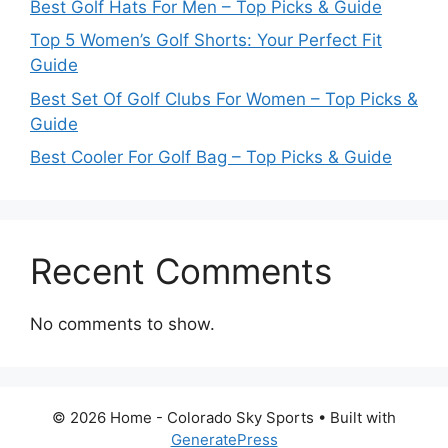
Best Golf Hats For Men – Top Picks & Guide
Top 5 Women’s Golf Shorts: Your Perfect Fit
Guide
Best Set Of Golf Clubs For Women – Top Picks &
Guide
Best Cooler For Golf Bag – Top Picks & Guide
Recent Comments
No comments to show.
© 2026 Home - Colorado Sky Sports
• Built with
GeneratePress