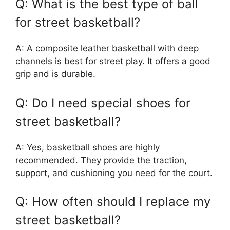
Q: What is the best type of ball
for street basketball?
A: A composite leather basketball with deep
channels is best for street play. It offers a good
grip and is durable.
Q: Do I need special shoes for
street basketball?
A: Yes, basketball shoes are highly
recommended. They provide the traction,
support, and cushioning you need for the court.
Q: How often should I replace my
street basketball?