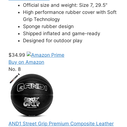
Official size and weight: Size 7, 29.5"
High performance rubber cover with Soft
Grip Technology
Sponge rubber design
Shipped inflated and game-ready
Designed for outdoor play
$34.99
Buy on Amazon
No. 8
AND1 Street Grip Premium Composite Leather