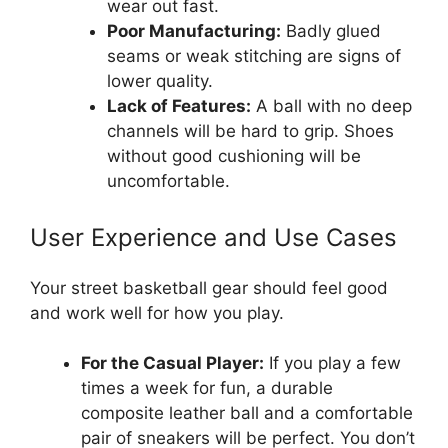
wear out fast.
Poor Manufacturing:
Badly glued
seams or weak stitching are signs of
lower quality.
Lack of Features:
A ball with no deep
channels will be hard to grip. Shoes
without good cushioning will be
uncomfortable.
User Experience and Use Cases
Your street basketball gear should feel good
and work well for how you play.
For the Casual Player:
If you play a few
times a week for fun, a durable
composite leather ball and a comfortable
pair of sneakers will be perfect. You don’t