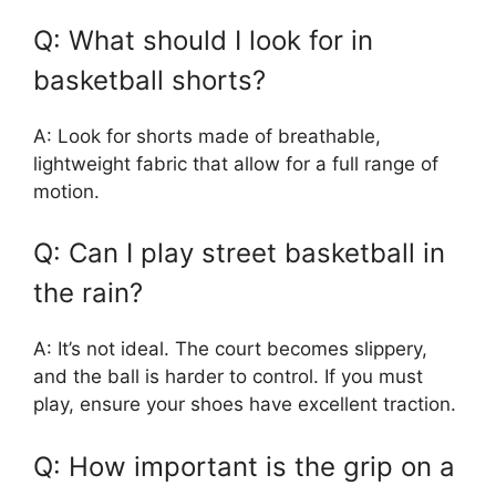
Q: What should I look for in
basketball shorts?
A: Look for shorts made of breathable,
lightweight fabric that allow for a full range of
motion.
Q: Can I play street basketball in
the rain?
A: It’s not ideal. The court becomes slippery,
and the ball is harder to control. If you must
play, ensure your shoes have excellent traction.
Q: How important is the grip on a