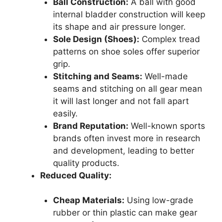
Ball Construction:
A ball with good
internal bladder construction will keep
its shape and air pressure longer.
Sole Design (Shoes):
Complex tread
patterns on shoe soles offer superior
grip.
Stitching and Seams:
Well-made
seams and stitching on all gear mean
it will last longer and not fall apart
easily.
Brand Reputation:
Well-known sports
brands often invest more in research
and development, leading to better
quality products.
Reduced Quality:
Cheap Materials:
Using low-grade
rubber or thin plastic can make gear