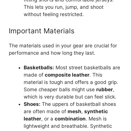
This lets you run, jump, and shoot
without feeling restricted.
Important Materials
The materials used in your gear are crucial for
performance and how long they last.
Basketballs:
Most street basketballs are
made of
composite leather
. This
material is tough and offers a good grip.
Some cheaper balls might use
rubber
,
which is very durable but can feel slick.
Shoes:
The uppers of basketball shoes
are often made of
mesh
,
synthetic
leather
, or a
combination
. Mesh is
lightweight and breathable. Synthetic