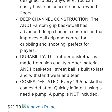
designed to play anywhere. You can
easily hustle on concrete or hardwood
floors.
DEEP CHANNEL CONSTRUCTION: The
AND1 Fantom grip basketball has
advanced deep channel construction that
improves ball grip and control for
dribbling and shooting, perfect for
players.
DURABILITY: This rubber basketball is
made from high quality rubber material,
AND1 basketball street ball is built to last
and withstand wear and tear.
COMES DEFLATED: Every 29.5 basketball
comes deflated. Quickly inflate it using a
needle pump. A pump is NOT included.
$21.99