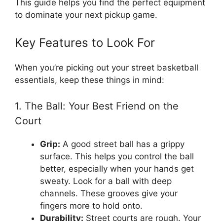
This guide helps you find the perfect equipment
to dominate your next pickup game.
Key Features to Look For
When you’re picking out your street basketball
essentials, keep these things in mind:
1. The Ball: Your Best Friend on the
Court
Grip:
A good street ball has a grippy
surface. This helps you control the ball
better, especially when your hands get
sweaty. Look for a ball with deep
channels. These grooves give your
fingers more to hold onto.
Durability:
Street courts are rough. Your