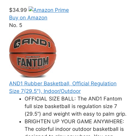
$34.99
Buy on Amazon
No. 5
AND1 Rubber Basketball, Official Regulation
Size 7(29.5"), Indoor/Outdoor
OFFICIAL SIZE BALL: The AND1 Fantom
full size basketball is regulation size 7
(29.5”) and weight with easy to palm grip.
BRIGHTEN UP YOUR GAME ANYWHERE:
The colorful indoor outdoor basketball is