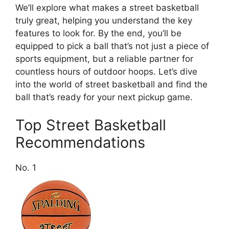
We’ll explore what makes a street basketball
truly great, helping you understand the key
features to look for. By the end, you’ll be
equipped to pick a ball that’s not just a piece of
sports equipment, but a reliable partner for
countless hours of outdoor hoops. Let’s dive
into the world of street basketball and find the
ball that’s ready for your next pickup game.
Top Street Basketball
Recommendations
No. 1