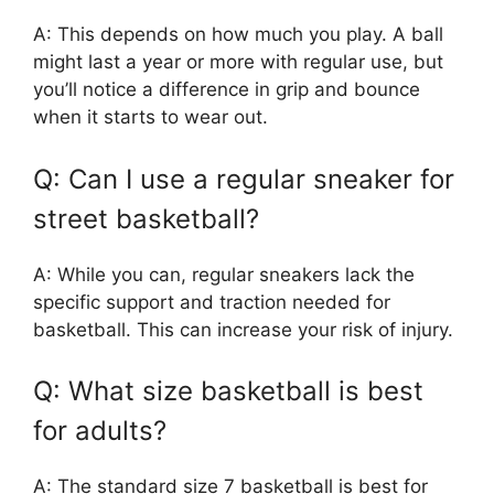
A: This depends on how much you play. A ball
might last a year or more with regular use, but
you’ll notice a difference in grip and bounce
when it starts to wear out.
Q: Can I use a regular sneaker for
street basketball?
A: While you can, regular sneakers lack the
specific support and traction needed for
basketball. This can increase your risk of injury.
Q: What size basketball is best
for adults?
A: The standard size 7 basketball is best for