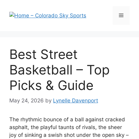
Skip
to
Menu
content
Best Street
Basketball – Top
Picks & Guide
May 24, 2026
by
Lynelle Davenport
The rhythmic bounce of a ball against cracked
asphalt, the playful taunts of rivals, the sheer
joy of sinking a swish shot under the open sky –