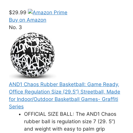
$29.99
Buy on Amazon
No. 3
AND1 Chaos Rubber Basketball: Game Ready,
Office Regulation Size (29.5”) Streetball, Made
for Indoor/Outdoor Basketball Games- Graffiti
Series
OFFICIAL SIZE BALL: The AND1 Chaos
rubber ball is regulation size 7 (29. 5”)
and weight with easy to palm grip