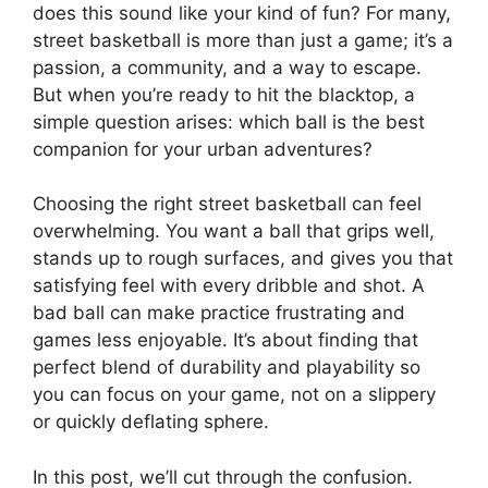
does this sound like your kind of fun? For many,
street basketball is more than just a game; it’s a
passion, a community, and a way to escape.
But when you’re ready to hit the blacktop, a
simple question arises: which ball is the best
companion for your urban adventures?
Choosing the right street basketball can feel
overwhelming. You want a ball that grips well,
stands up to rough surfaces, and gives you that
satisfying feel with every dribble and shot. A
bad ball can make practice frustrating and
games less enjoyable. It’s about finding that
perfect blend of durability and playability so
you can focus on your game, not on a slippery
or quickly deflating sphere.
In this post, we’ll cut through the confusion.