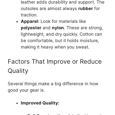
leather adds durability and support. The
outsoles are almost always
rubber
for
traction.
Apparel:
Look for materials like
polyester
and
nylon
. These are strong,
lightweight, and dry quickly. Cotton can
be comfortable, but it holds moisture,
making it heavy when you sweat.
Factors That Improve or Reduce
Quality
Several things make a big difference in how
good your gear is.
Improved Quality: