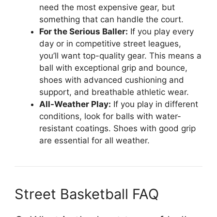
need the most expensive gear, but
something that can handle the court.
For the Serious Baller:
If you play every
day or in competitive street leagues,
you’ll want top-quality gear. This means a
ball with exceptional grip and bounce,
shoes with advanced cushioning and
support, and breathable athletic wear.
All-Weather Play:
If you play in different
conditions, look for balls with water-
resistant coatings. Shoes with good grip
are essential for all weather.
Street Basketball FAQ