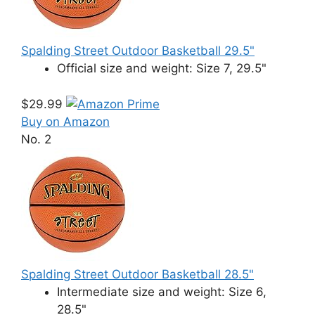
Spalding Street Outdoor Basketball 29.5"
Official size and weight: Size 7, 29.5"
$29.99
Buy on Amazon
No. 2
Spalding Street Outdoor Basketball 28.5"
Intermediate size and weight: Size 6,
28.5"