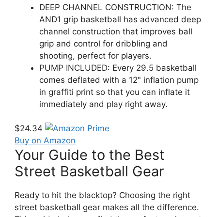
DEEP CHANNEL CONSTRUCTION: The
AND1 grip basketball has advanced deep
channel construction that improves ball
grip and control for dribbling and
shooting, perfect for players.
PUMP INCLUDED: Every 29.5 basketball
comes deflated with a 12" inflation pump
in graffiti print so that you can inflate it
immediately and play right away.
$24.34
Buy on Amazon
Your Guide to the Best
Street Basketball Gear
Ready to hit the blacktop? Choosing the right
street basketball gear makes all the difference.