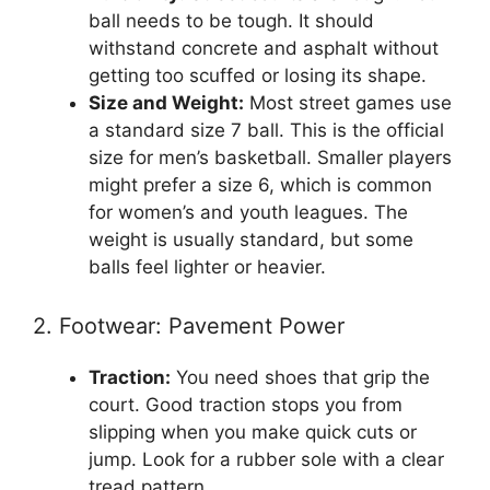
ball needs to be tough. It should
withstand concrete and asphalt without
getting too scuffed or losing its shape.
Size and Weight:
Most street games use
a standard size 7 ball. This is the official
size for men’s basketball. Smaller players
might prefer a size 6, which is common
for women’s and youth leagues. The
weight is usually standard, but some
balls feel lighter or heavier.
2. Footwear: Pavement Power
Traction:
You need shoes that grip the
court. Good traction stops you from
slipping when you make quick cuts or
jump. Look for a rubber sole with a clear
tread pattern.