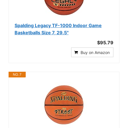
Spalding Legacy TF-1000 Indoor Game
Basketballs Size 7, 29.5"
$95.79
Buy on Amazon
NO. 7