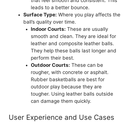
that feel smooth and consistent. This
leads to a better bounce.
Surface Type:
Where you play affects the
ball’s quality over time.
Indoor Courts:
These are usually
smooth and clean. They are ideal for
leather and composite leather balls.
They help these balls last longer and
perform their best.
Outdoor Courts:
These can be
rougher, with concrete or asphalt.
Rubber basketballs are best for
outdoor play because they are
tougher. Using leather balls outside
can damage them quickly.
User Experience and Use Cases