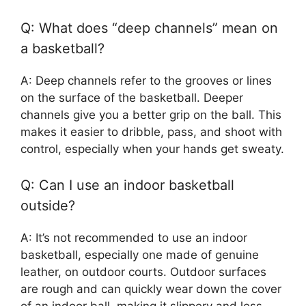
Q: What does “deep channels” mean on
a basketball?
A: Deep channels refer to the grooves or lines
on the surface of the basketball. Deeper
channels give you a better grip on the ball. This
makes it easier to dribble, pass, and shoot with
control, especially when your hands get sweaty.
Q: Can I use an indoor basketball
outside?
A: It’s not recommended to use an indoor
basketball, especially one made of genuine
leather, on outdoor courts. Outdoor surfaces
are rough and can quickly wear down the cover