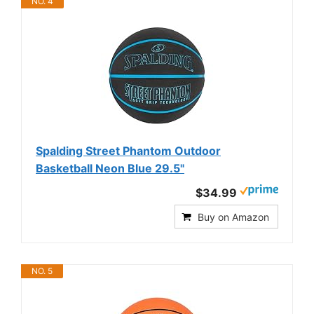
NO. 4
Spalding Street Phantom Outdoor
Basketball Neon Blue 29.5"
$34.99
Buy on Amazon
NO. 5