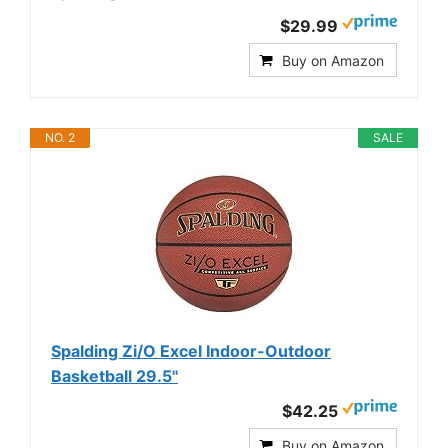
$29.99
Buy on Amazon
NO. 2
SALE
Spalding Zi/O Excel Indoor-Outdoor
Basketball 29.5"
$42.25
Buy on Amazon