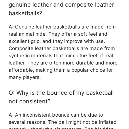
genuine leather and composite leather
basketballs?
A: Genuine leather basketballs are made from
real animal hide. They offer a soft feel and
excellent grip, and they improve with use.
Composite leather basketballs are made from
synthetic materials that mimic the feel of real
leather. They are often more durable and more
affordable, making them a popular choice for
many players.
Q: Why is the bounce of my basketball
not consistent?
A: An inconsistent bounce can be due to
several reasons. The ball might not be inflated