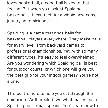
loves basketball, a good ball is key to that
feeling. But when you look at Spalding
basketballs, it can feel like a whole new game
just trying to pick one!
Spalding is a name that rings bells for
basketball players everywhere. They make balls
for every level, from backyard games to
professional championships. Yet, with so many
different types, it’s easy to feel overwhelmed.
Are you wondering which Spalding ball is best
for outdoor courts, or which one will give you
the best grip for your indoor games? You’re not
alone.
This post is here to help you cut through the
confusion. We’ll break down what makes each
Spalding basketball special. You’ll learn how to