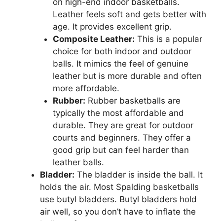
on high-end indoor basketballs.
Leather feels soft and gets better with
age. It provides excellent grip.
Composite Leather:
This is a popular
choice for both indoor and outdoor
balls. It mimics the feel of genuine
leather but is more durable and often
more affordable.
Rubber:
Rubber basketballs are
typically the most affordable and
durable. They are great for outdoor
courts and beginners. They offer a
good grip but can feel harder than
leather balls.
Bladder:
The bladder is inside the ball. It
holds the air. Most Spalding basketballs
use butyl bladders. Butyl bladders hold
air well, so you don’t have to inflate the