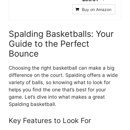
Buy on Amazon
Spalding Basketballs: Your
Guide to the Perfect
Bounce
Choosing the right basketball can make a big
difference on the court. Spalding offers a wide
variety of balls, so knowing what to look for
helps you find the one that’s best for your
game. Let’s dive into what makes a great
Spalding basketball.
Key Features to Look For