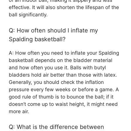
of an indoor ball, making it slippery and less
effective. It will also shorten the lifespan of the
ball significantly.
Q: How often should I inflate my
Spalding basketball?
A: How often you need to inflate your Spalding
basketball depends on the bladder material
and how often you use it. Balls with butyl
bladders hold air better than those with latex.
Generally, you should check the inflation
pressure every few weeks or before a game. A
good rule of thumb is to bounce the ball; if it
doesn’t come up to waist height, it might need
more air.
Q: What is the difference between