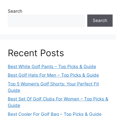
Search
Search
Recent Posts
Best White Golf Pants – Top Picks & Guide
Best Golf Hats For Men – Top Picks & Guide
Top 5 Women’s Golf Shorts: Your Perfect Fit
Guide
Best Set Of Golf Clubs For Women – Top Picks &
Guide
Best Cooler For Golf Bag – Top Picks & Guide