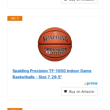
NO. 3
Spalding Precision TF-1000 Indoor Game
Basketballs - Size 7, 29.5"
Buy on Amazon