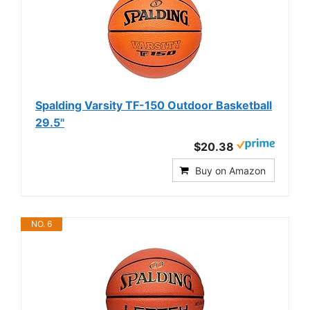
Spalding Varsity TF-150 Outdoor Basketball
29.5"
$20.38
Buy on Amazon
NO. 6