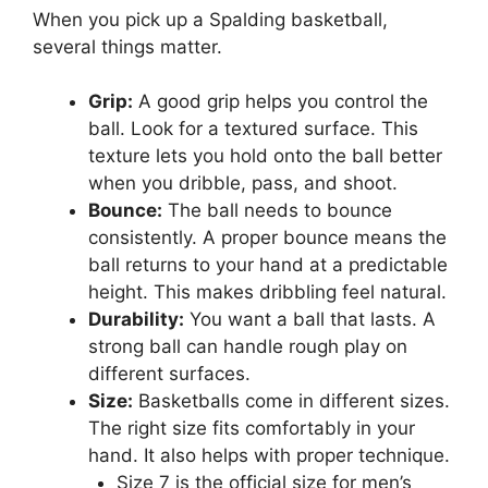
When you pick up a Spalding basketball,
several things matter.
Grip:
A good grip helps you control the
ball. Look for a textured surface. This
texture lets you hold onto the ball better
when you dribble, pass, and shoot.
Bounce:
The ball needs to bounce
consistently. A proper bounce means the
ball returns to your hand at a predictable
height. This makes dribbling feel natural.
Durability:
You want a ball that lasts. A
strong ball can handle rough play on
different surfaces.
Size:
Basketballs come in different sizes.
The right size fits comfortably in your
hand. It also helps with proper technique.
Size 7 is the official size for men’s