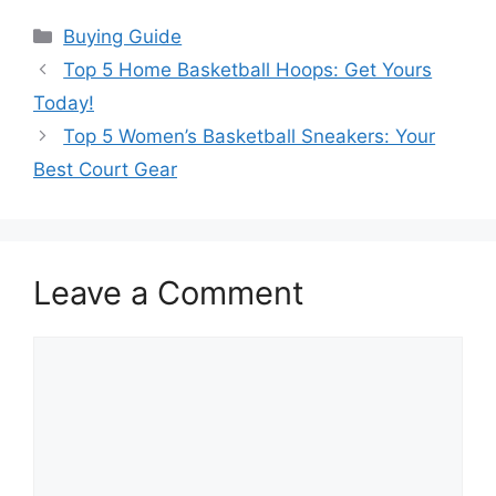
Categories
Buying Guide
Top 5 Home Basketball Hoops: Get Yours
Today!
Top 5 Women’s Basketball Sneakers: Your
Best Court Gear
Leave a Comment
Comment