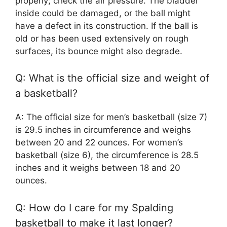
properly; check the air pressure. The bladder
inside could be damaged, or the ball might
have a defect in its construction. If the ball is
old or has been used extensively on rough
surfaces, its bounce might also degrade.
Q: What is the official size and weight of
a basketball?
A: The official size for men’s basketball (size 7)
is 29.5 inches in circumference and weighs
between 20 and 22 ounces. For women’s
basketball (size 6), the circumference is 28.5
inches and it weighs between 18 and 20
ounces.
Q: How do I care for my Spalding
basketball to make it last longer?