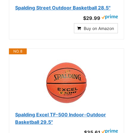
Spalding Street Outdoor Basketball 28.5"
$29.99
Buy on Amazon
NO. 8
Spalding Excel TF-500 Indoor-Outdoor
Basketball 29.5"
$35.61