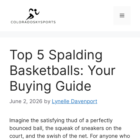
Skip
to
Menu
content
Top 5 Spalding
Basketballs: Your
Buying Guide
June 2, 2026
by
Lynelle Davenport
Imagine the satisfying thud of a perfectly
bounced ball, the squeak of sneakers on the
court, and the swish of the net. For anyone who