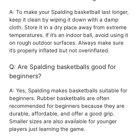
A: To make your Spalding basketball last longer,
keep it clean by wiping it down with a damp
cloth. Store it in a dry place away from extreme
temperatures. If it’s an indoor ball, avoid using it
on rough outdoor surfaces. Always make sure
it’s properly inflated but not overinflated.
Q: Are Spalding basketballs good for
beginners?
A: Yes, Spalding makes basketballs suitable for
beginners. Rubber basketballs are often
recommended for beginners because they are
durable, affordable, and offer a good grip.
Smaller sizes are also available for younger
players just learning the game.