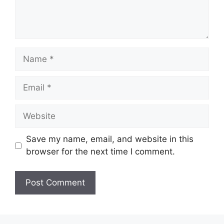
Name
Email
Website
Save my name, email, and website in this
browser for the next time I comment.