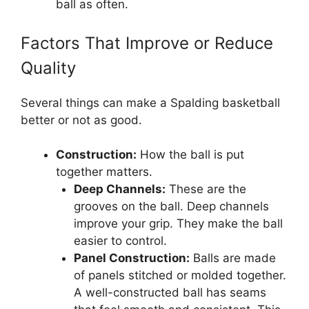
ball as often.
Factors That Improve or Reduce
Quality
Several things can make a Spalding basketball
better or not as good.
Construction:
How the ball is put
together matters.
Deep Channels:
These are the
grooves on the ball. Deep channels
improve your grip. They make the ball
easier to control.
Panel Construction:
Balls are made
of panels stitched or molded together.
A well-constructed ball has seams