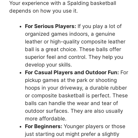
Your experience with a Spalding basketball
depends on how you use it.
For Serious Players:
If you play a lot of
organized games indoors, a genuine
leather or high-quality composite leather
ball is a great choice. These balls offer
superior feel and control. They help you
develop your skills.
For Casual Players and Outdoor Fun:
For
pickup games at the park or shooting
hoops in your driveway, a durable rubber
or composite basketball is perfect. These
balls can handle the wear and tear of
outdoor surfaces. They are also usually
more affordable.
For Beginners:
Younger players or those
just starting out might prefer a slightly