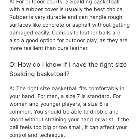
A: For outdoor courts, a Spalding basketball
with a rubber cover is usually the best choice.
Rubber is very durable and can handle rough
surfaces like concrete or asphalt without getting
damaged easily. Composite leather balls are
also a good option for outdoor play, as they are
more resilient than pure leather.
Q: How do I know if I have the right size
Spalding basketball?
A: The right size basketball fits comfortably in
your hand. For men, a size 7 is standard. For
women and younger players, a size 6 is
common. You should be able to dribble and
shoot without straining your hand or wrist. If the
ball feels too big or too small, it can affect your
control and technique.