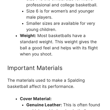
professional and college basketball.
Size 6 is for women’s and younger
male players.
Smaller sizes are available for very
young children.
Weight:
Most basketballs have a
standard weight. This weight gives the
ball a good feel and helps with its flight
when you shoot.
Important Materials
The materials used to make a Spalding
basketball affect its performance.
Cover Material:
Genuine Leather:
This is often found