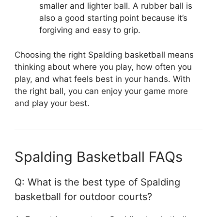
smaller and lighter ball. A rubber ball is
also a good starting point because it’s
forgiving and easy to grip.
Choosing the right Spalding basketball means
thinking about where you play, how often you
play, and what feels best in your hands. With
the right ball, you can enjoy your game more
and play your best.
Spalding Basketball FAQs
Q: What is the best type of Spalding
basketball for outdoor courts?