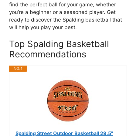
find the perfect ball for your game, whether
you’re a beginner or a seasoned player. Get
ready to discover the Spalding basketball that
will help you play your best.
Top Spalding Basketball
Recommendations
NO. 1
Spalding Street Outdoor Basketball 29.5"