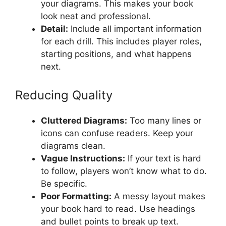
your diagrams. This makes your book
look neat and professional.
Detail:
Include all important information
for each drill. This includes player roles,
starting positions, and what happens
next.
Reducing Quality
Cluttered Diagrams:
Too many lines or
icons can confuse readers. Keep your
diagrams clean.
Vague Instructions:
If your text is hard
to follow, players won’t know what to do.
Be specific.
Poor Formatting:
A messy layout makes
your book hard to read. Use headings
and bullet points to break up text.