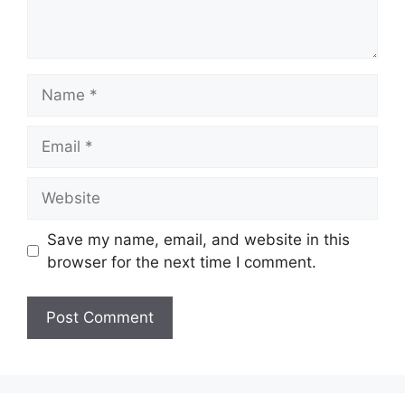
Name
Email
Website
Save my name, email, and website in this
browser for the next time I comment.