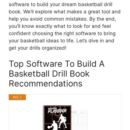
software to build your dream basketball drill
book. We’ll explore what makes a great tool and
help you avoid common mistakes. By the end,
you’ll know exactly what to look for and feel
confident choosing the right software to bring
your basketball ideas to life. Let’s dive in and
get your drills organized!
Top Software To Build A
Basketball Drill Book
Recommendations
NO. 1