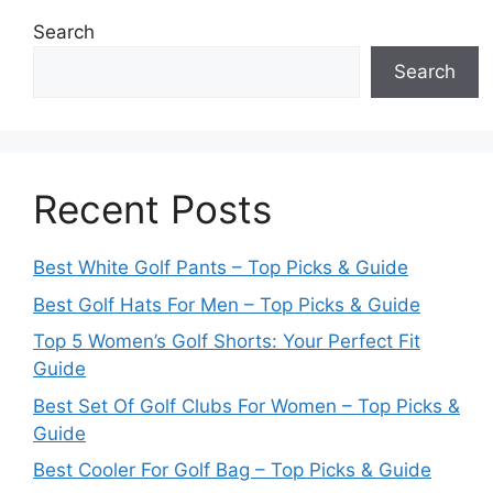
Search
Search
Recent Posts
Best White Golf Pants – Top Picks & Guide
Best Golf Hats For Men – Top Picks & Guide
Top 5 Women’s Golf Shorts: Your Perfect Fit
Guide
Best Set Of Golf Clubs For Women – Top Picks &
Guide
Best Cooler For Golf Bag – Top Picks & Guide