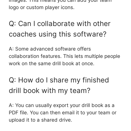
logo or custom player icons.
Q: Can I collaborate with other
coaches using this software?
A: Some advanced software offers
collaboration features. This lets multiple people
work on the same drill book at once.
Q: How do I share my finished
drill book with my team?
A: You can usually export your drill book as a
PDF file. You can then email it to your team or
upload it to a shared drive.