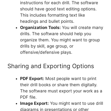
instructions for each drill. The software
should have good text editing options.
This includes formatting text like
headings and bullet points.
Organization Tools:
You will create many
drills. The software should help you
organize them. You might want to group
drills by skill, age group, or
offensive/defensive plays.
Sharing and Exporting Options
PDF Export:
Most people want to print
their drill books or share them digitally.
The software must export your work as a
PDF file.
Image Export:
You might want to use drill
diagrams in presentations or other