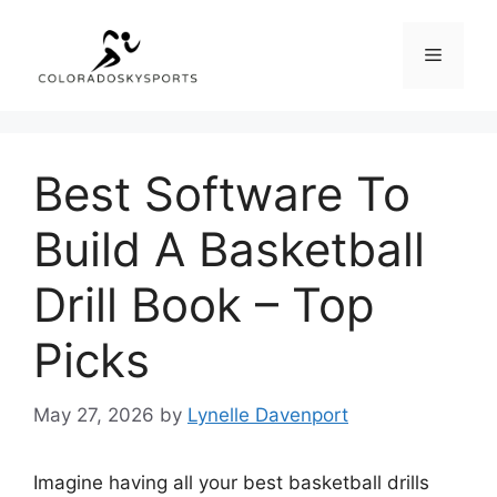
Skip
to
Menu
content
Best Software To
Build A Basketball
Drill Book – Top
Picks
May 27, 2026
by
Lynelle Davenport
Imagine having all your best basketball drills