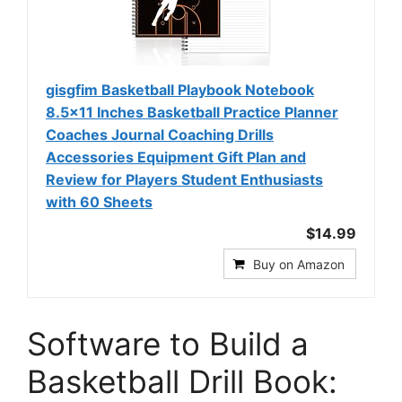
gisgfim Basketball Playbook Notebook
8.5x11 Inches Basketball Practice Planner
Coaches Journal Coaching Drills
Accessories Equipment Gift Plan and
Review for Players Student Enthusiasts
with 60 Sheets
$14.99
Buy on Amazon
Software to Build a
Basketball Drill Book: