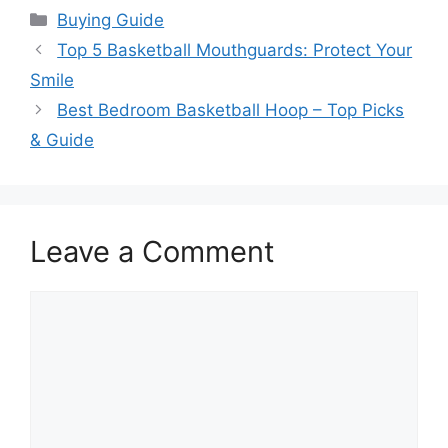
Categories
Buying Guide
Top 5 Basketball Mouthguards: Protect Your
Smile
Best Bedroom Basketball Hoop – Top Picks
& Guide
Leave a Comment
Comment