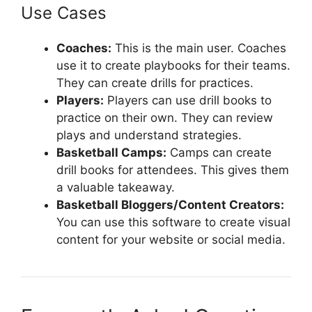
Use Cases
Coaches:
This is the main user. Coaches
use it to create playbooks for their teams.
They can create drills for practices.
Players:
Players can use drill books to
practice on their own. They can review
plays and understand strategies.
Basketball Camps:
Camps can create
drill books for attendees. This gives them
a valuable takeaway.
Basketball Bloggers/Content Creators:
You can use this software to create visual
content for your website or social media.