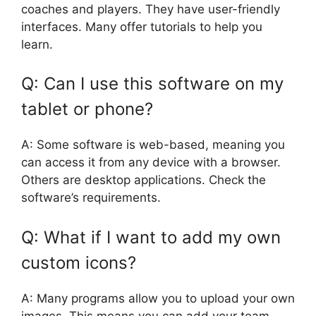
coaches and players. They have user-friendly
interfaces. Many offer tutorials to help you
learn.
Q: Can I use this software on my
tablet or phone?
A: Some software is web-based, meaning you
can access it from any device with a browser.
Others are desktop applications. Check the
software’s requirements.
Q: What if I want to add my own
custom icons?
A: Many programs allow you to upload your own
images. This means you can add your team