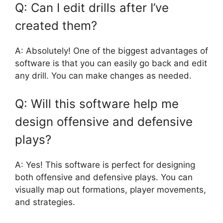
Q: Can I edit drills after I’ve
created them?
A: Absolutely! One of the biggest advantages of
software is that you can easily go back and edit
any drill. You can make changes as needed.
Q: Will this software help me
design offensive and defensive
plays?
A: Yes! This software is perfect for designing
both offensive and defensive plays. You can
visually map out formations, player movements,
and strategies.