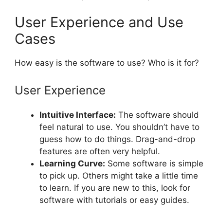
User Experience and Use
Cases
How easy is the software to use? Who is it for?
User Experience
Intuitive Interface:
The software should
feel natural to use. You shouldn’t have to
guess how to do things. Drag-and-drop
features are often very helpful.
Learning Curve:
Some software is simple
to pick up. Others might take a little time
to learn. If you are new to this, look for
software with tutorials or easy guides.