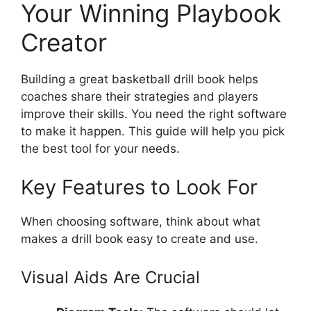
Your Winning Playbook
Creator
Building a great basketball drill book helps
coaches share their strategies and players
improve their skills. You need the right software
to make it happen. This guide will help you pick
the best tool for your needs.
Key Features to Look For
When choosing software, think about what
makes a drill book easy to create and use.
Visual Aids Are Crucial