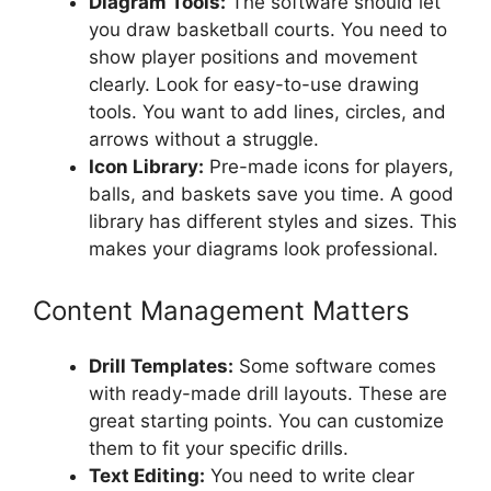
Diagram Tools:
The software should let
you draw basketball courts. You need to
show player positions and movement
clearly. Look for easy-to-use drawing
tools. You want to add lines, circles, and
arrows without a struggle.
Icon Library:
Pre-made icons for players,
balls, and baskets save you time. A good
library has different styles and sizes. This
makes your diagrams look professional.
Content Management Matters
Drill Templates:
Some software comes
with ready-made drill layouts. These are
great starting points. You can customize
them to fit your specific drills.
Text Editing:
You need to write clear