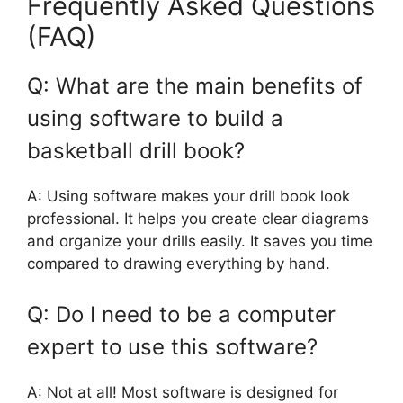
Frequently Asked Questions
(FAQ)
Q: What are the main benefits of
using software to build a
basketball drill book?
A: Using software makes your drill book look
professional. It helps you create clear diagrams
and organize your drills easily. It saves you time
compared to drawing everything by hand.
Q: Do I need to be a computer
expert to use this software?
A: Not at all! Most software is designed for