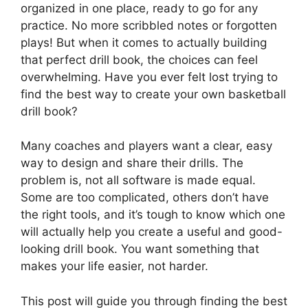
organized in one place, ready to go for any
practice. No more scribbled notes or forgotten
plays! But when it comes to actually building
that perfect drill book, the choices can feel
overwhelming. Have you ever felt lost trying to
find the best way to create your own basketball
drill book?
Many coaches and players want a clear, easy
way to design and share their drills. The
problem is, not all software is made equal.
Some are too complicated, others don’t have
the right tools, and it’s tough to know which one
will actually help you create a useful and good-
looking drill book. You want something that
makes your life easier, not harder.
This post will guide you through finding the best