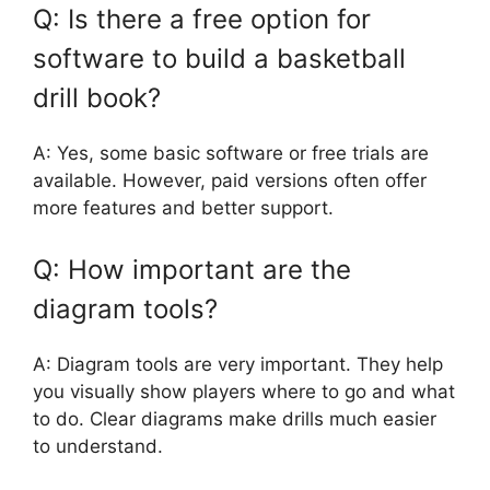
Q: Is there a free option for
software to build a basketball
drill book?
A: Yes, some basic software or free trials are
available. However, paid versions often offer
more features and better support.
Q: How important are the
diagram tools?
A: Diagram tools are very important. They help
you visually show players where to go and what
to do. Clear diagrams make drills much easier
to understand.