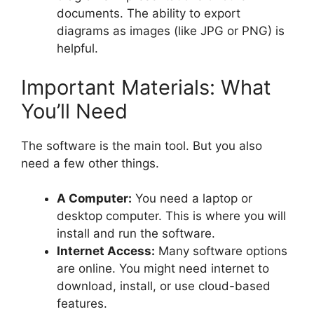
documents. The ability to export
diagrams as images (like JPG or PNG) is
helpful.
Important Materials: What
You’ll Need
The software is the main tool. But you also
need a few other things.
A Computer:
You need a laptop or
desktop computer. This is where you will
install and run the software.
Internet Access:
Many software options
are online. You might need internet to
download, install, or use cloud-based
features.