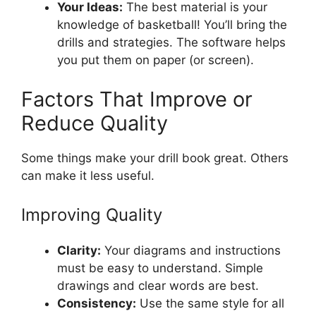
Your Ideas:
The best material is your
knowledge of basketball! You’ll bring the
drills and strategies. The software helps
you put them on paper (or screen).
Factors That Improve or
Reduce Quality
Some things make your drill book great. Others
can make it less useful.
Improving Quality
Clarity:
Your diagrams and instructions
must be easy to understand. Simple
drawings and clear words are best.
Consistency:
Use the same style for all