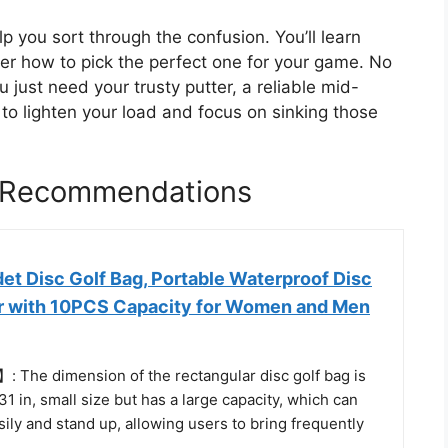
lp you sort through the confusion. You’ll learn
r how to pick the perfect one for your game. No
just need your trusty putter, a reliable mid-
 to lighten your load and focus on sinking those
g Recommendations
t Disc Golf Bag, Portable Waterproof Disc
er with 10PCS Capacity for Women and Men
 The dimension of the rectangular disc golf bag is
31 in, small size but has a large capacity, which can
sily and stand up, allowing users to bring frequently