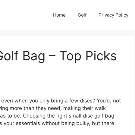
Home
Golf
Privacy Policy
Golf Bag – Top Picks
ig, even when you only bring a few discs? You’re not
ying more than they need, making their walk
has to be. Choosing the right small disc golf bag
s your essentials without being bulky, but there