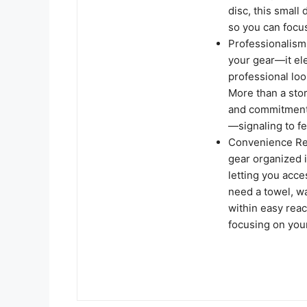
disc, this small
so you can focu
Professionalism 
your gear—it el
professional loo
More than a stor
and commitment
—signaling to fe
Convenience Red
gear organized 
letting you acc
need a towel, wa
within easy rea
focusing on you