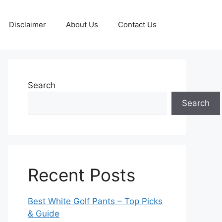
Disclaimer
About Us
Contact Us
Search
Search
Recent Posts
Best White Golf Pants – Top Picks
& Guide