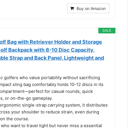
Buy on Amazon
SALE
lf Bag with Retriever Holder and Storage
olf Backpack with 8-10 Disc Capacity,
ble Strap and Back Panel, Lightweight and
c golfers who value portability without sacrificing
ompact sling bag comfortably holds 10-12 discs in its
ompartment—perfect for casual rounds, quick
ns, or on-the-go gameplay.
ergonomic single-strap carrying system, it distributes
cross your shoulder to reduce strain, even during
on the course.
s who want to travel light but never miss a essential