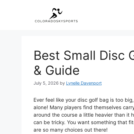
Skip
to
content
Best Small Disc 
& Guide
July 5, 2026
by
Lynelle Davenport
Ever feel like your disc golf bag is too b
alone! Many players find themselves carr
around the course a little heavier than it 
can be tricky. You want something that fit
are so many choices out there!