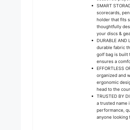
SMART STORAGE 
scorecards, penc
holder that fits
thoughtfully des
your discs & gea
DURABLE AND LI
durable fabric t
golf bag is buil
ensures a comfo
EFFORTLESS OR
organized and w
ergonomic design
head to the cour
TRUSTED BY DI
a trusted name i
performance, qua
anyone looking f