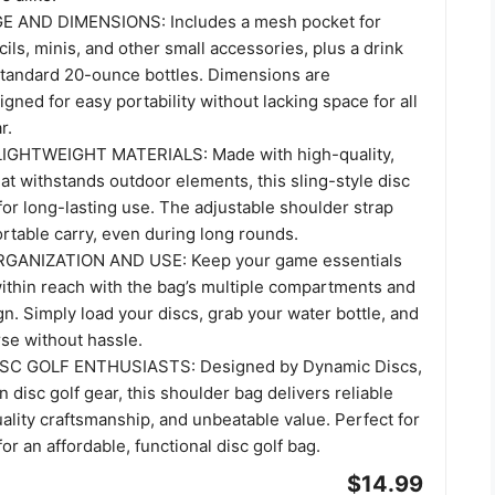
AND DIMENSIONS: Includes a mesh pocket for
ils, minis, and other small accessories, plus a drink
 standard 20-ounce bottles. Dimensions are
igned for easy portability without lacking space for all
r.
GHTWEIGHT MATERIALS: Made with high-quality,
hat withstands outdoor elements, this sling-style disc
t for long-lasting use. The adjustable shoulder strap
rtable carry, even during long rounds.
GANIZATION AND USE: Keep your game essentials
ithin reach with the bag’s multiple compartments and
. Simply load your discs, grab your water bottle, and
se without hassle.
SC GOLF ENTHUSIASTS: Designed by Dynamic Discs,
n disc golf gear, this shoulder bag delivers reliable
lity craftsmanship, and unbeatable value. Perfect for
or an affordable, functional disc golf bag.
$14.99