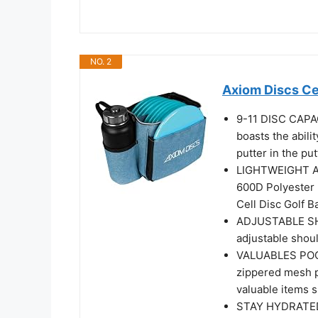
NO. 2
Axiom Discs Cel
9-11 DISC CAPACI
boasts the abili
putter in the pu
LIGHTWEIGHT AN
600D Polyester m
Cell Disc Golf B
ADJUSTABLE SHO
adjustable shou
VALUABLES POCKE
zippered mesh p
valuable items s
STAY HYDRATED -