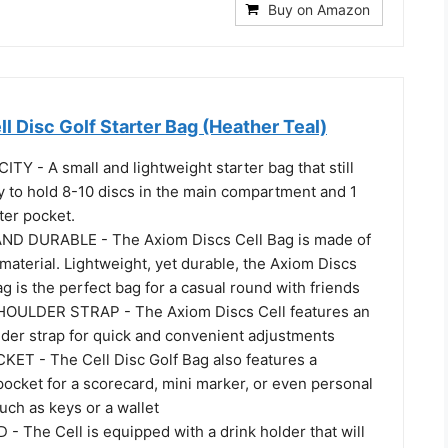
Buy on Amazon
l Disc Golf Starter Bag (Heather Teal)
TY - A small and lightweight starter bag that still
ty to hold 8-10 discs in the main compartment and 1
tter pocket.
D DURABLE - The Axiom Discs Cell Bag is made of
aterial. Lightweight, yet durable, the Axiom Discs
ag is the perfect bag for a casual round with friends
ULDER STRAP - The Axiom Discs Cell features an
lder strap for quick and convenient adjustments
T - The Cell Disc Golf Bag also features a
ocket for a scorecard, mini marker, or even personal
uch as keys or a wallet
 The Cell is equipped with a drink holder that will