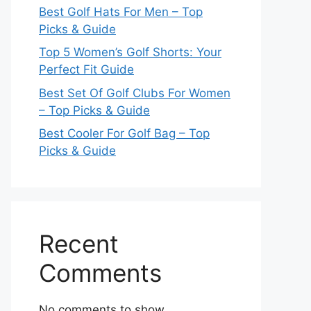
Best Golf Hats For Men – Top
Picks & Guide
Top 5 Women’s Golf Shorts: Your
Perfect Fit Guide
Best Set Of Golf Clubs For Women
– Top Picks & Guide
Best Cooler For Golf Bag – Top
Picks & Guide
Recent
Comments
No comments to show.