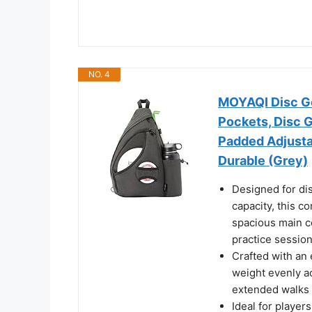
NO. 4
MOYAQI Disc Go
Pockets, Disc G
Padded Adjusta
Durable (Grey)
Designed for dis
capacity, this c
spacious main c
practice sessio
Crafted with an 
weight evenly a
extended walks 
Ideal for player