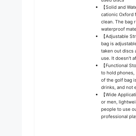
【Solid and Wate
cationic Oxford 
clean. The bag r
waterproof mater
【Adjustable Str
bag is adjustabl
taken out discs 
use. It doesn't a
【Functional Sto
to hold phones, 
of the golf bag 
drinks, and not 
【Wide Applicati
or men, lightweig
people to use o
professional pla