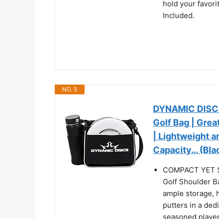
hold your favor
Included.
NO. 3
DYNAMIC DISCS 
Golf Bag | Grea
| Lightweight a
Capacity… (Bla
COMPACT YET S
Golf Shoulder B
ample storage, 
putters in a ded
seasoned player