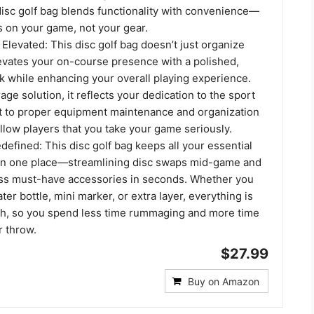
 disc golf bag blends functionality with convenience—
s on your game, not your gear.
Elevated: This disc golf bag doesn’t just organize
evates your on-course presence with a polished,
k while enhancing your overall playing experience.
age solution, it reflects your dedication to the sport
 to proper equipment maintenance and organization
llow players that you take your game seriously.
efined: This disc golf bag keeps all your essential
in one place—streamlining disc swaps mid-game and
ess must-have accessories in seconds. Whether you
ter bottle, mini marker, or extra layer, everything is
ch, so you spend less time rummaging and more time
r throw.
$27.99
Buy on Amazon