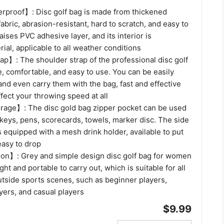
rproof】: Disc golf bag is made from thickened
fabric, abrasion-resistant, hard to scratch, and easy to
aises PVC adhesive layer, and its interior is
ial, applicable to all weather conditions
ap】: The shoulder strap of the professional disc golf
e, comfortable, and easy to use. You can be easily
and even carry them with the bag, fast and effective
ffect your throwing speed at all
rage】: The disc gold bag zipper pocket can be used
keys, pens, scorecards, towels, marker disc. The side
is equipped with a mesh drink holder, available to put
easy to drop
on】: Grey and simple design disc golf bag for women
ht and portable to carry out, which is suitable for all
utside sports scenes, such as beginner players,
yers, and casual players
$9.99