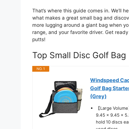
That’s where this guide comes in. We’ll he
what makes a great small bag and discove
more lugging around a giant bag when you 
range, and your favorite driver. Get ready
putts!
Top Small Disc Golf Ba
NO. 1
Windspeed Cade
Golf Bag Start
(Grey)
【Large Volume】:
9.45 x 9.45 x 5.
hold 10 discs ea
used discs