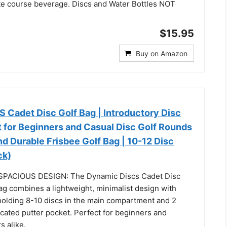
ite course beverage. Discs and Water Bottles NOT
$15.95
Buy on Amazon
Cadet Disc Golf Bag | Introductory Disc
t for Beginners and Casual Disc Golf Rounds
nd Durable Frisbee Golf Bag | 10-12 Disc
ck)
PACIOUS DESIGN: The Dynamic Discs Cadet Disc
ag combines a lightweight, minimalist design with
holding 8-10 discs in the main compartment and 2
icated putter pocket. Perfect for beginners and
s alike.