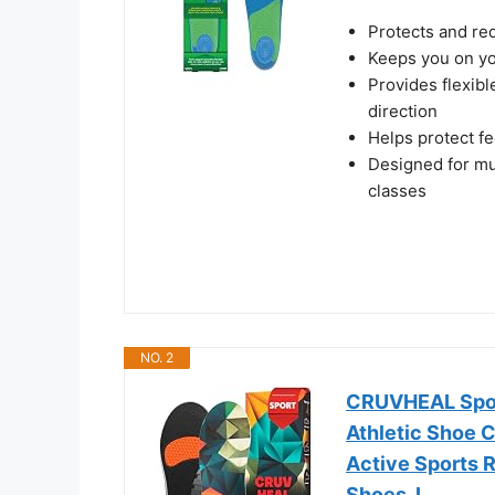
Protects and re
Keeps you on yo
Provides flexib
direction
Helps protect f
Designed for mul
classes
NO. 2
CRUVHEAL Sport
Athletic Shoe 
Active Sports R
Shoes, L