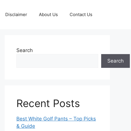
Disclaimer
About Us
Contact Us
Search
Search
Recent Posts
Best White Golf Pants – Top Picks
& Guide