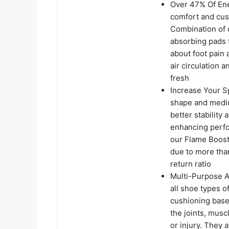
Over 47% Of Ene
comfort and cus
Combination of 
absorbing pads f
about foot pain 
air circulation 
fresh
Increase Your S
shape and mediu
better stability
enhancing perfor
our Flame Boost
due to more tha
return ratio
Multi-Purpose At
all shoe types o
cushioning base
the joints, musc
or injury. They 