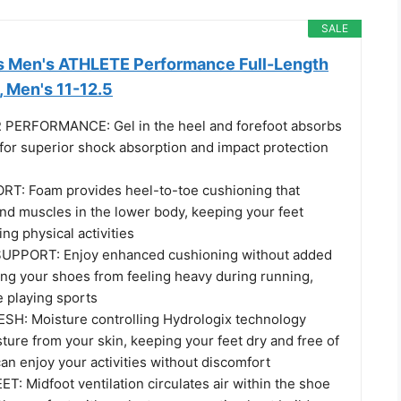
SALE
es Men's ATHLETE Performance Full-Length
, Men's 11-12.5
ERFORMANCE: Gel in the heel and forefoot absorbs
 for superior shock absorption and impact protection
T: Foam provides heel-to-toe cushioning that
and muscles in the lower body, keeping your feet
ng physical activities
PPORT: Enjoy enhanced cushioning without added
ing your shoes from feeling heavy during running,
e playing sports
H: Moisture controlling Hydrologix technology
ure from your skin, keeping your feet dry and free of
can enjoy your activities without discomfort
: Midfoot ventilation circulates air within the shoe