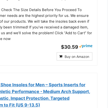
y Check The Size Details Before You Proceed To
er needs are the highest priority for us. We ensure
 of our products. We will take the insoles back even if
dy been trimmed! If you’ve received a damaged item,
s and we'll solve the problem! Click “Add to Cart” for
are now
$30.59
Buy on Amazon
Shoe Insoles for Men – Sports Inserts for
thletic Performance - Medium Arch Support,
astic, Impact Protection, Targeted
m to Fit (US 9-13.5)