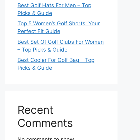
Best Golf Hats For Men – Top
Picks & Guide
Top 5 Women’s Golf Shorts: Your
Perfect Fit Guide
Best Set Of Golf Clubs For Women
– Top Picks & Guide
Best Cooler For Golf Bag – Top
Picks & Guide
Recent
Comments
No comments to show.