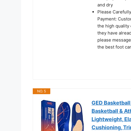
and dry
Please Carefull
Payment: Custom
the high quality
they have alrea
please message u
the best foot c
NO. 5
GED Basketball 
Basketball & A
Lightweight, El
Cushioning, Tri