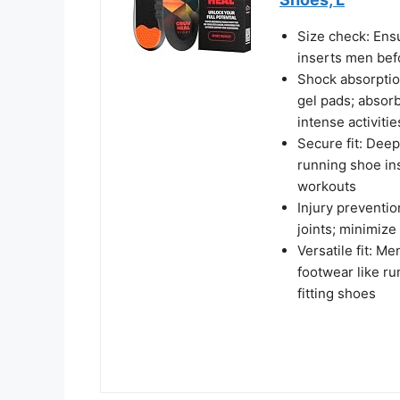
Size check: Ensu
inserts men bef
Shock absorption
gel pads; absor
intense activitie
Secure fit: Deep
running shoe in
workouts
Injury preventi
joints; minimize 
Versatile fit: Me
footwear like r
fitting shoes