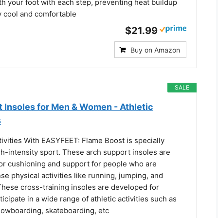
h your foot with each step, preventing heat buildup
y cool and comfortable
$21.99
Buy on Amazon
SALE
 Insoles for Men & Women - Athletic
s
tivities With EASYFEET: Flame Boost is specially
h-intensity sport. These arch support insoles are
or cushioning and support for people who are
nse physical activities like running, jumping, and
These cross-training insoles are developed for
icipate in a wide range of athletic activities such as
snowboarding, skateboarding, etc