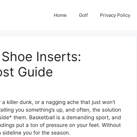
Home
Golf
Privacy Policy
 Shoe Inserts:
st Guide
r a killer dunk, or a nagging ache that just won’t
telling you something’s up, and often, the solution
inside* them. Basketball is a demanding sport, and
ndings put a ton of pressure on your feet. Without
an sideline you for the season.