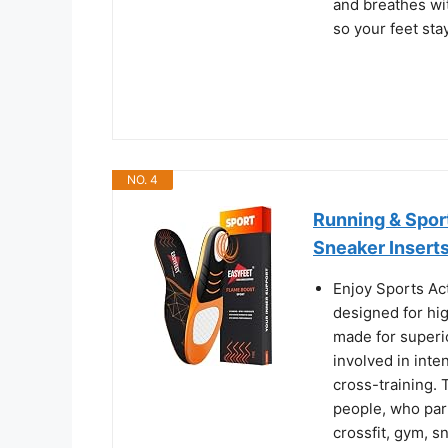
and breathes wit
so your feet sta
NO. 4
Running & Sport
Sneaker Insert
Enjoy Sports Ac
designed for hig
made for superi
involved in inte
cross-training. 
people, who part
crossfit, gym, 