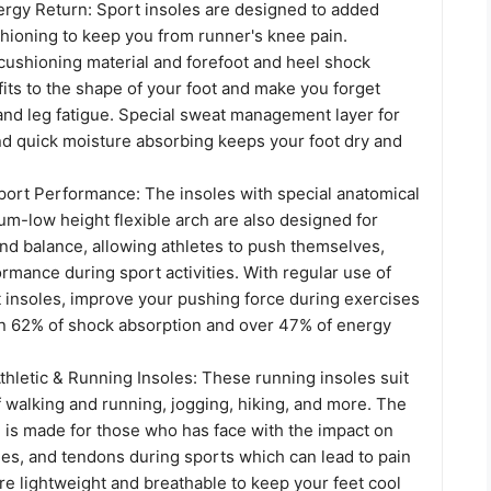
rgy Return: Sport insoles are designed to added
hioning to keep you from runner's knee pain.
cushioning material and forefoot and heel shock
its to the shape of your foot and make you forget
and leg fatigue. Special sweat management layer for
and quick moisture absorbing keeps your foot dry and
port Performance: The insoles with special anatomical
m-low height flexible arch are also designed for
 and balance, allowing athletes to push themselves,
mance during sport activities. With regular use of
 insoles, improve your pushing force during exercises
n 62% of shock absorption and over 47% of energy
hletic & Running Insoles: These running insoles suit
f walking and running, jogging, hiking, and more. The
 is made for those who has face with the impact on
les, and tendons during sports which can lead to pain
are lightweight and breathable to keep your feet cool