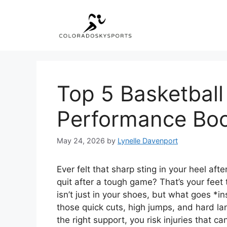
Skip
to
content
Top 5 Basketball
Performance Boo
May 24, 2026
by
Lynelle Davenport
Ever felt that sharp sting in your heel afte
quit after a tough game? That’s your feet 
isn’t just in your shoes, but what goes *
those quick cuts, high jumps, and hard la
the right support, you risk injuries that c