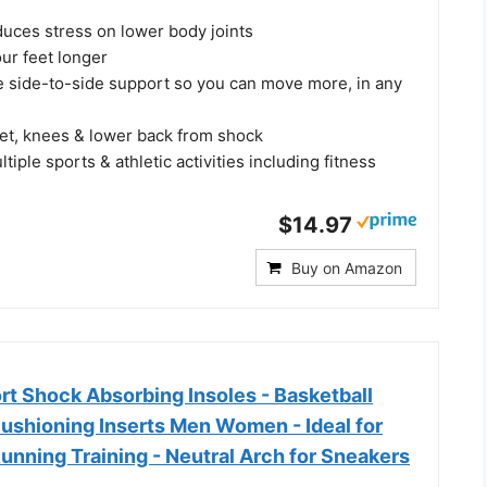
duces stress on lower body joints
ur feet longer
le side-to-side support so you can move more, in any
eet, knees & lower back from shock
tiple sports & athletic activities including fitness
$14.97
Buy on Amazon
 Shock Absorbing Insoles - Basketball
Cushioning Inserts Men Women - Ideal for
unning Training - Neutral Arch for Sneakers