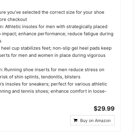
re you've selected the correct size for your shoe
ore checkout
: Athletic insoles for men with strategically placed
b impact; enhance performance; reduce fatigue during
s
 heel cup stabilizes feet; non-slip gel heel pads keep
serts for men and women in place during vigorous
on: Running shoe inserts for men reduce stress on
risk of shin splints, tendonitis, blisters
n’s insoles for sneakers; perfect for various athletic
unning and tennis shoes; enhance comfort in loose-
$29.99
Buy on Amazon