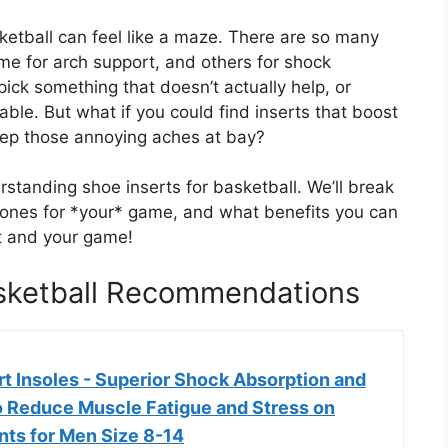
ketball can feel like a maze. There are so many
me for arch support, and others for shock
pick something that doesn’t actually help, or
le. But what if you could find inserts that boost
eep those annoying aches at bay?
rstanding shoe inserts for basketball. We’ll break
 ones for *your* game, and what benefits you can
t and your game!
asketball Recommendations
ort Insoles - Superior Shock Absorption and
o Reduce Muscle Fatigue and Stress on
nts for Men Size 8-14