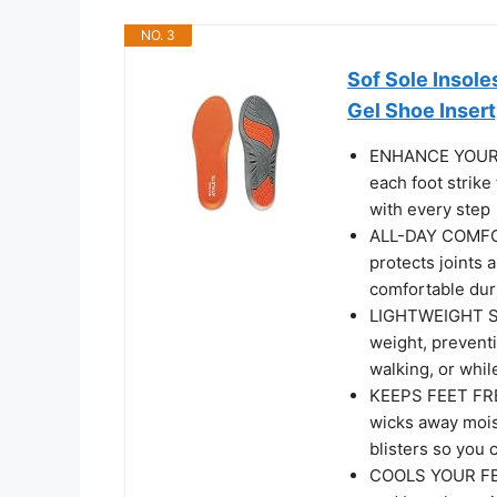
NO. 3
Sof Sole Insol
Gel Shoe Insert
ENHANCE YOUR P
each foot strike
with every step
ALL-DAY COMFOR
protects joints 
comfortable duri
LIGHTWEIGHT SU
weight, prevent
walking, or whil
KEEPS FEET FRES
wicks away moist
blisters so you 
COOLS YOUR FEET