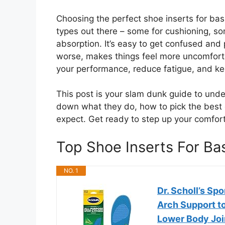
Choosing the perfect shoe inserts for bas
types out there – some for cushioning, so
absorption. It’s easy to get confused and 
worse, makes things feel more uncomfortab
your performance, reduce fatigue, and k
This post is your slam dunk guide to unde
down what they do, how to pick the best
expect. Get ready to step up your comfor
Top Shoe Inserts For B
NO. 1
Dr. Scholl’s Sp
Arch Support t
Lower Body Joi