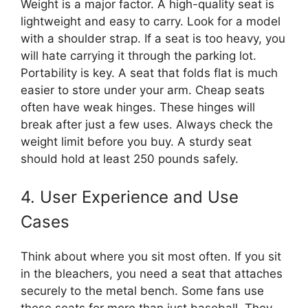
Weight is a major factor. A high-quality seat is
lightweight and easy to carry. Look for a model
with a shoulder strap. If a seat is too heavy, you
will hate carrying it through the parking lot.
Portability is key. A seat that folds flat is much
easier to store under your arm. Cheap seats
often have weak hinges. These hinges will
break after just a few uses. Always check the
weight limit before you buy. A sturdy seat
should hold at least 250 pounds safely.
4. User Experience and Use
Cases
Think about where you sit most often. If you sit
in the bleachers, you need a seat that attaches
securely to the metal bench. Some fans use