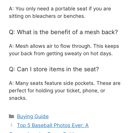
A: You only need a portable seat if you are
sitting on bleachers or benches.
Q: What is the benefit of a mesh back?
A: Mesh allows air to flow through. This keeps
your back from getting sweaty on hot days.
Q: Can I store items in the seat?
A: Many seats feature side pockets. These are
perfect for holding your ticket, phone, or
snacks.
Categories
Buying Guide
Top 5 Baseball Photos Ever: A