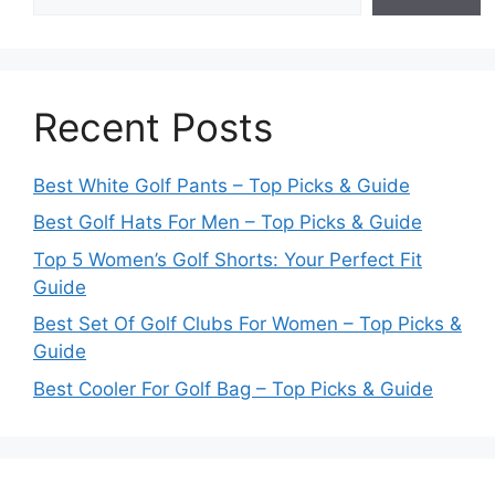
Recent Posts
Best White Golf Pants – Top Picks & Guide
Best Golf Hats For Men – Top Picks & Guide
Top 5 Women’s Golf Shorts: Your Perfect Fit
Guide
Best Set Of Golf Clubs For Women – Top Picks &
Guide
Best Cooler For Golf Bag – Top Picks & Guide