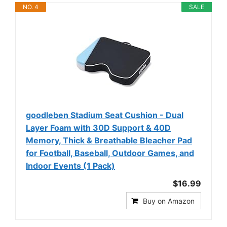
NO. 4
SALE
goodleben Stadium Seat Cushion - Dual
Layer Foam with 30D Support & 40D
Memory, Thick & Breathable Bleacher Pad
for Football, Baseball, Outdoor Games, and
Indoor Events (1 Pack)
$16.99
Buy on Amazon