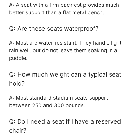
A: A seat with a firm backrest provides much
better support than a flat metal bench.
Q: Are these seats waterproof?
A: Most are water-resistant. They handle light
rain well, but do not leave them soaking in a
puddle.
Q: How much weight can a typical seat
hold?
A: Most standard stadium seats support
between 250 and 300 pounds.
Q: Do I need a seat if I have a reserved
chair?