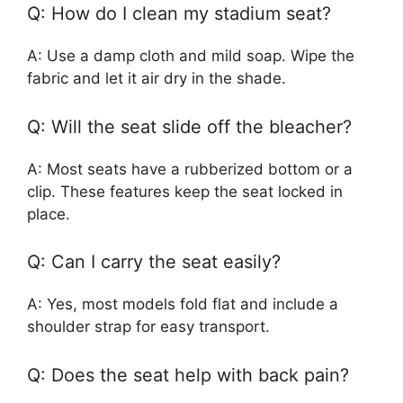
Q: How do I clean my stadium seat?
A: Use a damp cloth and mild soap. Wipe the
fabric and let it air dry in the shade.
Q: Will the seat slide off the bleacher?
A: Most seats have a rubberized bottom or a
clip. These features keep the seat locked in
place.
Q: Can I carry the seat easily?
A: Yes, most models fold flat and include a
shoulder strap for easy transport.
Q: Does the seat help with back pain?