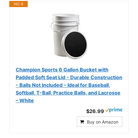
NO. 6
Champion Sports 6 Gallon Bucket with
Padded Soft Seat Lid - Durable Construction
- Balls Not Included - Ideal for Baseball,
Softball, T-Ball, Practice Balls, and Lacrosse
– White
$26.99
Buy on Amazon