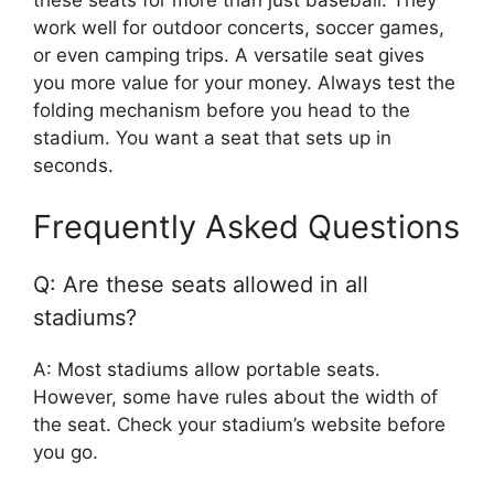
these seats for more than just baseball. They
work well for outdoor concerts, soccer games,
or even camping trips. A versatile seat gives
you more value for your money. Always test the
folding mechanism before you head to the
stadium. You want a seat that sets up in
seconds.
Frequently Asked Questions
Q: Are these seats allowed in all
stadiums?
A: Most stadiums allow portable seats.
However, some have rules about the width of
the seat. Check your stadium’s website before
you go.