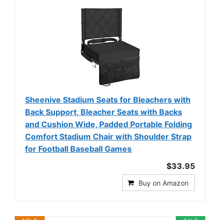
Sheenive Stadium Seats for Bleachers with
Back Support, Bleacher Seats with Backs
and Cushion Wide, Padded Portable Folding
Comfort Stadium Chair with Shoulder Strap
for Football Baseball Games
$33.95
Buy on Amazon