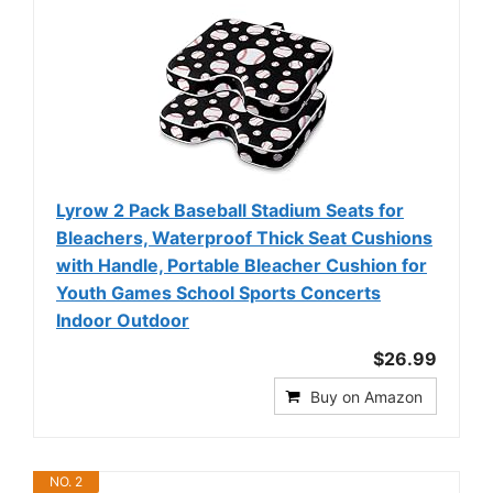
Lyrow 2 Pack Baseball Stadium Seats for
Bleachers, Waterproof Thick Seat Cushions
with Handle, Portable Bleacher Cushion for
Youth Games School Sports Concerts
Indoor Outdoor
$26.99
Buy on Amazon
NO. 2