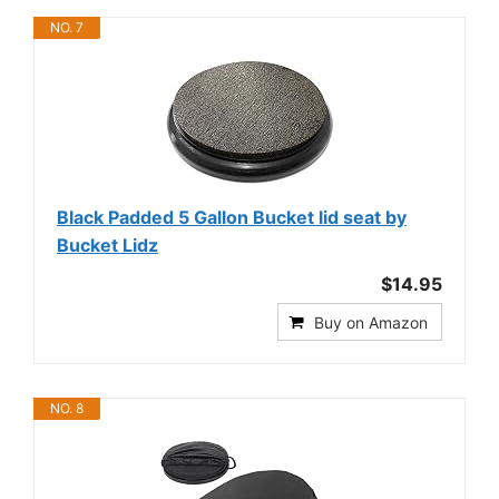
NO. 7
Black Padded 5 Gallon Bucket lid seat by
Bucket Lidz
$14.95
Buy on Amazon
NO. 8