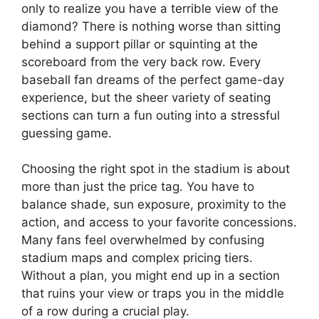
only to realize you have a terrible view of the
diamond? There is nothing worse than sitting
behind a support pillar or squinting at the
scoreboard from the very back row. Every
baseball fan dreams of the perfect game-day
experience, but the sheer variety of seating
sections can turn a fun outing into a stressful
guessing game.
Choosing the right spot in the stadium is about
more than just the price tag. You have to
balance shade, sun exposure, proximity to the
action, and access to your favorite concessions.
Many fans feel overwhelmed by confusing
stadium maps and complex pricing tiers.
Without a plan, you might end up in a section
that ruins your view or traps you in the middle
of a row during a crucial play.