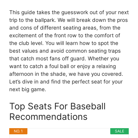
This guide takes the guesswork out of your next
trip to the ballpark. We will break down the pros
and cons of different seating areas, from the
excitement of the front row to the comfort of
the club level. You will learn how to spot the
best values and avoid common seating traps
that catch most fans off guard. Whether you
want to catch a foul ball or enjoy a relaxing
afternoon in the shade, we have you covered.
Let’s dive in and find the perfect seat for your
next big game.
Top Seats For Baseball
Recommendations
NO. 1
SALE