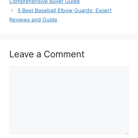
Comprehensive Buyer Guide
5 Best Baseball Elbow Guards: Expert
Reviews and Guide
Leave a Comment
Comment