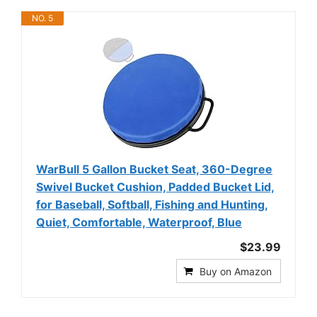
NO. 5
WarBull 5 Gallon Bucket Seat, 360-Degree
Swivel Bucket Cushion, Padded Bucket Lid,
for Baseball, Softball, Fishing and Hunting,
Quiet, Comfortable, Waterproof, Blue
$23.99
Buy on Amazon