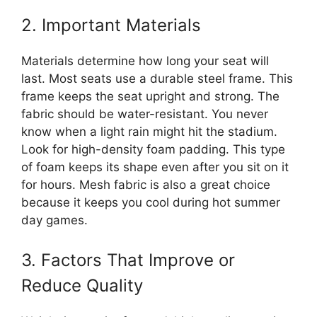
2. Important Materials
Materials determine how long your seat will
last. Most seats use a durable steel frame. This
frame keeps the seat upright and strong. The
fabric should be water-resistant. You never
know when a light rain might hit the stadium.
Look for high-density foam padding. This type
of foam keeps its shape even after you sit on it
for hours. Mesh fabric is also a great choice
because it keeps you cool during hot summer
day games.
3. Factors That Improve or
Reduce Quality