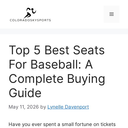
Skip
to
Menu
content
Top 5 Best Seats
For Baseball: A
Complete Buying
Guide
May 11, 2026
by
Lynelle Davenport
Have you ever spent a small fortune on tickets