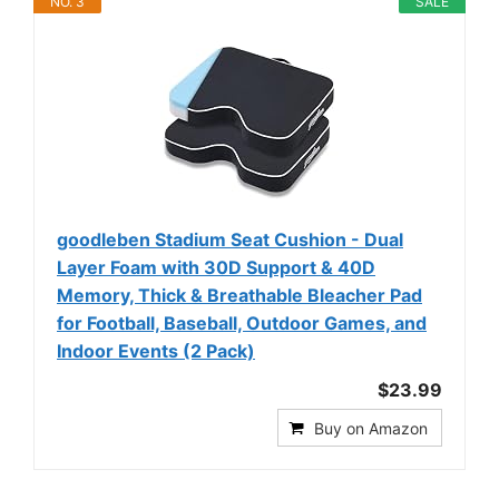
NO. 3
SALE
goodleben Stadium Seat Cushion - Dual
Layer Foam with 30D Support & 40D
Memory, Thick & Breathable Bleacher Pad
for Football, Baseball, Outdoor Games, and
Indoor Events (2 Pack)
$23.99
Buy on Amazon