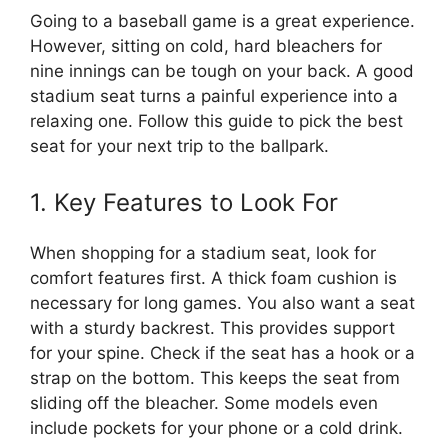
Going to a baseball game is a great experience.
However, sitting on cold, hard bleachers for
nine innings can be tough on your back. A good
stadium seat turns a painful experience into a
relaxing one. Follow this guide to pick the best
seat for your next trip to the ballpark.
1. Key Features to Look For
When shopping for a stadium seat, look for
comfort features first. A thick foam cushion is
necessary for long games. You also want a seat
with a sturdy backrest. This provides support
for your spine. Check if the seat has a hook or a
strap on the bottom. This keeps the seat from
sliding off the bleacher. Some models even
include pockets for your phone or a cold drink.