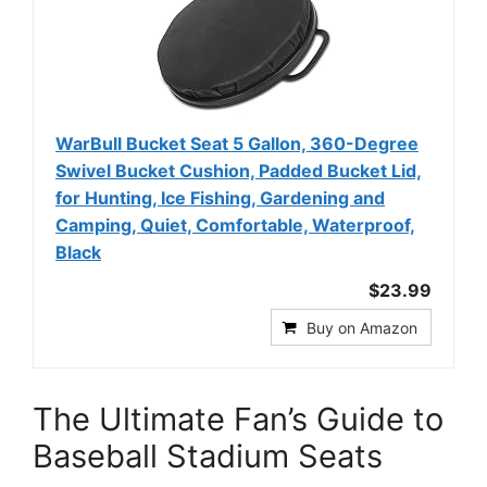
WarBull Bucket Seat 5 Gallon, 360-Degree
Swivel Bucket Cushion, Padded Bucket Lid,
for Hunting, Ice Fishing, Gardening and
Camping, Quiet, Comfortable, Waterproof,
Black
$23.99
Buy on Amazon
The Ultimate Fan’s Guide to
Baseball Stadium Seats