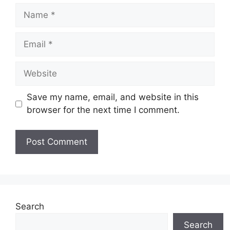
Name
Email
Website
Save my name, email, and website in this
browser for the next time I comment.
Search
Search