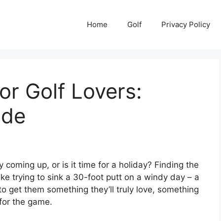
Home
Golf
Privacy Policy
or Golf Lovers:
ide
y coming up, or is it time for a holiday? Finding the
like trying to sink a 30-foot putt on a windy day – a
t to get them something they’ll truly love, something
for the game.