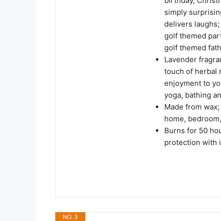
birthday, Christ
simply surprisin
delivers laughs; 
golf themed part
golf themed fath
Lavender fragran
touch of herbal
enjoyment to your
yoga, bathing a
Made from wax; 
home, bedroom, 
Burns for 50 ho
protection with
NO. 3