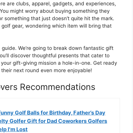
here are clubs, apparel, gadgets, and experiences,
es. You might worry about buying something they
r something that just doesn’t quite hit the mark.
f golf gear, wondering which item will bring that
 guide. We’re going to break down fantastic gift
ou’ll discover thoughtful presents that cater to
g your gift-giving mission a hole-in-one. Get ready
e their next round even more enjoyable!
Lovers Recommendations
Funny Golf Balls for Birthday, Father’s Day
lty Golfer Gift for Dad Coworkers Golfers
elp I'm Lost