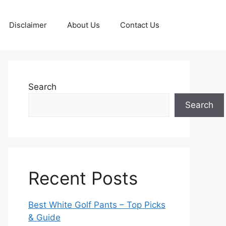
Disclaimer
About Us
Contact Us
Search
Search
Recent Posts
Best White Golf Pants – Top Picks
& Guide