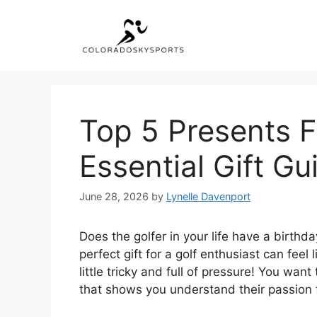
Skip
to
content
Top 5 Presents F
Essential Gift Gu
June 28, 2026
by
Lynelle Davenport
Does the golfer in your life have a birthda
perfect gift for a golf enthusiast can feel 
little tricky and full of pressure! You wan
that shows you understand their passion 