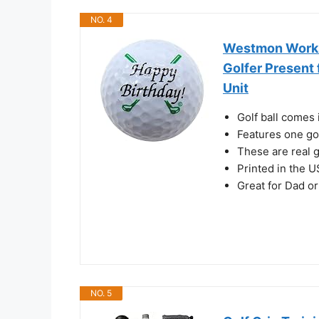
NO. 4
Westmon Works 
Golfer Present 
Unit
Golf ball comes 
Features one gol
These are real g
Printed in the 
Great for Dad o
NO. 5