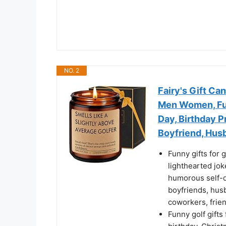
NO. 2
Fairy's Gift Can
Men Women, Fun
Day, Birthday P
Boyfriend, Husb
Funny gifts for g
lighthearted jok
humorous self-d
boyfriends, husb
coworkers, frien
Funny golf gifts