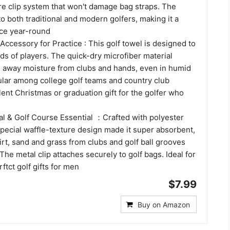
re clip system that won't damage bag straps. The
o both traditional and modern golfers, making it a
ice year-round
ccessory for Practice : This golf towel is designed to
s of players. The quick-dry microfiber material
es away moisture from clubs and hands, even in humid
ular among college golf teams and country club
nt Christmas or graduation gift for the golfer who
l & Golf Course Essential ：Crafted with polyester
special waffle-texture design made it super absorbent,
irt, sand and grass from clubs and golf ball grooves
 The metal clip attaches securely to golf bags. Ideal for
ftct golf gifts for men
$7.99
Buy on Amazon