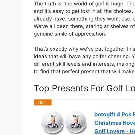
The truth is, the world of golf is huge. T
and it’s easy to get lost in all the choic
already have, something they won’t use, o
We’ve all been there, staring at shelves o
genuine smile of appreciation.
That’s exactly why we’ve put together this
ideas that will have any golfer cheering. Y
different skill levels and interests, makin
to find that perfect present that will mak
Top Presents For Golf 
NO. 1
botogift 4 Pcs 
Christmas Nove
Golf Lovers - H