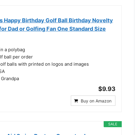
Happy Birthday Golf Ball Birthday Novelty
for Dad or Golfing Fan One Standard Size
in a polybag
f ball per order
olf balls with printed on logos and images
USA
r Grandpa
$9.93
Buy on Amazon
SALE