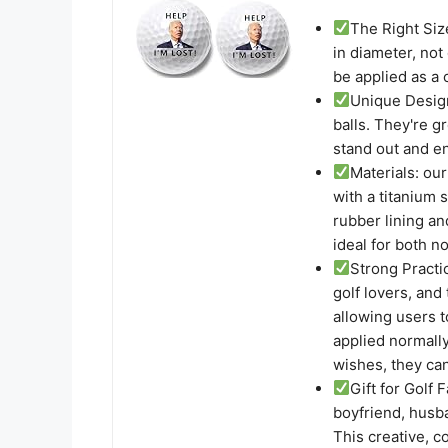
The Right Size
in diameter, not 
be applied as a 
Unique Design
balls. They're g
stand out and en
Materials: our
with a titanium s
rubber lining an
ideal for both n
Strong Practic
golf lovers, and
allowing users 
applied normally
wishes, they ca
Gift for Golf F
boyfriend, husba
This creative, co