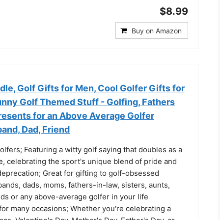
$8.99
Buy on Amazon
dle, Golf Gifts for Men, Cool Golfer Gifts for
ny Golf Themed Stuff - Golfing, Fathers
resents for an Above Average Golfer
and, Dad, Friend
olfers; Featuring a witty golf saying that doubles as a
e, celebrating the sport's unique blend of pride and
eprecation; Great for gifting to golf-obsessed
ands, dads, moms, fathers-in-law, sisters, aunts,
ds or any above-average golfer in your life
 for many occasions; Whether you're celebrating a