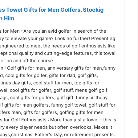
s Towel Gifts for Men Golfers, Stockig
en Him
 for Men : Are you an avid golfer in search of the
ry to elevate your game? Look no further! Presenting
engineered to meet the needs of golf enthusiasts like
ceptional quality and cutting-edge features, this towel
er on and off the course
en : Golf gifts for men, anniversary gifts for men,funny
ad, cool gifts for golfer, gifts for dad, golf gifts,
ines day gifts, cool stuff for men, top gifts for
el, cool gifts for golfer, golf stuff, mens golf, golf
ags, cool gifts for golfers, golf gift, funny birthday
lf gifts for men golfers, funny golf towel, golf stuff for
lfers men, gifts for golfers, golfing gifts for men
 for Golf Enthusiasts : More than just a towel - this is
ry every player needs but often overlooks. Makes it
hdays,christmas, Father's Day, or retirement presents.