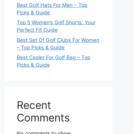
Best Golf Hats For Men – Top
Picks & Guide
Top 5 Women’s Golf Shorts: Your
Perfect Fit Guide
Best Set Of Golf Clubs For Women
– Top Picks & Guide
Best Cooler For Golf Bag – Top
Picks & Guide
Recent
Comments
No comments to show.