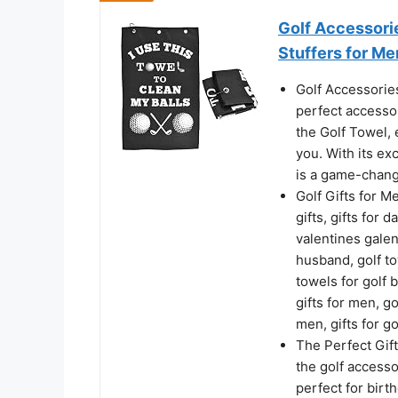
Golf Accessorie
Stuffers for M
Golf Accessories
perfect accesso
the Golf Towel, 
you. With its ex
is a game-chang
Golf Gifts for M
gifts, gifts for d
valentines galent
husband, golf tow
towels for golf b
gifts for men, go
men, gifts for go
The Perfect Gifts
the golf accesso
perfect for birt