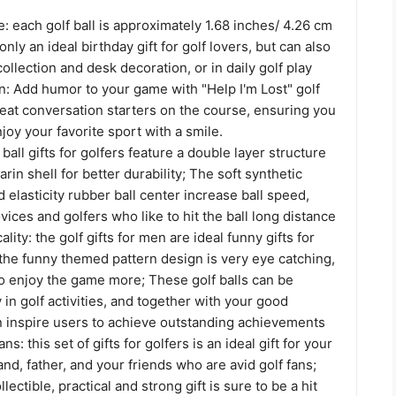
: each golf ball is approximately 1.68 inches/ 4.26 cm
only an ideal birthday gift for golf lovers, but can also
collection and desk decoration, or in daily golf play
: Add humor to your game with "Help I'm Lost" golf
reat conversation starters on the course, ensuring you
joy your favorite sport with a smile.
 ball gifts for golfers feature a double layer structure
arin shell for better durability; The soft synthetic
d elasticity rubber ball center increase ball speed,
ovices and golfers who like to hit the ball long distance
ality: the golf gifts for men are ideal funny gifts for
 the funny themed pattern design is very eye catching,
to enjoy the game more; These golf balls can be
 in golf activities, and together with your good
n inspire users to achieve outstanding achievements
ans: this set of gifts for golfers is an ideal gift for your
nd, father, and your friends who are avid golf fans;
llectible, practical and strong gift is sure to be a hit