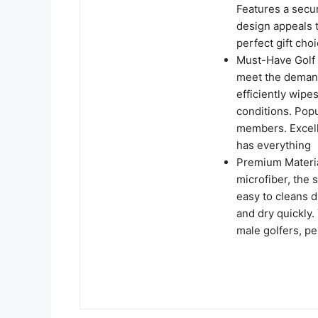
Features a secu
design appeals t
perfect gift cho
Must-Have Golf A
meet the demand
efficiently wip
conditions. Pop
members. Excelle
has everything
Premium Materia
microfiber, the 
easy to cleans d
and dry quickly.
male golfers, per