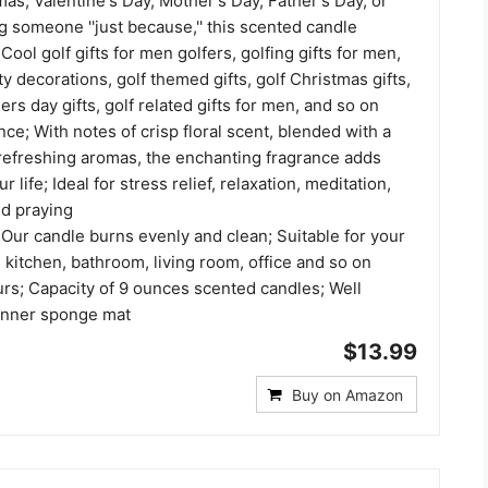
mas, Valentine's Day, Mother's Day, Father's Day, or
g someone ''just because,'' this scented candle
Cool golf gifts for men golfers, golfing gifts for men,
y decorations, golf themed gifts, golf Christmas gifts,
ers day gifts, golf related gifts for men, and so on
ce; With notes of crisp floral scent, blended with a
 refreshing aromas, the enchanting fragrance adds
 life; Ideal for stress relief, relaxation, meditation,
nd praying
Our candle burns evenly and clean; Suitable for your
kitchen, bathroom, living room, office and so on
urs; Capacity of 9 ounces scented candles; Well
 inner sponge mat
$13.99
Buy on Amazon