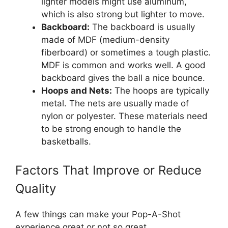
lighter models might use aluminum,
which is also strong but lighter to move.
Backboard:
The backboard is usually
made of MDF (medium-density
fiberboard) or sometimes a tough plastic.
MDF is common and works well. A good
backboard gives the ball a nice bounce.
Hoops and Nets:
The hoops are typically
metal. The nets are usually made of
nylon or polyester. These materials need
to be strong enough to handle the
basketballs.
Factors That Improve or Reduce
Quality
A few things can make your Pop-A-Shot
experience great or not so great.