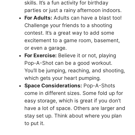
skills. It’s a fun activity for birthday
parties or just a rainy afternoon indoors.
For Adults:
Adults can have a blast too!
Challenge your friends to a shooting
contest. It’s a great way to add some
excitement to a game room, basement,
or even a garage.
For Exercise:
Believe it or not, playing
Pop-A-Shot can be a good workout.
You’ll be jumping, reaching, and shooting,
which gets your heart pumping.
Space Considerations:
Pop-A-Shots
come in different sizes. Some fold up for
easy storage, which is great if you don’t
have a lot of space. Others are larger and
stay set up. Think about where you plan
to put it.