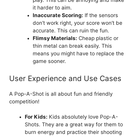
play. This can be annoying and make
it harder to aim.
Inaccurate Scoring:
If the sensors
don’t work right, your score won’t be
accurate. This can ruin the fun.
Flimsy Materials:
Cheap plastic or
thin metal can break easily. This
means you might have to replace the
game sooner.
User Experience and Use Cases
A Pop-A-Shot is all about fun and friendly
competition!
For Kids:
Kids absolutely love Pop-A-
Shots. They are a great way for them to
burn energy and practice their shooting