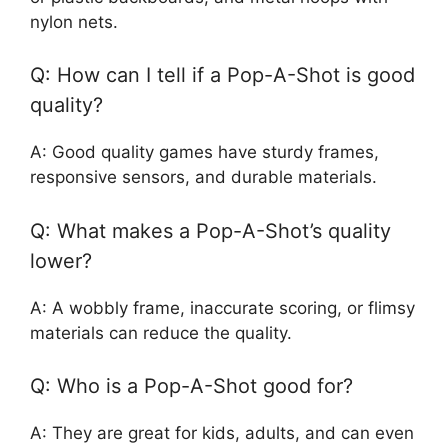
nylon nets.
Q: How can I tell if a Pop-A-Shot is good
quality?
A: Good quality games have sturdy frames,
responsive sensors, and durable materials.
Q: What makes a Pop-A-Shot’s quality
lower?
A: A wobbly frame, inaccurate scoring, or flimsy
materials can reduce the quality.
Q: Who is a Pop-A-Shot good for?
A: They are great for kids, adults, and can even