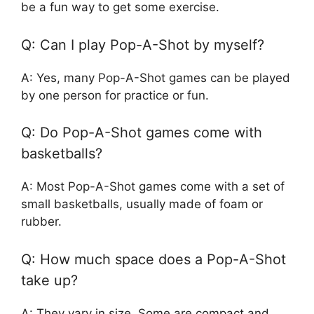
be a fun way to get some exercise.
Q: Can I play Pop-A-Shot by myself?
A: Yes, many Pop-A-Shot games can be played
by one person for practice or fun.
Q: Do Pop-A-Shot games come with
basketballs?
A: Most Pop-A-Shot games come with a set of
small basketballs, usually made of foam or
rubber.
Q: How much space does a Pop-A-Shot
take up?
A: They vary in size. Some are compact and