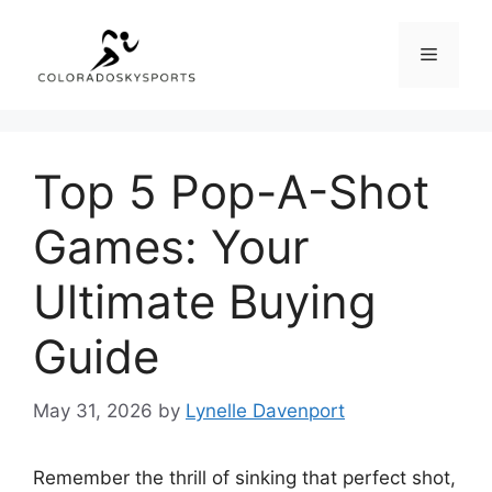
Skip
to
Menu
content
Top 5 Pop-A-Shot
Games: Your
Ultimate Buying
Guide
May 31, 2026
by
Lynelle Davenport
Remember the thrill of sinking that perfect shot,