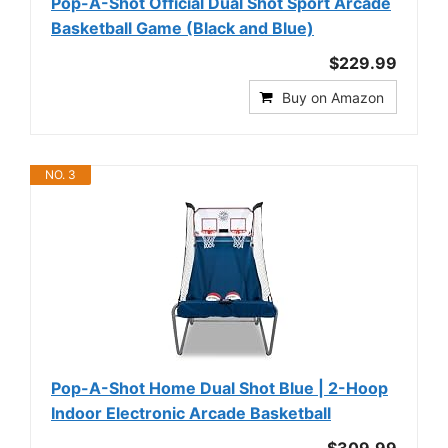
Pop-A-Shot Official Dual Shot Sport Arcade
Basketball Game (Black and Blue)
$229.99
Buy on Amazon
NO. 3
Pop-A-Shot Home Dual Shot Blue | 2-Hoop
Indoor Electronic Arcade Basketball