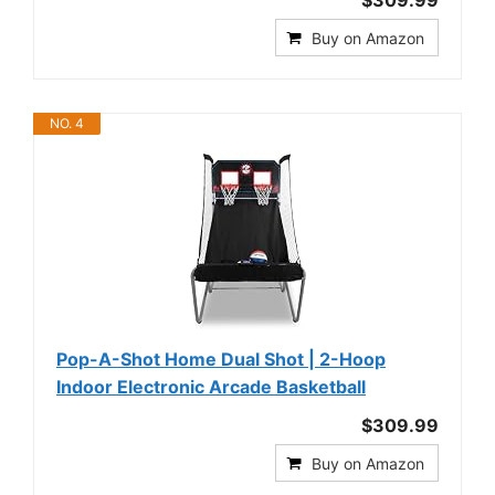
$309.99
Buy on Amazon
NO. 4
Pop-A-Shot Home Dual Shot | 2-Hoop
Indoor Electronic Arcade Basketball
$309.99
Buy on Amazon