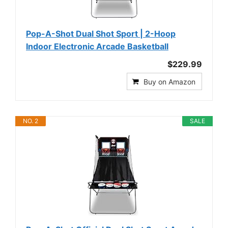
Pop-A-Shot Dual Shot Sport | 2-Hoop
Indoor Electronic Arcade Basketball
$229.99
Buy on Amazon
NO. 2
SALE