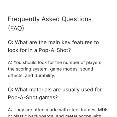
Frequently Asked Questions
(FAQ)
Q: What are the main key features to
look for in a Pop-A-Shot?
A: You should look for the number of players,
the scoring system, game modes, sound
effects, and durability.
Q: What materials are usually used for
Pop-A-Shot games?
A: They are often made with steel frames, MDF
or plastic backboards, and metal hoops with