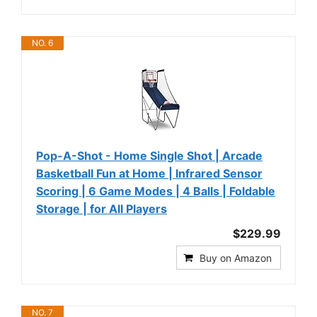
NO. 6
Pop-A-Shot - Home Single Shot | Arcade
Basketball Fun at Home | Infrared Sensor
Scoring | 6 Game Modes | 4 Balls | Foldable
Storage | for All Players
$229.99
Buy on Amazon
NO. 7