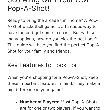
Pop-A-Shot!
Ready to bring the arcade thrill home? A Pop-
A-Shot basketball game is a fantastic way to
have fun and get some exercise. But with so
many options, how do you pick the best one?
This guide will help you find the perfect Pop-A-
Shot for your family and friends.
Key Features to Look For
When you’re shopping for a Pop-A-Shot, keep
these important features in mind. They make a
big difference in your game!
Number of Players:
Most Pop-A-Shots
are for one or two players. If you want to