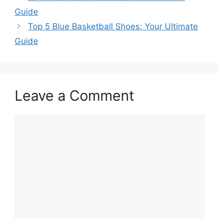
Guide
Top 5 Blue Basketball Shoes: Your Ultimate
Guide
Leave a Comment
Comment