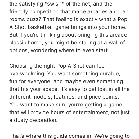
the satisfying *swish* of the net, and the
friendly competition that made arcades and rec
rooms buzz? That feeling is exactly what a Pop
A Shot basketball game brings into your home.
But if you’re thinking about bringing this arcade
classic home, you might be staring at a wall of
options, wondering where to even start.
Choosing the right Pop A Shot can feel
overwhelming. You want something durable,
fun for everyone, and maybe even something
that fits your space. It’s easy to get lost in all the
different models, features, and price points.
You want to make sure you’re getting a game
that will provide hours of entertainment, not just
a dusty decoration.
That’s where this guide comes in! We’re going to