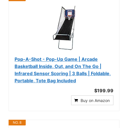
Pop-A-Shot - Pop-Up Game | Arcade
Basketball Inside, Out, and On The Go |
Infrared Sensor Scoring | 3 Balls | Foldable,
Portable, Tote Bag Included
$199.99
Buy on Amazon
NO. 8