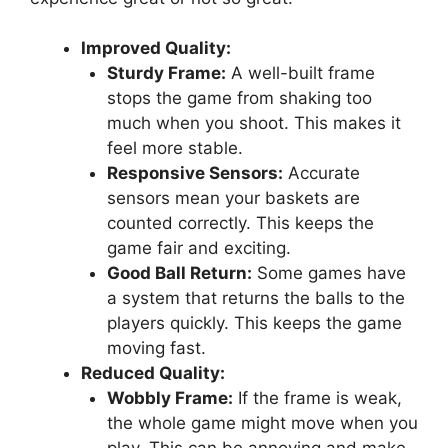
Improved Quality:
Sturdy Frame:
A well-built frame
stops the game from shaking too
much when you shoot. This makes it
feel more stable.
Responsive Sensors:
Accurate
sensors mean your baskets are
counted correctly. This keeps the
game fair and exciting.
Good Ball Return:
Some games have
a system that returns the balls to the
players quickly. This keeps the game
moving fast.
Reduced Quality:
Wobbly Frame:
If the frame is weak,
the whole game might move when you