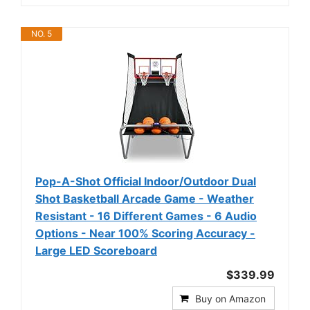
NO. 5
Pop-A-Shot Official Indoor/Outdoor Dual
Shot Basketball Arcade Game - Weather
Resistant - 16 Different Games - 6 Audio
Options - Near 100% Scoring Accuracy -
Large LED Scoreboard
$339.99
Buy on Amazon