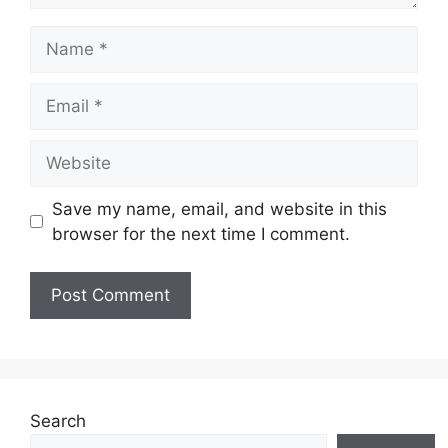
Name
Email
Website
Save my name, email, and website in this
browser for the next time I comment.
Search