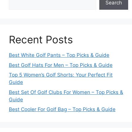
Search
Recent Posts
Best White Golf Pants – Top Picks & Guide
Best Golf Hats For Men – Top Picks & Guide
Top 5 Women’s Golf Shorts: Your Perfect Fit
Guide
Best Set Of Golf Clubs For Women – Top Picks &
Guide
Best Cooler For Golf Bag – Top Picks & Guide