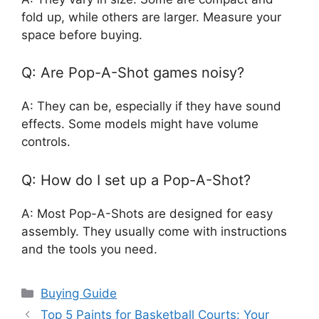
fold up, while others are larger. Measure your
space before buying.
Q: Are Pop-A-Shot games noisy?
A: They can be, especially if they have sound
effects. Some models might have volume
controls.
Q: How do I set up a Pop-A-Shot?
A: Most Pop-A-Shots are designed for easy
assembly. They usually come with instructions
and the tools you need.
Categories
Buying Guide
Top 5 Paints for Basketball Courts: Your