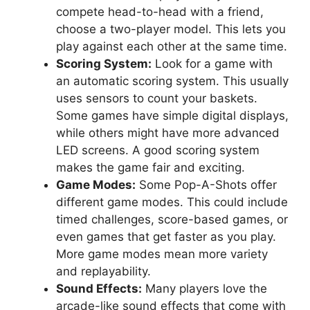
compete head-to-head with a friend,
choose a two-player model. This lets you
play against each other at the same time.
Scoring System:
Look for a game with
an automatic scoring system. This usually
uses sensors to count your baskets.
Some games have simple digital displays,
while others might have more advanced
LED screens. A good scoring system
makes the game fair and exciting.
Game Modes:
Some Pop-A-Shots offer
different game modes. This could include
timed challenges, score-based games, or
even games that get faster as you play.
More game modes mean more variety
and replayability.
Sound Effects:
Many players love the
arcade-like sound effects that come with