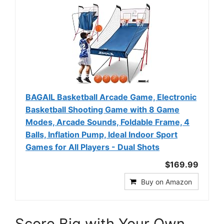
BAGAIL Basketball Arcade Game, Electronic
Basketball Shooting Game with 8 Game
Modes, Arcade Sounds, Foldable Frame, 4
Balls, Inflation Pump, Ideal Indoor Sport
Games for All Players - Dual Shots
$169.99
Buy on Amazon
Score Big with Your Own