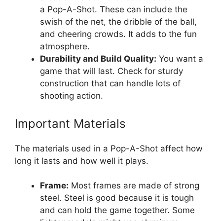
a Pop-A-Shot. These can include the
swish of the net, the dribble of the ball,
and cheering crowds. It adds to the fun
atmosphere.
Durability and Build Quality:
You want a
game that will last. Check for sturdy
construction that can handle lots of
shooting action.
Important Materials
The materials used in a Pop-A-Shot affect how
long it lasts and how well it plays.
Frame:
Most frames are made of strong
steel. Steel is good because it is tough
and can hold the game together. Some