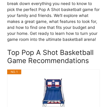
break down everything you need to know to
pick the perfect Pop A Shot basketball game for
your family and friends. We’ll explore what
makes a great game, what features to look for,
and how to find one that fits your budget and
your home. Get ready to learn how to turn your
game room into the ultimate basketball arena!
Top Pop A Shot Basketball
Game Recommendations
NO. 1