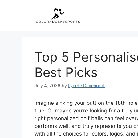
Skip
to
content
Top 5 Personalis
Best Picks
July 4, 2026
by
Lynelle Davenport
Imagine sinking your putt on the 18th hole
true. Or maybe you’re looking for a truly un
right personalized golf balls can feel ov
performs well, and truly represents you or
with all the choices for colors, logos, an