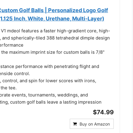
 Custom Golf Balls | Personalized Logo Golf
(1.125 Inch, White, Urethane, Multi-Layer)
 V1 mdeol features a faster high-gradient core, high-
r, and spherically-tiled 388 tetrahedral dimple design
performance
 the maximum imprint size for custom balls is 7/8"
stance performance with penetrating flight and
enside control.
control, and spin for lower scores with irons,
the tee.
porate events, tournaments, weddings, and
ting, custom golf balls leave a lasting impression
$74.99
Buy on Amazon