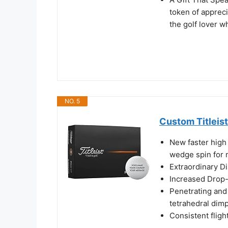
token of apprecia
the golf lover w
NO. 5
Custom Titleist
New faster high
wedge spin for 
Extraordinary D
Increased Drop-
Penetrating and 
tetrahedral dim
Consistent fligh