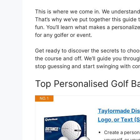
This is where we come in. We understand t
That’s why we’ve put together this guide
fun. You’ll learn what makes a personalize
for any golfer or event.
Get ready to discover the secrets to choos
the course and off. We’ll guide you throug
stop guessing and start swinging with co
Top Personalised Golf 
NO. 1
Taylormade Dis
Logo, or Text (S
Create a persona
yourself, or you