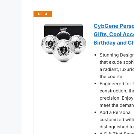
NO. 4
CybGene Person
Gifts, Cool Acce
Birthday and Ch
Stunning Design
that exude sophi
a radiant, luxuri
the course.
Engineered for 
construction, th
precision. Enjo
meet the demand
Add a Personal 
customized with 
distinguished t
A Gift That Spea