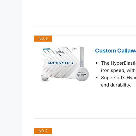
NO. 6
Custom Callawa
The HyperElastic
iron speed, with
Supersoft’s Hyb
and durability.
NO. 7