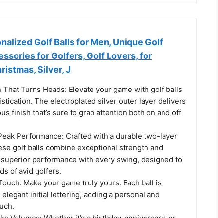
alized Golf Balls for Men, Unique Golf
ssories for Golfers, Golf Lovers, for
ristmas, Silver, J
 That Turns Heads: Elevate your game with golf balls
stication. The electroplated silver outer layer delivers
ous finish that’s sure to grab attention both on and off
Peak Performance: Crafted with a durable two-layer
ese golf balls combine exceptional strength and
y superior performance with every swing, designed to
s of avid golfers.
Touch: Make your game truly yours. Each ball is
elegant initial lettering, adding a personal and
ouch.
ks Volumes: Whether it’s a birthday, anniversary, or