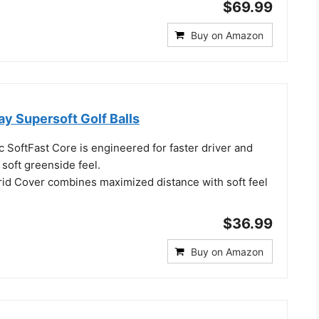
$69.99
Buy on Amazon
y Supersoft Golf Balls
 SoftFast Core is engineered for faster driver and
 soft greenside feel.
rid Cover combines maximized distance with soft feel
$36.99
Buy on Amazon