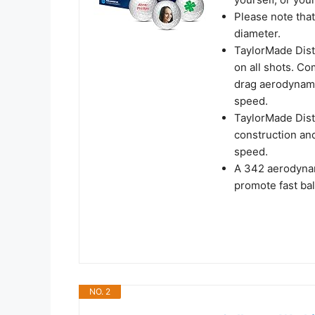
Please note that
diameter.
TaylorMade Dist
on all shots. C
drag aerodynamic
speed.
TaylorMade Dista
construction an
speed.
A 342 aerodynam
promote fast bal
NO. 2