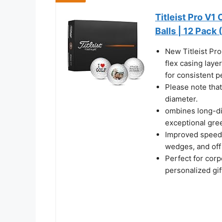
Titleist Pro V1
Balls | 12 Pack 
New Titleist Pro
flex casing laye
for consistent 
Please note that
diameter.
ombines long-di
exceptional gre
Improved speed, 
wedges, and off 
Perfect for cor
personalized gif