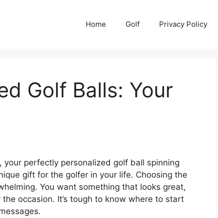
Home
Golf
Privacy Policy
ed Golf Balls: Your
, your perfectly personalized golf ball spinning
ique gift for the golfer in your life. Choosing the
erwhelming. You want something that looks great,
 the occasion. It’s tough to know where to start
d messages.