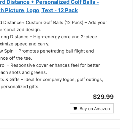
d Distance + Personalized Golf Balls -
 Picture, Logo, Text - 12 Pack
d Distance+ Custom Golf Balls (12 Pack) – Add your
personalized design.
Long Distance – High-energy core and 2-piece
ximize speed and carry.
 Spin – Promotes penetrating ball flight and
nce off the tee.
rol – Responsive cover enhances feel for better
oach shots and greens.
ts & Gifts – Ideal for company logos, golf outings,
personalized gifts.
$29.99
Buy on Amazon