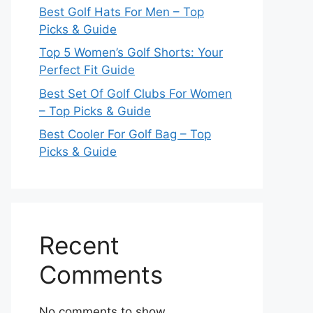
Best Golf Hats For Men – Top
Picks & Guide
Top 5 Women’s Golf Shorts: Your
Perfect Fit Guide
Best Set Of Golf Clubs For Women
– Top Picks & Guide
Best Cooler For Golf Bag – Top
Picks & Guide
Recent
Comments
No comments to show.