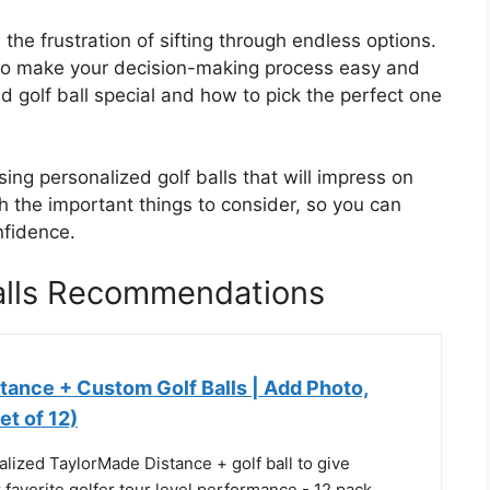
he frustration of sifting through endless options.
 to make your decision-making process easy and
d golf ball special and how to pick the perfect one
ing personalized golf balls that will impress on
h the important things to consider, so you can
nfidence.
Balls Recommendations
tance + Custom Golf Balls | Add Photo,
et of 12)
lized TaylorMade Distance + golf ball to give
r favorite golfer tour level performance - 12 pack