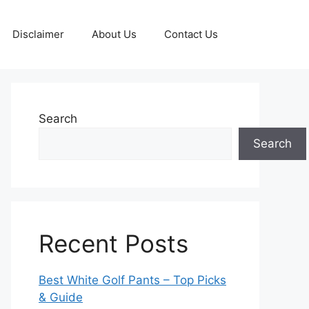
Disclaimer
About Us
Contact Us
Search
Search
Recent Posts
Best White Golf Pants – Top Picks
& Guide