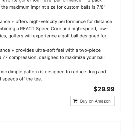
 the maximum imprint size for custom balls is 7/8"
ance + offers high-velocity performance for distance
ombining a REACT Speed Core and high-speed, low-
s, golfers will experience a golf ball designed for
nce + provides ultra-soft feel with a two-piece
d 77 compression, designed to maximize your ball
ic dimple pattern is designed to reduce drag and
l speeds off the tee.
$29.99
Buy on Amazon