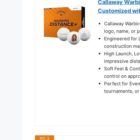
Callaway Warbir
Customized with
Callaway Warbir
logo, name, or 
Engineered for 
construction ma
High Launch, Low
impressive dista
Soft Feel & Cont
control on appr
Perfect for Even
tournaments, or 
NO. 3