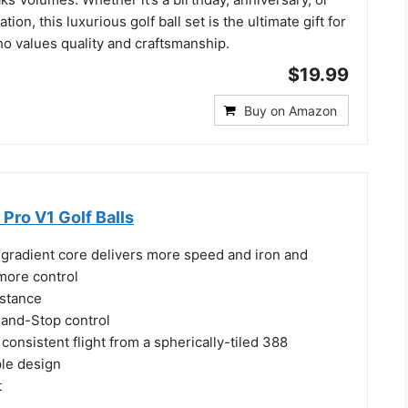
tion, this luxurious golf ball set is the ultimate gift for
ho values quality and craftsmanship.
$19.99
Buy on Amazon
 Pro V1 Golf Balls
 gradient core delivers more speed and iron and
more control
istance
and-Stop control
consistent flight from a spherically-tiled 388
ple design
t