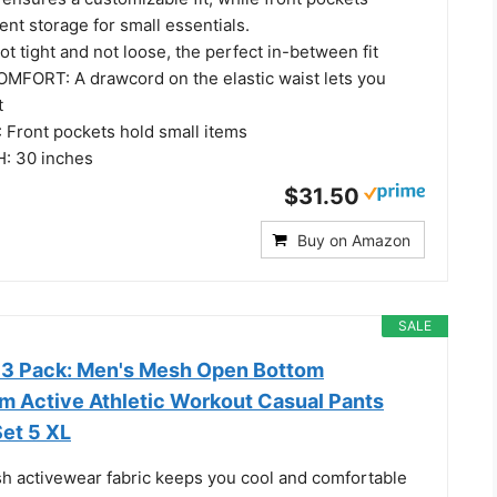
nt storage for small essentials.
 tight and not loose, the perfect in-between fit
FORT: A drawcord on the elastic waist lets you
t
Front pockets hold small items
: 30 inches
$31.50
Buy on Amazon
SALE
s 3 Pack: Men's Mesh Open Bottom
 Active Athletic Workout Casual Pants
Set 5 XL
h activewear fabric keeps you cool and comfortable