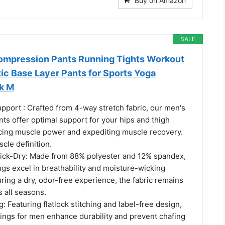
Buy on Amazon
SALE
ompression Pants Running Tights Workout
ic Base Layer Pants for Sports Yoga
ck M
port : Crafted from 4-way stretch fabric, our men's
ts offer optimal support for your hips and thigh
ing muscle power and expediting muscle recovery.
cle definition.
ick-Dry: Made from 88% polyester and 12% spandex,
gs excel in breathability and moisture-wicking
ring a dry, odor-free experience, the fabric remains
 all seasons.
g: Featuring flatlock stitching and label-free design,
gings for men enhance durability and prevent chafing