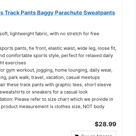
s Track Pants Baggy Parachute Sweatpants
oft, lightweight fabric, with no stretch for free
orts pants, tie front, elastic waist, wide leg, loose fit,
nd comfortable sports style, perfect for relaxed daily
ght exercises
for gym workout, jogging, home lounging, daily wear,
, park walk, travel, vacation, casual meetups​
air these track pants with graphic tees, short sleeve
 sweatshirts or sneakers for a casual look
tion: Please refer to size chart which we provide in
 product measurement is clothes size, NOT body
$28.99