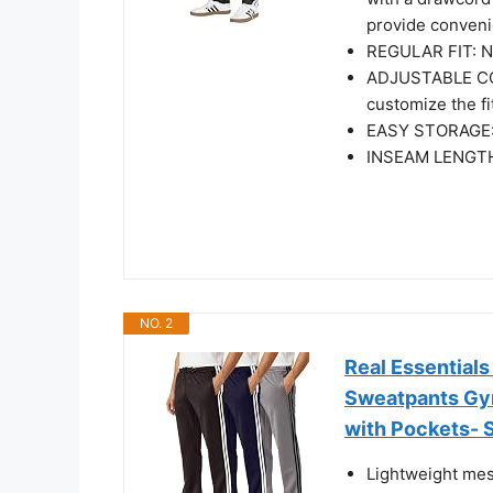
provide convenie
REGULAR FIT: Not
ADJUSTABLE COM
customize the fi
EASY STORAGE: 
INSEAM LENGTH
NO. 2
Real Essential
Sweatpants Gym
with Pockets- 
Lightweight mes