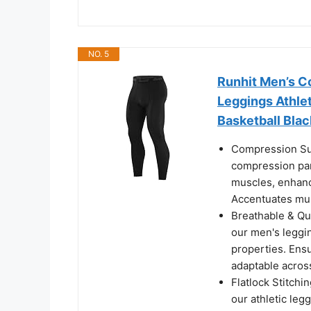
NO. 5
Runhit Men’s C
Leggings Athlet
Basketball Bla
Compression Sup
compression pan
muscles, enhanc
Accentuates mus
Breathable & Qu
our men's leggin
properties. Ensu
adaptable across
Flatlock Stitchin
our athletic leg