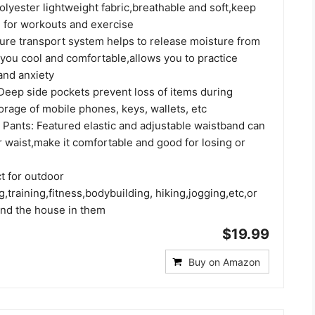
lyester lightweight fabric,breathable and soft,keep
 for workouts and exercise
ure transport system helps to release moisture from
 you cool and comfortable,allows you to practice
and anxiety
Deep side pockets prevent loss of items during
orage of mobile phones, keys, wallets, etc
 Pants: Featured elastic and adjustable waistband can
r waist,make it comfortable and good for losing or
t for outdoor
ng,training,fitness,bodybuilding, hiking,jogging,etc,or
und the house in them
$19.99
Buy on Amazon