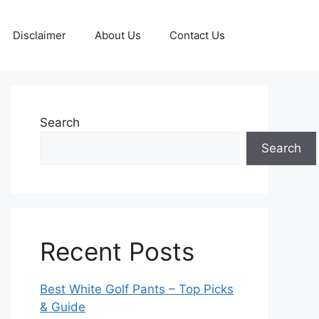
Disclaimer
About Us
Contact Us
Search
Search
Recent Posts
Best White Golf Pants – Top Picks
& Guide