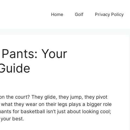
Home
Golf
Privacy Policy
 Pants: Your
Guide
n the court? They glide, they jump, they pivot
 what they wear on their legs plays a bigger role
ants for basketball isn’t just about looking cool;
 your best.