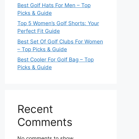
Best Golf Hats For Men – Top
Picks & Guide
Top 5 Women’s Golf Shorts: Your
Perfect Fit Guide
Best Set Of Golf Clubs For Women
– Top Picks & Guide
Best Cooler For Golf Bag – Top
Picks & Guide
Recent
Comments
No comments to show.