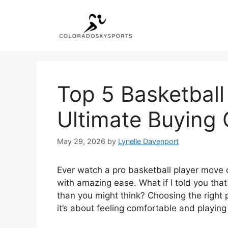
Skip
to
content
Top 5 Basketball
Ultimate Buying 
May 29, 2026
by
Lynelle Davenport
Ever watch a pro basketball player move o
with amazing ease. What if I told you that
than you might think? Choosing the right p
it’s about feeling comfortable and playing