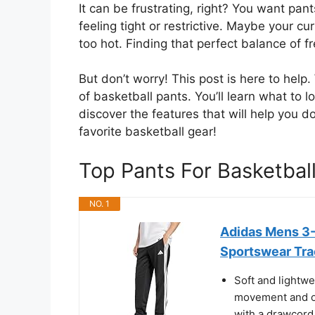
It can be frustrating, right? You want pan
feeling tight or restrictive. Maybe your c
too hot. Finding that perfect balance of f
But don’t worry! This post is here to help
of basketball pants. You’ll learn what to
discover the features that will help you 
favorite basketball gear!
Top Pants For Basketba
NO. 1
Adidas Mens 3-
Sportswear Trac
Soft and lightwei
movement and op
with a drawcord 