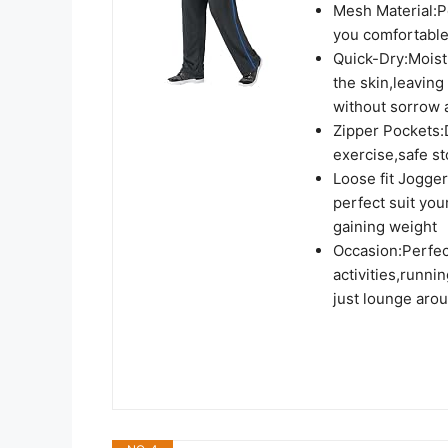
Mesh Material:Po
you comfortable
Quick-Dry:Moist
the skin,leaving
without sorrow 
Zipper Pockets:
exercise,safe st
Loose fit Jogger
perfect suit you
gaining weight
Occasion:Perfec
activities,runni
just lounge aro