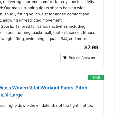
, delivering supreme comfort for any sports activity.
d: Our men's running tights shorts boast a wide
, snugly fitting your waist for added comfort and
t, allowing unrestricted movement.
 Sports: Tailored for various activities including
ssions, running, basketball, football, soccer, fitness
g, weightlifting, swimming, squats, BJJ, and more.
$7.99
Buy on Amazon
SALE
en's Woven Vital Workout Pants, Pitch
k, X-Large
sic, right-down-the-middle fit: not too tight, not too