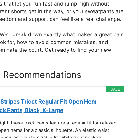
ts that let you run fast and jump high without
urrent shorts get in the way, or your sweatpants are
reedom and support can feel like a real challenge.
. We’ll break down exactly what makes a great pair
 look for, how to avoid common mistakes, and
dominate the court. Get ready to find your new
ll Recommendations
SALE
Stripes Tricot Regular Fit Open Hem
k Pants, Black, X-Large
ght, these track pants feature a regular fit for relaxed
en hems for a classic silhouette. An elastic waist
ensures a customizable fit, while front pockets