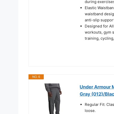
during exercises
Elastic Waistban
waistband design
anti-slip suppor
Designed for All
workouts, gym se
training, cyclin
NO. 6
Under Armour M
Gray (012)/Blac
Regular Fit: Clas
loose.