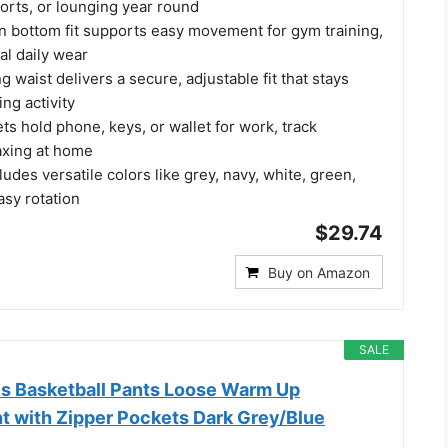
orts, or lounging year round
en bottom fit supports easy movement for gym training,
al daily wear
g waist delivers a secure, adjustable fit that stays
ng activity
s hold phone, keys, or wallet for work, track
axing at home
ludes versatile colors like grey, navy, white, green,
asy rotation
$29.74
Buy on Amazon
SALE
s Basketball Pants Loose Warm Up
t with Zipper Pockets Dark Grey/Blue