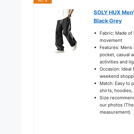
NO. 4
SOLY HUX Men'
Black Grey
Fabric: Made of s
movement​
Features: Mens sp
pocket, casual a
activities and li
Occasion: Ideal 
weekend shopping
Match: Easy to p
shirts, hoodies,
Size recommenda
our photos (The
measurement)