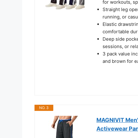
for workouts, sp
Straight leg op
running, or casu
Elastic drawstrin
comfortable duri
Deep side pocket
sessions, or rel
3 pack value inc
and brown for e
NO. 3
MAGNIVIT Men'
Activewear Pan