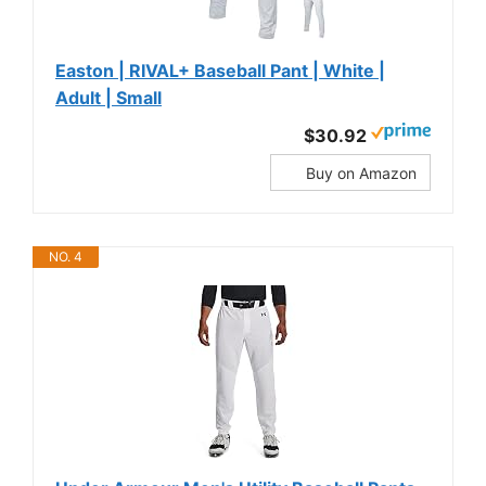
Easton | RIVAL+ Baseball Pant | White |
Adult | Small
$30.92
Buy on Amazon
NO. 4