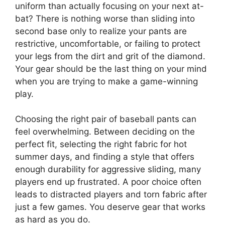
uniform than actually focusing on your next at-
bat? There is nothing worse than sliding into
second base only to realize your pants are
restrictive, uncomfortable, or failing to protect
your legs from the dirt and grit of the diamond.
Your gear should be the last thing on your mind
when you are trying to make a game-winning
play.
Choosing the right pair of baseball pants can
feel overwhelming. Between deciding on the
perfect fit, selecting the right fabric for hot
summer days, and finding a style that offers
enough durability for aggressive sliding, many
players end up frustrated. A poor choice often
leads to distracted players and torn fabric after
just a few games. You deserve gear that works
as hard as you do.