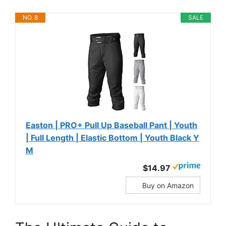
NO. 8
SALE
Easton | PRO+ Pull Up Baseball Pant | Youth
| Full Length | Elastic Bottom | Youth Black Y
M
$14.97
Buy on Amazon