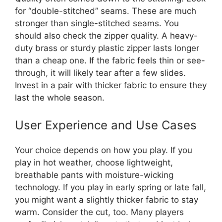
for “double-stitched” seams. These are much
stronger than single-stitched seams. You
should also check the zipper quality. A heavy-
duty brass or sturdy plastic zipper lasts longer
than a cheap one. If the fabric feels thin or see-
through, it will likely tear after a few slides.
Invest in a pair with thicker fabric to ensure they
last the whole season.
User Experience and Use Cases
Your choice depends on how you play. If you
play in hot weather, choose lightweight,
breathable pants with moisture-wicking
technology. If you play in early spring or late fall,
you might want a slightly thicker fabric to stay
warm. Consider the cut, too. Many players