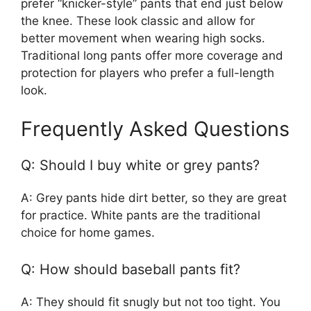
prefer “knicker-style” pants that end just below
the knee. These look classic and allow for
better movement when wearing high socks.
Traditional long pants offer more coverage and
protection for players who prefer a full-length
look.
Frequently Asked Questions
Q: Should I buy white or grey pants?
A: Grey pants hide dirt better, so they are great
for practice. White pants are the traditional
choice for home games.
Q: How should baseball pants fit?
A: They should fit snugly but not too tight. You