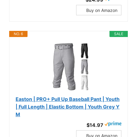
Buy on Amazon
NO. 6
SALE
Easton | PRO+ Pull Up Baseball Pant | Youth
| Full Length | Elastic Bottom | Youth Grey Y
M
$14.97
Buy on Amazon