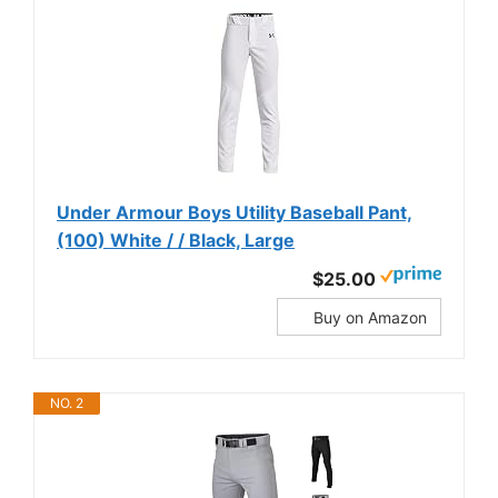
Under Armour Boys Utility Baseball Pant,
(100) White / / Black, Large
$25.00
Buy on Amazon
NO. 2