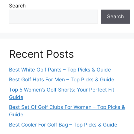
Search
Search
Recent Posts
Best White Golf Pants – Top Picks & Guide
Best Golf Hats For Men – Top Picks & Guide
Top 5 Women’s Golf Shorts: Your Perfect Fit
Guide
Best Set Of Golf Clubs For Women – Top Picks &
Guide
Best Cooler For Golf Bag – Top Picks & Guide