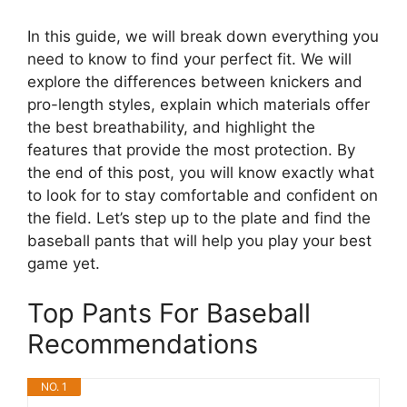
In this guide, we will break down everything you
need to know to find your perfect fit. We will
explore the differences between knickers and
pro-length styles, explain which materials offer
the best breathability, and highlight the
features that provide the most protection. By
the end of this post, you will know exactly what
to look for to stay comfortable and confident on
the field. Let’s step up to the plate and find the
baseball pants that will help you play your best
game yet.
Top Pants For Baseball
Recommendations
NO. 1