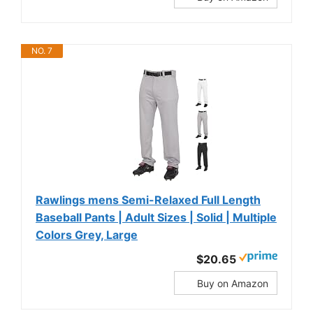
NO. 7
Rawlings mens Semi-Relaxed Full Length
Baseball Pants | Adult Sizes | Solid | Multiple
Colors Grey, Large
$20.65
Buy on Amazon