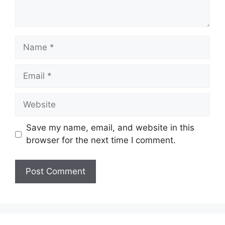
Name
Email
Website
Save my name, email, and website in this
browser for the next time I comment.