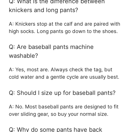
Q: What is the difference between
knickers and long pants?
A: Knickers stop at the calf and are paired with
high socks. Long pants go down to the shoes.
Q: Are baseball pants machine
washable?
A: Yes, most are. Always check the tag, but
cold water and a gentle cycle are usually best.
Q: Should I size up for baseball pants?
A: No. Most baseball pants are designed to fit
over sliding gear, so buy your normal size.
Q: Why do some pants have back