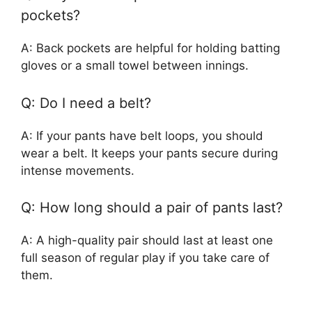
pockets?
A: Back pockets are helpful for holding batting
gloves or a small towel between innings.
Q: Do I need a belt?
A: If your pants have belt loops, you should
wear a belt. It keeps your pants secure during
intense movements.
Q: How long should a pair of pants last?
A: A high-quality pair should last at least one
full season of regular play if you take care of
them.