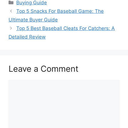
Categories
Buying Guide
Top 5 Snacks For Baseball Game: The
Ultimate Buyer Guide
Top 5 Best Baseball Cleats For Catchers: A
Detailed Review
Leave a Comment
Comment