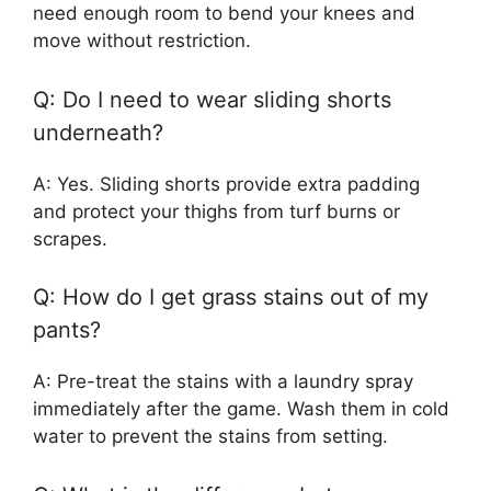
need enough room to bend your knees and
move without restriction.
Q: Do I need to wear sliding shorts
underneath?
A: Yes. Sliding shorts provide extra padding
and protect your thighs from turf burns or
scrapes.
Q: How do I get grass stains out of my
pants?
A: Pre-treat the stains with a laundry spray
immediately after the game. Wash them in cold
water to prevent the stains from setting.