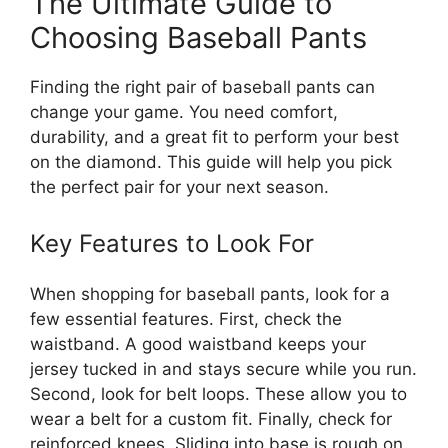
The Ultimate Guide to
Choosing Baseball Pants
Finding the right pair of baseball pants can
change your game. You need comfort,
durability, and a great fit to perform your best
on the diamond. This guide will help you pick
the perfect pair for your next season.
Key Features to Look For
When shopping for baseball pants, look for a
few essential features. First, check the
waistband. A good waistband keeps your
jersey tucked in and stays secure while you run.
Second, look for belt loops. These allow you to
wear a belt for a custom fit. Finally, check for
reinforced knees. Sliding into base is rough on