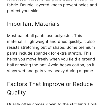
fabric. Double-layered knees prevent holes and
protect your skin.
Important Materials
Most baseball pants use polyester. This
material is lightweight and dries quickly. It also
resists stretching out of shape. Some premium
pants include spandex for extra stretch. This
helps you move freely when you field a ground
ball or swing the bat. Avoid heavy cotton, as it
stays wet and gets very heavy during a game.
Factors That Improve or Reduce
Quality
Quality often comes down to the stitching. Look