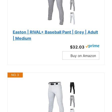
Easton | RIVAL+ Baseball Pant | Grey | Adult
| Medium
$32.03
Buy on Amazon
NO. 3