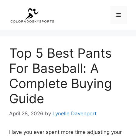
Skip
to
Menu
content
Top 5 Best Pants
For Baseball: A
Complete Buying
Guide
April 28, 2026
by
Lynelle Davenport
Have you ever spent more time adjusting your