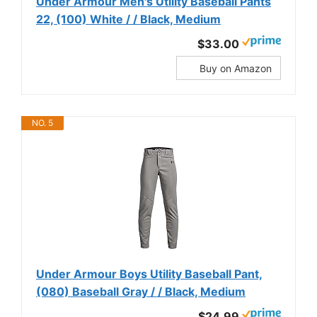
Under Armour Men's Utility Baseball Pants
22, (100) White / / Black, Medium
$33.00
Buy on Amazon
NO. 5
Under Armour Boys Utility Baseball Pant,
(080) Baseball Gray / / Black, Medium
$24.99