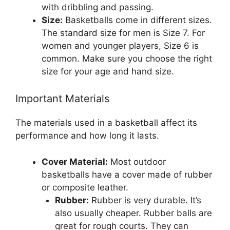
with dribbling and passing.
Size:
Basketballs come in different sizes.
The standard size for men is Size 7. For
women and younger players, Size 6 is
common. Make sure you choose the right
size for your age and hand size.
Important Materials
The materials used in a basketball affect its
performance and how long it lasts.
Cover Material:
Most outdoor
basketballs have a cover made of rubber
or composite leather.
Rubber:
Rubber is very durable. It’s
also usually cheaper. Rubber balls are
great for rough courts. They can