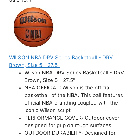
WILSON NBA DRV Series Basketball - DRV,
Brown, Size 5 - 27.5"
Wilson NBA DRV Series Basketball - DRV,
Brown, Size 5 - 27.5"
NBA OFFICIAL: Wilson is the official
basketball of the NBA. This ball features
official NBA branding coupled with the
iconic Wilson script
PERFORMANCE COVER: Outdoor cover
designed for grip on rough surfaces
OUTDOOR DURABILITY: Designed for