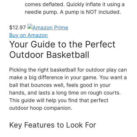
comes deflated. Quickly inflate it using a
needle pump. A pump is NOT included.
$12.97
Buy on Amazon
Your Guide to the Perfect
Outdoor Basketball
Picking the right basketball for outdoor play can
make a big difference in your game. You want a
ball that bounces well, feels good in your
hands, and lasts a long time on rough courts.
This guide will help you find that perfect
outdoor hoop companion.
Key Features to Look For