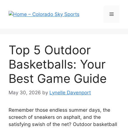
Skip
to
Menu
content
Top 5 Outdoor
Basketballs: Your
Best Game Guide
May 30, 2026
by
Lynelle Davenport
Remember those endless summer days, the
screech of sneakers on asphalt, and the
satisfying swish of the net? Outdoor basketball