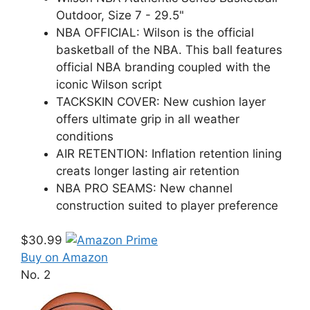
Outdoor, Size 7 - 29.5"
NBA OFFICIAL: Wilson is the official
basketball of the NBA. This ball features
official NBA branding coupled with the
iconic Wilson script
TACKSKIN COVER: New cushion layer
offers ultimate grip in all weather
conditions
AIR RETENTION: Inflation retention lining
creats longer lasting air retention
NBA PRO SEAMS: New channel
construction suited to player preference
$30.99
Buy on Amazon
No. 2