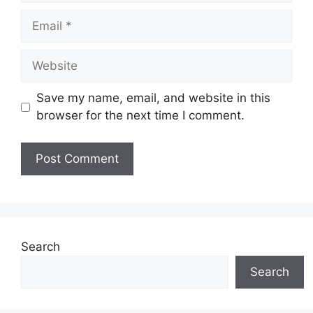
Email
Website
Save my name, email, and website in this
browser for the next time I comment.
Search
Search