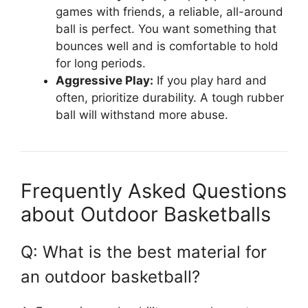
games with friends, a reliable, all-around
ball is perfect. You want something that
bounces well and is comfortable to hold
for long periods.
Aggressive Play:
If you play hard and
often, prioritize durability. A tough rubber
ball will withstand more abuse.
Frequently Asked Questions
about Outdoor Basketballs
Q: What is the best material for
an outdoor basketball?