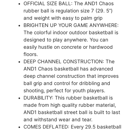
OFFICIAL SIZE BALL: The AND1 Chaos
rubber ball is regulation size 7 (29. 5”)
and weight with easy to palm grip
BRIGHTEN UP YOUR GAME ANYWHERE:
The colorful indoor outdoor basketball is
designed to play anywhere. You can
easily hustle on concrete or hardwood
floors.
DEEP CHANNEL CONSTRUCTION: The
AND1 Chaos basketball has advanced
deep channel construction that improves
ball grip and control for dribbling and
shooting, perfect for youth players.
DURABILITY: This rubber basketball is
made from high quality rubber material,
AND1 basketball street ball is built to last
and withstand wear and tear.
COMES DEFLATED: Every 29.5 basketball