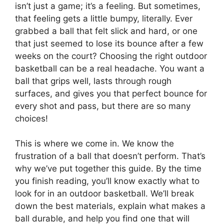
isn’t just a game; it’s a feeling. But sometimes,
that feeling gets a little bumpy, literally. Ever
grabbed a ball that felt slick and hard, or one
that just seemed to lose its bounce after a few
weeks on the court? Choosing the right outdoor
basketball can be a real headache. You want a
ball that grips well, lasts through rough
surfaces, and gives you that perfect bounce for
every shot and pass, but there are so many
choices!
This is where we come in. We know the
frustration of a ball that doesn’t perform. That’s
why we’ve put together this guide. By the time
you finish reading, you’ll know exactly what to
look for in an outdoor basketball. We’ll break
down the best materials, explain what makes a
ball durable, and help you find one that will