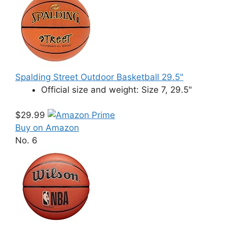
Spalding Street Outdoor Basketball 29.5"
Official size and weight: Size 7, 29.5"
$29.99
Buy on Amazon
No. 6