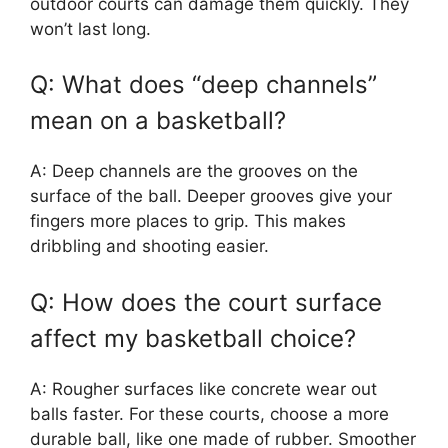
outdoor courts can damage them quickly. They
won’t last long.
Q: What does “deep channels”
mean on a basketball?
A: Deep channels are the grooves on the
surface of the ball. Deeper grooves give your
fingers more places to grip. This makes
dribbling and shooting easier.
Q: How does the court surface
affect my basketball choice?
A: Rougher surfaces like concrete wear out
balls faster. For these courts, choose a more
durable ball, like one made of rubber. Smoother