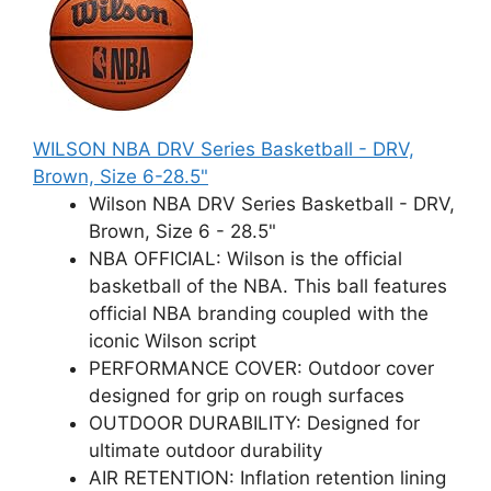
WILSON NBA DRV Series Basketball - DRV,
Brown, Size 6-28.5"
Wilson NBA DRV Series Basketball - DRV,
Brown, Size 6 - 28.5"
NBA OFFICIAL: Wilson is the official
basketball of the NBA. This ball features
official NBA branding coupled with the
iconic Wilson script
PERFORMANCE COVER: Outdoor cover
designed for grip on rough surfaces
OUTDOOR DURABILITY: Designed for
ultimate outdoor durability
AIR RETENTION: Inflation retention lining