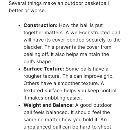
Several things make an outdoor basketball
better or worse.
Construction:
How the ball is put
together matters. A well-constructed ball
will have its cover bonded securely to the
bladder. This prevents the cover from
peeling off. It also helps maintain the
ball’s shape.
Surface Texture:
Some balls have a
rougher texture. This can improve grip.
Others have a smoother texture. A
textured surface helps you keep control.
It makes dribbling easier.
Weight and Balance:
A good outdoor
ball feels balanced. It should feel the
same no matter how you hold it. An
unbalanced ball can be hard to shoot