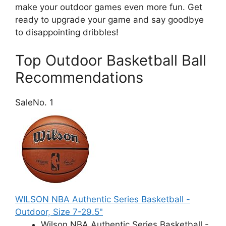
make your outdoor games even more fun. Get
ready to upgrade your game and say goodbye
to disappointing dribbles!
Top Outdoor Basketball Ball
Recommendations
Sale
No. 1
WILSON NBA Authentic Series Basketball -
Outdoor, Size 7-29.5"
Wilson NBA Authentic Series Basketball -