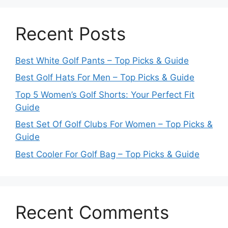
Recent Posts
Best White Golf Pants – Top Picks & Guide
Best Golf Hats For Men – Top Picks & Guide
Top 5 Women’s Golf Shorts: Your Perfect Fit
Guide
Best Set Of Golf Clubs For Women – Top Picks &
Guide
Best Cooler For Golf Bag – Top Picks & Guide
Recent Comments