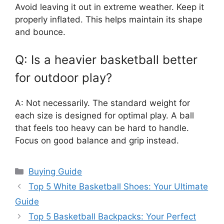
Avoid leaving it out in extreme weather. Keep it
properly inflated. This helps maintain its shape
and bounce.
Q: Is a heavier basketball better
for outdoor play?
A: Not necessarily. The standard weight for
each size is designed for optimal play. A ball
that feels too heavy can be hard to handle.
Focus on good balance and grip instead.
Categories
Buying Guide
Top 5 White Basketball Shoes: Your Ultimate
Guide
Top 5 Basketball Backpacks: Your Perfect