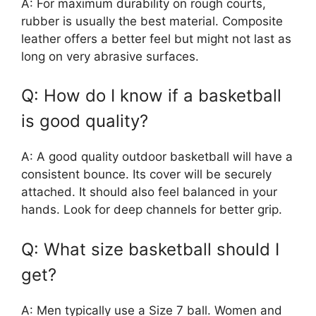
A: For maximum durability on rough courts,
rubber is usually the best material. Composite
leather offers a better feel but might not last as
long on very abrasive surfaces.
Q: How do I know if a basketball
is good quality?
A: A good quality outdoor basketball will have a
consistent bounce. Its cover will be securely
attached. It should also feel balanced in your
hands. Look for deep channels for better grip.
Q: What size basketball should I
get?
A: Men typically use a Size 7 ball. Women and