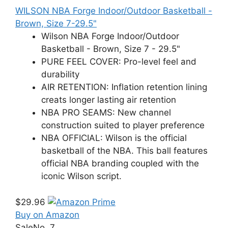
WILSON NBA Forge Indoor/Outdoor Basketball -
Brown, Size 7-29.5"
Wilson NBA Forge Indoor/Outdoor
Basketball - Brown, Size 7 - 29.5"
PURE FEEL COVER: Pro-level feel and
durability
AIR RETENTION: Inflation retention lining
creats longer lasting air retention
NBA PRO SEAMS: New channel
construction suited to player preference
NBA OFFICIAL: Wilson is the official
basketball of the NBA. This ball features
official NBA branding coupled with the
iconic Wilson script.
$29.96
Buy on Amazon
Sale
No. 7