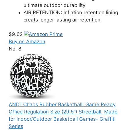
ultimate outdoor durability
AIR RETENTION: Inflation retention lining
creats longer lasting air retention
$9.62
Buy on Amazon
No. 8
AND1 Chaos Rubber Basketball: Game Ready,
Office Regulation Size (29.5”) Streetball, Made
for Indoor/Outdoor Basketball Games- Graffiti
Series