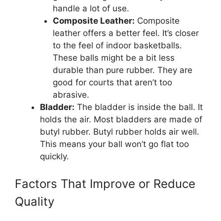
handle a lot of use.
Composite Leather:
Composite
leather offers a better feel. It’s closer
to the feel of indoor basketballs.
These balls might be a bit less
durable than pure rubber. They are
good for courts that aren’t too
abrasive.
Bladder:
The bladder is inside the ball. It
holds the air. Most bladders are made of
butyl rubber. Butyl rubber holds air well.
This means your ball won’t go flat too
quickly.
Factors That Improve or Reduce
Quality