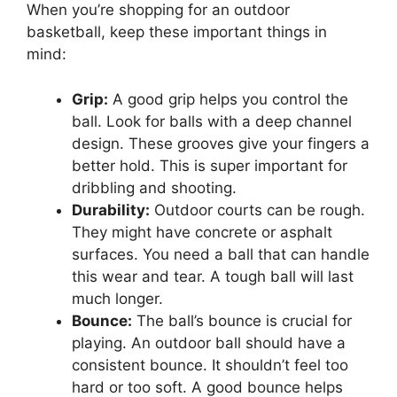
When you’re shopping for an outdoor
basketball, keep these important things in
mind:
Grip:
A good grip helps you control the
ball. Look for balls with a deep channel
design. These grooves give your fingers a
better hold. This is super important for
dribbling and shooting.
Durability:
Outdoor courts can be rough.
They might have concrete or asphalt
surfaces. You need a ball that can handle
this wear and tear. A tough ball will last
much longer.
Bounce:
The ball’s bounce is crucial for
playing. An outdoor ball should have a
consistent bounce. It shouldn’t feel too
hard or too soft. A good bounce helps