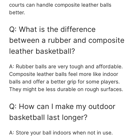
courts can handle composite leather balls
better.
Q: What is the difference
between a rubber and composite
leather basketball?
A: Rubber balls are very tough and affordable.
Composite leather balls feel more like indoor
balls and offer a better grip for some players.
They might be less durable on rough surfaces.
Q: How can I make my outdoor
basketball last longer?
A: Store your ball indoors when not in use.