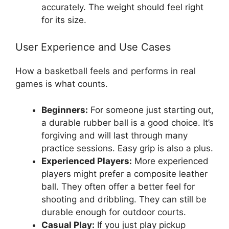
accurately. The weight should feel right
for its size.
User Experience and Use Cases
How a basketball feels and performs in real
games is what counts.
Beginners:
For someone just starting out,
a durable rubber ball is a good choice. It’s
forgiving and will last through many
practice sessions. Easy grip is also a plus.
Experienced Players:
More experienced
players might prefer a composite leather
ball. They often offer a better feel for
shooting and dribbling. They can still be
durable enough for outdoor courts.
Casual Play:
If you just play pickup