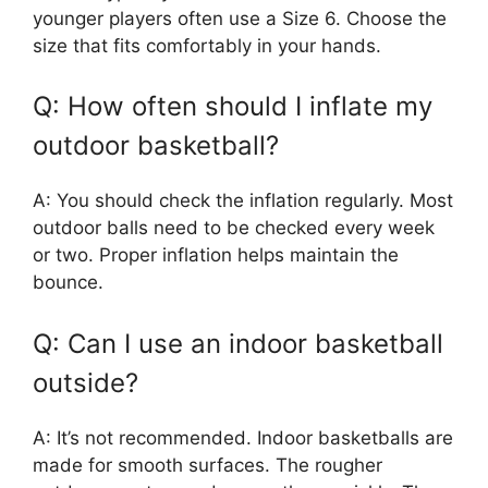
younger players often use a Size 6. Choose the
size that fits comfortably in your hands.
Q: How often should I inflate my
outdoor basketball?
A: You should check the inflation regularly. Most
outdoor balls need to be checked every week
or two. Proper inflation helps maintain the
bounce.
Q: Can I use an indoor basketball
outside?
A: It’s not recommended. Indoor basketballs are
made for smooth surfaces. The rougher