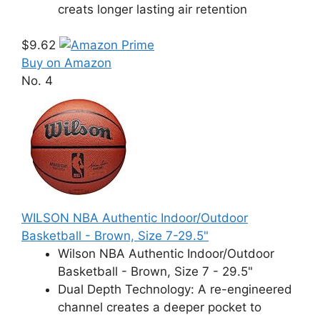
creats longer lasting air retention
$9.62
Buy on Amazon
No. 4
WILSON NBA Authentic Indoor/Outdoor
Basketball - Brown, Size 7-29.5"
Wilson NBA Authentic Indoor/Outdoor
Basketball - Brown, Size 7 - 29.5"
Dual Depth Technology: A re-engineered
channel creates a deeper pocket to