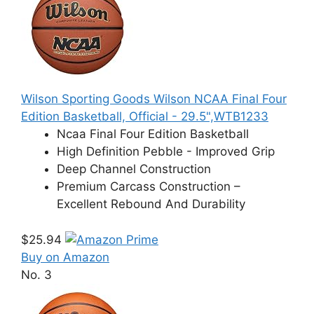
Wilson Sporting Goods Wilson NCAA Final Four
Edition Basketball, Official - 29.5",WTB1233
Ncaa Final Four Edition Basketball
High Definition Pebble - Improved Grip
Deep Channel Construction
Premium Carcass Construction –
Excellent Rebound And Durability
$25.94
Buy on Amazon
No. 3