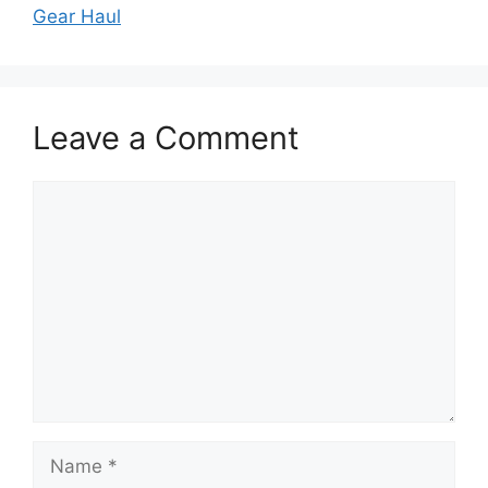
Gear Haul
Leave a Comment
Comment
Name