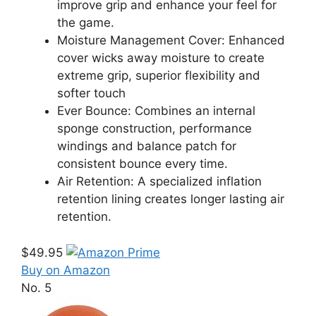
improve grip and enhance your feel for
the game.
Moisture Management Cover: Enhanced
cover wicks away moisture to create
extreme grip, superior flexibility and
softer touch
Ever Bounce: Combines an internal
sponge construction, performance
windings and balance patch for
consistent bounce every time.
Air Retention: A specialized inflation
retention lining creates longer lasting air
retention.
$49.95
Buy on Amazon
No. 5