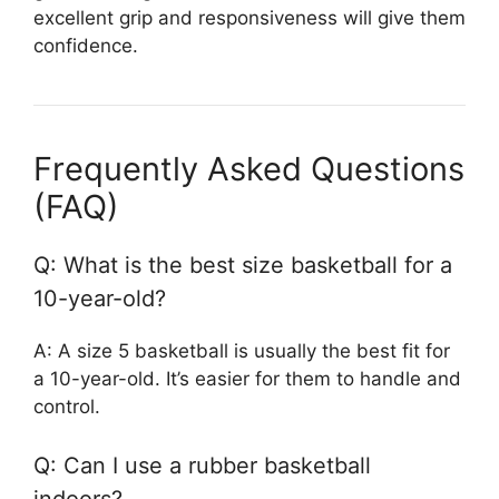
excellent grip and responsiveness will give them
confidence.
Frequently Asked Questions
(FAQ)
Q: What is the best size basketball for a
10-year-old?
A: A size 5 basketball is usually the best fit for
a 10-year-old. It’s easier for them to handle and
control.
Q: Can I use a rubber basketball