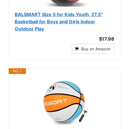
BALSMART Size 5 for Kids Youth, 27.5"
Basketball for Boys and Girls Indoor
Outdoor Play
$17.98
Buy on Amazon
NO. 7