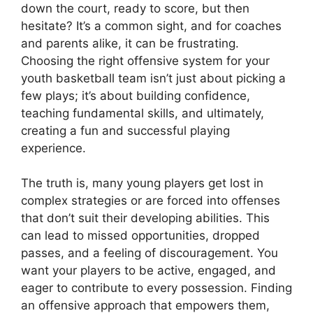
down the court, ready to score, but then
hesitate? It’s a common sight, and for coaches
and parents alike, it can be frustrating.
Choosing the right offensive system for your
youth basketball team isn’t just about picking a
few plays; it’s about building confidence,
teaching fundamental skills, and ultimately,
creating a fun and successful playing
experience.
The truth is, many young players get lost in
complex strategies or are forced into offenses
that don’t suit their developing abilities. This
can lead to missed opportunities, dropped
passes, and a feeling of discouragement. You
want your players to be active, engaged, and
eager to contribute to every possession. Finding
an offensive approach that empowers them,