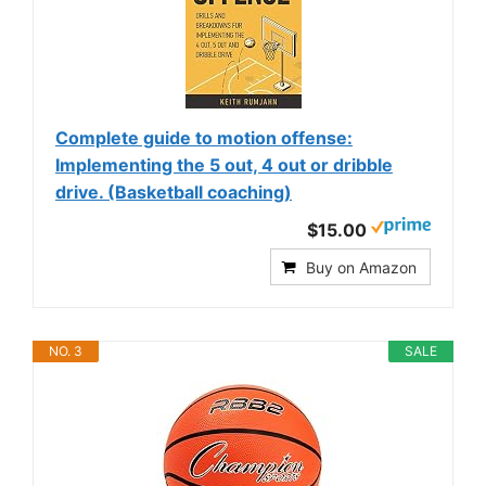
Complete guide to motion offense:
Implementing the 5 out, 4 out or dribble
drive. (Basketball coaching)
$15.00
Buy on Amazon
NO. 3
SALE