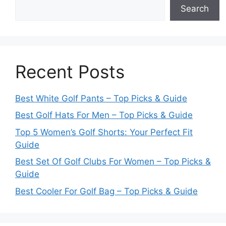
Search
Recent Posts
Best White Golf Pants – Top Picks & Guide
Best Golf Hats For Men – Top Picks & Guide
Top 5 Women’s Golf Shorts: Your Perfect Fit
Guide
Best Set Of Golf Clubs For Women – Top Picks &
Guide
Best Cooler For Golf Bag – Top Picks & Guide