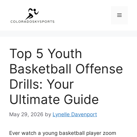
Skip
to
Menu
content
Top 5 Youth
Basketball Offense
Drills: Your
Ultimate Guide
May 29, 2026
by
Lynelle Davenport
Ever watch a young basketball player zoom