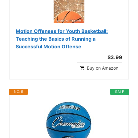
Motion Offenses for Youth Basketball:
Teaching the Basics of Running a
Successful Motion Offense
$3.99
Buy on Amazon
NO. 5
SALE