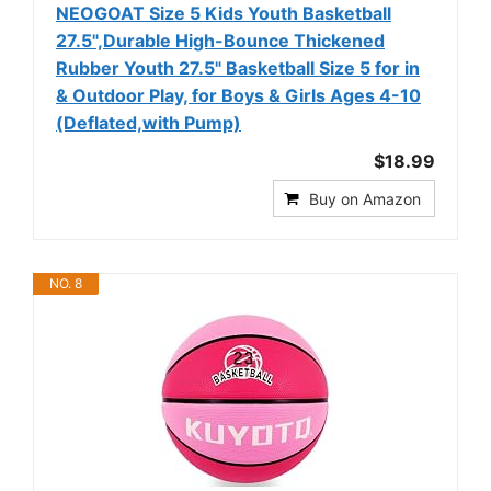
NEOGOAT Size 5 Kids Youth Basketball
27.5",Durable High-Bounce Thickened
Rubber Youth 27.5" Basketball Size 5 for in
& Outdoor Play, for Boys & Girls Ages 4-10
(Deflated,with Pump)
$18.99
Buy on Amazon
NO. 8