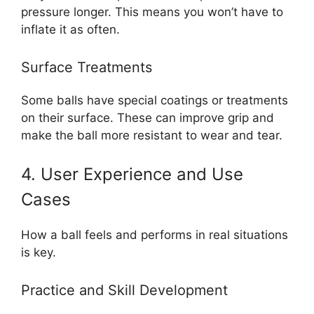
pressure longer. This means you won’t have to
inflate it as often.
Surface Treatments
Some balls have special coatings or treatments
on their surface. These can improve grip and
make the ball more resistant to wear and tear.
4. User Experience and Use
Cases
How a ball feels and performs in real situations
is key.
Practice and Skill Development