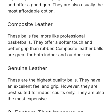
and offer a good grip. They are also usually the
most affordable option.
Composite Leather
These balls feel more like professional
basketballs. They offer a softer touch and
better grip than rubber. Composite leather balls
are great for both indoor and outdoor use.
Genuine Leather
These are the highest quality balls. They have
an excellent feel and grip. However, they are
best suited for indoor courts only. They are also
the most expensive.