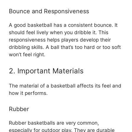
Bounce and Responsiveness
A good basketball has a consistent bounce. It
should feel lively when you dribble it. This
responsiveness helps players develop their
dribbling skills. A ball that’s too hard or too soft
won’t feel right.
2. Important Materials
The material of a basketball affects its feel and
how it performs.
Rubber
Rubber basketballs are very common,
especially for outdoor play. They are durable