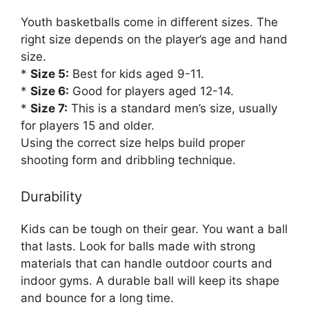
Youth basketballs come in different sizes. The
right size depends on the player’s age and hand
size.
*
Size 5:
Best for kids aged 9-11.
*
Size 6:
Good for players aged 12-14.
*
Size 7:
This is a standard men’s size, usually
for players 15 and older.
Using the correct size helps build proper
shooting form and dribbling technique.
Durability
Kids can be tough on their gear. You want a ball
that lasts. Look for balls made with strong
materials that can handle outdoor courts and
indoor gyms. A durable ball will keep its shape
and bounce for a long time.