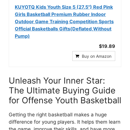
KUYOTQ Kids Youth Size 5 (27.5") Red Pink
Girls Basketball Premium Rubber Indoor
Outdoor Game Training Competition Sports
Official Basketballs Gifts(Deflated,Without
Pump)
$19.89
Buy on Amazon
Unleash Your Inner Star:
The Ultimate Buying Guide
for Offense Youth Basketball
Getting the right basketball makes a huge
difference for young players. It helps them learn
the game, improve their skills, and have more