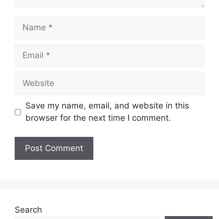
Name
Email
Website
Save my name, email, and website in this
browser for the next time I comment.
Search