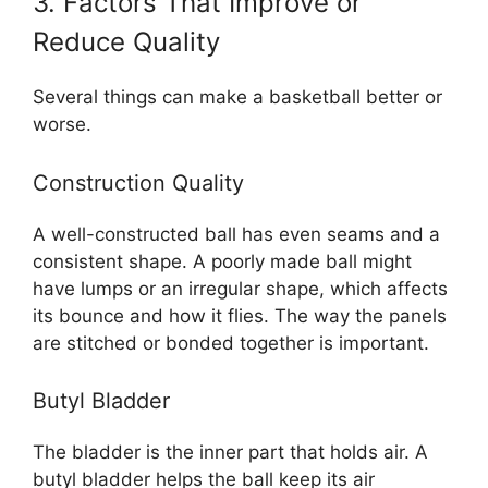
3. Factors That Improve or
Reduce Quality
Several things can make a basketball better or
worse.
Construction Quality
A well-constructed ball has even seams and a
consistent shape. A poorly made ball might
have lumps or an irregular shape, which affects
its bounce and how it flies. The way the panels
are stitched or bonded together is important.
Butyl Bladder
The bladder is the inner part that holds air. A
butyl bladder helps the ball keep its air