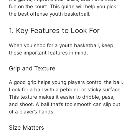
fun on the court. This guide will help you pick
the best offense youth basketball.
1. Key Features to Look For
When you shop for a youth basketball, keep
these important features in mind.
Grip and Texture
A good grip helps young players control the ball.
Look for a ball with a pebbled or sticky surface.
This texture makes it easier to dribble, pass,
and shoot. A ball that’s too smooth can slip out
of a player’s hands.
Size Matters