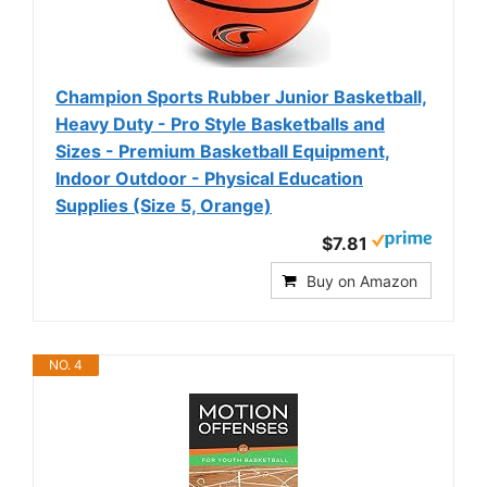
Champion Sports Rubber Junior Basketball,
Heavy Duty - Pro Style Basketballs and
Sizes - Premium Basketball Equipment,
Indoor Outdoor - Physical Education
Supplies (Size 5, Orange)
$7.81
Buy on Amazon
NO. 4