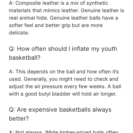
A: Composite leather is a mix of synthetic
materials that mimics leather. Genuine leather is
real animal hide. Genuine leather balls have a
softer feel and better grip but are more
delicate.
Q: How often should I inflate my youth
basketball?
A: This depends on the ball and how often it’s
used. Generally, you might need to check and
adjust the air pressure every few weeks. A ball
with a good butyl bladder will hold air longer.
Q: Are expensive basketballs always
better?
A: Not always. While higher-priced balls often