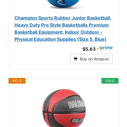
Champion Sports Rubber Junior Basketball,
Heavy Duty Pro Style Basketballs Premium
Basketball Equipment, Indoor Outdoor -
Physical Education Supplies (Size 5, Blue)
$5.63
Buy on Amazon
NO. 6
SALE