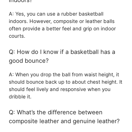
indoors?
A: Yes, you can use a rubber basketball
indoors. However, composite or leather balls
often provide a better feel and grip on indoor
courts.
Q: How do I know if a basketball has a
good bounce?
A: When you drop the ball from waist height, it
should bounce back up to about chest height. It
should feel lively and responsive when you
dribble it.
Q: What’s the difference between
composite leather and genuine leather?