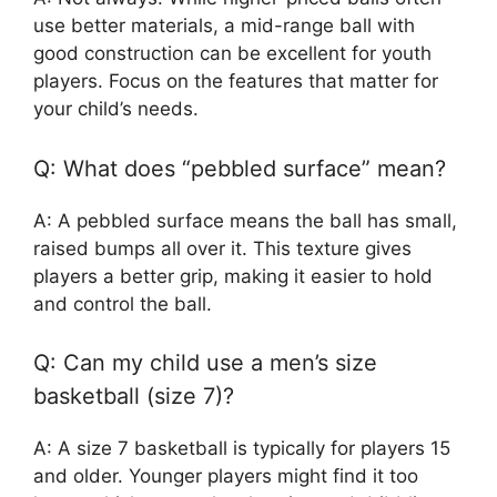
use better materials, a mid-range ball with
good construction can be excellent for youth
players. Focus on the features that matter for
your child’s needs.
Q: What does “pebbled surface” mean?
A: A pebbled surface means the ball has small,
raised bumps all over it. This texture gives
players a better grip, making it easier to hold
and control the ball.
Q: Can my child use a men’s size
basketball (size 7)?
A: A size 7 basketball is typically for players 15
and older. Younger players might find it too