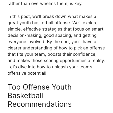
rather than overwhelms them, is key.
In this post, we’ll break down what makes a
great youth basketball offense. We’ll explore
simple, effective strategies that focus on smart
decision-making, good spacing, and getting
everyone involved. By the end, you’ll have a
clearer understanding of how to pick an offense
that fits your team, boosts their confidence,
and makes those scoring opportunities a reality.
Let’s dive into how to unleash your team’s
offensive potential!
Top Offense Youth
Basketball
Recommendations