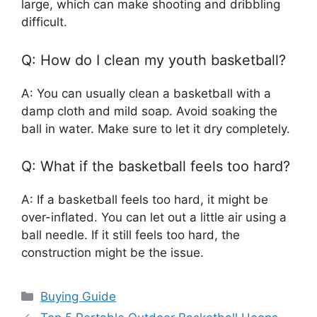
large, which can make shooting and dribbling
difficult.
Q: How do I clean my youth basketball?
A: You can usually clean a basketball with a
damp cloth and mild soap. Avoid soaking the
ball in water. Make sure to let it dry completely.
Q: What if the basketball feels too hard?
A: If a basketball feels too hard, it might be
over-inflated. You can let out a little air using a
ball needle. If it still feels too hard, the
construction might be the issue.
Categories
Buying Guide