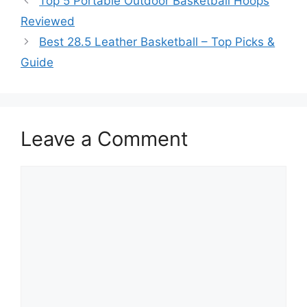
Top 5 Portable Outdoor Basketball Hoops
Reviewed
Best 28.5 Leather Basketball – Top Picks &
Guide
Leave a Comment
Comment