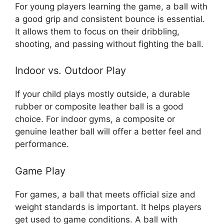
For young players learning the game, a ball with
a good grip and consistent bounce is essential.
It allows them to focus on their dribbling,
shooting, and passing without fighting the ball.
Indoor vs. Outdoor Play
If your child plays mostly outside, a durable
rubber or composite leather ball is a good
choice. For indoor gyms, a composite or
genuine leather ball will offer a better feel and
performance.
Game Play
For games, a ball that meets official size and
weight standards is important. It helps players
get used to game conditions. A ball with