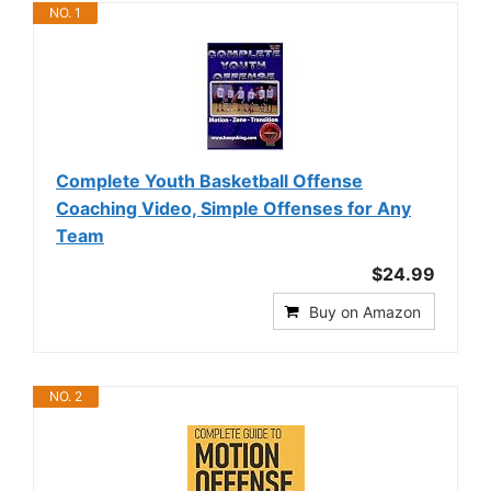
NO. 1
Complete Youth Basketball Offense
Coaching Video, Simple Offenses for Any
Team
$24.99
Buy on Amazon
NO. 2