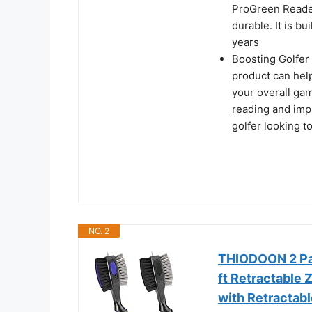
ProGreen Reader
durable. It is bu
years
Boosting Golfer 
product can hel
your overall gam
reading and impr
golfer looking t
NO. 2
THIODOON 2 Pac
ft Retractable 
with Retractabl