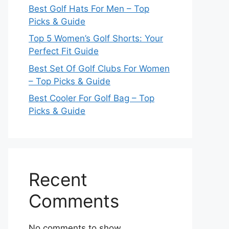
Best Golf Hats For Men – Top
Picks & Guide
Top 5 Women’s Golf Shorts: Your
Perfect Fit Guide
Best Set Of Golf Clubs For Women
– Top Picks & Guide
Best Cooler For Golf Bag – Top
Picks & Guide
Recent
Comments
No comments to show.