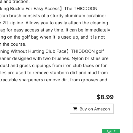
l and traction.
iking Buckle For Easy Access】The THIODOON
 club brush consists of a sturdy aluminum carabiner
 2ft zipline. Allows you to easily attach the cleaning
 bag for easy access at any time. It can be immediately
ng on the golf bag when it is used up, and it is not
on the course.
ning Without Hurting Club Face】THIODOON golf
eaner designed with two brushes. Nylon bristles are
ust and grass clippings from iron club faces or for
tles are used to remove stubborn dirt and mud from
etractable sharpeners remove dirt from grooves and
$8.99
Buy on Amazon
SALE