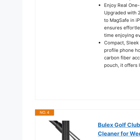
Enjoy Real One-
Upgraded with 2
to MagSafe in iP
ensures effortl
time enjoying e
Compact, Sleek a
profile phone ho
carbon fiber acc
pouch, it offers
NO. 4
Bulex Golf Clu
Cleaner for Wed