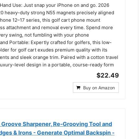
Hand Use: Just snap your iPhone on and go. 2026
0 heavy-duty strong N55 magnets precisely aligned
hone 12–17 series, this golf cart phone mount
ess attachment and removal every time. Spend more
very swing, not fumbling with your phone
nd Portable: Expertly crafted for golfers, this low-
lder for golf cart exudes premium quality with its
ents and sleek orange trim. Paired with a cotton travel
 luxury-level design in a portable, course-ready form
$22.49
Buy on Amazon
b Groove Sharpener, Re-Grooving Tool and
ges & Irons - Generate Optimal Backspin -