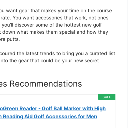
ou want gear that makes your time on the course
rate. You want accessories that work, not ones
you’ll discover some of the hottest new golf
eak down what makes them special and how they
re putts.
ured the latest trends to bring you a curated list
 into the gear that could be your new secret
ies Recommendations
SALE
oGreen Reader - Golf Ball Marker with High
n Reading Aid Golf Accessories for Men