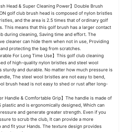
sh Head & Super Cleaning Power】Double Brush
 golf club brush head is composed of nylon bristles
istles, and the area is 2.5 times that of ordinary golf
. This means that this golf brush has a larger contact
ub during cleaning, Saving time and effort. The
ove cleaner can hide them when not in use, Providing
 and protecting the bag from scratches.
able For Long Time Use】This golf club cleaning
d of high-quality nylon bristles and steel wool
 is sturdy and durable. No matter how much pressure is
andle, The steel wool bristles are not easy to bend,
ol brush head is not easy to shed or rust after long-
r Handle & Comfortable Grip】The handle is made of
S plastic and is ergonomically designed, Which can
ressure and generate greater strength. Even if you
sure to scrub the club, It can provide a more
 and fit your Hands. The texture design provides