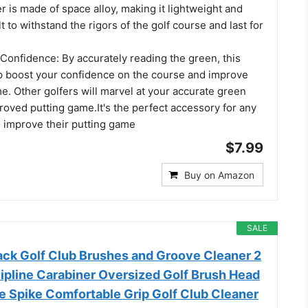
 is made of space alloy, making it lightweight and
ilt to withstand the rigors of the golf course and last for
Confidence: By accurately reading the green, this
p boost your confidence on the course and improve
e. Other golfers will marvel at your accurate green
oved putting game.It's the perfect accessory for any
o improve their putting game
$7.99
Buy on Amazon
SALE
k Golf Club Brushes and Groove Cleaner 2
Zipline Carabiner Oversized Golf Brush Head
e Spike Comfortable Grip Golf Club Cleaner