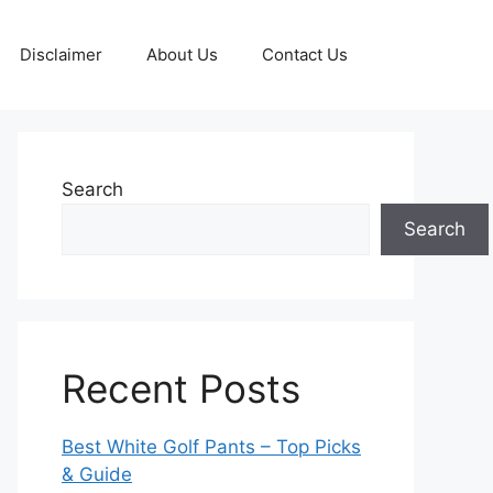
Disclaimer
About Us
Contact Us
Search
Search
Recent Posts
Best White Golf Pants – Top Picks
& Guide