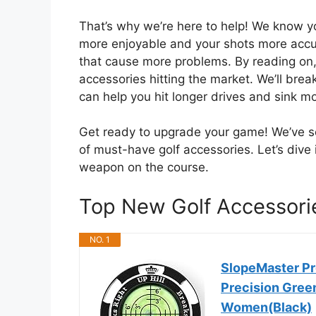
That’s why we’re here to help! We know y
more enjoyable and your shots more accu
that cause more problems. By reading on, 
accessories hitting the market. We’ll br
can help you hit longer drives and sink mo
Get ready to upgrade your game! We’ve sco
of must-have golf accessories. Let’s dive
weapon on the course.
Top New Golf Accessor
NO. 1
SlopeMaster Pr
Precision Gree
Women(Black)