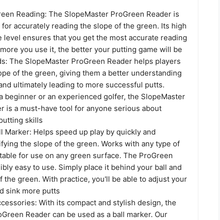
reen Reading: The SlopeMaster ProGreen Reader is
l for accurately reading the slope of the green. Its high
e level ensures that you get the most accurate reading
more you use it, the better your putting game will be
ids: The SlopeMaster ProGreen Reader helps players
lope of the green, giving them a better understanding
and ultimately leading to more successful putts.
a beginner or an experienced golfer, the SlopeMaster
 is a must-have tool for anyone serious about
utting skills
all Marker: Helps speed up play by quickly and
ifying the slope of the green. Works with any type of
itable for use on any green surface. The ProGreen
ibly easy to use. Simply place it behind your ball and
f the green. With practice, you'll be able to adjust your
d sink more putts
ccessories: With its compact and stylish design, the
Green Reader can be used as a ball marker. Our