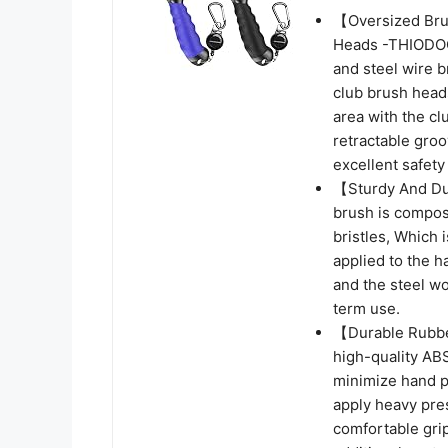
【Oversized Bru
Heads -THIODOON
and steel wire br
club brush heads
area with the cl
retractable gro
excellent safety
【Sturdy And Dur
brush is compose
bristles, Which
applied to the h
and the steel wo
term use.
【Durable Rubbe
high-quality AB
minimize hand p
apply heavy pres
comfortable grip