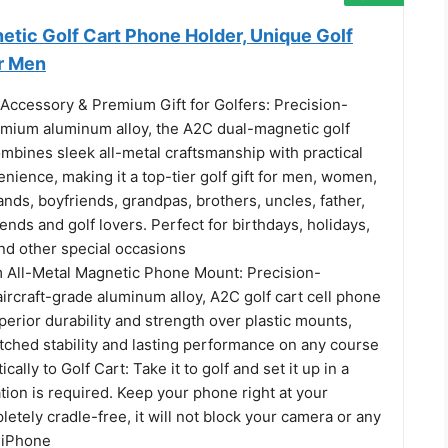
etic Golf Cart Phone Holder, Unique Golf
r Men
Accessory & Premium Gift for Golfers: Precision-
emium aluminum alloy, the A2C dual-magnetic golf
mbines sleek all-metal craftsmanship with practical
ience, making it a top-tier golf gift for men, women,
nds, boyfriends, grandpas, brothers, uncles, father,
riends and golf lovers. Perfect for birthdays, holidays,
nd other special occasions
All-Metal Magnetic Phone Mount: Precision-
ircraft-grade aluminum alloy, A2C golf cart cell phone
perior durability and strength over plastic mounts,
tched stability and lasting performance on any course
ally to Golf Cart: Take it to golf and set it up in a
ation is required. Keep your phone right at your
letely cradle-free, it will not block your camera or any
 iPhone