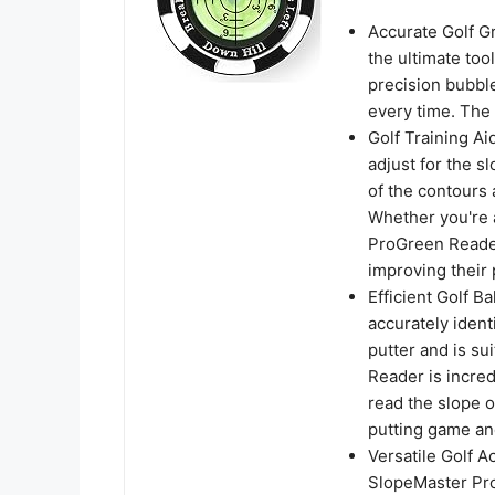
Accurate Golf G
the ultimate too
precision bubbl
every time. The 
Golf Training A
adjust for the s
of the contours 
Whether you're 
ProGreen Reader
improving their p
Efficient Golf B
accurately ident
putter and is su
Reader is incred
read the slope o
putting game an
Versatile Golf A
SlopeMaster Pro