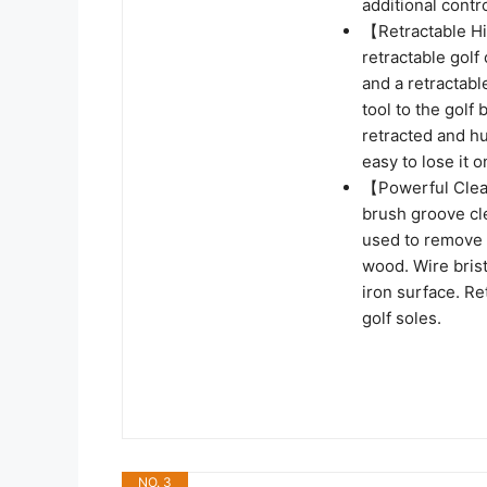
additional contro
【Retractable H
retractable golf
and a retractable
tool to the golf
retracted and hu
easy to lose it 
【Powerful Clea
brush groove cl
used to remove d
wood. Wire bris
iron surface. R
golf soles.
NO. 3