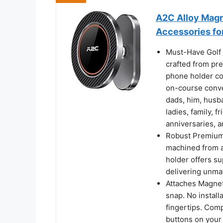
A2C Alloy Magn
Accessories fo
Must-Have Golf 
crafted from pr
phone holder co
on-course conven
dads, him, husba
ladies, family, f
anniversaries, a
Robust Premium 
machined from a
holder offers su
delivering unma
Attaches Magnetic
snap. No install
fingertips. Comp
buttons on your