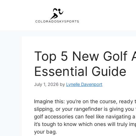
Skip
to
content
Top 5 New Golf 
Essential Guide
July 1, 2026
by
Lynelle Davenport
Imagine this: you’re on the course, ready t
slipping, or your rangefinder is giving yo
golf accessories can feel like navigating 
it’s tough to know which ones will truly i
your bag.