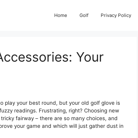
Home
Golf
Privacy Policy
Accessories: Your
o play your best round, but your old golf glove is
u fuzzy readings. Frustrating, right? Choosing new
a tricky fairway – there are so many choices, and
mprove your game and which will just gather dust in