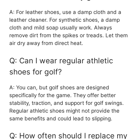
A: For leather shoes, use a damp cloth and a
leather cleaner. For synthetic shoes, a damp
cloth and mild soap usually work. Always
remove dirt from the spikes or treads. Let them
air dry away from direct heat.
Q: Can I wear regular athletic
shoes for golf?
A: You can, but golf shoes are designed
specifically for the game. They offer better
stability, traction, and support for golf swings.
Regular athletic shoes might not provide the
same benefits and could lead to slipping.
Q: How often should I replace my