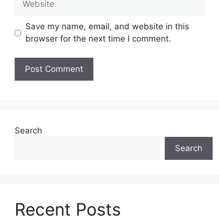
Save my name, email, and website in this
browser for the next time I comment.
Search
Search
Recent Posts