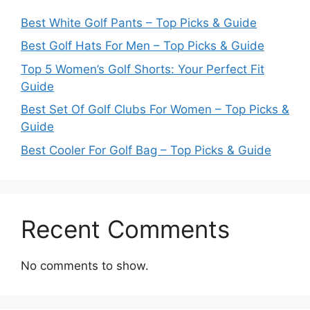
Best White Golf Pants – Top Picks & Guide
Best Golf Hats For Men – Top Picks & Guide
Top 5 Women’s Golf Shorts: Your Perfect Fit
Guide
Best Set Of Golf Clubs For Women – Top Picks &
Guide
Best Cooler For Golf Bag – Top Picks & Guide
Recent Comments
No comments to show.