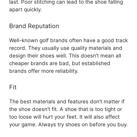
last. Poor stitching can lead to the shoe falling
apart quickly.
Brand Reputation
Well-known golf brands often have a good track
record. They usually use quality materials and
design their shoes well. This doesn’t mean all
cheaper brands are bad, but established
brands offer more reliability.
Fit
The best materials and features don’t matter if
the shoe doesn’t fit. A shoe that is too tight or
too loose will hurt your feet. It will also affect
your game. Always try shoes on before you buy.