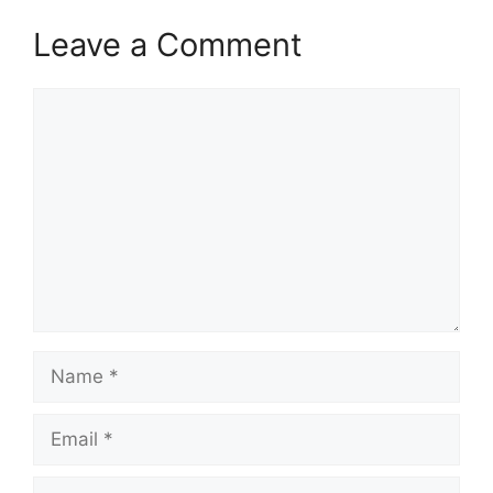
Leave a Comment
Comment
Name
Email
Website