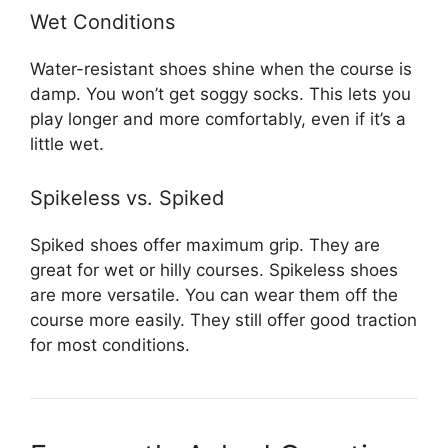
Wet Conditions
Water-resistant shoes shine when the course is
damp. You won’t get soggy socks. This lets you
play longer and more comfortably, even if it’s a
little wet.
Spikeless vs. Spiked
Spiked shoes offer maximum grip. They are
great for wet or hilly courses. Spikeless shoes
are more versatile. You can wear them off the
course more easily. They still offer good traction
for most conditions.