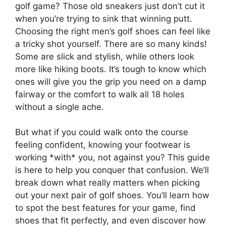
golf game? Those old sneakers just don’t cut it
when you’re trying to sink that winning putt.
Choosing the right men’s golf shoes can feel like
a tricky shot yourself. There are so many kinds!
Some are slick and stylish, while others look
more like hiking boots. It’s tough to know which
ones will give you the grip you need on a damp
fairway or the comfort to walk all 18 holes
without a single ache.
But what if you could walk onto the course
feeling confident, knowing your footwear is
working *with* you, not against you? This guide
is here to help you conquer that confusion. We’ll
break down what really matters when picking
out your next pair of golf shoes. You’ll learn how
to spot the best features for your game, find
shoes that fit perfectly, and even discover how