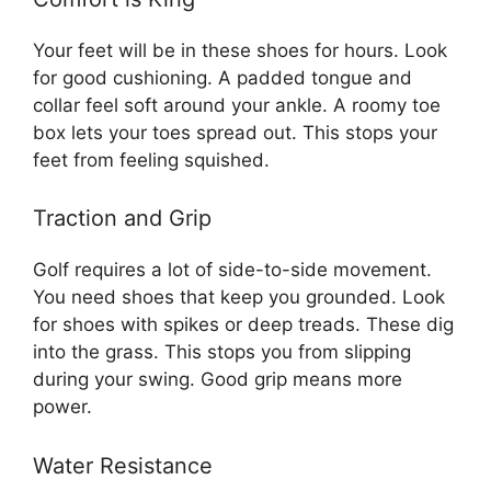
Your feet will be in these shoes for hours. Look
for good cushioning. A padded tongue and
collar feel soft around your ankle. A roomy toe
box lets your toes spread out. This stops your
feet from feeling squished.
Traction and Grip
Golf requires a lot of side-to-side movement.
You need shoes that keep you grounded. Look
for shoes with spikes or deep treads. These dig
into the grass. This stops you from slipping
during your swing. Good grip means more
power.
Water Resistance