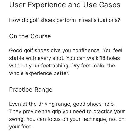
User Experience and Use Cases
How do golf shoes perform in real situations?
On the Course
Good golf shoes give you confidence. You feel
stable with every shot. You can walk 18 holes
without your feet aching. Dry feet make the
whole experience better.
Practice Range
Even at the driving range, good shoes help.
They provide the grip you need to practice your
swing. You can focus on your technique, not on
your feet.