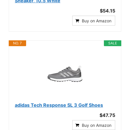
Sneaker, 10.5 White
$54.15
Buy on Amazon
NO. 7
SALE
adidas Tech Response SL 3 Golf Shoes
$47.75
Buy on Amazon