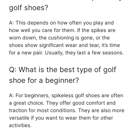
golf shoes?
A: This depends on how often you play and
how well you care for them. If the spikes are
worn down, the cushioning is gone, or the
shoes show significant wear and tear, it’s time
for a new pair. Usually, they last a few seasons.
Q: What is the best type of golf
shoe for a beginner?
A: For beginners, spikeless golf shoes are often
a great choice. They offer good comfort and
traction for most conditions. They are also more
versatile if you want to wear them for other
activities.