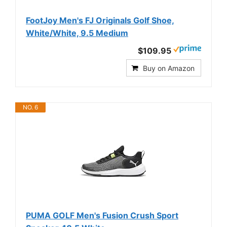
FootJoy Men's FJ Originals Golf Shoe,
White/White, 9.5 Medium
$109.95
Buy on Amazon
NO. 6
PUMA GOLF Men's Fusion Crush Sport