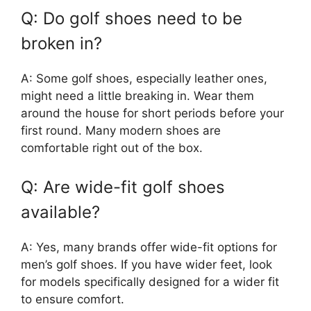
Q: Do golf shoes need to be
broken in?
A: Some golf shoes, especially leather ones,
might need a little breaking in. Wear them
around the house for short periods before your
first round. Many modern shoes are
comfortable right out of the box.
Q: Are wide-fit golf shoes
available?
A: Yes, many brands offer wide-fit options for
men’s golf shoes. If you have wider feet, look
for models specifically designed for a wider fit
to ensure comfort.