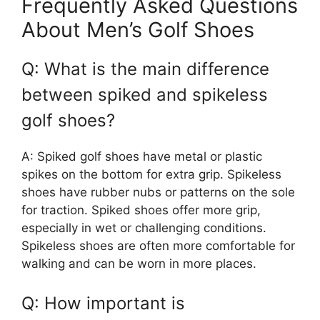
Frequently Asked Questions
About Men’s Golf Shoes
Q: What is the main difference
between spiked and spikeless
golf shoes?
A: Spiked golf shoes have metal or plastic
spikes on the bottom for extra grip. Spikeless
shoes have rubber nubs or patterns on the sole
for traction. Spiked shoes offer more grip,
especially in wet or challenging conditions.
Spikeless shoes are often more comfortable for
walking and can be worn in more places.
Q: How important is