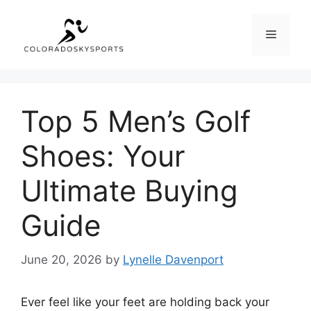
Skip
to
Menu
content
Top 5 Men’s Golf
Shoes: Your
Ultimate Buying
Guide
June 20, 2026
by
Lynelle Davenport
Ever feel like your feet are holding back your