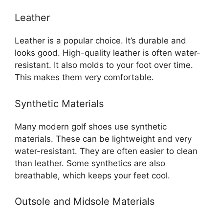
Leather
Leather is a popular choice. It’s durable and
looks good. High-quality leather is often water-
resistant. It also molds to your foot over time.
This makes them very comfortable.
Synthetic Materials
Many modern golf shoes use synthetic
materials. These can be lightweight and very
water-resistant. They are often easier to clean
than leather. Some synthetics are also
breathable, which keeps your feet cool.
Outsole and Midsole Materials