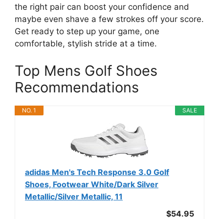
the right pair can boost your confidence and
maybe even shave a few strokes off your score.
Get ready to step up your game, one
comfortable, stylish stride at a time.
Top Mens Golf Shoes
Recommendations
NO. 1
SALE
adidas Men's Tech Response 3.0 Golf
Shoes, Footwear White/Dark Silver
Metallic/Silver Metallic, 11
$54.95