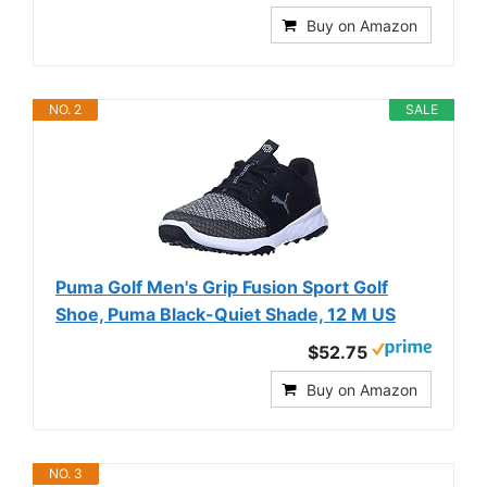
Buy on Amazon
NO. 2
SALE
Puma Golf Men's Grip Fusion Sport Golf
Shoe, Puma Black-Quiet Shade, 12 M US
$52.75
Buy on Amazon
NO. 3