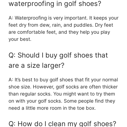
waterproofing in golf shoes?
A: Waterproofing is very important. It keeps your
feet dry from dew, rain, and puddles. Dry feet
are comfortable feet, and they help you play
your best.
Q: Should I buy golf shoes that
are a size larger?
A: It’s best to buy golf shoes that fit your normal
shoe size. However, golf socks are often thicker
than regular socks. You might want to try them
on with your golf socks. Some people find they
need a little more room in the toe box.
Q: How do I clean my golf shoes?