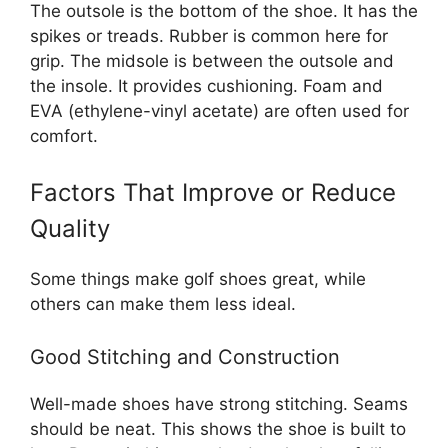
The outsole is the bottom of the shoe. It has the
spikes or treads. Rubber is common here for
grip. The midsole is between the outsole and
the insole. It provides cushioning. Foam and
EVA (ethylene-vinyl acetate) are often used for
comfort.
Factors That Improve or Reduce
Quality
Some things make golf shoes great, while
others can make them less ideal.
Good Stitching and Construction
Well-made shoes have strong stitching. Seams
should be neat. This shows the shoe is built to