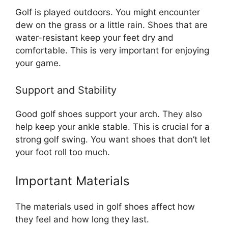
Golf is played outdoors. You might encounter
dew on the grass or a little rain. Shoes that are
water-resistant keep your feet dry and
comfortable. This is very important for enjoying
your game.
Support and Stability
Good golf shoes support your arch. They also
help keep your ankle stable. This is crucial for a
strong golf swing. You want shoes that don’t let
your foot roll too much.
Important Materials
The materials used in golf shoes affect how
they feel and how long they last.