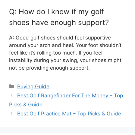
Q: How do I know if my golf
shoes have enough support?
A: Good golf shoes should feel supportive
around your arch and heel. Your foot shouldn’t
feel like it’s rolling too much. If you feel
instability during your swing, your shoes might
not be providing enough support.
Categories
Buying Guide
Best Golf Rangefinder For The Money – Top
Picks & Guide
Best Golf Practice Mat – Top Picks & Guide