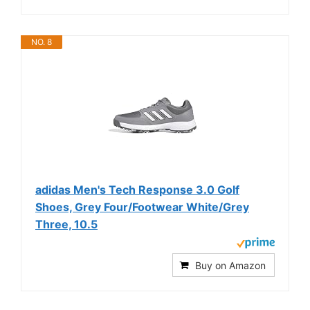
NO. 8
adidas Men's Tech Response 3.0 Golf
Shoes, Grey Four/Footwear White/Grey
Three, 10.5
Buy on Amazon