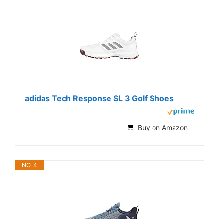
adidas Tech Response SL 3 Golf Shoes
Buy on Amazon
NO. 4