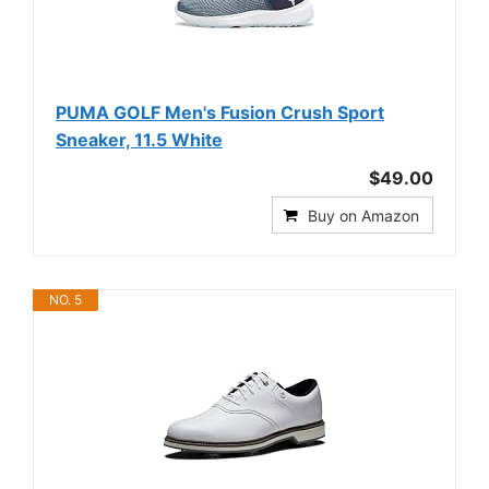
PUMA GOLF Men's Fusion Crush Sport
Sneaker, 11.5 White
$49.00
Buy on Amazon
NO. 5