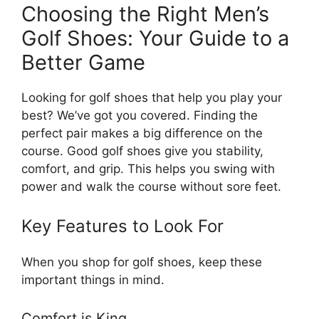
Choosing the Right Men’s
Golf Shoes: Your Guide to a
Better Game
Looking for golf shoes that help you play your
best? We’ve got you covered. Finding the
perfect pair makes a big difference on the
course. Good golf shoes give you stability,
comfort, and grip. This helps you swing with
power and walk the course without sore feet.
Key Features to Look For
When you shop for golf shoes, keep these
important things in mind.
Comfort is King