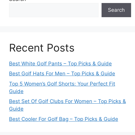
Search
Recent Posts
Best White Golf Pants – Top Picks & Guide
Best Golf Hats For Men – Top Picks & Guide
Top 5 Women’s Golf Shorts: Your Perfect Fit
Guide
Best Set Of Golf Clubs For Women – Top Picks &
Guide
Best Cooler For Golf Bag – Top Picks & Guide