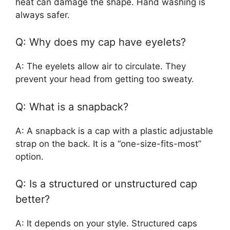
heat can damage the shape. Hand washing is
always safer.
Q: Why does my cap have eyelets?
A: The eyelets allow air to circulate. They
prevent your head from getting too sweaty.
Q: What is a snapback?
A: A snapback is a cap with a plastic adjustable
strap on the back. It is a “one-size-fits-most”
option.
Q: Is a structured or unstructured cap
better?
A: It depends on your style. Structured caps