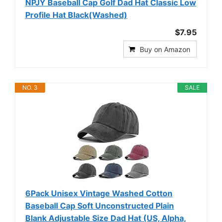
NPJY Baseball Cap Golf Dad Hat Classic Low
Profile Hat Black(Washed)
$7.95
Buy on Amazon
NO. 3
SALE
6Pack Unisex Vintage Washed Cotton
Baseball Cap Soft Unconstructed Plain
Blank Adjustable Size Dad Hat (US, Alpha,