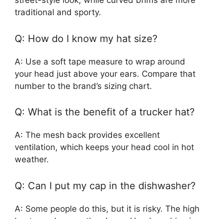
street-style look, while curved brims are more
traditional and sporty.
Q: How do I know my hat size?
A: Use a soft tape measure to wrap around
your head just above your ears. Compare that
number to the brand’s sizing chart.
Q: What is the benefit of a trucker hat?
A: The mesh back provides excellent
ventilation, which keeps your head cool in hot
weather.
Q: Can I put my cap in the dishwasher?
A: Some people do this, but it is risky. The high