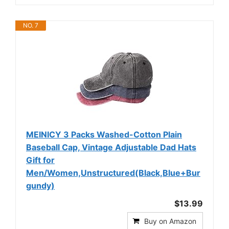
NO. 7
MEINICY 3 Packs Washed-Cotton Plain
Baseball Cap, Vintage Adjustable Dad Hats
Gift for
Men/Women,Unstructured(Black,Blue+Bur
gundy)
$13.99
Buy on Amazon