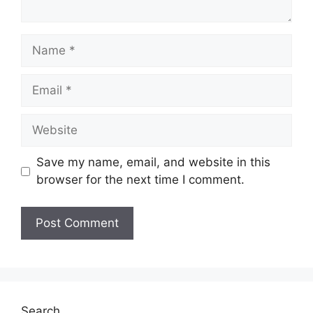
Name
Email
Website
Save my name, email, and website in this
browser for the next time I comment.
Search