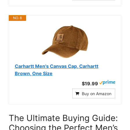
NO. 8
Carhartt Men's Canvas Cap, Carhartt
Brown, One Size
$19.99
Buy on Amazon
The Ultimate Buying Guide:
Choosing the Perfect Men’s