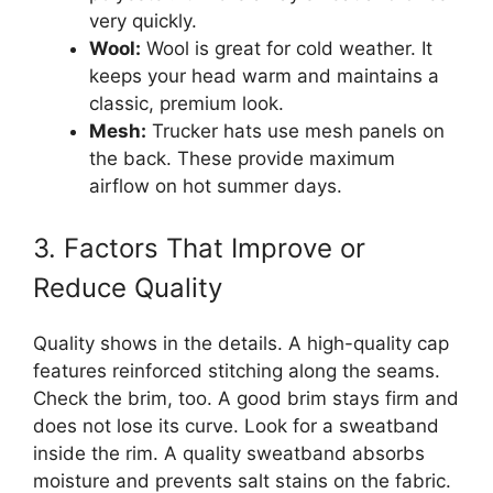
very quickly.
Wool:
Wool is great for cold weather. It
keeps your head warm and maintains a
classic, premium look.
Mesh:
Trucker hats use mesh panels on
the back. These provide maximum
airflow on hot summer days.
3. Factors That Improve or
Reduce Quality
Quality shows in the details. A high-quality cap
features reinforced stitching along the seams.
Check the brim, too. A good brim stays firm and
does not lose its curve. Look for a sweatband
inside the rim. A quality sweatband absorbs
moisture and prevents salt stains on the fabric.