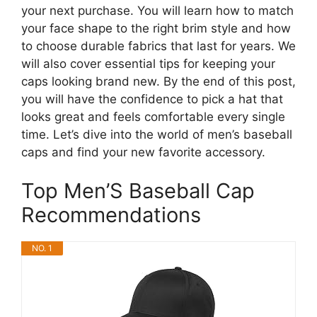
your next purchase. You will learn how to match
your face shape to the right brim style and how
to choose durable fabrics that last for years. We
will also cover essential tips for keeping your
caps looking brand new. By the end of this post,
you will have the confidence to pick a hat that
looks great and feels comfortable every single
time. Let’s dive into the world of men’s baseball
caps and find your new favorite accessory.
Top Men’S Baseball Cap
Recommendations
NO. 1