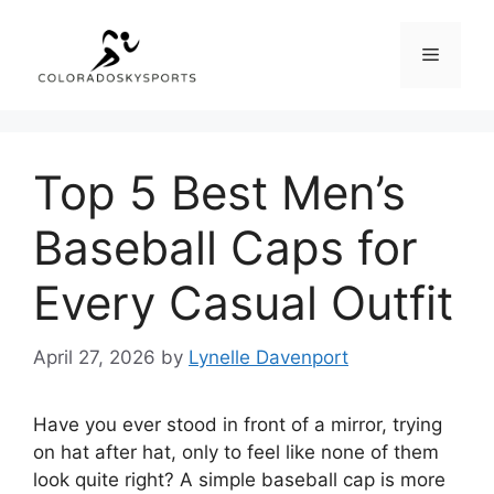
Skip
to
Menu
content
Top 5 Best Men’s
Baseball Caps for
Every Casual Outfit
April 27, 2026
by
Lynelle Davenport
Have you ever stood in front of a mirror, trying
on hat after hat, only to feel like none of them
look quite right? A simple baseball cap is more