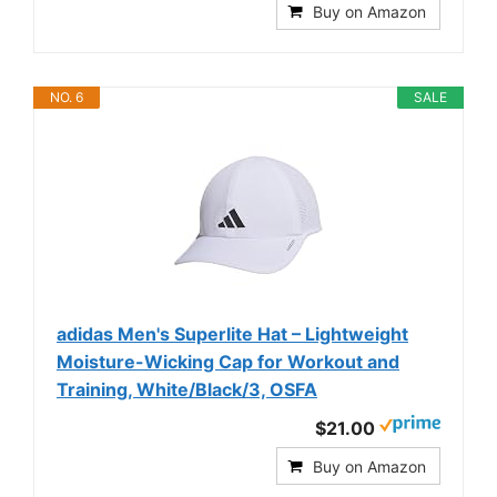
Buy on Amazon
NO. 6
SALE
adidas Men's Superlite Hat – Lightweight
Moisture-Wicking Cap for Workout and
Training, White/Black/3, OSFA
$21.00
Buy on Amazon