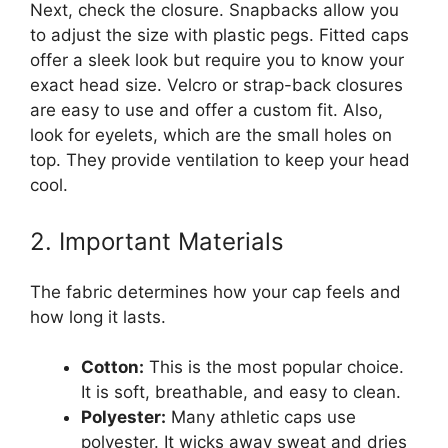
Next, check the closure. Snapbacks allow you
to adjust the size with plastic pegs. Fitted caps
offer a sleek look but require you to know your
exact head size. Velcro or strap-back closures
are easy to use and offer a custom fit. Also,
look for eyelets, which are the small holes on
top. They provide ventilation to keep your head
cool.
2. Important Materials
The fabric determines how your cap feels and
how long it lasts.
Cotton:
This is the most popular choice.
It is soft, breathable, and easy to clean.
Polyester:
Many athletic caps use
polyester. It wicks away sweat and dries