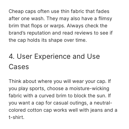
Cheap caps often use thin fabric that fades
after one wash. They may also have a flimsy
brim that flops or warps. Always check the
brand’s reputation and read reviews to see if
the cap holds its shape over time.
4. User Experience and Use
Cases
Think about where you will wear your cap. If
you play sports, choose a moisture-wicking
fabric with a curved brim to block the sun. If
you want a cap for casual outings, a neutral-
colored cotton cap works well with jeans and a
t-shirt.