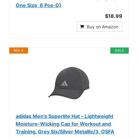
One Size, 6 Pcs-D)
$18.99
Buy on Amazon
NO. 4
SALE
adidas Men's Superlite Hat – Lightweight
Moisture-Wicking Cap for Workout and
Training, Grey Six/Silver Metallic/3, OSFA