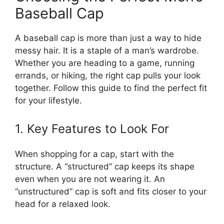
Baseball Cap
A baseball cap is more than just a way to hide
messy hair. It is a staple of a man’s wardrobe.
Whether you are heading to a game, running
errands, or hiking, the right cap pulls your look
together. Follow this guide to find the perfect fit
for your lifestyle.
1. Key Features to Look For
When shopping for a cap, start with the
structure. A “structured” cap keeps its shape
even when you are not wearing it. An
“unstructured” cap is soft and fits closer to your
head for a relaxed look.