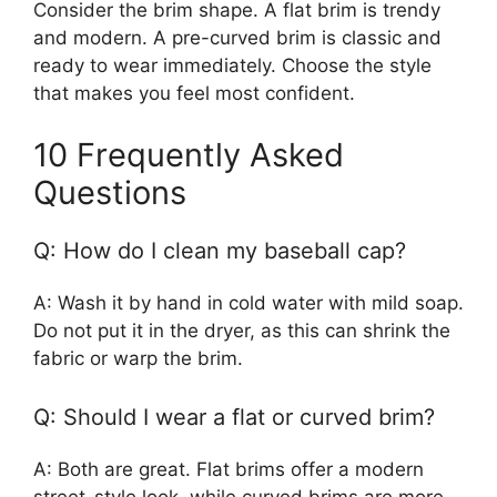
Consider the brim shape. A flat brim is trendy
and modern. A pre-curved brim is classic and
ready to wear immediately. Choose the style
that makes you feel most confident.
10 Frequently Asked
Questions
Q: How do I clean my baseball cap?
A: Wash it by hand in cold water with mild soap.
Do not put it in the dryer, as this can shrink the
fabric or warp the brim.
Q: Should I wear a flat or curved brim?
A: Both are great. Flat brims offer a modern