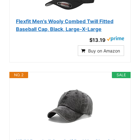
Flexfit Men's Wooly Combed Twill Fitted
Baseball Cap, Black, Large-X-Large
$13.19
Buy on Amazon
NO. 2
SALE