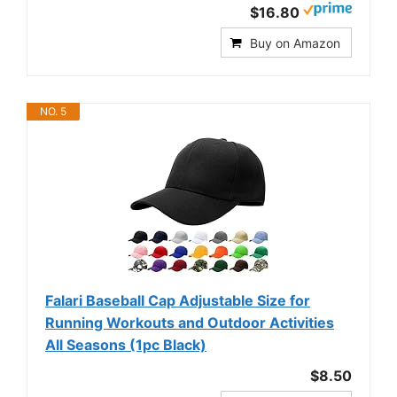
$16.80
Buy on Amazon
NO. 5
Falari Baseball Cap Adjustable Size for
Running Workouts and Outdoor Activities
All Seasons (1pc Black)
$8.50