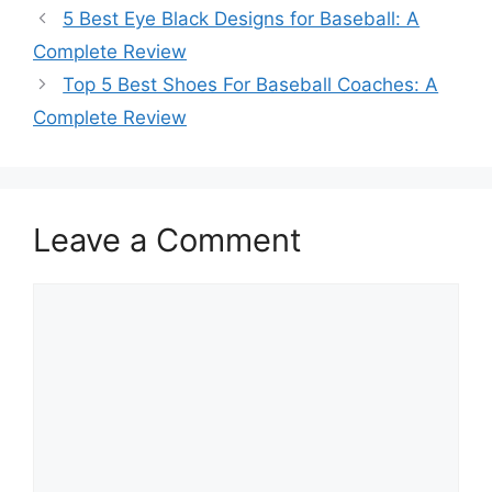
5 Best Eye Black Designs for Baseball: A
Complete Review
Top 5 Best Shoes For Baseball Coaches: A
Complete Review
Leave a Comment
Comment