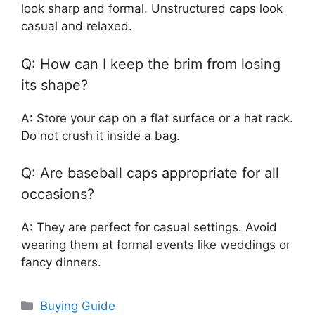
look sharp and formal. Unstructured caps look
casual and relaxed.
Q: How can I keep the brim from losing
its shape?
A: Store your cap on a flat surface or a hat rack.
Do not crush it inside a bag.
Q: Are baseball caps appropriate for all
occasions?
A: They are perfect for casual settings. Avoid
wearing them at formal events like weddings or
fancy dinners.
Categories
Buying Guide