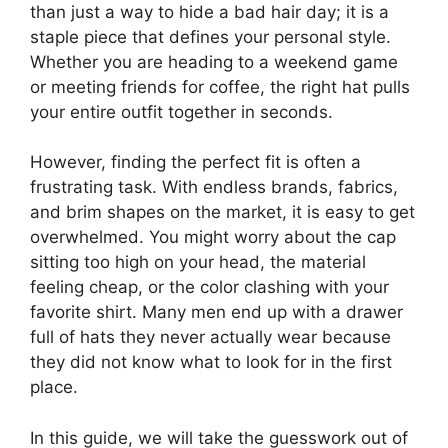
than just a way to hide a bad hair day; it is a
staple piece that defines your personal style.
Whether you are heading to a weekend game
or meeting friends for coffee, the right hat pulls
your entire outfit together in seconds.
However, finding the perfect fit is often a
frustrating task. With endless brands, fabrics,
and brim shapes on the market, it is easy to get
overwhelmed. You might worry about the cap
sitting too high on your head, the material
feeling cheap, or the color clashing with your
favorite shirt. Many men end up with a drawer
full of hats they never actually wear because
they did not know what to look for in the first
place.
In this guide, we will take the guesswork out of