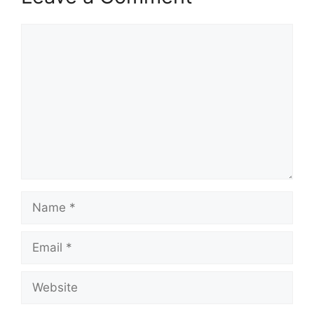
Comment
Name
Email
Website