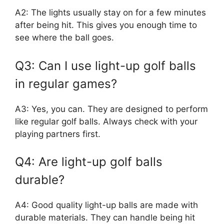
A2: The lights usually stay on for a few minutes
after being hit. This gives you enough time to
see where the ball goes.
Q3: Can I use light-up golf balls
in regular games?
A3: Yes, you can. They are designed to perform
like regular golf balls. Always check with your
playing partners first.
Q4: Are light-up golf balls
durable?
A4: Good quality light-up balls are made with
durable materials. They can handle being hit