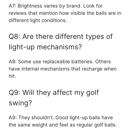
A7: Brightness varies by brand. Look for
reviews that mention how visible the balls are in
different light conditions.
Q8: Are there different types of
light-up mechanisms?
A8: Some use replaceable batteries. Others
have internal mechanisms that recharge when
hit.
Q9: Will they affect my golf
swing?
A9: They shouldn’t. Good light-up balls have
the same weight and feel as regular golf balls.