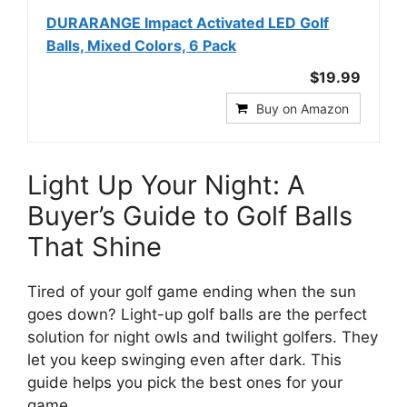
DURARANGE Impact Activated LED Golf
Balls, Mixed Colors, 6 Pack
$19.99
Buy on Amazon
Light Up Your Night: A
Buyer’s Guide to Golf Balls
That Shine
Tired of your golf game ending when the sun
goes down? Light-up golf balls are the perfect
solution for night owls and twilight golfers. They
let you keep swinging even after dark. This
guide helps you pick the best ones for your
game.