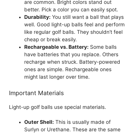
are common. Bright colors stand out
better. Pick a color you can easily spot.
Durability:
You still want a ball that plays
well. Good light-up balls feel and perform
like regular golf balls. They shouldn’t feel
cheap or break easily.
Rechargeable vs. Battery:
Some balls
have batteries that you replace. Others
recharge when struck. Battery-powered
ones are simple. Rechargeable ones
might last longer over time.
Important Materials
Light-up golf balls use special materials.
Outer Shell:
This is usually made of
Surlyn or Urethane. These are the same