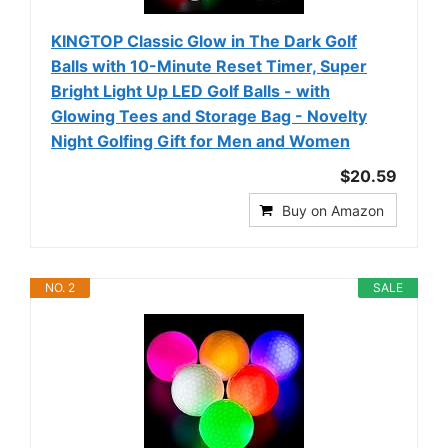
KINGTOP Classic Glow in The Dark Golf
Balls with 10-Minute Reset Timer, Super
Bright Light Up LED Golf Balls - with
Glowing Tees and Storage Bag - Novelty
Night Golfing Gift for Men and Women
$20.59
Buy on Amazon
NO. 2
SALE