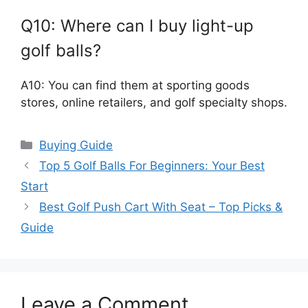
Q10: Where can I buy light-up
golf balls?
A10: You can find them at sporting goods
stores, online retailers, and golf specialty shops.
Categories
Buying Guide
Top 5 Golf Balls For Beginners: Your Best
Start
Best Golf Push Cart With Seat – Top Picks &
Guide
Leave a Comment