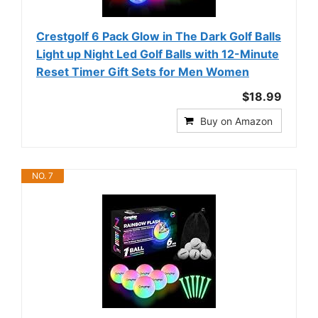
Crestgolf 6 Pack Glow in The Dark Golf Balls
Light up Night Led Golf Balls with 12-Minute
Reset Timer Gift Sets for Men Women
$18.99
Buy on Amazon
NO. 7