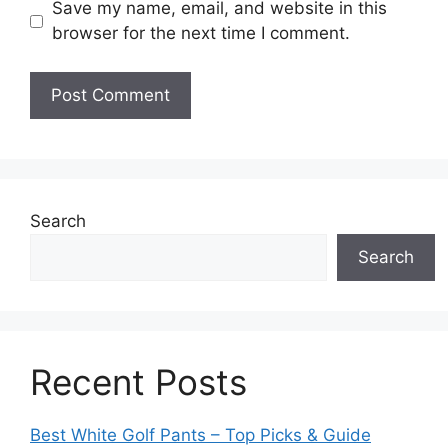
Save my name, email, and website in this
browser for the next time I comment.
Search
Search
Recent Posts
Best White Golf Pants – Top Picks & Guide