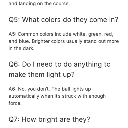
and landing on the course.
Q5: What colors do they come in?
A5: Common colors include white, green, red,
and blue. Brighter colors usually stand out more
in the dark.
Q6: Do I need to do anything to
make them light up?
A6: No, you don’t. The ball lights up
automatically when it’s struck with enough
force.
Q7: How bright are they?