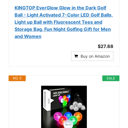
KINGTOP EverGlow Glow in the Dark Golf
Ball - Light Activated 7-Color LED Golf Balls,
Light up Ball with Fluorescent Tees and
Storage Bag, Fun Night Golfing Gift for Men
and Women
$27.88
Buy on Amazon
NO. 5
SALE