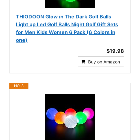
THIODOON Glow in The Dark Golf Balls
Light up Led Golf Balls Night Golf Gift Sets
for Men Kids Women 6 Pack (6 Colors in
one)
$19.98
Buy on Amazon
NO. 3