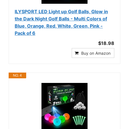
ILYSPORT LED Light up Golf Balls, Glow in
the Dark Night Golf Balls - Multi Colors of
Blue, Orange, Red, White, Green, Pink -
Pack of 6
$18.98
Buy on Amazon
NO. 4