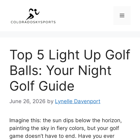
Skip
to
Menu
content
Top 5 Light Up Golf
Balls: Your Night
Golf Guide
June 26, 2026
by
Lynelle Davenport
Imagine this: the sun dips below the horizon,
painting the sky in fiery colors, but your golf
game doesn’t have to end. Have you ever