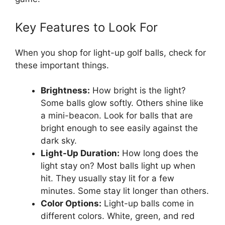
Key Features to Look For
When you shop for light-up golf balls, check for
these important things.
Brightness:
How bright is the light?
Some balls glow softly. Others shine like
a mini-beacon. Look for balls that are
bright enough to see easily against the
dark sky.
Light-Up Duration:
How long does the
light stay on? Most balls light up when
hit. They usually stay lit for a few
minutes. Some stay lit longer than others.
Color Options:
Light-up balls come in
different colors. White, green, and red