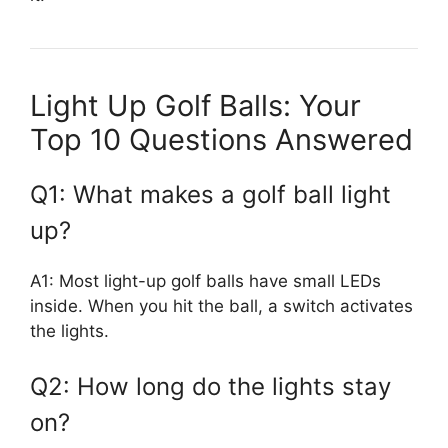
Light Up Golf Balls: Your
Top 10 Questions Answered
Q1: What makes a golf ball light
up?
A1: Most light-up golf balls have small LEDs
inside. When you hit the ball, a switch activates
the lights.
Q2: How long do the lights stay
on?