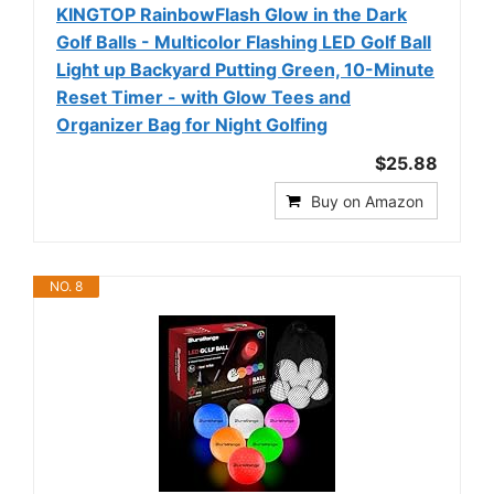
KINGTOP RainbowFlash Glow in the Dark
Golf Balls - Multicolor Flashing LED Golf Ball
Light up Backyard Putting Green, 10-Minute
Reset Timer - with Glow Tees and
Organizer Bag for Night Golfing
$25.88
Buy on Amazon
NO. 8