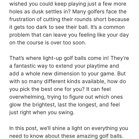
wished you could keep playing just a few more
holes as dusk settles in? Many golfers face the
frustration of cutting their rounds short because
it gets too dark to see their ball. It’s a common
problem that can leave you feeling like your day
on the course is over too soon.
That’s where light-up golf balls come in! They’re
a fantastic way to extend your playtime and
add a whole new dimension to your game. But
with so many different kinds available, how do
you pick the best one for you? It can feel
overwhelming, trying to figure out which ones
glow the brightest, last the longest, and feel
just right when you swing.
In this post, we’ll shine a light on everything you
need to know about these amazing golf balls.