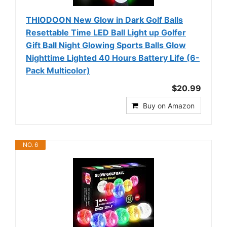
THIODOON New Glow in Dark Golf Balls
Resettable Time LED Ball Light up Golfer
Gift Ball Night Glowing Sports Balls Glow
Nighttime Lighted 40 Hours Battery Life (6-
Pack Multicolor)
$20.99
Buy on Amazon
NO. 6