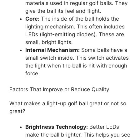
materials used in regular golf balls. They
give the ball its feel and flight.
Core:
The inside of the ball holds the
lighting mechanism. This often includes
LEDs (light-emitting diodes). These are
small, bright lights.
Internal Mechanism:
Some balls have a
small switch inside. This switch activates
the light when the ball is hit with enough
force.
Factors That Improve or Reduce Quality
What makes a light-up golf ball great or not so
great?
Brightness Technology:
Better LEDs
make the ball brighter. This helps you see