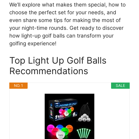
We’ll explore what makes them special, how to
choose the perfect set for your needs, and
even share some tips for making the most of
your night-time rounds. Get ready to discover
how light-up golf balls can transform your
golfing experience!
Top Light Up Golf Balls
Recommendations
NO. 1
SALE