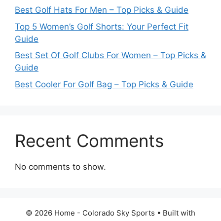
Best Golf Hats For Men – Top Picks & Guide
Top 5 Women’s Golf Shorts: Your Perfect Fit
Guide
Best Set Of Golf Clubs For Women – Top Picks &
Guide
Best Cooler For Golf Bag – Top Picks & Guide
Recent Comments
No comments to show.
© 2026 Home - Colorado Sky Sports
• Built with