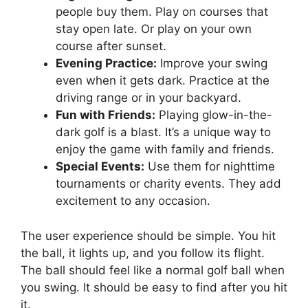
people buy them. Play on courses that
stay open late. Or play on your own
course after sunset.
Evening Practice:
Improve your swing
even when it gets dark. Practice at the
driving range or in your backyard.
Fun with Friends:
Playing glow-in-the-
dark golf is a blast. It’s a unique way to
enjoy the game with family and friends.
Special Events:
Use them for nighttime
tournaments or charity events. They add
excitement to any occasion.
The user experience should be simple. You hit
the ball, it lights up, and you follow its flight.
The ball should feel like a normal golf ball when
you swing. It should be easy to find after you hit
it.