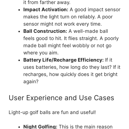
it from farther away.
Impact Activation:
A good impact sensor
makes the light turn on reliably. A poor
sensor might not work every time.
Ball Construction:
A well-made ball
feels good to hit. It flies straight. A poorly
made ball might feel wobbly or not go
where you aim.
Battery Life/Recharge Efficiency:
If it
uses batteries, how long do they last? If it
recharges, how quickly does it get bright
again?
User Experience and Use Cases
Light-up golf balls are fun and useful!
Night Golfing:
This is the main reason