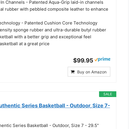
In Channels - Patented Aqua-Grip laid-in channels
onal rubber with pebbled composite leather to enhance
echnology - Patented Cushion Core Technology
nsity sponge rubber and ultra-durable butyl rubber
etball with a better grip and exceptional feel
asketball at a great price
$99.95
Buy on Amazon
SALE
hentic Series Basketball - Outdoor, Size 7-
ntic Series Basketball - Outdoor, Size 7 - 29.5"