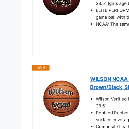
28.5" (girls age
ELITE PERFORMA
game ball with t
NCAA: The same 
NO. 6
WILSON NCAA Ve
Brown/Black, S
Wilson Verified 
28.5"
Pebbled Rubber
surface coverag
Composite Leathe