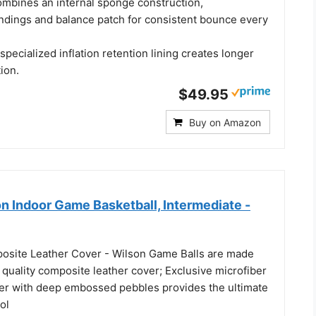
mbines an internal sponge construction,
dings and balance patch for consistent bounce every
 specialized inflation retention lining creates longer
tion.
$49.95
Buy on Amazon
n Indoor Game Basketball, Intermediate -
osite Leather Cover - Wilson Game Balls are made
 quality composite leather cover; Exclusive microfiber
er with deep embossed pebbles provides the ultimate
ol