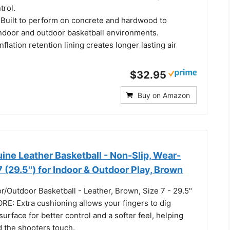
trol.
 Built to perform on concrete and hardwood to
ndoor and outdoor basketball environments.
flation retention lining creates longer lasting air
$32.95
Buy on Amazon
ne Leather Basketball - Non-Slip, Wear-
7 (29.5'') for Indoor & Outdoor Play, Brown
/Outdoor Basketball - Leather, Brown, Size 7 - 29.5"
: Extra cushioning allows your fingers to dig
surface for better control and a softer feel, helping
d the shooters touch.