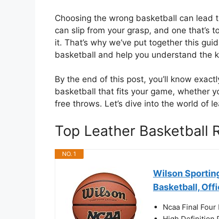
Choosing the wrong basketball can lead to f
can slip from your grasp, and one that’s
it. That’s why we’ve put together this gu
basketball and help you understand the k
By the end of this post, you’ll know exactl
basketball that fits your game, whether yo
free throws. Let’s dive into the world of 
Top Leather Basketball
NO. 1
Wilson Sportin
Basketball, Off
Ncaa Final Four 
High Definition