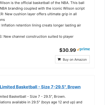
lson is the official basketball of the NBA. This ball
l NBA branding coupled with the iconic Wilson script
 New cushion layer offers ultimate grip in all
ons
nflation retention lining creats longer lasting air
New channel construction suited to player
$30.99
Buy on Amazon
mited Basketball - Size 7-29.5", Brown
ted Basketball - Size 7 - 29.5", Brown.
iations available in 29.5" (boys age 12 and up) and