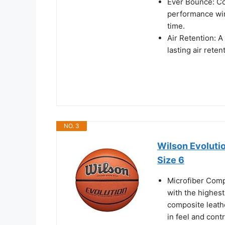
Ever Bounce: Co
performance win
time.
Air Retention: A
lasting air reten
NO. 3
Wilson Evolutio
Size 6
Microfiber Comp
with the highest
composite leath
in feel and contr