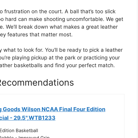
rustration on the court. A ball that’s too slick
 too hard can make shooting uncomfortable. We get
ide. We’ll break down what makes a great leather
ey features that matter most.
y what to look for. You’ll be ready to pick a leather
u’re playing pickup at the park or practicing your
leather basketballs and find your perfect match.
 Recommendations
g Goods Wilson NCAA Final Four Edition
icial - 29.5",WTB1233
Edition Basketball
 Pebble - Improved Grip