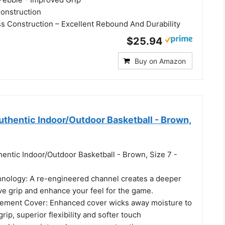
onstruction
 Construction – Excellent Rebound And Durability
$25.94
Buy on Amazon
hentic Indoor/Outdoor Basketball - Brown,
entic Indoor/Outdoor Basketball - Brown, Size 7 -
nology: A re-engineered channel creates a deeper
ve grip and enhance your feel for the game.
ement Cover: Enhanced cover wicks away moisture to
rip, superior flexibility and softer touch