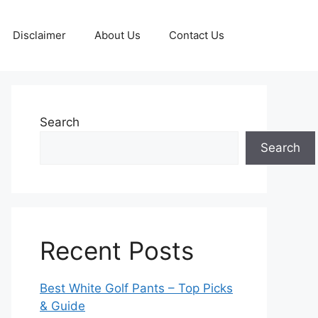
Disclaimer
About Us
Contact Us
Search
Search
Recent Posts
Best White Golf Pants – Top Picks
& Guide