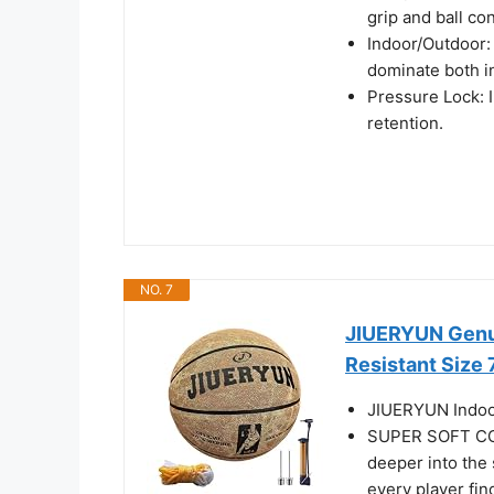
grip and ball con
Indoor/Outdoor:
dominate both i
Pressure Lock: In
retention.
NO. 7
JIUERYUN Genui
Resistant Size 
JIUERYUN Indoor
SUPER SOFT CORE
deeper into the 
every player fin