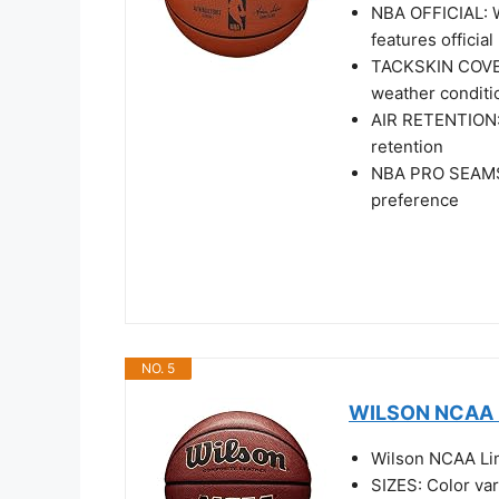
NBA OFFICIAL: Wi
features officia
TACKSKIN COVER:
weather conditi
AIR RETENTION: I
retention
NBA PRO SEAMS: 
preference
NO. 5
WILSON NCAA Li
Wilson NCAA Limi
SIZES: Color var