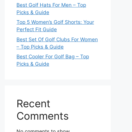
Best Golf Hats For Men – Top
Picks & Guide
Top 5 Women’s Golf Shorts: Your
Perfect Fit Guide
Best Set Of Golf Clubs For Women
– Top Picks & Guide
Best Cooler For Golf Bag – Top
Picks & Guide
Recent
Comments
No comments to show.