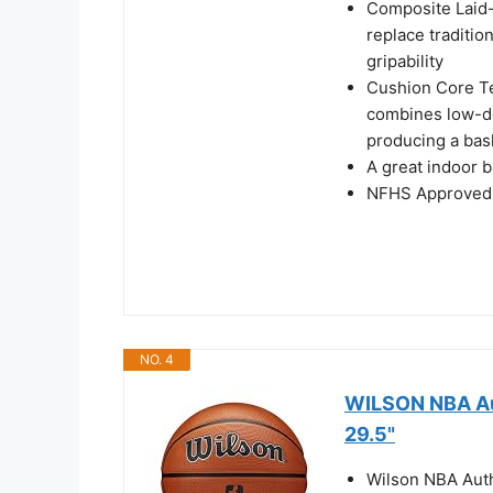
Composite Laid-
replace traditi
gripability
Cushion Core T
combines low-de
producing a bask
A great indoor b
NFHS Approved
NO. 4
WILSON NBA Aut
29.5"
Wilson NBA Authe