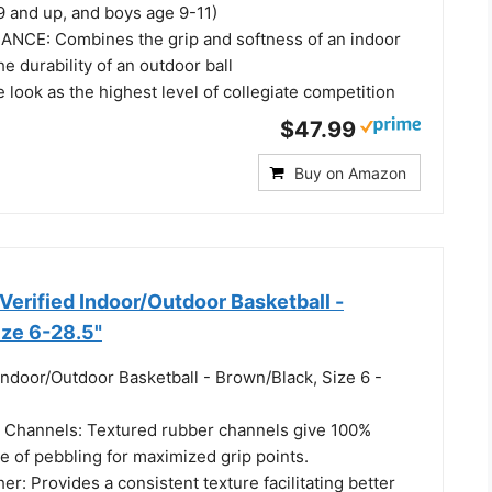
 9 and up, and boys age 9-11)
NCE: Combines the grip and softness of an indoor
he durability of an outdoor ball
look as the highest level of collegiate competition
$47.99
Buy on Amazon
rified Indoor/Outdoor Basketball -
ize 6-28.5"
Indoor/Outdoor Basketball - Brown/Black, Size 6 -
 Channels: Textured rubber channels give 100%
e of pebbling for maximized grip points.
r: Provides a consistent texture facilitating better