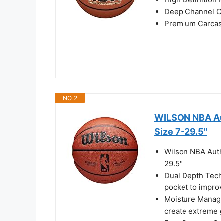
Deep Channel C
Premium Carcass
NO. 2
WILSON NBA Aut
Size 7-29.5"
Wilson NBA Auth
29.5"
Dual Depth Tech
pocket to impro
Moisture Manag
create extreme g