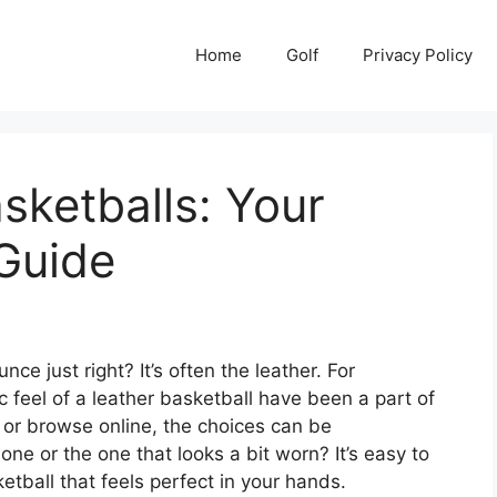
Home
Golf
Privacy Policy
sketballs: Your
Guide
 just right? It’s often the leather. For
ic feel of a leather basketball have been a part of
 or browse online, the choices can be
ne or the one that looks a bit worn? It’s easy to
ketball that feels perfect in your hands.