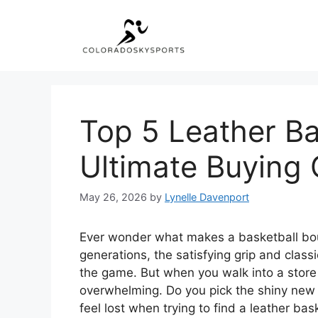
Skip
to
content
Top 5 Leather Ba
Ultimate Buying 
May 26, 2026
by
Lynelle Davenport
Ever wonder what makes a basketball bounce
generations, the satisfying grip and class
the game. But when you walk into a store
overwhelming. Do you pick the shiny new o
feel lost when trying to find a leather bas