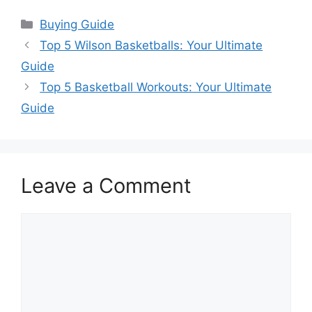
Categories
Buying Guide
Top 5 Wilson Basketballs: Your Ultimate
Guide
Top 5 Basketball Workouts: Your Ultimate
Guide
Leave a Comment
Comment