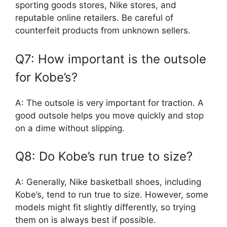
sporting goods stores, Nike stores, and
reputable online retailers. Be careful of
counterfeit products from unknown sellers.
Q7: How important is the outsole
for Kobe’s?
A: The outsole is very important for traction. A
good outsole helps you move quickly and stop
on a dime without slipping.
Q8: Do Kobe’s run true to size?
A: Generally, Nike basketball shoes, including
Kobe’s, tend to run true to size. However, some
models might fit slightly differently, so trying
them on is always best if possible.