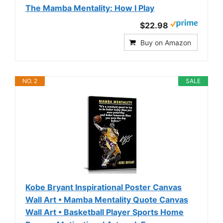
The Mamba Mentality: How I Play
$22.98
Buy on Amazon
NO. 2
SALE
Kobe Bryant Inspirational Poster Canvas
Wall Art • Mamba Mentality Quote Canvas
Wall Art • Basketball Player Sports Home