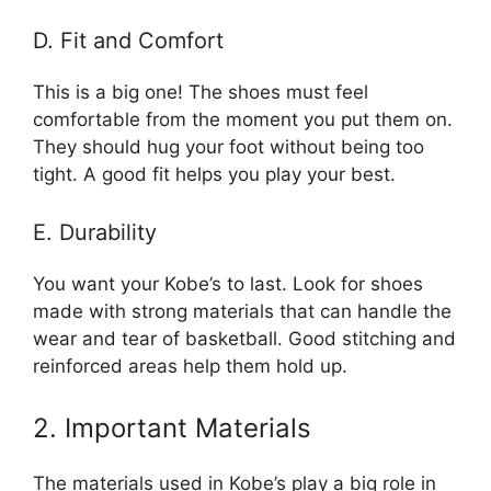
D. Fit and Comfort
This is a big one! The shoes must feel
comfortable from the moment you put them on.
They should hug your foot without being too
tight. A good fit helps you play your best.
E. Durability
You want your Kobe’s to last. Look for shoes
made with strong materials that can handle the
wear and tear of basketball. Good stitching and
reinforced areas help them hold up.
2. Important Materials
The materials used in Kobe’s play a big role in