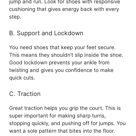
jump and run. Look for shoes with responsive
cushioning that gives energy back with every
step.
B. Support and Lockdown
You need shoes that keep your feet secure.
This means they shouldn’t slip inside the shoe.
Good lockdown prevents your ankle from
twisting and gives you confidence to make
quick cuts.
C. Traction
Great traction helps you grip the court. This is
super important for making sharp turns,
stopping quickly, and pushing off for jumps. You
want a sole pattern that bites into the floor.