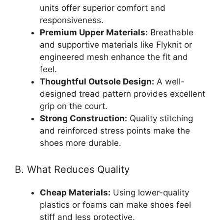
units offer superior comfort and
responsiveness.
Premium Upper Materials:
Breathable
and supportive materials like Flyknit or
engineered mesh enhance the fit and
feel.
Thoughtful Outsole Design:
A well-
designed tread pattern provides excellent
grip on the court.
Strong Construction:
Quality stitching
and reinforced stress points make the
shoes more durable.
B. What Reduces Quality
Cheap Materials:
Using lower-quality
plastics or foams can make shoes feel
stiff and less protective.