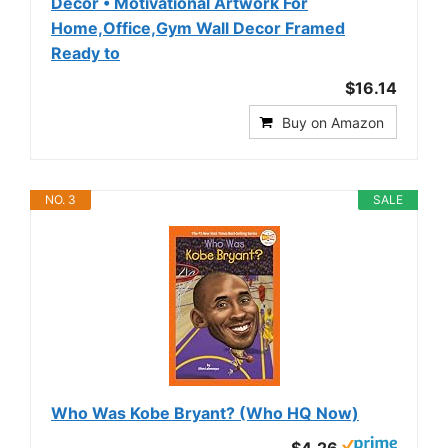
Decor • Motivational Artwork For
Home,Office,Gym Wall Decor Framed
Ready to
$16.14
Buy on Amazon
NO. 3
SALE
Who Was Kobe Bryant? (Who HQ Now)