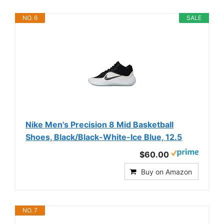
NO. 6
SALE
Nike Men's Precision 8 Mid Basketball
Shoes, Black/Black-White-Ice Blue, 12.5
$60.00
Buy on Amazon
NO. 7