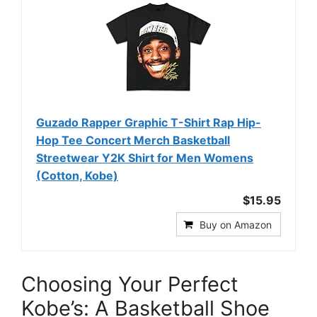
Guzado Rapper Graphic T-Shirt Rap Hip-
Hop Tee Concert Merch Basketball
Streetwear Y2K Shirt for Men Womens
(Cotton, Kobe)
$15.95
Buy on Amazon
Choosing Your Perfect
Kobe’s: A Basketball Shoe