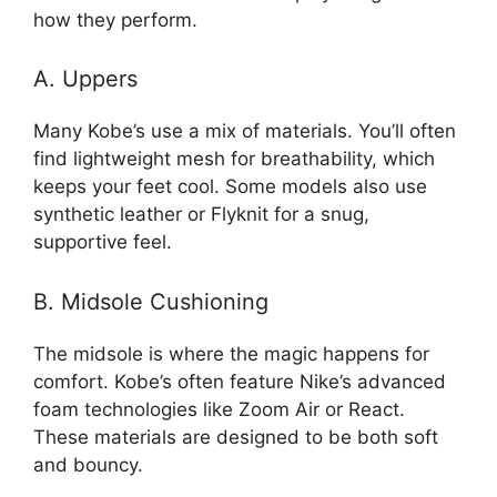
how they perform.
A. Uppers
Many Kobe’s use a mix of materials. You’ll often
find lightweight mesh for breathability, which
keeps your feet cool. Some models also use
synthetic leather or Flyknit for a snug,
supportive feel.
B. Midsole Cushioning
The midsole is where the magic happens for
comfort. Kobe’s often feature Nike’s advanced
foam technologies like Zoom Air or React.
These materials are designed to be both soft
and bouncy.