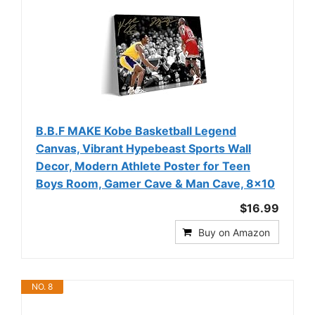
B.B.F MAKE Kobe Basketball Legend
Canvas, Vibrant Hypebeast Sports Wall
Decor, Modern Athlete Poster for Teen
Boys Room, Gamer Cave & Man Cave, 8x10
$16.99
Buy on Amazon
NO. 8