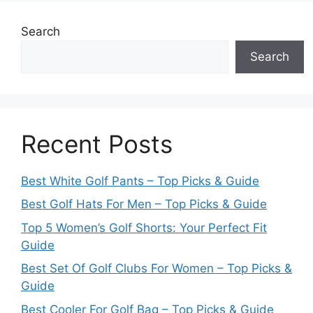
Search
Search
Recent Posts
Best White Golf Pants – Top Picks & Guide
Best Golf Hats For Men – Top Picks & Guide
Top 5 Women’s Golf Shorts: Your Perfect Fit
Guide
Best Set Of Golf Clubs For Women – Top Picks &
Guide
Best Cooler For Golf Bag – Top Picks & Guide