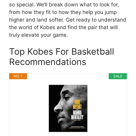
so special. We’ll break down what to look for,
from how they fit to how they help you jump
higher and land softer. Get ready to understand
the world of Kobes and find the pair that will
truly elevate your game.
Top Kobes For Basketball
Recommendations
NO. 1
SALE