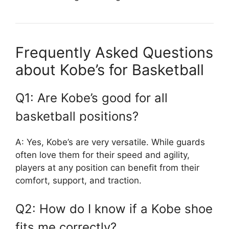
Frequently Asked Questions
about Kobe’s for Basketball
Q1: Are Kobe’s good for all
basketball positions?
A: Yes, Kobe’s are very versatile. While guards
often love them for their speed and agility,
players at any position can benefit from their
comfort, support, and traction.
Q2: How do I know if a Kobe shoe
fits me correctly?