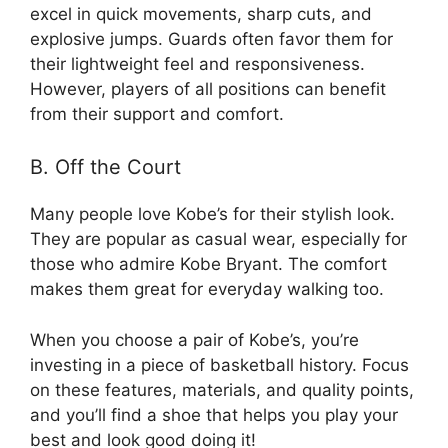
excel in quick movements, sharp cuts, and
explosive jumps. Guards often favor them for
their lightweight feel and responsiveness.
However, players of all positions can benefit
from their support and comfort.
B. Off the Court
Many people love Kobe’s for their stylish look.
They are popular as casual wear, especially for
those who admire Kobe Bryant. The comfort
makes them great for everyday walking too.
When you choose a pair of Kobe’s, you’re
investing in a piece of basketball history. Focus
on these features, materials, and quality points,
and you’ll find a shoe that helps you play your
best and look good doing it!