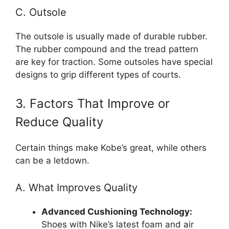
C. Outsole
The outsole is usually made of durable rubber.
The rubber compound and the tread pattern
are key for traction. Some outsoles have special
designs to grip different types of courts.
3. Factors That Improve or
Reduce Quality
Certain things make Kobe’s great, while others
can be a letdown.
A. What Improves Quality
Advanced Cushioning Technology:
Shoes with Nike’s latest foam and air