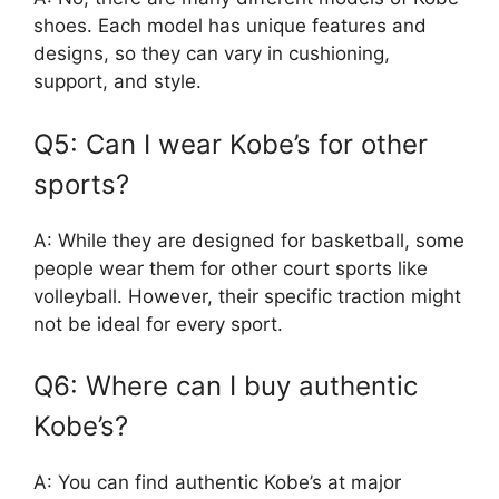
shoes. Each model has unique features and
designs, so they can vary in cushioning,
support, and style.
Q5: Can I wear Kobe’s for other
sports?
A: While they are designed for basketball, some
people wear them for other court sports like
volleyball. However, their specific traction might
not be ideal for every sport.
Q6: Where can I buy authentic
Kobe’s?
A: You can find authentic Kobe’s at major