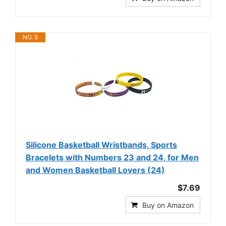
NO. 5
Silicone Basketball Wristbands, Sports
Bracelets with Numbers 23 and 24, for Men
and Women Basketball Lovers (24)
$7.69
Buy on Amazon