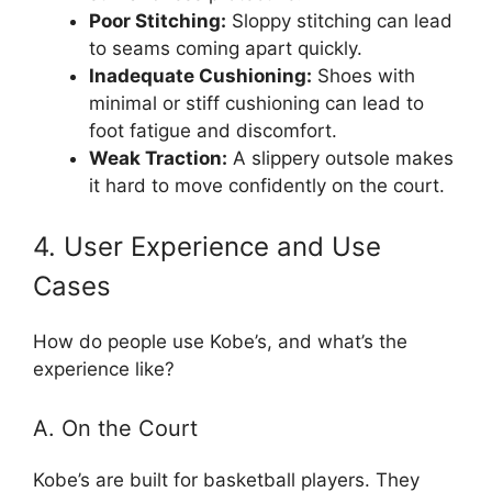
Poor Stitching:
Sloppy stitching can lead
to seams coming apart quickly.
Inadequate Cushioning:
Shoes with
minimal or stiff cushioning can lead to
foot fatigue and discomfort.
Weak Traction:
A slippery outsole makes
it hard to move confidently on the court.
4. User Experience and Use
Cases
How do people use Kobe’s, and what’s the
experience like?
A. On the Court
Kobe’s are built for basketball players. They