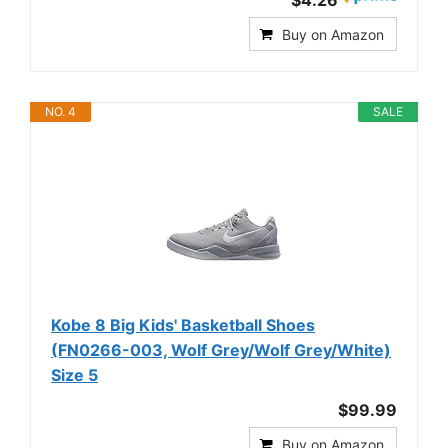
$4.26
Buy on Amazon
NO. 4
SALE
Kobe 8 Big Kids' Basketball Shoes
(FN0266-003, Wolf Grey/Wolf Grey/White)
Size 5
$99.99
Buy on Amazon