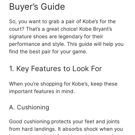
Buyer’s Guide
So, you want to grab a pair of Kobe’s for the
court? That’s a great choice! Kobe Bryant’s
signature shoes are legendary for their
performance and style. This guide will help you
find the best pair for your game.
1. Key Features to Look For
When you’re shopping for Kobe’s, keep these
important features in mind.
A. Cushioning
Good cushioning protects your feet and joints
from hard landings. It absorbs shock when you