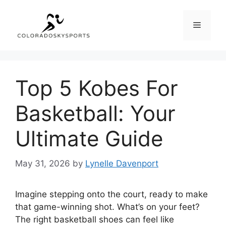
Skip
to
Menu
content
Top 5 Kobes For
Basketball: Your
Ultimate Guide
May 31, 2026
by
Lynelle Davenport
Imagine stepping onto the court, ready to make
that game-winning shot. What’s on your feet?
The right basketball shoes can feel like