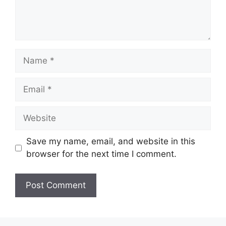
Name
Email
Website
Save my name, email, and website in this
browser for the next time I comment.