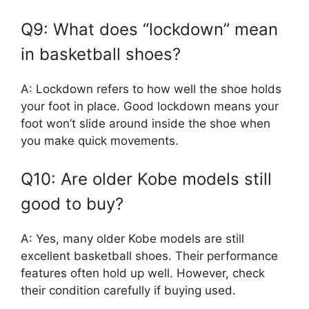
Q9: What does “lockdown” mean
in basketball shoes?
A: Lockdown refers to how well the shoe holds
your foot in place. Good lockdown means your
foot won’t slide around inside the shoe when
you make quick movements.
Q10: Are older Kobe models still
good to buy?
A: Yes, many older Kobe models are still
excellent basketball shoes. Their performance
features often hold up well. However, check
their condition carefully if buying used.