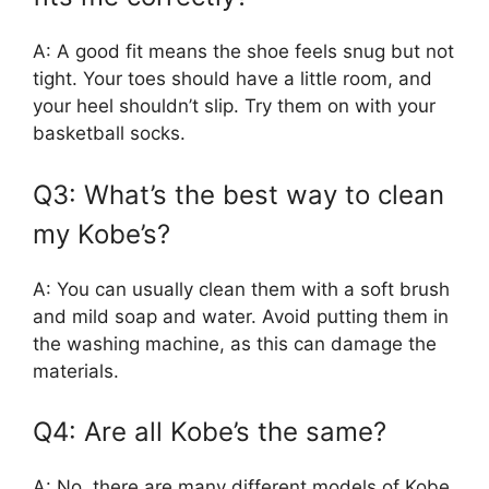
A: A good fit means the shoe feels snug but not
tight. Your toes should have a little room, and
your heel shouldn’t slip. Try them on with your
basketball socks.
Q3: What’s the best way to clean
my Kobe’s?
A: You can usually clean them with a soft brush
and mild soap and water. Avoid putting them in
the washing machine, as this can damage the
materials.
Q4: Are all Kobe’s the same?
A: No, there are many different models of Kobe