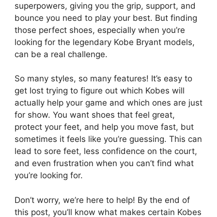
superpowers, giving you the grip, support, and
bounce you need to play your best. But finding
those perfect shoes, especially when you’re
looking for the legendary Kobe Bryant models,
can be a real challenge.
So many styles, so many features! It’s easy to
get lost trying to figure out which Kobes will
actually help your game and which ones are just
for show. You want shoes that feel great,
protect your feet, and help you move fast, but
sometimes it feels like you’re guessing. This can
lead to sore feet, less confidence on the court,
and even frustration when you can’t find what
you’re looking for.
Don’t worry, we’re here to help! By the end of
this post, you’ll know what makes certain Kobes