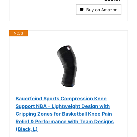
Buy on Amazon
NO. 3
Bauerfeind Sports Compression Knee
Support NBA - Lightweight Design with
Gripping Zones for Basketball Knee Pain
Relief & Performance with Team Designs
(Black, L)