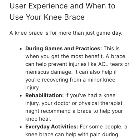
User Experience and When to
Use Your Knee Brace
A knee brace is for more than just game day.
During Games and Practices:
This is
when you get the most benefit. A brace
can help prevent injuries like ACL tears or
meniscus damage. It can also help if
you’re recovering from a minor knee
injury.
Rehabilitation:
If you’ve had a knee
injury, your doctor or physical therapist
might recommend a brace to help your
knee heal.
Everyday Activities:
For some people, a
knee brace can help with pain during