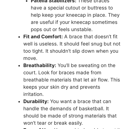
Patella Stabilizers:
These braces
have a special cutout or buttress to
help keep your kneecap in place. They
are useful if your kneecap sometimes
pops out or feels unstable.
Fit and Comfort:
A brace that doesn’t fit
well is useless. It should feel snug but not
too tight. It shouldn’t slip down when you
move.
Breathability:
You’ll be sweating on the
court. Look for braces made from
breathable materials that let air flow. This
keeps your skin dry and prevents
irritation.
Durability:
You want a brace that can
handle the demands of basketball. It
should be made of strong materials that
won’t tear or break easily.