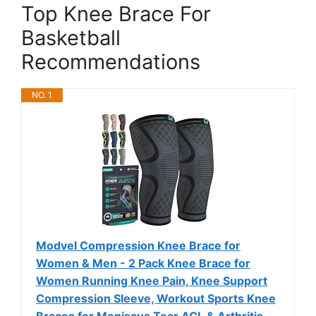
Top Knee Brace For
Basketball
Recommendations
NO. 1
Modvel Compression Knee Brace for
Women & Men - 2 Pack Knee Brace for
Women Running Knee Pain, Knee Support
Compression Sleeve, Workout Sports Knee
Braces for Meniscus Tear ACL & Arthritis