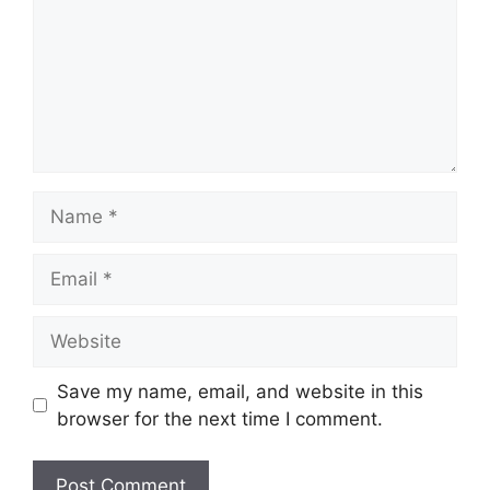
Name
Email
Website
Save my name, email, and website in this
browser for the next time I comment.