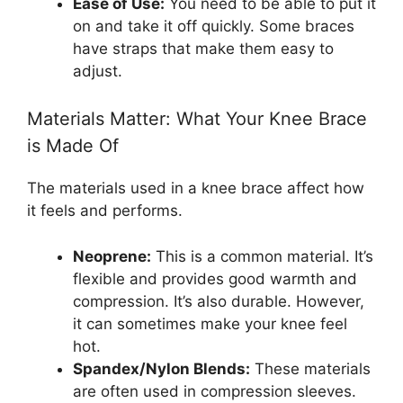
Ease of Use:
You need to be able to put it
on and take it off quickly. Some braces
have straps that make them easy to
adjust.
Materials Matter: What Your Knee Brace
is Made Of
The materials used in a knee brace affect how
it feels and performs.
Neoprene:
This is a common material. It’s
flexible and provides good warmth and
compression. It’s also durable. However,
it can sometimes make your knee feel
hot.
Spandex/Nylon Blends:
These materials
are often used in compression sleeves.