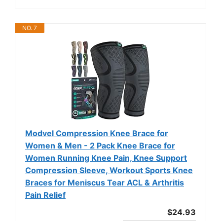
NO. 7
Modvel Compression Knee Brace for
Women & Men - 2 Pack Knee Brace for
Women Running Knee Pain, Knee Support
Compression Sleeve, Workout Sports Knee
Braces for Meniscus Tear ACL & Arthritis
Pain Relief
$24.93