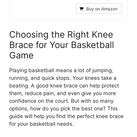
Buy on Amazon
Choosing the Right Knee
Brace for Your Basketball
Game
Playing basketball means a lot of jumping,
running, and quick stops. Your knees take a
beating. A good knee brace can help protect
them, reduce pain, and even give you more
confidence on the court. But with so many
options, how do you pick the best one? This
guide will help you find the perfect knee brace
for your basketball needs.