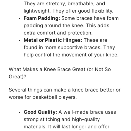
They are stretchy, breathable, and
lightweight. They offer good flexibility.
Foam Padding:
Some braces have foam
padding around the knee. This adds
extra comfort and protection.
Metal or Plastic Hinges:
These are
found in more supportive braces. They
help control the movement of your knee.
What Makes a Knee Brace Great (or Not So
Great)?
Several things can make a knee brace better or
worse for basketball players.
Good Quality:
A well-made brace uses
strong stitching and high-quality
materials. It will last longer and offer