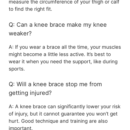
measure the circumference of your thigh or calf
to find the right fit.
Q: Can a knee brace make my knee
weaker?
A: If you wear a brace all the time, your muscles
might become a little less active. It’s best to
wear it when you need the support, like during
sports.
Q: Will a knee brace stop me from
getting injured?
A: A knee brace can significantly lower your risk
of injury, but it cannot guarantee you won’t get
hurt. Good technique and training are also
important.