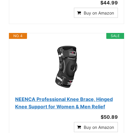
$44.99
Buy on Amazon
NO. 4
SALE
NEENCA Professional Knee Brace, Hinged
Knee Support for Women & Men Relief
$50.89
Buy on Amazon