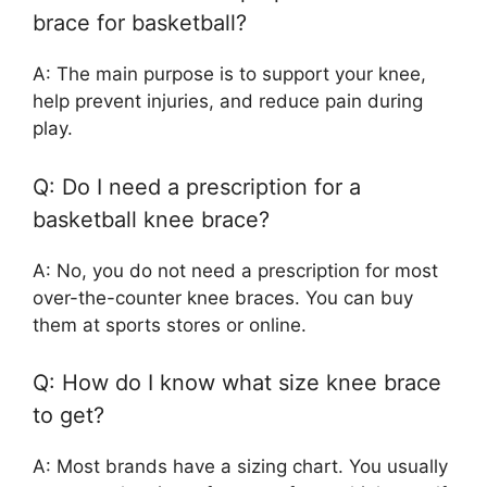
brace for basketball?
A: The main purpose is to support your knee,
help prevent injuries, and reduce pain during
play.
Q: Do I need a prescription for a
basketball knee brace?
A: No, you do not need a prescription for most
over-the-counter knee braces. You can buy
them at sports stores or online.
Q: How do I know what size knee brace
to get?
A: Most brands have a sizing chart. You usually