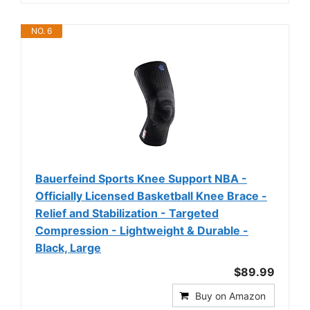
NO. 6
Bauerfeind Sports Knee Support NBA -
Officially Licensed Basketball Knee Brace -
Relief and Stabilization - Targeted
Compression - Lightweight & Durable -
Black, Large
$89.99
Buy on Amazon