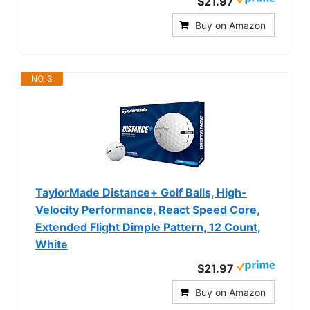
$21.97
Buy on Amazon
NO. 3
TaylorMade Distance+ Golf Balls, High-
Velocity Performance, React Speed Core,
Extended Flight Dimple Pattern, 12 Count,
White
$21.97
Buy on Amazon