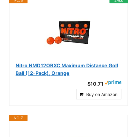
NO. 6
SALE
Nitro NMD12OBXC Maximum Distance Golf
Ball (12-Pack), Orange
$10.71
Buy on Amazon
NO. 7