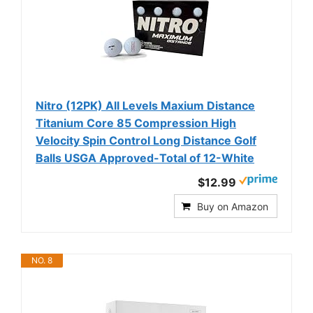
Nitro (12PK) All Levels Maxium Distance
Titanium Core 85 Compression High
Velocity Spin Control Long Distance Golf
Balls USGA Approved-Total of 12-White
$12.99
Buy on Amazon
NO. 8