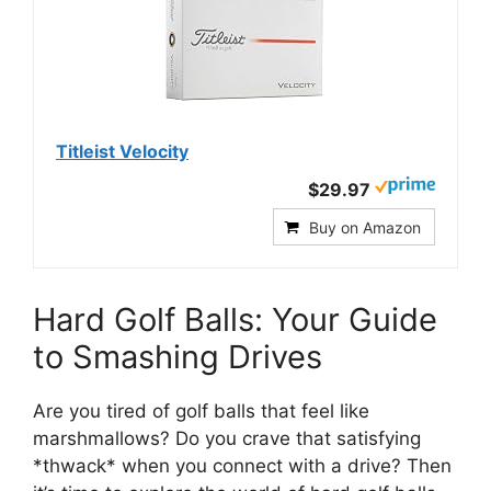
Titleist Velocity
$29.97
Buy on Amazon
Hard Golf Balls: Your Guide
to Smashing Drives
Are you tired of golf balls that feel like
marshmallows? Do you crave that satisfying
*thwack* when you connect with a drive? Then