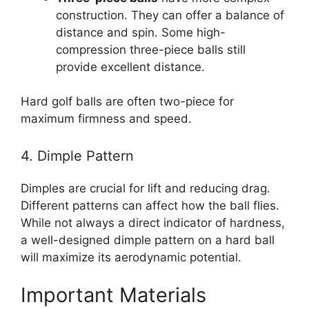
construction. They can offer a balance of
distance and spin. Some high-
compression three-piece balls still
provide excellent distance.
Hard golf balls are often two-piece for
maximum firmness and speed.
4. Dimple Pattern
Dimples are crucial for lift and reducing drag.
Different patterns can affect how the ball flies.
While not always a direct indicator of hardness,
a well-designed dimple pattern on a hard ball
will maximize its aerodynamic potential.
Important Materials