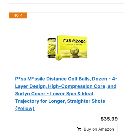
NO. 4
P*ss M*ssile Distance Golf Balls, Dozen - 4-
Layer Design, High-Compression Core, and
Surlyn Cover - Lower Spin & Ideal
Trajectory for Longer, Straighter Shots
(Yellow)
$35.99
Buy on Amazon