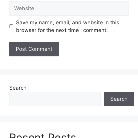
Website
Save my name, email, and website in this
browser for the next time I comment.
Search
Search
Recent Posts