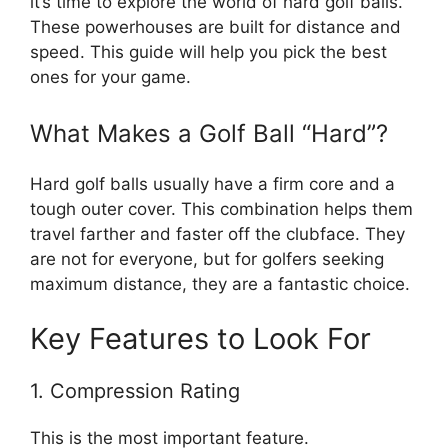
it’s time to explore the world of hard golf balls.
These powerhouses are built for distance and
speed. This guide will help you pick the best
ones for your game.
What Makes a Golf Ball “Hard”?
Hard golf balls usually have a firm core and a
tough outer cover. This combination helps them
travel farther and faster off the clubface. They
are not for everyone, but for golfers seeking
maximum distance, they are a fantastic choice.
Key Features to Look For
1. Compression Rating
This is the most important feature.