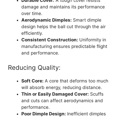
Durable Cover:
A tough cover resists
damage and maintains its performance
over time.
Aerodynamic Dimples:
Smart dimple
design helps the ball cut through the air
efficiently.
Consistent Construction:
Uniformity in
manufacturing ensures predictable flight
and performance.
Reducing Quality:
Soft Core:
A core that deforms too much
will absorb energy, reducing distance.
Thin or Easily Damaged Cover:
Scuffs
and cuts can affect aerodynamics and
performance.
Poor Dimple Design:
Inefficient dimples