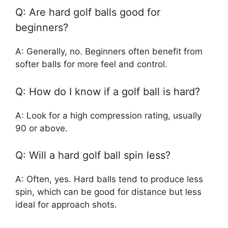
Q: Are hard golf balls good for
beginners?
A: Generally, no. Beginners often benefit from
softer balls for more feel and control.
Q: How do I know if a golf ball is hard?
A: Look for a high compression rating, usually
90 or above.
Q: Will a hard golf ball spin less?
A: Often, yes. Hard balls tend to produce less
spin, which can be good for distance but less
ideal for approach shots.