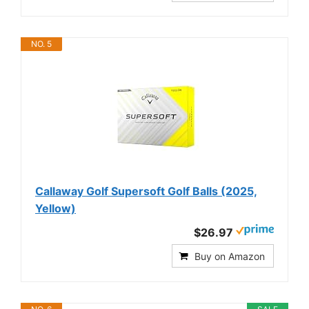
NO. 5
Callaway Golf Supersoft Golf Balls (2025,
Yellow)
$26.97
Buy on Amazon