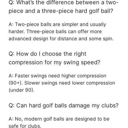
Q: What’s the difference between a two-
piece and a three-piece hard golf ball?
A: Two-piece balls are simpler and usually
harder. Three-piece balls can offer more
advanced design for distance and some spin.
Q: How do I choose the right
compression for my swing speed?
A: Faster swings need higher compression
(90+). Slower swings need lower compression
(under 90).
Q: Can hard golf balls damage my clubs?
A: No, modern golf balls are designed to be
safe for clubs.