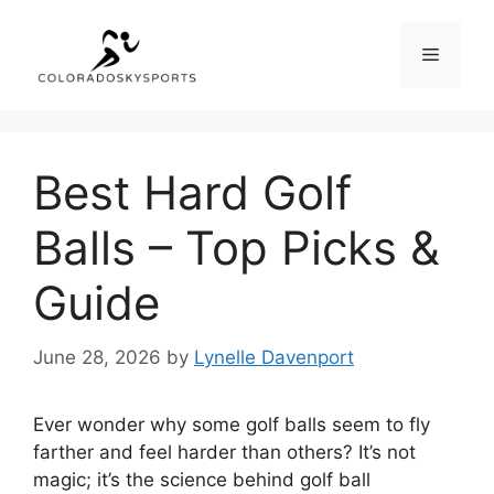
Skip
to
Menu
content
Best Hard Golf
Balls – Top Picks &
Guide
June 28, 2026
by
Lynelle Davenport
Ever wonder why some golf balls seem to fly
farther and feel harder than others? It’s not
magic; it’s the science behind golf ball