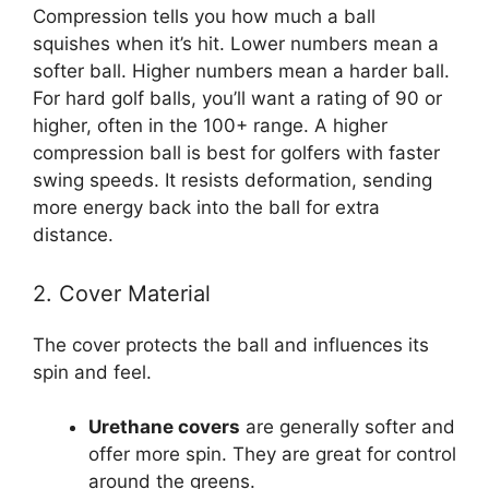
Compression tells you how much a ball
squishes when it’s hit. Lower numbers mean a
softer ball. Higher numbers mean a harder ball.
For hard golf balls, you’ll want a rating of 90 or
higher, often in the 100+ range. A higher
compression ball is best for golfers with faster
swing speeds. It resists deformation, sending
more energy back into the ball for extra
distance.
2. Cover Material
The cover protects the ball and influences its
spin and feel.
Urethane covers
are generally softer and
offer more spin. They are great for control
around the greens.