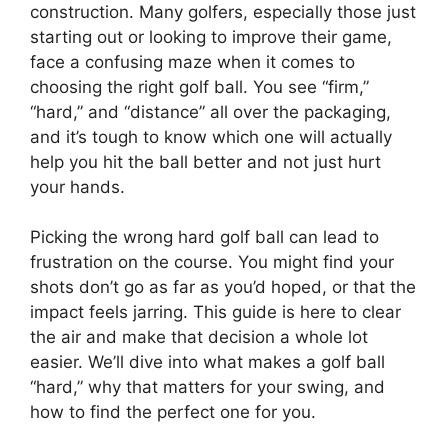
construction. Many golfers, especially those just
starting out or looking to improve their game,
face a confusing maze when it comes to
choosing the right golf ball. You see “firm,”
“hard,” and “distance” all over the packaging,
and it’s tough to know which one will actually
help you hit the ball better and not just hurt
your hands.
Picking the wrong hard golf ball can lead to
frustration on the course. You might find your
shots don’t go as far as you’d hoped, or that the
impact feels jarring. This guide is here to clear
the air and make that decision a whole lot
easier. We’ll dive into what makes a golf ball
“hard,” why that matters for your swing, and
how to find the perfect one for you.