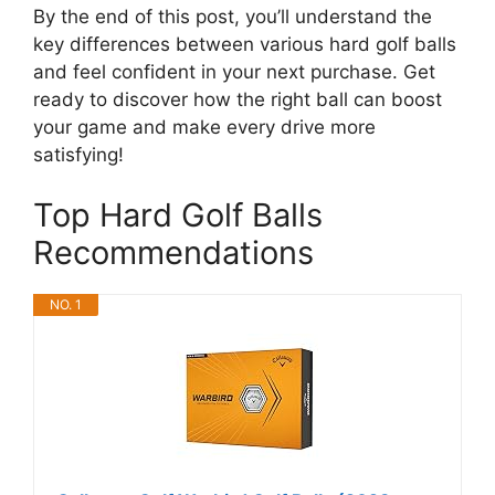
By the end of this post, you’ll understand the
key differences between various hard golf balls
and feel confident in your next purchase. Get
ready to discover how the right ball can boost
your game and make every drive more
satisfying!
Top Hard Golf Balls
Recommendations
NO. 1