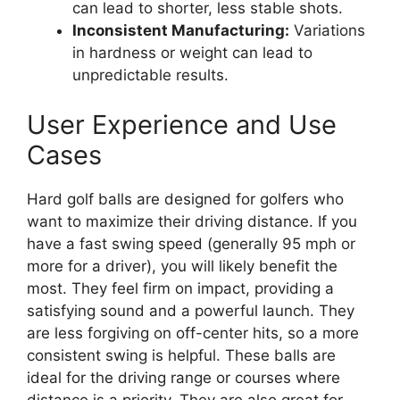
can lead to shorter, less stable shots.
Inconsistent Manufacturing:
Variations
in hardness or weight can lead to
unpredictable results.
User Experience and Use
Cases
Hard golf balls are designed for golfers who
want to maximize their driving distance. If you
have a fast swing speed (generally 95 mph or
more for a driver), you will likely benefit the
most. They feel firm on impact, providing a
satisfying sound and a powerful launch. They
are less forgiving on off-center hits, so a more
consistent swing is helpful. These balls are
ideal for the driving range or courses where
distance is a priority. They are also great for