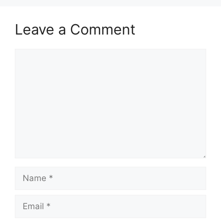
Leave a Comment
Comment
Name
Email