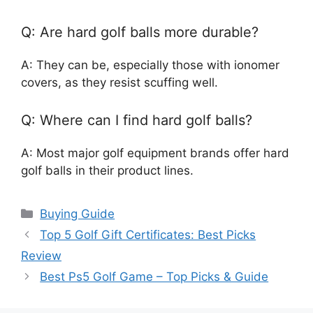
Q: Are hard golf balls more durable?
A: They can be, especially those with ionomer
covers, as they resist scuffing well.
Q: Where can I find hard golf balls?
A: Most major golf equipment brands offer hard
golf balls in their product lines.
Categories
Buying Guide
Top 5 Golf Gift Certificates: Best Picks
Review
Best Ps5 Golf Game – Top Picks & Guide