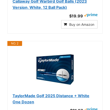
Callaway Golf Warbird Golf Balls (2023
Version, White, 12 Ball Pack)
$19.99
Buy on Amazon
NO. 2
TaylorMade Golf 2025 Distance + White
One Dozen