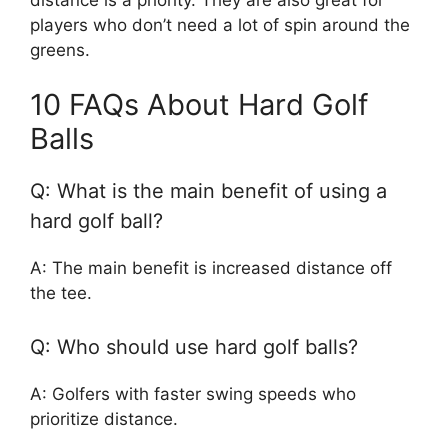
players who don’t need a lot of spin around the
greens.
10 FAQs About Hard Golf
Balls
Q: What is the main benefit of using a
hard golf ball?
A: The main benefit is increased distance off
the tee.
Q: Who should use hard golf balls?
A: Golfers with faster swing speeds who
prioritize distance.