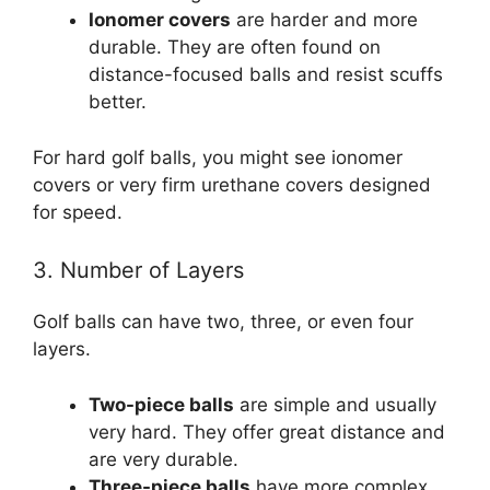
Ionomer covers
are harder and more
durable. They are often found on
distance-focused balls and resist scuffs
better.
For hard golf balls, you might see ionomer
covers or very firm urethane covers designed
for speed.
3. Number of Layers
Golf balls can have two, three, or even four
layers.
Two-piece balls
are simple and usually
very hard. They offer great distance and
are very durable.
Three-piece balls
have more complex