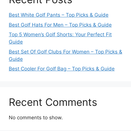
Best White Golf Pants – Top Picks & Guide
Best Golf Hats For Men – Top Picks & Guide
Top 5 Women’s Golf Shorts: Your Perfect Fit
Guide
Best Set Of Golf Clubs For Women – Top Picks &
Guide
Best Cooler For Golf Bag – Top Picks & Guide
Recent Comments
No comments to show.