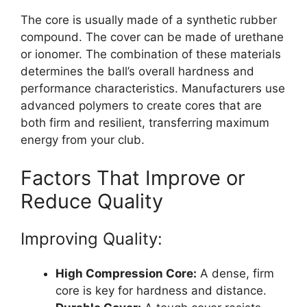
The core is usually made of a synthetic rubber
compound. The cover can be made of urethane
or ionomer. The combination of these materials
determines the ball’s overall hardness and
performance characteristics. Manufacturers use
advanced polymers to create cores that are
both firm and resilient, transferring maximum
energy from your club.
Factors That Improve or
Reduce Quality
Improving Quality:
High Compression Core:
A dense, firm
core is key for hardness and distance.