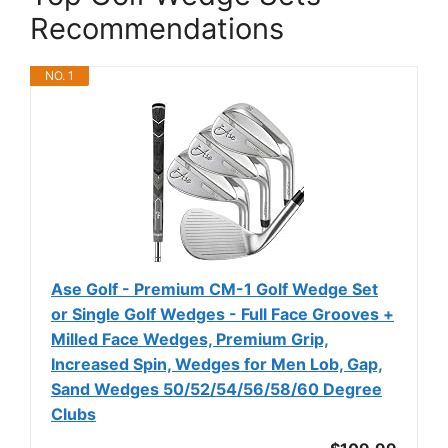
Recommendations
NO. 1
Ase Golf - Premium CM-1 Golf Wedge Set
or Single Golf Wedges - Full Face Grooves +
Milled Face Wedges, Premium Grip,
Increased Spin, Wedges for Men Lob, Gap,
Sand Wedges 50/52/54/56/58/60 Degree
Clubs