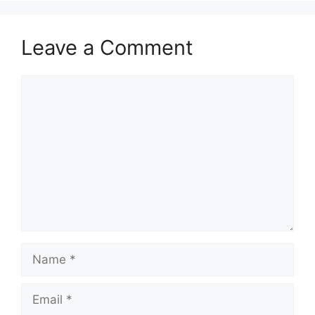
Leave a Comment
Comment
Name
Email