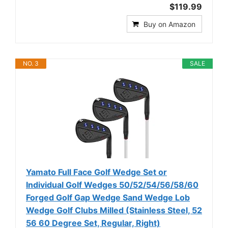
$119.99
Buy on Amazon
NO. 3
SALE
Yamato Full Face Golf Wedge Set or
Individual Golf Wedges 50/52/54/56/58/60
Forged Golf Gap Wedge Sand Wedge Lob
Wedge Golf Clubs Milled (Stainless Steel, 52
56 60 Degree Set, Regular, Right)