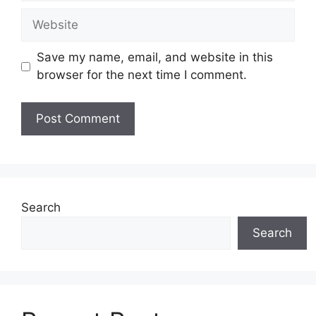
Website
Save my name, email, and website in this
browser for the next time I comment.
Search
Search