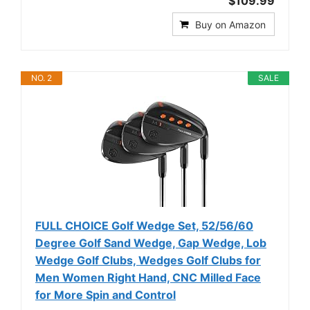
$109.99
Buy on Amazon
NO. 2
SALE
FULL CHOICE Golf Wedge Set, 52/56/60
Degree Golf Sand Wedge, Gap Wedge, Lob
Wedge Golf Clubs, Wedges Golf Clubs for
Men Women Right Hand, CNC Milled Face
for More Spin and Control