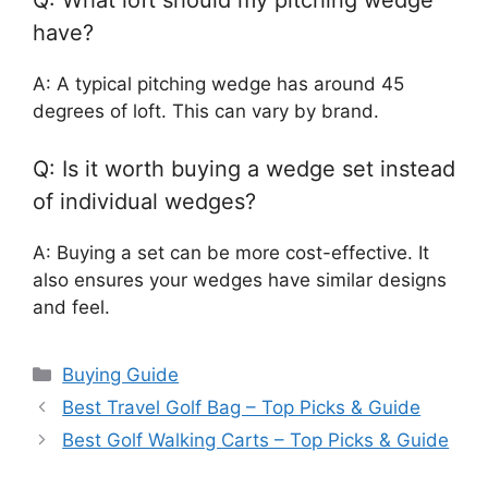
have?
A: A typical pitching wedge has around 45
degrees of loft. This can vary by brand.
Q: Is it worth buying a wedge set instead
of individual wedges?
A: Buying a set can be more cost-effective. It
also ensures your wedges have similar designs
and feel.
Categories
Buying Guide
Best Travel Golf Bag – Top Picks & Guide
Best Golf Walking Carts – Top Picks & Guide