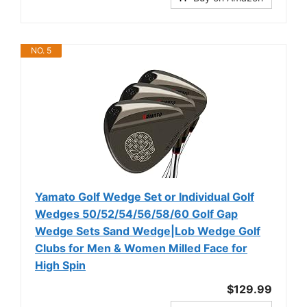
NO. 5
Yamato Golf Wedge Set or Individual Golf
Wedges 50/52/54/56/58/60 Golf Gap
Wedge Sets Sand Wedge|Lob Wedge Golf
Clubs for Men & Women Milled Face for
High Spin
$129.99