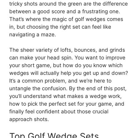
tricky shots around the green are the difference
between a good score and a frustrating one.
That’s where the magic of golf wedges comes
in, but choosing the right set can feel like
navigating a maze.
The sheer variety of lofts, bounces, and grinds
can make your head spin. You want to improve
your short game, but how do you know which
wedges will actually help you get up and down?
It’s a common problem, and we’re here to
untangle the confusion. By the end of this post,
you’ll understand what makes a wedge work,
how to pick the perfect set for your game, and
finally feel confident about those crucial
approach shots.
Top Golf Wedge Sets