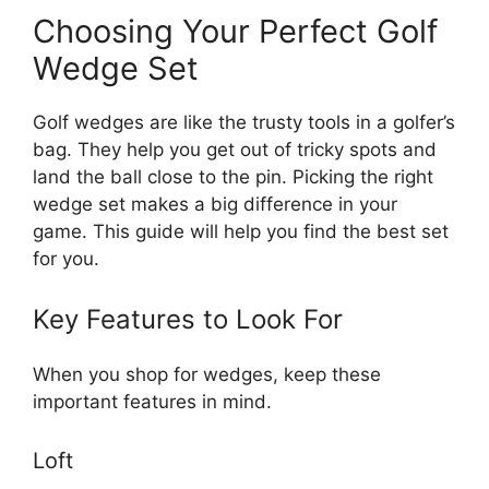
Choosing Your Perfect Golf
Wedge Set
Golf wedges are like the trusty tools in a golfer’s
bag. They help you get out of tricky spots and
land the ball close to the pin. Picking the right
wedge set makes a big difference in your
game. This guide will help you find the best set
for you.
Key Features to Look For
When you shop for wedges, keep these
important features in mind.
Loft