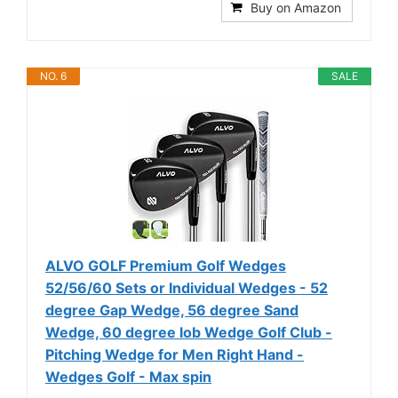
Buy on Amazon
NO. 6
SALE
ALVO GOLF Premium Golf Wedges
52/56/60 Sets or Individual Wedges - 52
degree Gap Wedge, 56 degree Sand
Wedge, 60 degree lob Wedge Golf Club -
Pitching Wedge for Men Right Hand -
Wedges Golf - Max spin