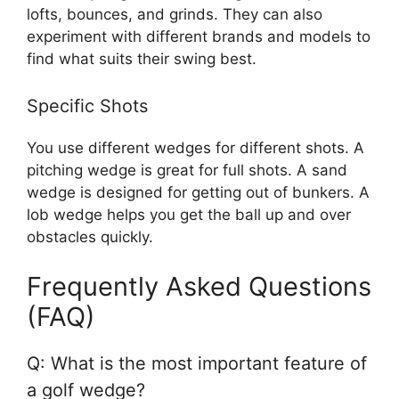
lofts, bounces, and grinds. They can also
experiment with different brands and models to
find what suits their swing best.
Specific Shots
You use different wedges for different shots. A
pitching wedge is great for full shots. A sand
wedge is designed for getting out of bunkers. A
lob wedge helps you get the ball up and over
obstacles quickly.
Frequently Asked Questions
(FAQ)
Q: What is the most important feature of
a golf wedge?