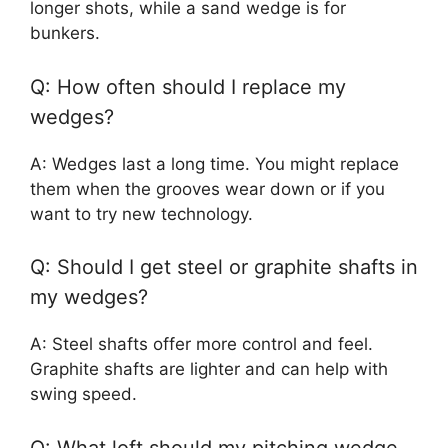
longer shots, while a sand wedge is for
bunkers.
Q: How often should I replace my
wedges?
A: Wedges last a long time. You might replace
them when the grooves wear down or if you
want to try new technology.
Q: Should I get steel or graphite shafts in
my wedges?
A: Steel shafts offer more control and feel.
Graphite shafts are lighter and can help with
swing speed.
Q: What loft should my pitching wedge