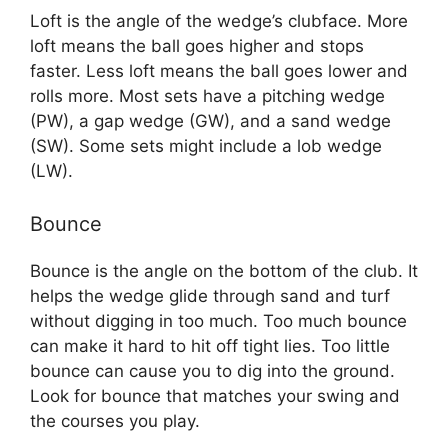
Loft is the angle of the wedge’s clubface. More
loft means the ball goes higher and stops
faster. Less loft means the ball goes lower and
rolls more. Most sets have a pitching wedge
(PW), a gap wedge (GW), and a sand wedge
(SW). Some sets might include a lob wedge
(LW).
Bounce
Bounce is the angle on the bottom of the club. It
helps the wedge glide through sand and turf
without digging in too much. Too much bounce
can make it hard to hit off tight lies. Too little
bounce can cause you to dig into the ground.
Look for bounce that matches your swing and
the courses you play.