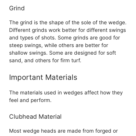
Grind
The grind is the shape of the sole of the wedge.
Different grinds work better for different swings
and types of shots. Some grinds are good for
steep swings, while others are better for
shallow swings. Some are designed for soft
sand, and others for firm turf.
Important Materials
The materials used in wedges affect how they
feel and perform.
Clubhead Material
Most wedge heads are made from forged or