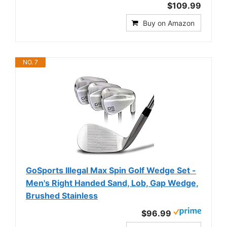
$109.99
Buy on Amazon
NO. 7
GoSports Illegal Max Spin Golf Wedge Set -
Men's Right Handed Sand, Lob, Gap Wedge,
Brushed Stainless
$96.99