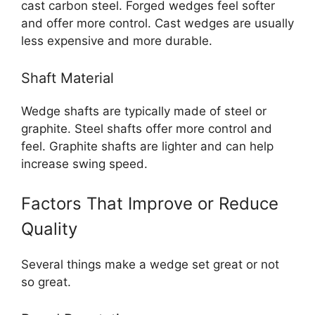
cast carbon steel. Forged wedges feel softer
and offer more control. Cast wedges are usually
less expensive and more durable.
Shaft Material
Wedge shafts are typically made of steel or
graphite. Steel shafts offer more control and
feel. Graphite shafts are lighter and can help
increase swing speed.
Factors That Improve or Reduce
Quality
Several things make a wedge set great or not
so great.