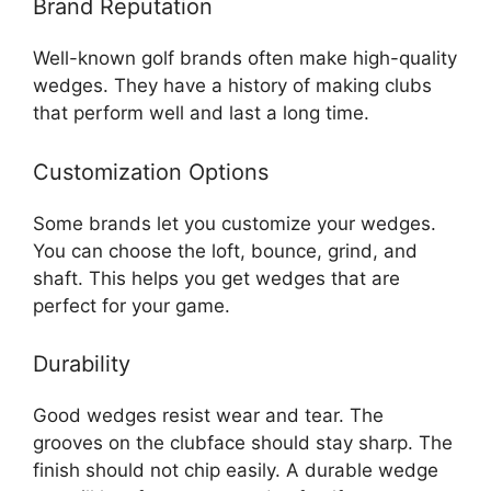
Brand Reputation
Well-known golf brands often make high-quality
wedges. They have a history of making clubs
that perform well and last a long time.
Customization Options
Some brands let you customize your wedges.
You can choose the loft, bounce, grind, and
shaft. This helps you get wedges that are
perfect for your game.
Durability
Good wedges resist wear and tear. The
grooves on the clubface should stay sharp. The
finish should not chip easily. A durable wedge