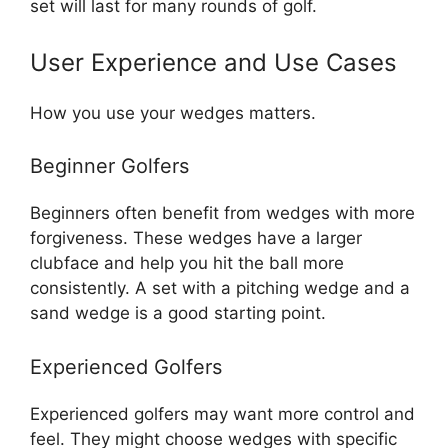
set will last for many rounds of golf.
User Experience and Use Cases
How you use your wedges matters.
Beginner Golfers
Beginners often benefit from wedges with more
forgiveness. These wedges have a larger
clubface and help you hit the ball more
consistently. A set with a pitching wedge and a
sand wedge is a good starting point.
Experienced Golfers
Experienced golfers may want more control and
feel. They might choose wedges with specific