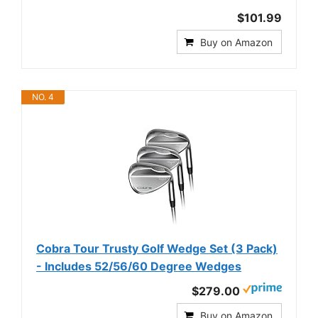
$101.99
Buy on Amazon
NO. 4
Cobra Tour Trusty Golf Wedge Set (3 Pack)
- Includes 52/56/60 Degree Wedges
$279.00
Buy on Amazon