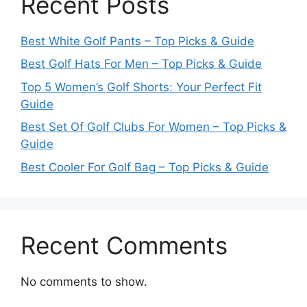
Recent Posts
Best White Golf Pants – Top Picks & Guide
Best Golf Hats For Men – Top Picks & Guide
Top 5 Women’s Golf Shorts: Your Perfect Fit
Guide
Best Set Of Golf Clubs For Women – Top Picks &
Guide
Best Cooler For Golf Bag – Top Picks & Guide
Recent Comments
No comments to show.