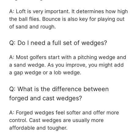
A: Loft is very important. It determines how high
the ball flies. Bounce is also key for playing out
of sand and rough.
Q: Do I need a full set of wedges?
A: Most golfers start with a pitching wedge and
a sand wedge. As you improve, you might add
a gap wedge or a lob wedge.
Q: What is the difference between
forged and cast wedges?
A: Forged wedges feel softer and offer more
control. Cast wedges are usually more
affordable and tougher.