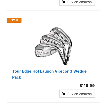
Buy on Amazon
NO. 8
Tour Edge Hot Launch Vibrcor 3 Wedge
Pack
$119.99
Buy on Amazon