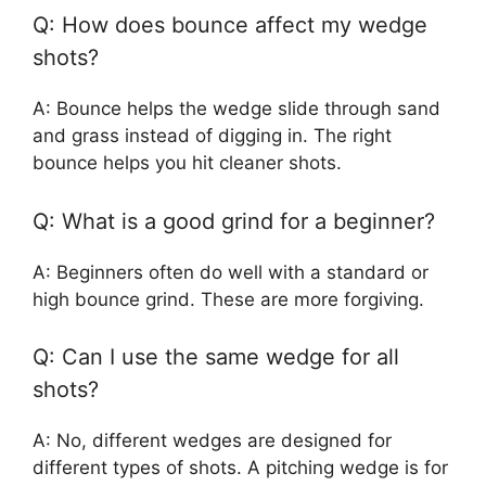
Q: How does bounce affect my wedge
shots?
A: Bounce helps the wedge slide through sand
and grass instead of digging in. The right
bounce helps you hit cleaner shots.
Q: What is a good grind for a beginner?
A: Beginners often do well with a standard or
high bounce grind. These are more forgiving.
Q: Can I use the same wedge for all
shots?
A: No, different wedges are designed for
different types of shots. A pitching wedge is for