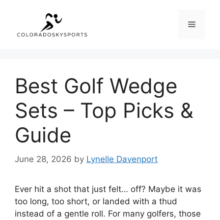
Skip
to
Menu
content
Best Golf Wedge
Sets – Top Picks &
Guide
June 28, 2026
by
Lynelle Davenport
Ever hit a shot that just felt… off? Maybe it was
too long, too short, or landed with a thud
instead of a gentle roll. For many golfers, those