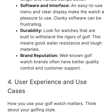
Software and Interface:
An easy-to-use
menu and clear display make the watch a
pleasure to use. Clunky software can be
frustrating.
Durability:
Look for watches that are
built to withstand the rigors of golf. This
means good water resistance and tough
materials.
Brand Reputation:
Well-known golf
watch brands often have better quality
control and customer support.
4. User Experience and Use
Cases
How you use your golf watch matters. Think
about your golfing style.