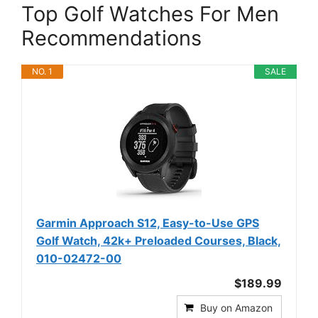
Top Golf Watches For Men
Recommendations
NO. 1
SALE
Garmin Approach S12, Easy-to-Use GPS
Golf Watch, 42k+ Preloaded Courses, Black,
010-02472-00
$189.99
Buy on Amazon