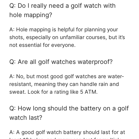
Q: Do I really need a golf watch with
hole mapping?
A: Hole mapping is helpful for planning your
shots, especially on unfamiliar courses, but it’s
not essential for everyone.
Q: Are all golf watches waterproof?
A: No, but most good golf watches are water-
resistant, meaning they can handle rain and
sweat. Look for a rating like 5 ATM.
Q: How long should the battery on a golf
watch last?
A: A good golf watch battery should last for at