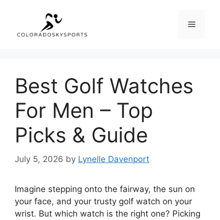
Skip
to
Menu
content
Best Golf Watches
For Men – Top
Picks & Guide
July 5, 2026
by
Lynelle Davenport
Imagine stepping onto the fairway, the sun on
your face, and your trusty golf watch on your
wrist. But which watch is the right one? Picking