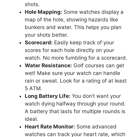
shots.
Hole Mapping:
Some watches display a
map of the hole, showing hazards like
bunkers and water. This helps you plan
your shots better.
Scorecard:
Easily keep track of your
scores for each hole directly on your
watch. No more fumbling for a scorecard.
Water Resistance:
Golf courses can get
wet! Make sure your watch can handle
rain or sweat. Look for a rating of at least
5 ATM.
Long Battery Life:
You don’t want your
watch dying halfway through your round.
A battery that lasts for multiple rounds is
ideal.
Heart Rate Monitor:
Some advanced
watches can track your heart rate, which