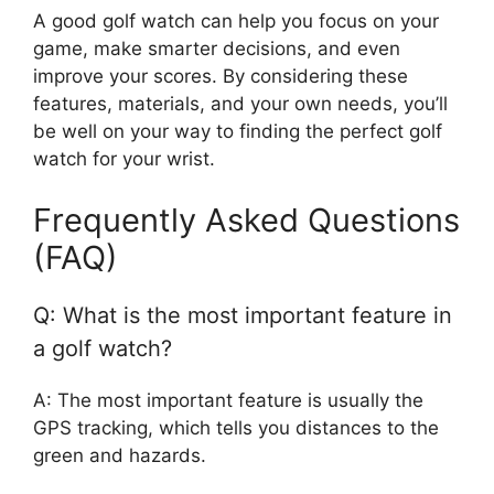
A good golf watch can help you focus on your
game, make smarter decisions, and even
improve your scores. By considering these
features, materials, and your own needs, you’ll
be well on your way to finding the perfect golf
watch for your wrist.
Frequently Asked Questions
(FAQ)
Q: What is the most important feature in
a golf watch?
A: The most important feature is usually the
GPS tracking, which tells you distances to the
green and hazards.