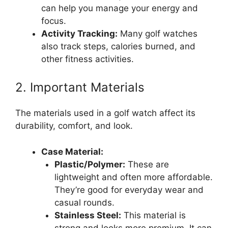
can help you manage your energy and
focus.
Activity Tracking:
Many golf watches
also track steps, calories burned, and
other fitness activities.
2. Important Materials
The materials used in a golf watch affect its
durability, comfort, and look.
Case Material:
Plastic/Polymer:
These are
lightweight and often more affordable.
They’re good for everyday wear and
casual rounds.
Stainless Steel:
This material is
strong and looks more premium. It can