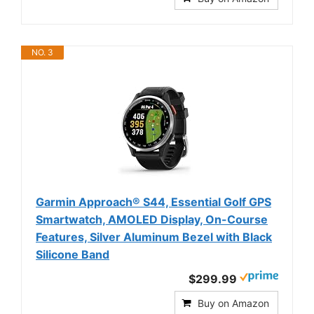
NO. 3
Garmin Approach® S44, Essential Golf GPS
Smartwatch, AMOLED Display, On-Course
Features, Silver Aluminum Bezel with Black
Silicone Band
$299.99
Buy on Amazon