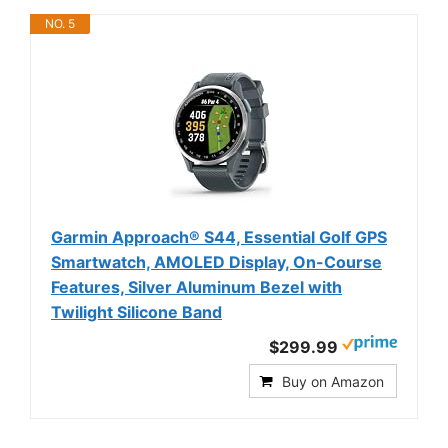
NO. 5
Garmin Approach® S44, Essential Golf GPS
Smartwatch, AMOLED Display, On-Course
Features, Silver Aluminum Bezel with
Twilight Silicone Band
$299.99
Buy on Amazon