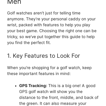
Men
Golf watches aren’t just for telling time
anymore. They’re your personal caddy on your
wrist, packed with features to help you play
your best game. Choosing the right one can be
tricky, so we’ve put together this guide to help
you find the perfect fit.
1. Key Features to Look For
When you’re shopping for a golf watch, keep
these important features in mind:
GPS Tracking:
This is a big one! A good
GPS golf watch will show you the
distance to the front, middle, and back of
the green. It can also measure your