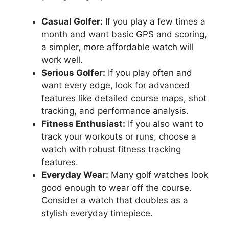
Casual Golfer:
If you play a few times a
month and want basic GPS and scoring,
a simpler, more affordable watch will
work well.
Serious Golfer:
If you play often and
want every edge, look for advanced
features like detailed course maps, shot
tracking, and performance analysis.
Fitness Enthusiast:
If you also want to
track your workouts or runs, choose a
watch with robust fitness tracking
features.
Everyday Wear:
Many golf watches look
good enough to wear off the course.
Consider a watch that doubles as a
stylish everyday timepiece.