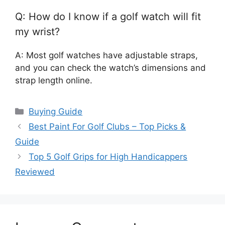
Q: How do I know if a golf watch will fit
my wrist?
A: Most golf watches have adjustable straps,
and you can check the watch’s dimensions and
strap length online.
Categories
Buying Guide
Best Paint For Golf Clubs – Top Picks &
Guide
Top 5 Golf Grips for High Handicappers
Reviewed