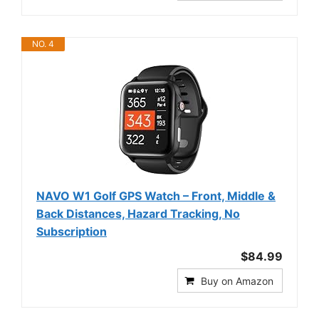
NO. 4
NAVO W1 Golf GPS Watch – Front, Middle &
Back Distances, Hazard Tracking, No
Subscription
$84.99
Buy on Amazon