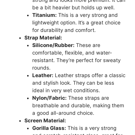
be a bit heavier but holds up well.
Titanium:
This is a very strong and
lightweight option. It’s a great choice
for durability and comfort.
Strap Material:
Silicone/Rubber:
These are
comfortable, flexible, and water-
resistant. They’re perfect for sweaty
rounds.
Leather:
Leather straps offer a classic
and stylish look. They can be less
ideal in very wet conditions.
Nylon/Fabric:
These straps are
breathable and durable, making them
a good all-around choice.
Screen Material:
Gorilla Glass:
This is a very strong