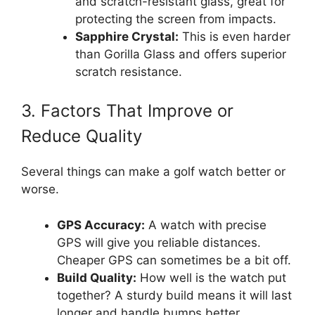
and scratch-resistant glass, great for
protecting the screen from impacts.
Sapphire Crystal:
This is even harder
than Gorilla Glass and offers superior
scratch resistance.
3. Factors That Improve or
Reduce Quality
Several things can make a golf watch better or
worse.
GPS Accuracy:
A watch with precise
GPS will give you reliable distances.
Cheaper GPS can sometimes be a bit off.
Build Quality:
How well is the watch put
together? A sturdy build means it will last
longer and handle bumps better.