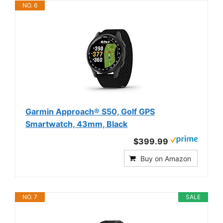
NO. 6
Garmin Approach® S50, Golf GPS
Smartwatch, 43mm, Black
$399.99
Buy on Amazon
NO. 7
SALE