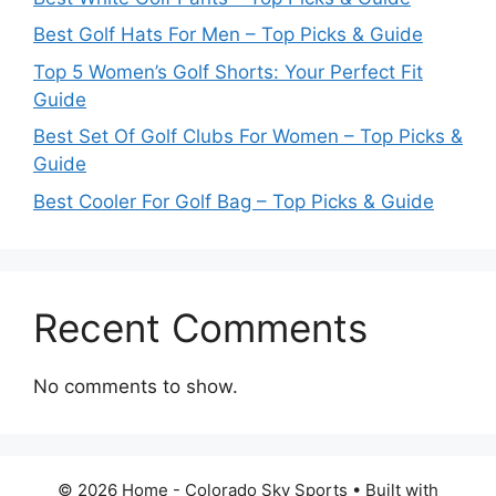
Best Golf Hats For Men – Top Picks & Guide
Top 5 Women’s Golf Shorts: Your Perfect Fit
Guide
Best Set Of Golf Clubs For Women – Top Picks &
Guide
Best Cooler For Golf Bag – Top Picks & Guide
Recent Comments
No comments to show.
© 2026 Home - Colorado Sky Sports
• Built with