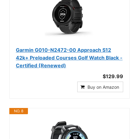
Garmin G010-N2472-00 Approach S12
42k+ Preloaded Courses Golf Watch Black -
Certified (Renewed)
$129.99
Buy on Amazon
NO. 8