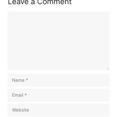
Leave a Comment
Comment
Name
Email
Website