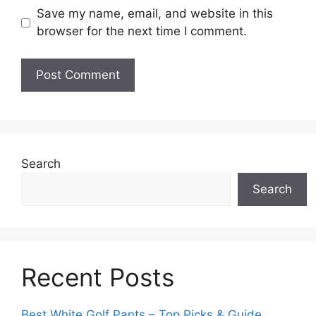
Save my name, email, and website in this
browser for the next time I comment.
Search
Search
Recent Posts
Best White Golf Pants – Top Picks & Guide