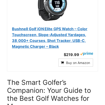
Bushnell Golf iON Elite GPS Watch – Color
Touchscreen, Slope‑Adjusted Yardages,
38,000+ Courses, Shot Tracker, USB‑C,
Magnetic Charger – Black
$219.99
Buy on Amazon
The Smart Golfer’s
Companion: Your Guide to
the Best Golf Watches for