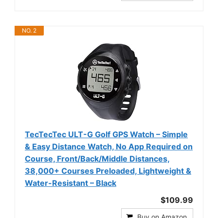
NO. 2
TecTecTec ULT-G Golf GPS Watch – Simple
& Easy Distance Watch, No App Required on
Course, Front/Back/Middle Distances,
38,000+ Courses Preloaded, Lightweight &
Water-Resistant – Black
$109.99
Buy on Amazon