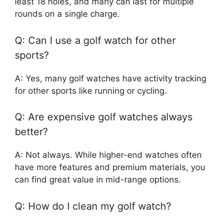
least 18 holes, and many can last for multiple
rounds on a single charge.
Q: Can I use a golf watch for other
sports?
A: Yes, many golf watches have activity tracking
for other sports like running or cycling.
Q: Are expensive golf watches always
better?
A: Not always. While higher-end watches often
have more features and premium materials, you
can find great value in mid-range options.
Q: How do I clean my golf watch?