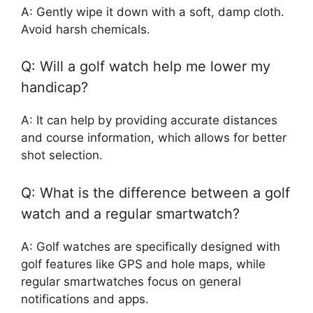
A: Gently wipe it down with a soft, damp cloth.
Avoid harsh chemicals.
Q: Will a golf watch help me lower my
handicap?
A: It can help by providing accurate distances
and course information, which allows for better
shot selection.
Q: What is the difference between a golf
watch and a regular smartwatch?
A: Golf watches are specifically designed with
golf features like GPS and hole maps, while
regular smartwatches focus on general
notifications and apps.