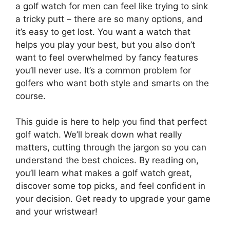
a golf watch for men can feel like trying to sink
a tricky putt – there are so many options, and
it’s easy to get lost. You want a watch that
helps you play your best, but you also don’t
want to feel overwhelmed by fancy features
you’ll never use. It’s a common problem for
golfers who want both style and smarts on the
course.
This guide is here to help you find that perfect
golf watch. We’ll break down what really
matters, cutting through the jargon so you can
understand the best choices. By reading on,
you’ll learn what makes a golf watch great,
discover some top picks, and feel confident in
your decision. Get ready to upgrade your game
and your wristwear!