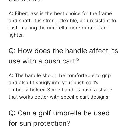
A: Fiberglass is the best choice for the frame
and shaft. It is strong, flexible, and resistant to
rust, making the umbrella more durable and
lighter.
Q: How does the handle affect its
use with a push cart?
A: The handle should be comfortable to grip
and also fit snugly into your push cart’s
umbrella holder. Some handles have a shape
that works better with specific cart designs.
Q: Can a golf umbrella be used
for sun protection?