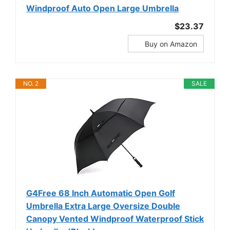
Windproof Auto Open Large Umbrella
$23.37
Buy on Amazon
NO. 2
SALE
G4Free 68 Inch Automatic Open Golf
Umbrella Extra Large Oversize Double
Canopy Vented Windproof Waterproof Stick