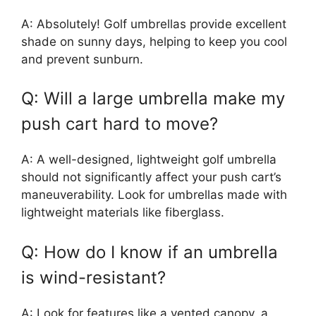
A: Absolutely! Golf umbrellas provide excellent
shade on sunny days, helping to keep you cool
and prevent sunburn.
Q: Will a large umbrella make my
push cart hard to move?
A: A well-designed, lightweight golf umbrella
should not significantly affect your push cart’s
maneuverability. Look for umbrellas made with
lightweight materials like fiberglass.
Q: How do I know if an umbrella
is wind-resistant?
A: Look for features like a vented canopy, a