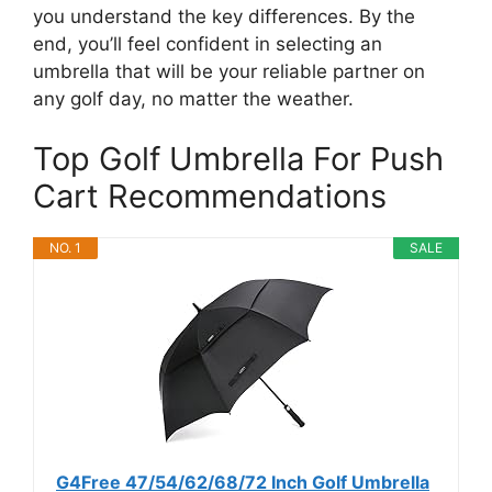
you understand the key differences. By the
end, you’ll feel confident in selecting an
umbrella that will be your reliable partner on
any golf day, no matter the weather.
Top Golf Umbrella For Push
Cart Recommendations
NO. 1
SALE
G4Free 47/54/62/68/72 Inch Golf Umbrella