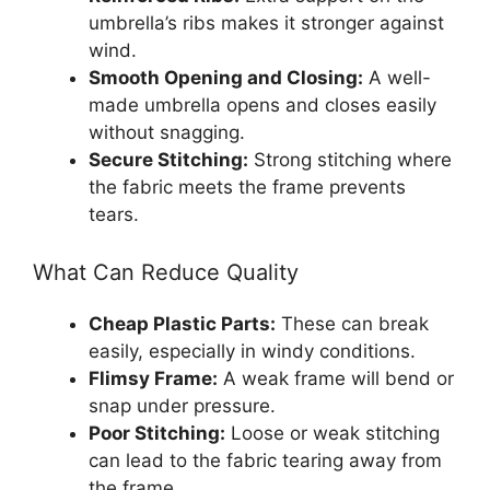
umbrella’s ribs makes it stronger against
wind.
Smooth Opening and Closing:
A well-
made umbrella opens and closes easily
without snagging.
Secure Stitching:
Strong stitching where
the fabric meets the frame prevents
tears.
What Can Reduce Quality
Cheap Plastic Parts:
These can break
easily, especially in windy conditions.
Flimsy Frame:
A weak frame will bend or
snap under pressure.
Poor Stitching:
Loose or weak stitching
can lead to the fabric tearing away from
the frame.