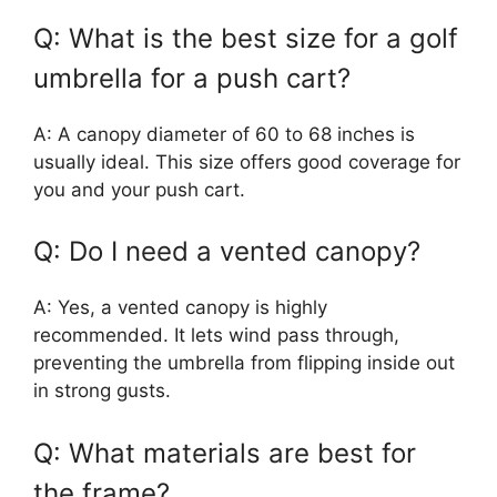
Q: What is the best size for a golf
umbrella for a push cart?
A: A canopy diameter of 60 to 68 inches is
usually ideal. This size offers good coverage for
you and your push cart.
Q: Do I need a vented canopy?
A: Yes, a vented canopy is highly
recommended. It lets wind pass through,
preventing the umbrella from flipping inside out
in strong gusts.
Q: What materials are best for
the frame?