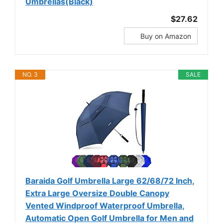
Umbrellas(Black)
$27.62
Buy on Amazon
NO. 3
SALE
Baraida Golf Umbrella Large 62/68/72 Inch,
Extra Large Oversize Double Canopy
Vented Windproof Waterproof Umbrella,
Automatic Open Golf Umbrella for Men and