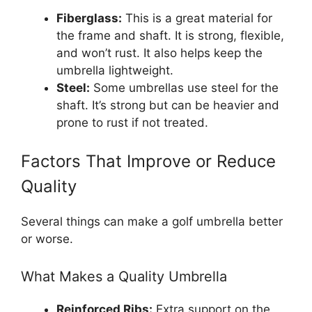
Fiberglass:
This is a great material for
the frame and shaft. It is strong, flexible,
and won’t rust. It also helps keep the
umbrella lightweight.
Steel:
Some umbrellas use steel for the
shaft. It’s strong but can be heavier and
prone to rust if not treated.
Factors That Improve or Reduce
Quality
Several things can make a golf umbrella better
or worse.
What Makes a Quality Umbrella
Reinforced Ribs:
Extra support on the