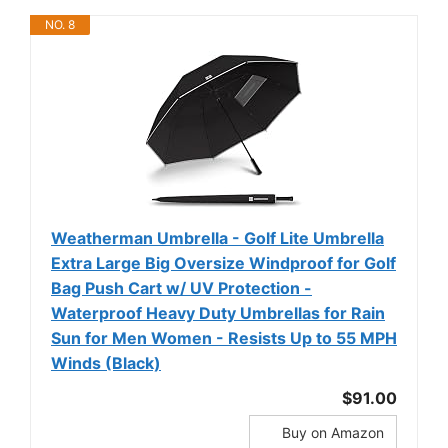
NO. 8
Weatherman Umbrella - Golf Lite Umbrella
Extra Large Big Oversize Windproof for Golf
Bag Push Cart w/ UV Protection -
Waterproof Heavy Duty Umbrellas for Rain
Sun for Men Women - Resists Up to 55 MPH
Winds (Black)
$91.00
Buy on Amazon