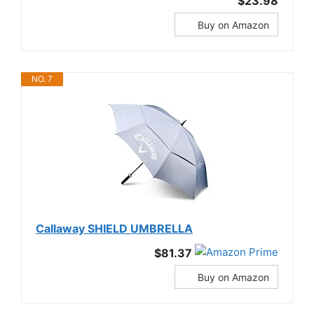
$23.98
Buy on Amazon
NO. 7
Callaway SHIELD UMBRELLA
$81.37
Buy on Amazon