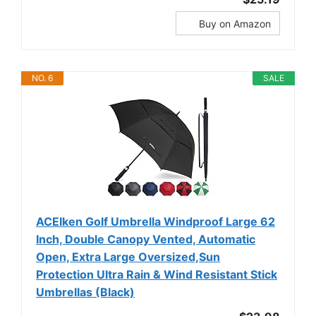
Buy on Amazon
NO. 6
SALE
ACEIken Golf Umbrella Windproof Large 62
Inch, Double Canopy Vented, Automatic
Open, Extra Large Oversized,Sun
Protection Ultra Rain & Wind Resistant Stick
Umbrellas (Black)