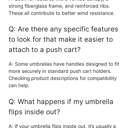
strong fiberglass frame, and reinforced ribs.
These all contribute to better wind resistance.
Q: Are there any specific features
to look for that make it easier to
attach to a push cart?
A: Some umbrellas have handles designed to fit
more securely in standard push cart holders.
Checking product descriptions for compatibility
can help.
Q: What happens if my umbrella
flips inside out?
A: If your umbrella flips inside out, it’s usually a