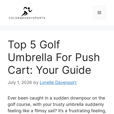
Skip
to
Menu
content
Top 5 Golf
Umbrella For Push
Cart: Your Guide
July 1, 2026
by
Lynelle Davenport
Ever been caught in a sudden downpour on the
golf course, with your trusty umbrella suddenly
feeling like a flimsy sail? It’s a frustrating feeling,