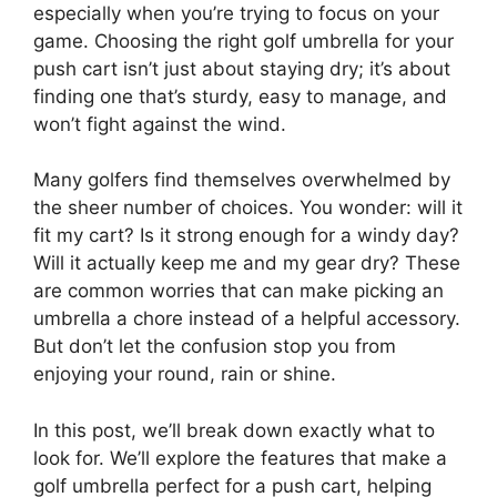
especially when you’re trying to focus on your
game. Choosing the right golf umbrella for your
push cart isn’t just about staying dry; it’s about
finding one that’s sturdy, easy to manage, and
won’t fight against the wind.
Many golfers find themselves overwhelmed by
the sheer number of choices. You wonder: will it
fit my cart? Is it strong enough for a windy day?
Will it actually keep me and my gear dry? These
are common worries that can make picking an
umbrella a chore instead of a helpful accessory.
But don’t let the confusion stop you from
enjoying your round, rain or shine.
In this post, we’ll break down exactly what to
look for. We’ll explore the features that make a
golf umbrella perfect for a push cart, helping