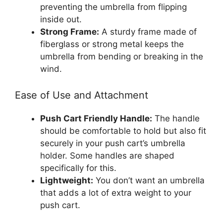
preventing the umbrella from flipping
inside out.
Strong Frame:
A sturdy frame made of
fiberglass or strong metal keeps the
umbrella from bending or breaking in the
wind.
Ease of Use and Attachment
Push Cart Friendly Handle:
The handle
should be comfortable to hold but also fit
securely in your push cart’s umbrella
holder. Some handles are shaped
specifically for this.
Lightweight:
You don’t want an umbrella
that adds a lot of extra weight to your
push cart.