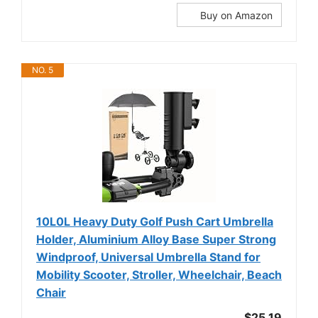
Buy on Amazon
NO. 5
10L0L Heavy Duty Golf Push Cart Umbrella
Holder, Aluminium Alloy Base Super Strong
Windproof, Universal Umbrella Stand for
Mobility Scooter, Stroller, Wheelchair, Beach
Chair
$25.19