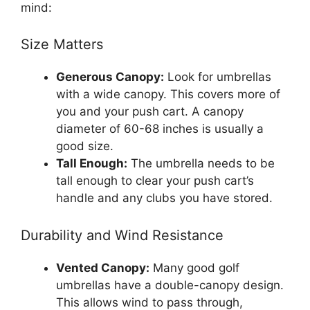
mind:
Size Matters
Generous Canopy:
Look for umbrellas
with a wide canopy. This covers more of
you and your push cart. A canopy
diameter of 60-68 inches is usually a
good size.
Tall Enough:
The umbrella needs to be
tall enough to clear your push cart’s
handle and any clubs you have stored.
Durability and Wind Resistance
Vented Canopy:
Many good golf
umbrellas have a double-canopy design.
This allows wind to pass through,