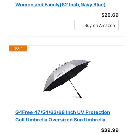
Women and Family(62 Inch,Navy Blue)
$20.69
Buy on Amazon
NO. 4
G4Free 47/54/62/68 Inch UV Protection
Golf Umbrella Oversized Sun Umbrella
$39.99