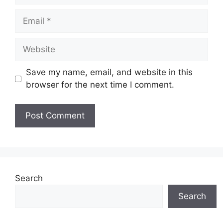
Email
Website
Save my name, email, and website in this
browser for the next time I comment.
Search
Search