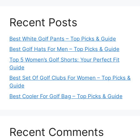
Recent Posts
Best White Golf Pants – Top Picks & Guide
Best Golf Hats For Men – Top Picks & Guide
Top 5 Women’s Golf Shorts: Your Perfect Fit
Guide
Best Set Of Golf Clubs For Women – Top Picks &
Guide
Best Cooler For Golf Bag – Top Picks & Guide
Recent Comments