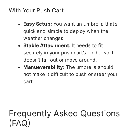
With Your Push Cart
Easy Setup:
You want an umbrella that’s
quick and simple to deploy when the
weather changes.
Stable Attachment:
It needs to fit
securely in your push cart’s holder so it
doesn’t fall out or move around.
Manueverability:
The umbrella should
not make it difficult to push or steer your
cart.
Frequently Asked Questions
(FAQ)