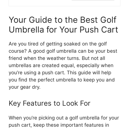
Your Guide to the Best Golf
Umbrella for Your Push Cart
Are you tired of getting soaked on the golf
course? A good golf umbrella can be your best
friend when the weather turns. But not all
umbrellas are created equal, especially when
you’re using a push cart. This guide will help
you find the perfect umbrella to keep you and
your gear dry.
Key Features to Look For
When you’re picking out a golf umbrella for your
push cart, keep these important features in