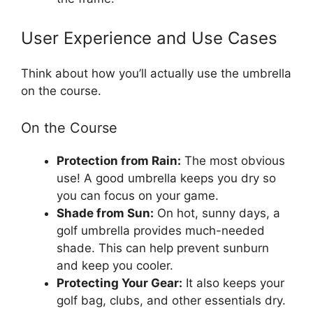
User Experience and Use Cases
Think about how you’ll actually use the umbrella
on the course.
On the Course
Protection from Rain:
The most obvious
use! A good umbrella keeps you dry so
you can focus on your game.
Shade from Sun:
On hot, sunny days, a
golf umbrella provides much-needed
shade. This can help prevent sunburn
and keep you cooler.
Protecting Your Gear:
It also keeps your
golf bag, clubs, and other essentials dry.