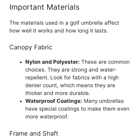
Important Materials
The materials used in a golf umbrella affect
how well it works and how long it lasts.
Canopy Fabric
Nylon and Polyester:
These are common
choices. They are strong and water-
repellent. Look for fabrics with a high
denier count, which means they are
thicker and more durable.
Waterproof Coatings:
Many umbrellas
have special coatings to make them even
more waterproof.
Frame and Shaft