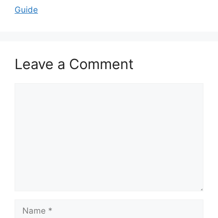
Guide
Leave a Comment
Comment
Name