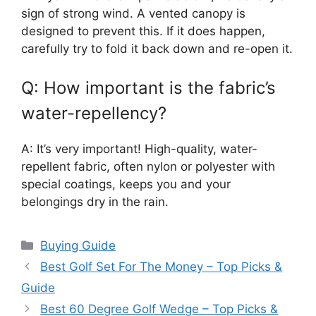
sign of strong wind. A vented canopy is
designed to prevent this. If it does happen,
carefully try to fold it back down and re-open it.
Q: How important is the fabric’s
water-repellency?
A: It’s very important! High-quality, water-
repellent fabric, often nylon or polyester with
special coatings, keeps you and your
belongings dry in the rain.
Categories
Buying Guide
Best Golf Set For The Money – Top Picks &
Guide
Best 60 Degree Golf Wedge – Top Picks &