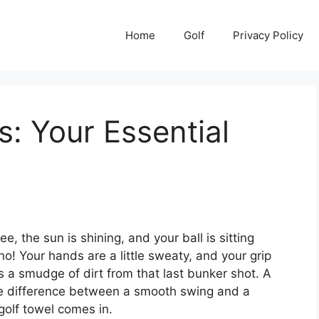
Home
Golf
Privacy Policy
s: Your Essential
e, the sun is shining, and your ball is sitting
no! Your hands are a little sweaty, and your grip
s a smudge of dirt from that last bunker shot. A
he difference between a smooth swing and a
golf towel comes in.