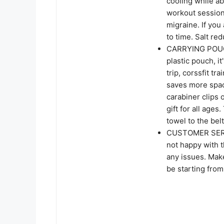
cooling while a
workout sessio
migraine. If you 
to time. Salt re
CARRYING POUC
plastic pouch, it
trip, corssfit tr
saves more spac
carabiner clips 
gift for all ages
towel to the bel
CUSTOMER SERVIC
not happy with t
any issues. Mak
be starting from