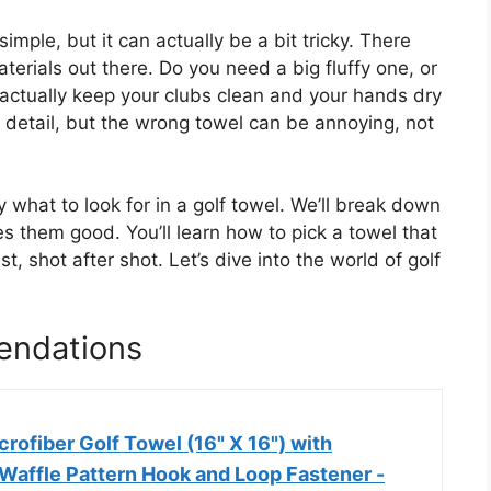
mple, but it can actually be a bit tricky. There
terials out there. Do you need a big fluffy one, or
 actually keep your clubs clean and your hands dry
l detail, but the wrong towel can be annoying, not
y what to look for in a golf towel. We’ll break down
s them good. You’ll learn how to pick a towel that
, shot after shot. Let’s dive into the world of golf
endations
rofiber Golf Towel (16" X 16") with
 Waffle Pattern Hook and Loop Fastener -