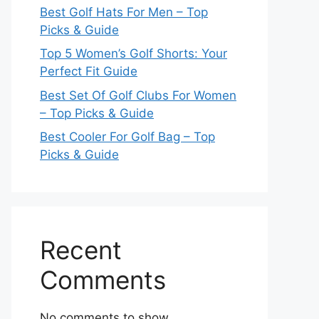
Best Golf Hats For Men – Top
Picks & Guide
Top 5 Women’s Golf Shorts: Your
Perfect Fit Guide
Best Set Of Golf Clubs For Women
– Top Picks & Guide
Best Cooler For Golf Bag – Top
Picks & Guide
Recent
Comments
No comments to show.