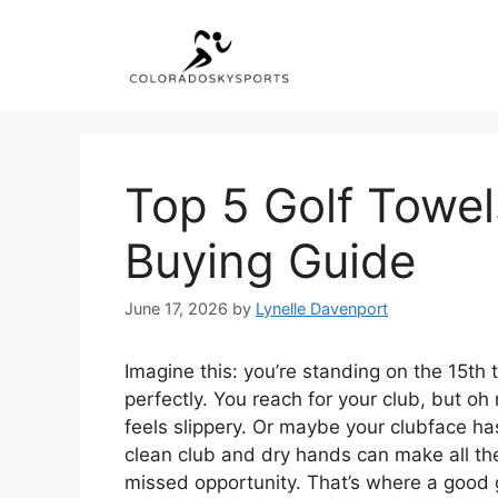
Skip
to
content
Top 5 Golf Towel
Buying Guide
June 17, 2026
by
Lynelle Davenport
Imagine this: you’re standing on the 15th te
perfectly. You reach for your club, but oh 
feels slippery. Or maybe your clubface ha
clean club and dry hands can make all t
missed opportunity. That’s where a good 