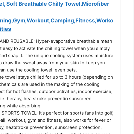
l, Soft Breathable Chilly Towel,Microfiber
nning,Gym,Workout,Camping,Fitness,Worko
ities
ND REUSABLE: Hyper-evaporative breathable mesh
t easy to activate the chilling towel when you simply
 and snap it. The unique cooling system uses moisture
to draw the sweat away from your skin to keep you
an use the cooling towel, even pets.
e towel stays chilled for up to 3 hours (depending on
chemicals are used in the making of the cooling
ect for hot flashes, outdoor activities, indoor exercise,
he therapy, heatstroke preventio sunscreen
ing while absorbing
ORTS TOWEL: It's perfect for sports fans into golf,
ll, workout, gym and fitness, also works for fever or
y, heatstroke prevention, sunscreen protection,