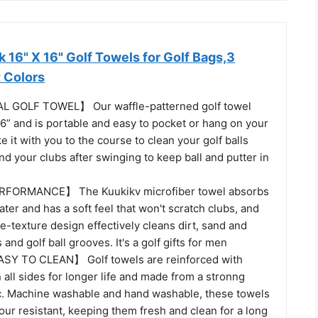
16" X 16" Golf Towels for Golf Bags,3
t Colors
 GOLF TOWEL】 Our waffle-patterned golf towel
6” and is portable and easy to pocket or hang on your
e it with you to the course to clean your golf balls
nd your clubs after swinging to keep ball and putter in
FORMANCE】 The Kuukikv microfiber towel absorbs
ter and has a soft feel that won't scratch clubs, and
le-texture design effectively cleans dirt, sand and
and golf ball grooves. It's a golf gifts for men
Y TO CLEAN】 Golf towels are reinforced with
 all sides for longer life and made from a stronng
ic. Machine washable and hand washable, these towels
our resistant, keeping them fresh and clean for a long