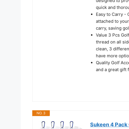
designed to prov
quick and thoro
Easy to Carry - 
attached to your
carry, saving go
Value 3 Pcs Golf
thread on all sid
clean, 3 differe
have more optio
Quality Golf Acc
and a great gift 
NO. 3
Sukeen 4 Pack 