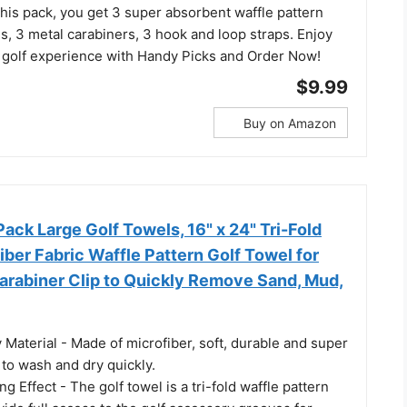
 this pack, you get 3 super absorbent waffle pattern
s, 3 metal carabiners, 3 hook and loop straps. Enjoy
golf experience with Handy Picks and Order Now!
$9.99
Buy on Amazon
ck Large Golf Towels, 16" x 24" Tri-Fold
iber Fabric Waffle Pattern Golf Towel for
arabiner Clip to Quickly Remove Sand, Mud,
Material - Made of microfiber, soft, durable and super
to wash and dry quickly.
g Effect - The golf towel is a tri-fold waffle pattern