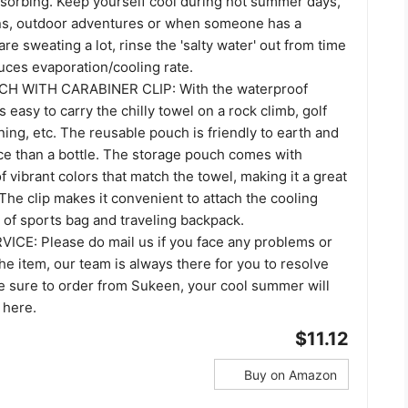
bsorbing. Keep yourself cool during hot summer days,
ns, outdoor adventures or when someone has a
are sweating a lot, rinse the 'salty water' out from time
duces evaporation/cooling rate.
H WITH CARABINER CLIP: With the waterproof
's easy to carry the chilly towel on a rock climb, golf
aining, etc. The reusable pouch is friendly to earth and
e than a bottle. The storage pouch comes with
of vibrant colors that match the towel, making it a great
. The clip makes it convenient to attach the cooling
t of sports bag and traveling backpack.
E: Please do mail us if you face any problems or
he item, our team is always there for you to resolve
e sure to order from Sukeen, your cool summer will
 here.
$11.12
Buy on Amazon