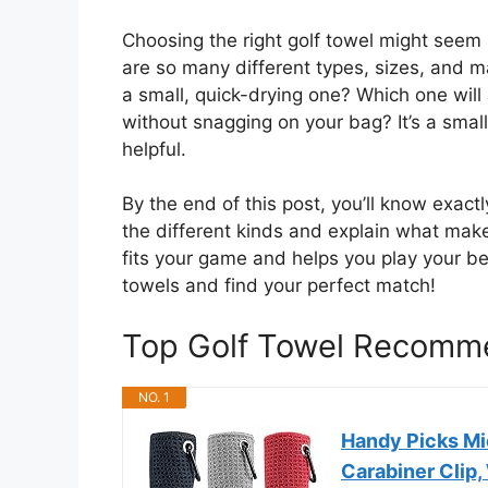
Choosing the right golf towel might seem si
are so many different types, sizes, and ma
a small, quick-drying one? Which one will
without snagging on your bag? It’s a smal
helpful.
By the end of this post, you’ll know exactl
the different kinds and explain what make
fits your game and helps you play your best
towels and find your perfect match!
Top Golf Towel Recomm
NO. 1
Handy Picks Mic
Carabiner Clip,