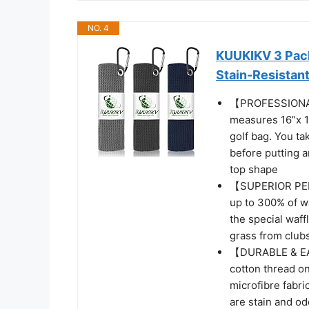
NO. 4
KUUKIKV 3 Pack 
Stain-Resistan
【PROFESSIONAL
measures 16”x 1
golf bag. You tak
before putting a
top shape
【SUPERIOR PER
up to 300% of wa
the special waff
grass from clubs 
【DURABLE & EAS
cotton thread on
microfibre fabr
are stain and od