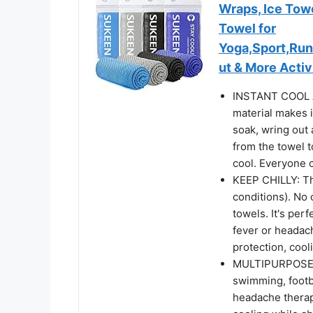
Wraps, Ice Towe
Towel for
Yoga,Sport,Ru
ut & More Activ
INSTANT COOL A
material makes i
soak, wring out
from the towel 
cool. Everyone c
KEEP CHILLY: Th
conditions). No 
towels. It's perf
fever or headac
protection, cool
MULTIPURPOSE SP
swimming, footba
headache therap