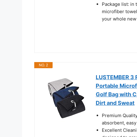
Package list: in
microfiber towel
your whole new 
NO. 2
LUSTEMBER 3 Pa
Portable Microf
Golf Bag with C
Dirt and Sweat
Premium Quality 
absorbent, easy 
Excellent Cleanin