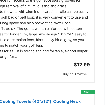
ide full access to the golf accessory grooves for
ugh removal of dirt, mud, sand and grass.
Golf towels with aluminum carabiner clip can be easily
 golf bag or belt loop, it is very convenient to use and
lf bag space and also preventing towel loss.
 Towels - The golf towel is reinforced with cotton
es for longer life, large size design 16" x 24", easy to
nt color combinations, black, navy blue, gray, so you
ns to match your golf bag.
essories - It is strong and comfortable, a good helper
for golfers.
$12.99
Buy on Amazon
SALE
Cooling Towels (40"x12"), Cooling Neck