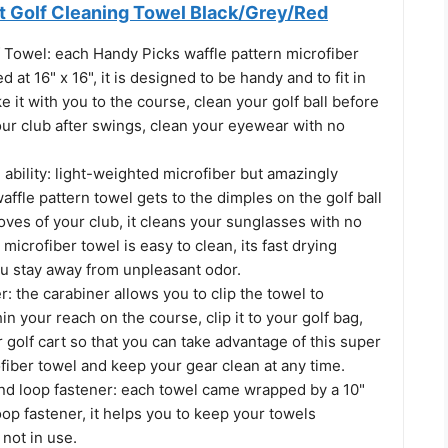
 Golf Cleaning Towel Black/Grey/Red
 Towel: each Handy Picks waffle pattern microfiber
ed at 16" x 16", it is designed to be handy and to fit in
e it with you to the course, clean your golf ball before
our club after swings, clean your eyewear with no
ability: light-weighted microfiber but amazingly
affle pattern towel gets to the dimples on the golf ball
oves of your club, it cleans your sunglasses with no
 microfiber towel is easy to clean, its fast drying
ou stay away from unpleasant odor.
r: the carabiner allows you to clip the towel to
 your reach on the course, clip it to your golf bag,
r golf cart so that you can take advantage of this super
iber towel and keep your gear clean at any time.
and loop fastener: each towel came wrapped by a 10"
op fastener, it helps you to keep your towels
not in use.