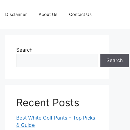
Disclaimer
About Us
Contact Us
Search
Search
Recent Posts
Best White Golf Pants – Top Picks
& Guide