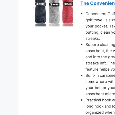
The Convenient
Convenient Golf
golf towel is siz
your pocket. Tak
putting, clean y
streaks.
Superb cleaning 
absorbent, the w
and into the gro
streaks left. The
feature helps y
Built-in carabine
somewhere within
your belt or you
absorbent microf
Practical hook 
long hook and lo
organized when 