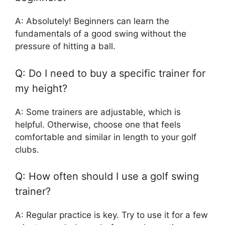
A: Absolutely! Beginners can learn the
fundamentals of a good swing without the
pressure of hitting a ball.
Q: Do I need to buy a specific trainer for
my height?
A: Some trainers are adjustable, which is
helpful. Otherwise, choose one that feels
comfortable and similar in length to your golf
clubs.
Q: How often should I use a golf swing
trainer?
A: Regular practice is key. Try to use it for a few