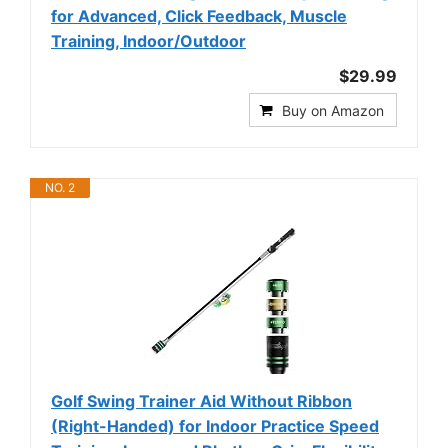
for Advanced, Click Feedback, Muscle
Training, Indoor/Outdoor
$29.99
Buy on Amazon
NO. 2
Golf Swing Trainer Aid Without Ribbon
(Right-Handed) for Indoor Practice Speed