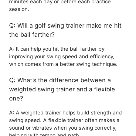
minutes each day or before each practice
session.
Q: Will a golf swing trainer make me hit
the ball farther?
A: It can help you hit the ball farther by
improving your swing speed and efficiency,
which comes from a better swing technique.
Q: What’s the difference between a
weighted swing trainer and a flexible
one?
A: A weighted trainer helps build strength and
swing speed. A flexible trainer often makes a
sound or vibrates when you swing correctly,
helping with tempo and path.