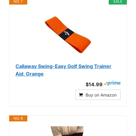
NO. 7
SALE
Callaway Swing-Easy Golf Swing Trainer
Aid, Orange
$14.99
Buy on Amazon
NO. 8