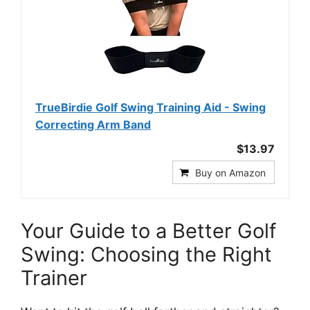
TrueBirdie Golf Swing Training Aid - Swing
Correcting Arm Band
$13.97
Buy on Amazon
Your Guide to a Better Golf
Swing: Choosing the Right
Trainer