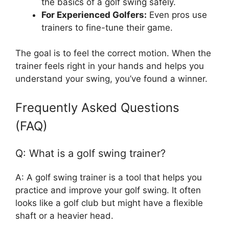
the basics of a golf swing safely.
For Experienced Golfers:
Even pros use
trainers to fine-tune their game.
The goal is to feel the correct motion. When the
trainer feels right in your hands and helps you
understand your swing, you’ve found a winner.
Frequently Asked Questions
(FAQ)
Q: What is a golf swing trainer?
A: A golf swing trainer is a tool that helps you
practice and improve your golf swing. It often
looks like a golf club but might have a flexible
shaft or a heavier head.