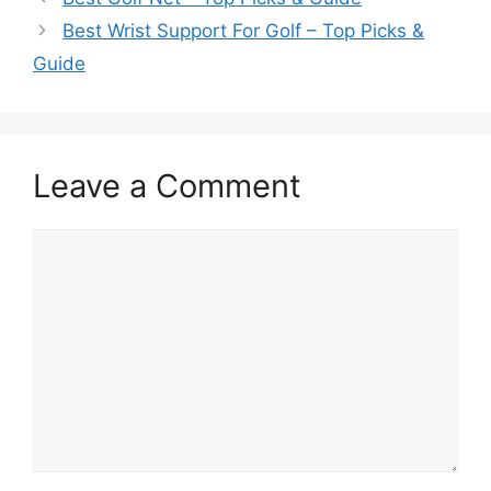
Best Wrist Support For Golf – Top Picks &
Guide
Leave a Comment
Comment