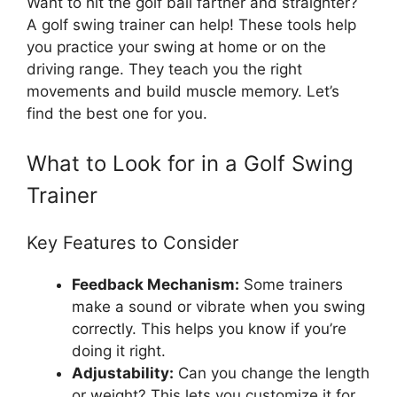
Want to hit the golf ball farther and straighter?
A golf swing trainer can help! These tools help
you practice your swing at home or on the
driving range. They teach you the right
movements and build muscle memory. Let’s
find the best one for you.
What to Look for in a Golf Swing
Trainer
Key Features to Consider
Feedback Mechanism:
Some trainers
make a sound or vibrate when you swing
correctly. This helps you know if you’re
doing it right.
Adjustability:
Can you change the length
or weight? This lets you customize it for