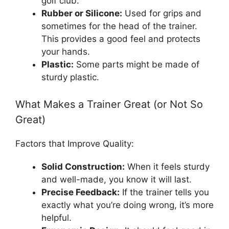
golf club.
Rubber or Silicone:
Used for grips and
sometimes for the head of the trainer.
This provides a good feel and protects
your hands.
Plastic:
Some parts might be made of
sturdy plastic.
What Makes a Trainer Great (or Not So
Great)
Factors that Improve Quality:
Solid Construction:
When it feels sturdy
and well-made, you know it will last.
Precise Feedback:
If the trainer tells you
exactly what you’re doing wrong, it’s more
helpful.