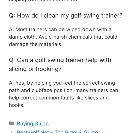
Q: How do I clean my golf swing trainer?
A: Most trainers can be wiped down with a
damp cloth. Avoid harsh chemicals that could
damage the materials.
Q: Can a golf swing trainer help with
slicing or hooking?
A: Yes, by helping you feel the correct swing
path and clubface position, many trainers can
help correct common faults like slices and
hooks.
Categories
Buying Guide
Best Golf Net – Top Picks & Guide