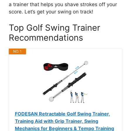
a trainer that helps you shave strokes off your
score. Let’s get your swing on track!
Top Golf Swing Trainer
Recommendations
NO. 1
FODESAN Retractable Golf Swing Trainer,
Training Aid with Grip Trainer, Swing
Mechanics for Beginners & Tempo Training