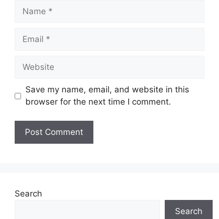
Name
Email
Website
Save my name, email, and website in this
browser for the next time I comment.
Search
Search