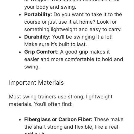
your body and swing.
Portability:
Do you want to take it to the
course or just use it at home? Look for
something lightweight and easy to carry.
Durability:
You’ll be swinging it a lot!
Make sure it’s built to last.
Grip Comfort:
A good grip makes it
easier and more comfortable to hold and
swing.
Important Materials
Most swing trainers use strong, lightweight
materials. You’ll often find:
Fiberglass or Carbon Fiber:
These make
the shaft strong and flexible, like a real