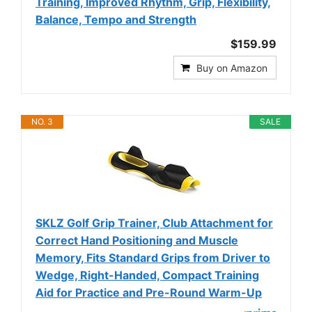
Training, Improved Rhythm, Grip, Flexibility,
Balance, Tempo and Strength
$159.99
Buy on Amazon
NO. 3
SALE
SKLZ Golf Grip Trainer, Club Attachment for
Correct Hand Positioning and Muscle
Memory, Fits Standard Grips from Driver to
Wedge, Right-Handed, Compact Training
Aid for Practice and Pre-Round Warm-Up