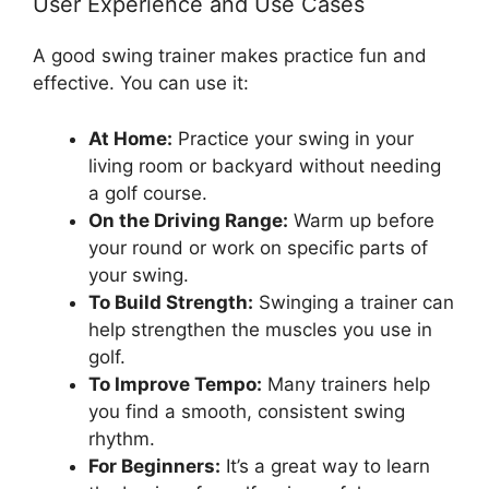
User Experience and Use Cases
A good swing trainer makes practice fun and
effective. You can use it:
At Home:
Practice your swing in your
living room or backyard without needing
a golf course.
On the Driving Range:
Warm up before
your round or work on specific parts of
your swing.
To Build Strength:
Swinging a trainer can
help strengthen the muscles you use in
golf.
To Improve Tempo:
Many trainers help
you find a smooth, consistent swing
rhythm.
For Beginners:
It’s a great way to learn