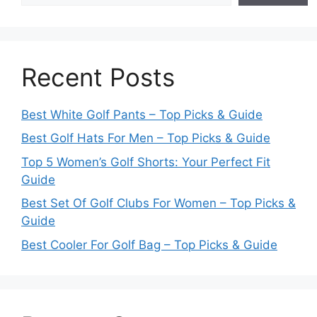
Recent Posts
Best White Golf Pants – Top Picks & Guide
Best Golf Hats For Men – Top Picks & Guide
Top 5 Women’s Golf Shorts: Your Perfect Fit
Guide
Best Set Of Golf Clubs For Women – Top Picks &
Guide
Best Cooler For Golf Bag – Top Picks & Guide