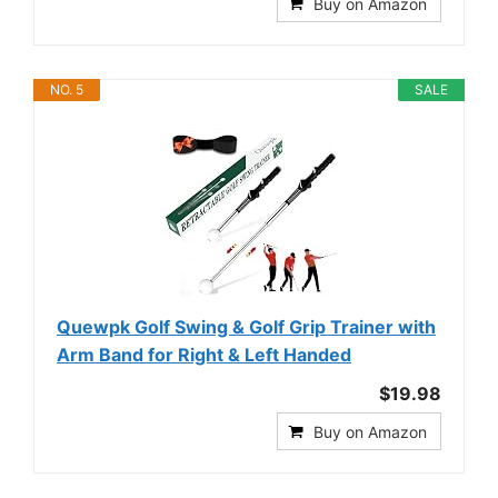
Buy on Amazon
NO. 5
SALE
Quewpk Golf Swing & Golf Grip Trainer with
Arm Band for Right & Left Handed
$19.98
Buy on Amazon