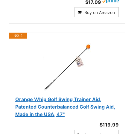
$17.09
Buy on Amazon
NO. 4
Orange Whip Golf Swing Trainer Aid,
Patented Counterbalanced Golf Swing Aid,
Made in the USA, 47"
$119.99