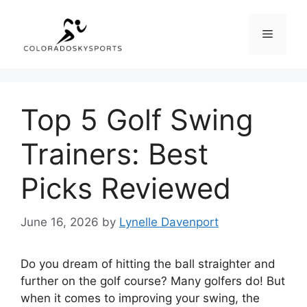
Skip
to
Menu
content
Top 5 Golf Swing
Trainers: Best
Picks Reviewed
June 16, 2026
by
Lynelle Davenport
Do you dream of hitting the ball straighter and
further on the golf course? Many golfers do! But
when it comes to improving your swing, the