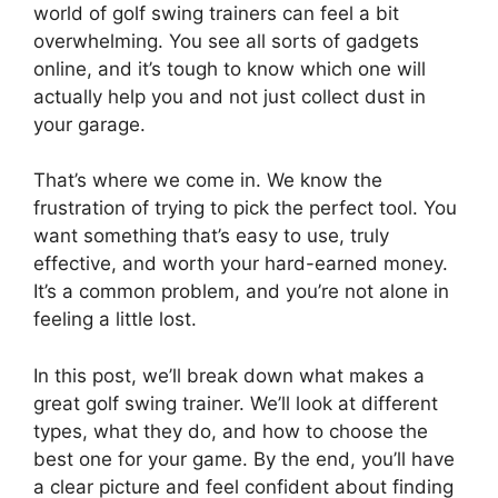
world of golf swing trainers can feel a bit
overwhelming. You see all sorts of gadgets
online, and it’s tough to know which one will
actually help you and not just collect dust in
your garage.
That’s where we come in. We know the
frustration of trying to pick the perfect tool. You
want something that’s easy to use, truly
effective, and worth your hard-earned money.
It’s a common problem, and you’re not alone in
feeling a little lost.
In this post, we’ll break down what makes a
great golf swing trainer. We’ll look at different
types, what they do, and how to choose the
best one for your game. By the end, you’ll have
a clear picture and feel confident about finding