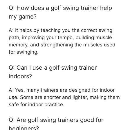
Q: How does a golf swing trainer help
my game?
A: It helps by teaching you the correct swing
path, improving your tempo, building muscle
memory, and strengthening the muscles used
for swinging.
Q: Can I use a golf swing trainer
indoors?
A: Yes, many trainers are designed for indoor
use. Some are shorter and lighter, making them
safe for indoor practice.
Q: Are golf swing trainers good for
beginners?