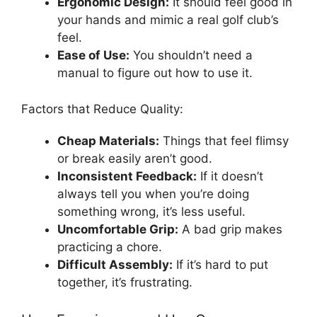
Ergonomic Design:
It should feel good in
your hands and mimic a real golf club’s
feel.
Ease of Use:
You shouldn’t need a
manual to figure out how to use it.
Factors that Reduce Quality:
Cheap Materials:
Things that feel flimsy
or break easily aren’t good.
Inconsistent Feedback:
If it doesn’t
always tell you when you’re doing
something wrong, it’s less useful.
Uncomfortable Grip:
A bad grip makes
practicing a chore.
Difficult Assembly:
If it’s hard to put
together, it’s frustrating.