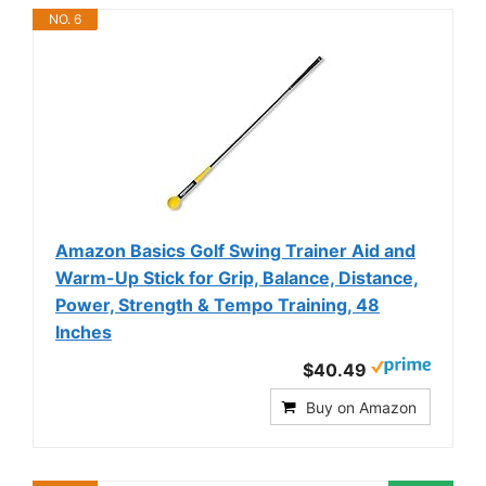
NO. 6
Amazon Basics Golf Swing Trainer Aid and
Warm-Up Stick for Grip, Balance, Distance,
Power, Strength & Tempo Training, 48
Inches
$40.49
Buy on Amazon