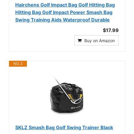
Hairchens Golf Impact Bag Golf Hitting Bag
Hitting Bag Golf Impact Power Smash Bag
Swing Training Aids Waterproof Durable
$17.99
Buy on Amazon
NO. 2
SKLZ Smash Bag Golf Swing Trainer Black