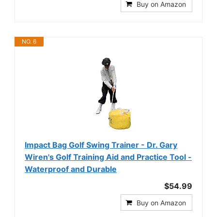
Buy on Amazon
NO. 6
Impact Bag Golf Swing Trainer - Dr. Gary
Wiren's Golf Training Aid and Practice Tool -
Waterproof and Durable
$54.99
Buy on Amazon