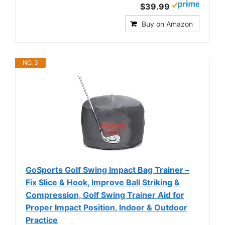
$39.99
Buy on Amazon
NO. 3
GoSports Golf Swing Impact Bag Trainer –
Fix Slice & Hook, Improve Ball Striking &
Compression, Golf Swing Trainer Aid for
Proper Impact Position, Indoor & Outdoor
Practice