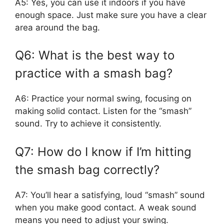
A5: Yes, you can use it indoors if you have
enough space. Just make sure you have a clear
area around the bag.
Q6: What is the best way to
practice with a smash bag?
A6: Practice your normal swing, focusing on
making solid contact. Listen for the “smash”
sound. Try to achieve it consistently.
Q7: How do I know if I’m hitting
the smash bag correctly?
A7: You’ll hear a satisfying, loud “smash” sound
when you make good contact. A weak sound
means you need to adjust your swing.