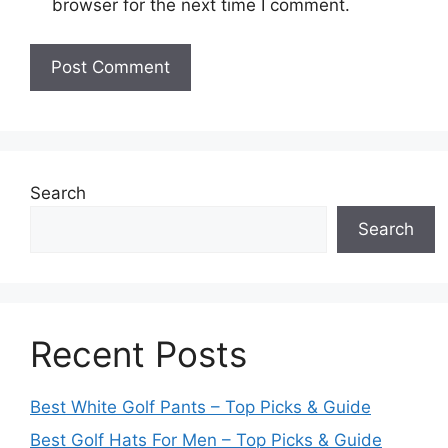
browser for the next time I comment.
Search
Search
Recent Posts
Best White Golf Pants – Top Picks & Guide
Best Golf Hats For Men – Top Picks & Guide