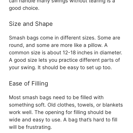
can handle many swings without tearing is a
good choice.
Size and Shape
Smash bags come in different sizes. Some are
round, and some are more like a pillow. A
common size is about 12-18 inches in diameter.
A good size lets you practice different parts of
your swing. It should be easy to set up too.
Ease of Filling
Most smash bags need to be filled with
something soft. Old clothes, towels, or blankets
work well. The opening for filling should be
wide and easy to use. A bag that’s hard to fill
will be frustrating.