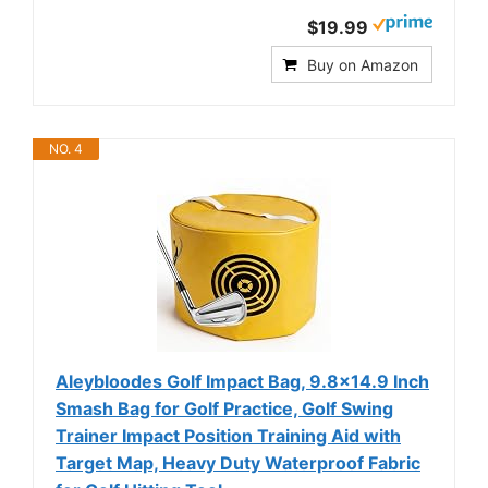
$19.99
Buy on Amazon
NO. 4
Aleybloodes Golf Impact Bag, 9.8×14.9 Inch
Smash Bag for Golf Practice, Golf Swing
Trainer Impact Position Training Aid with
Target Map, Heavy Duty Waterproof Fabric