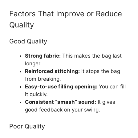
Factors That Improve or Reduce
Quality
Good Quality
Strong fabric:
This makes the bag last
longer.
Reinforced stitching:
It stops the bag
from breaking.
Easy-to-use filling opening:
You can fill
it quickly.
Consistent “smash” sound:
It gives
good feedback on your swing.
Poor Quality