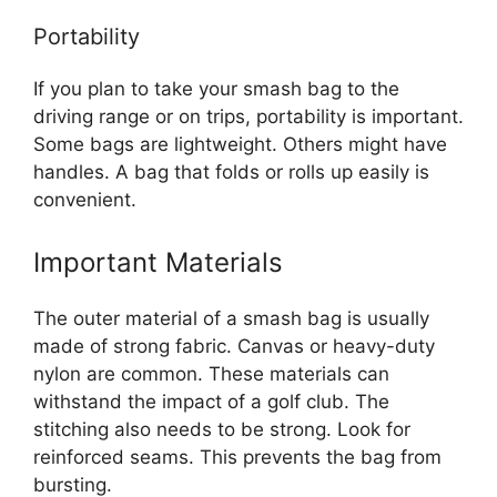
Portability
If you plan to take your smash bag to the
driving range or on trips, portability is important.
Some bags are lightweight. Others might have
handles. A bag that folds or rolls up easily is
convenient.
Important Materials
The outer material of a smash bag is usually
made of strong fabric. Canvas or heavy-duty
nylon are common. These materials can
withstand the impact of a golf club. The
stitching also needs to be strong. Look for
reinforced seams. This prevents the bag from
bursting.