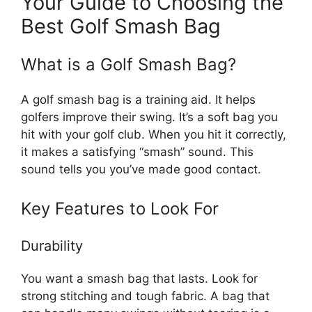
Your Guide to Choosing the
Best Golf Smash Bag
What is a Golf Smash Bag?
A golf smash bag is a training aid. It helps
golfers improve their swing. It’s a soft bag you
hit with your golf club. When you hit it correctly,
it makes a satisfying “smash” sound. This
sound tells you you’ve made good contact.
Key Features to Look For
Durability
You want a smash bag that lasts. Look for
strong stitching and tough fabric. A bag that