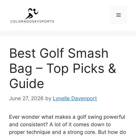
Skip
to
Menu
content
Best Golf Smash
Bag – Top Picks &
Guide
June 27, 2026
by
Lynelle Davenport
Ever wonder what makes a golf swing powerful
and consistent? A lot of it comes down to
proper technique and a strong core. But how do