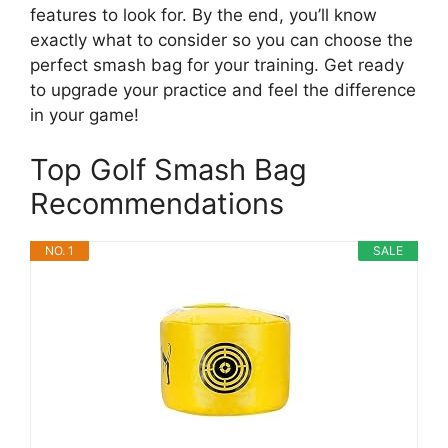
features to look for. By the end, you’ll know
exactly what to consider so you can choose the
perfect smash bag for your training. Get ready
to upgrade your practice and feel the difference
in your game!
Top Golf Smash Bag
Recommendations
NO. 1
SALE