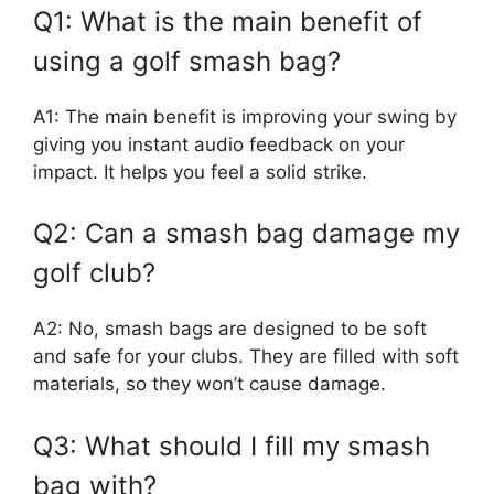
Q1: What is the main benefit of
using a golf smash bag?
A1: The main benefit is improving your swing by
giving you instant audio feedback on your
impact. It helps you feel a solid strike.
Q2: Can a smash bag damage my
golf club?
A2: No, smash bags are designed to be soft
and safe for your clubs. They are filled with soft
materials, so they won’t cause damage.
Q3: What should I fill my smash
bag with?