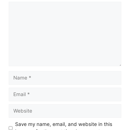
Comment
Name
Email
Website
Save my name, email, and website in this