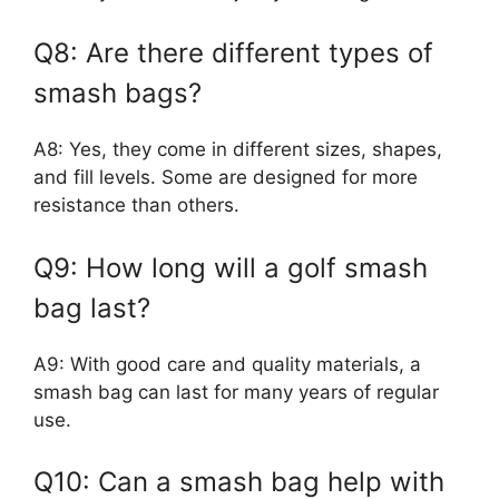
Q8: Are there different types of
smash bags?
A8: Yes, they come in different sizes, shapes,
and fill levels. Some are designed for more
resistance than others.
Q9: How long will a golf smash
bag last?
A9: With good care and quality materials, a
smash bag can last for many years of regular
use.
Q10: Can a smash bag help with