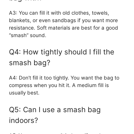
A3: You can fill it with old clothes, towels,
blankets, or even sandbags if you want more
resistance. Soft materials are best for a good
“smash” sound.
Q4: How tightly should I fill the
smash bag?
A4: Don’t fill it too tightly. You want the bag to
compress when you hit it. A medium fill is
usually best.
Q5: Can I use a smash bag
indoors?