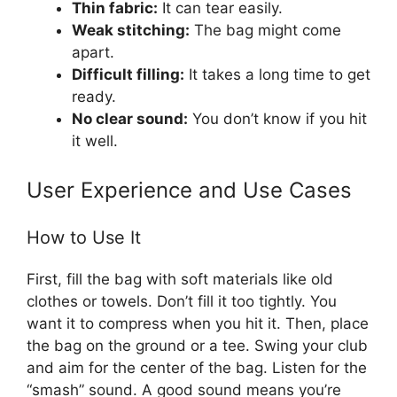
Thin fabric:
It can tear easily.
Weak stitching:
The bag might come
apart.
Difficult filling:
It takes a long time to get
ready.
No clear sound:
You don’t know if you hit
it well.
User Experience and Use Cases
How to Use It
First, fill the bag with soft materials like old
clothes or towels. Don’t fill it too tightly. You
want it to compress when you hit it. Then, place
the bag on the ground or a tee. Swing your club
and aim for the center of the bag. Listen for the
“smash” sound. A good sound means you’re