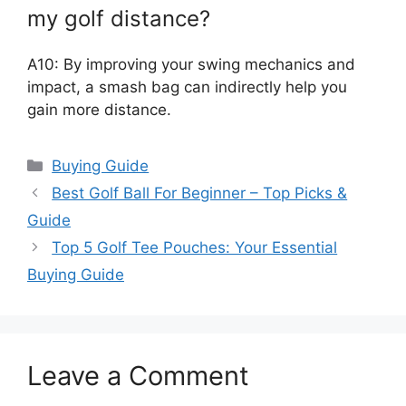
my golf distance?
A10: By improving your swing mechanics and
impact, a smash bag can indirectly help you
gain more distance.
Categories
Buying Guide
Best Golf Ball For Beginner – Top Picks &
Guide
Top 5 Golf Tee Pouches: Your Essential
Buying Guide
Leave a Comment