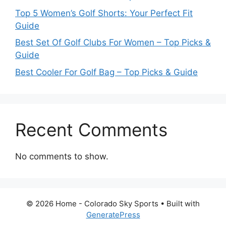
Top 5 Women’s Golf Shorts: Your Perfect Fit
Guide
Best Set Of Golf Clubs For Women – Top Picks &
Guide
Best Cooler For Golf Bag – Top Picks & Guide
Recent Comments
No comments to show.
© 2026 Home - Colorado Sky Sports
• Built with
GeneratePress