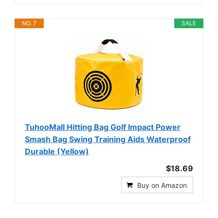
NO. 7
SALE
TuhooMall Hitting Bag Golf Impact Power
Smash Bag Swing Training Aids Waterproof
Durable (Yellow)
$18.69
Buy on Amazon