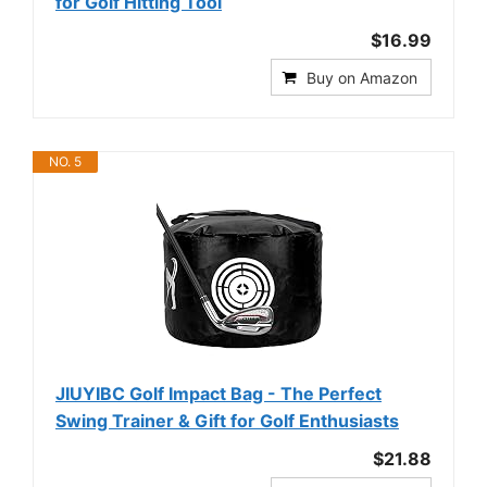
for Golf Hitting Tool
$16.99
Buy on Amazon
NO. 5
JIUYIBC Golf Impact Bag - The Perfect
Swing Trainer & Gift for Golf Enthusiasts
$21.88