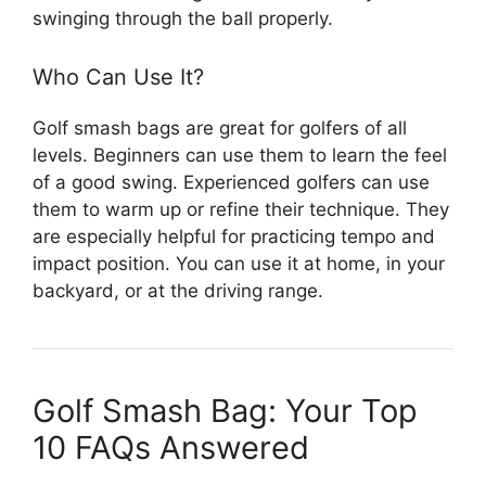
swinging through the ball properly.
Who Can Use It?
Golf smash bags are great for golfers of all
levels. Beginners can use them to learn the feel
of a good swing. Experienced golfers can use
them to warm up or refine their technique. They
are especially helpful for practicing tempo and
impact position. You can use it at home, in your
backyard, or at the driving range.
Golf Smash Bag: Your Top
10 FAQs Answered