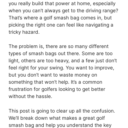
you really build that power at home, especially
when you can’t always get to the driving range?
That’s where a golf smash bag comes in, but
picking the right one can feel like navigating a
tricky hazard.
The problem is, there are so many different
types of smash bags out there. Some are too
light, others are too heavy, and a few just don’t
feel right for your swing. You want to improve,
but you don’t want to waste money on
something that won’t help. It’s a common
frustration for golfers looking to get better
without the hassle.
This post is going to clear up all the confusion.
We’ll break down what makes a great golf
smash bag and help you understand the key