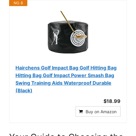
NO. 8
Hairchens Golf Impact Bag Golf Hitting Bag
Hitting Bag Golf Impact Power Smash Bag
Swing Training Aids Waterproof Durable
(Black)
$18.99
Buy on Amazon