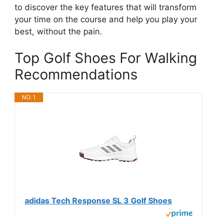
to discover the key features that will transform
your time on the course and help you play your
best, without the pain.
Top Golf Shoes For Walking
Recommendations
NO. 1
adidas Tech Response SL 3 Golf Shoes