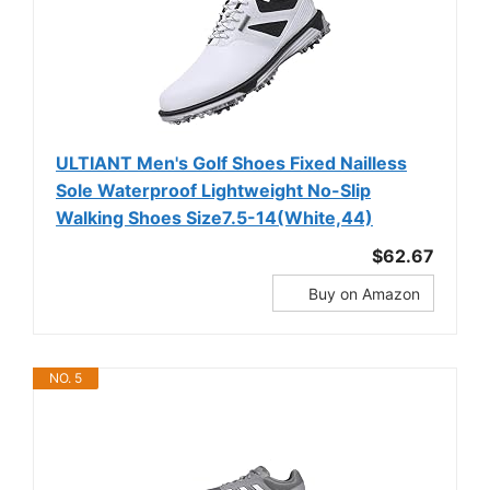
ULTIANT Men's Golf Shoes Fixed Nailless
Sole Waterproof Lightweight No-Slip
Walking Shoes Size7.5-14(White,44)
$62.67
Buy on Amazon
NO. 5