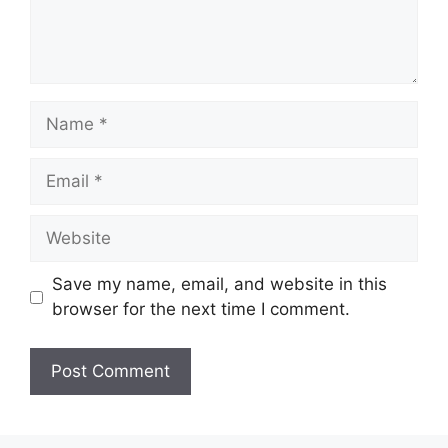
Name
Email
Website
Save my name, email, and website in this
browser for the next time I comment.