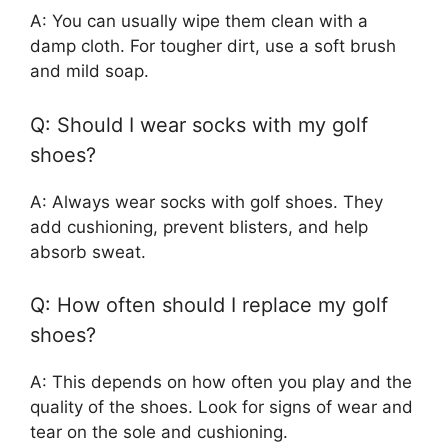
A: You can usually wipe them clean with a
damp cloth. For tougher dirt, use a soft brush
and mild soap.
Q: Should I wear socks with my golf
shoes?
A: Always wear socks with golf shoes. They
add cushioning, prevent blisters, and help
absorb sweat.
Q: How often should I replace my golf
shoes?
A: This depends on how often you play and the
quality of the shoes. Look for signs of wear and
tear on the sole and cushioning.