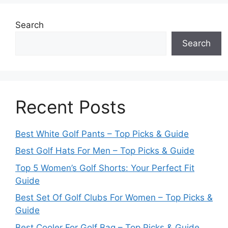
Search
Search
Recent Posts
Best White Golf Pants – Top Picks & Guide
Best Golf Hats For Men – Top Picks & Guide
Top 5 Women’s Golf Shorts: Your Perfect Fit
Guide
Best Set Of Golf Clubs For Women – Top Picks &
Guide
Best Cooler For Golf Bag – Top Picks & Guide