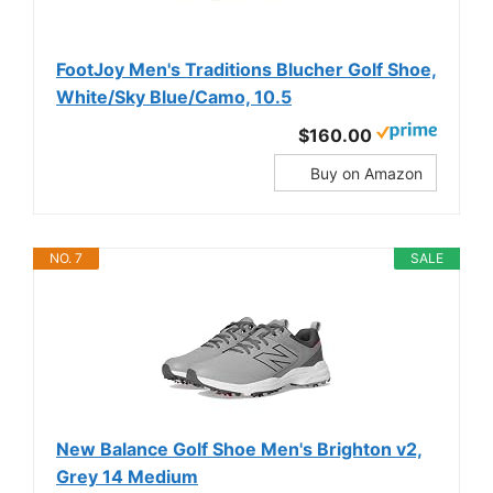
FootJoy Men's Traditions Blucher Golf Shoe,
White/Sky Blue/Camo, 10.5
$160.00
Buy on Amazon
NO. 7
SALE
New Balance Golf Shoe Men's Brighton v2,
Grey 14 Medium