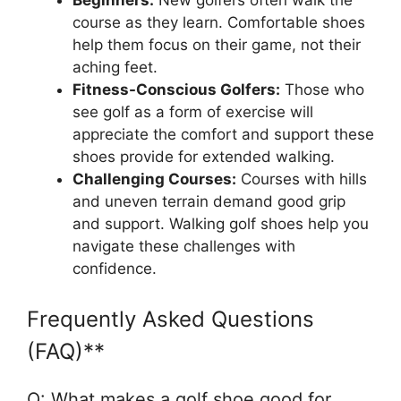
Beginners:
New golfers often walk the
course as they learn. Comfortable shoes
help them focus on their game, not their
aching feet.
Fitness-Conscious Golfers:
Those who
see golf as a form of exercise will
appreciate the comfort and support these
shoes provide for extended walking.
Challenging Courses:
Courses with hills
and uneven terrain demand good grip
and support. Walking golf shoes help you
navigate these challenges with
confidence.
Frequently Asked Questions
(FAQ)**
Q: What makes a golf shoe good for