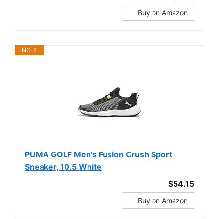
Buy on Amazon
NO. 2
PUMA GOLF Men's Fusion Crush Sport
Sneaker, 10.5 White
$54.15
Buy on Amazon