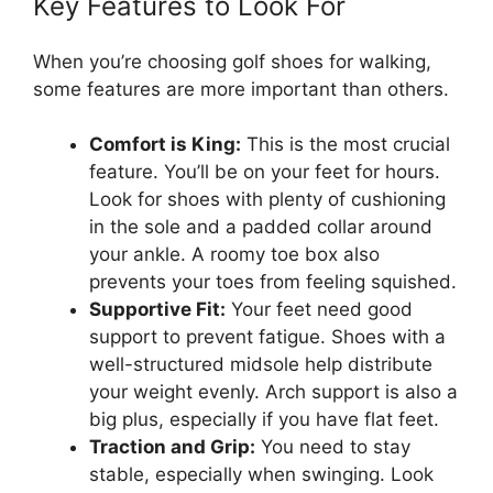
Key Features to Look For
When you’re choosing golf shoes for walking,
some features are more important than others.
Comfort is King:
This is the most crucial
feature. You’ll be on your feet for hours.
Look for shoes with plenty of cushioning
in the sole and a padded collar around
your ankle. A roomy toe box also
prevents your toes from feeling squished.
Supportive Fit:
Your feet need good
support to prevent fatigue. Shoes with a
well-structured midsole help distribute
your weight evenly. Arch support is also a
big plus, especially if you have flat feet.
Traction and Grip:
You need to stay
stable, especially when swinging. Look