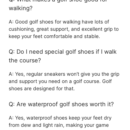
walking?
A: Good golf shoes for walking have lots of
cushioning, great support, and excellent grip to
keep your feet comfortable and stable.
Q: Do I need special golf shoes if I walk
the course?
A: Yes, regular sneakers won’t give you the grip
and support you need on a golf course. Golf
shoes are designed for that.
Q: Are waterproof golf shoes worth it?
A: Yes, waterproof shoes keep your feet dry
from dew and light rain, making your game