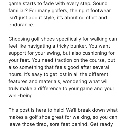
game starts to fade with every step. Sound
familiar? For many golfers, the right footwear
isn’t just about style; it’s about comfort and
endurance.
Choosing golf shoes specifically for walking can
feel like navigating a tricky bunker. You want
support for your swing, but also cushioning for
your feet. You need traction on the course, but
also something that feels good after several
hours. It’s easy to get lost in all the different
features and materials, wondering what will
truly make a difference to your game and your
well-being.
This post is here to help! We’ll break down what
makes a golf shoe great for walking, so you can
leave those tired, sore feet behind. Get ready