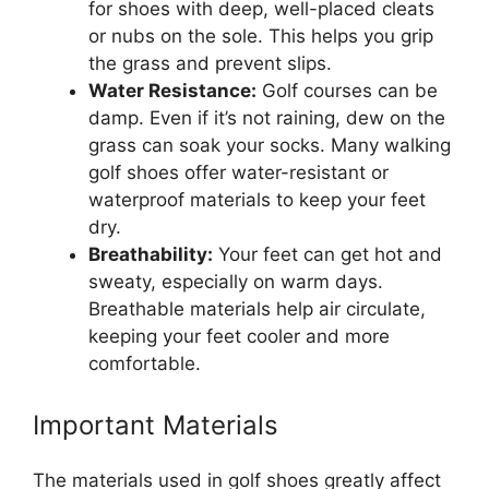
for shoes with deep, well-placed cleats
or nubs on the sole. This helps you grip
the grass and prevent slips.
Water Resistance:
Golf courses can be
damp. Even if it’s not raining, dew on the
grass can soak your socks. Many walking
golf shoes offer water-resistant or
waterproof materials to keep your feet
dry.
Breathability:
Your feet can get hot and
sweaty, especially on warm days.
Breathable materials help air circulate,
keeping your feet cooler and more
comfortable.
Important Materials
The materials used in golf shoes greatly affect