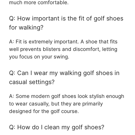
much more comfortable.
Q: How important is the fit of golf shoes
for walking?
A: Fit is extremely important. A shoe that fits
well prevents blisters and discomfort, letting
you focus on your swing.
Q: Can I wear my walking golf shoes in
casual settings?
A: Some modern golf shoes look stylish enough
to wear casually, but they are primarily
designed for the golf course.
Q: How do I clean my golf shoes?