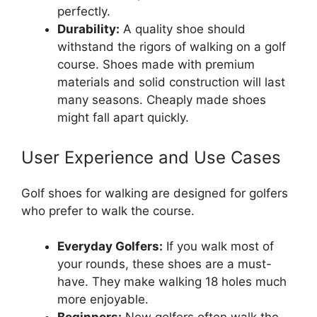
perfectly.
Durability:
A quality shoe should
withstand the rigors of walking on a golf
course. Shoes made with premium
materials and solid construction will last
many seasons. Cheaply made shoes
might fall apart quickly.
User Experience and Use Cases
Golf shoes for walking are designed for golfers
who prefer to walk the course.
Everyday Golfers:
If you walk most of
your rounds, these shoes are a must-
have. They make walking 18 holes much
more enjoyable.