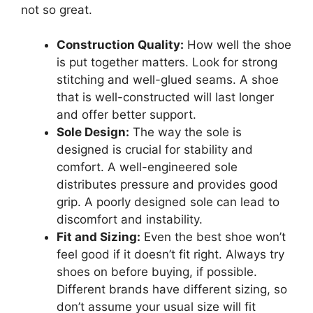
not so great.
Construction Quality:
How well the shoe
is put together matters. Look for strong
stitching and well-glued seams. A shoe
that is well-constructed will last longer
and offer better support.
Sole Design:
The way the sole is
designed is crucial for stability and
comfort. A well-engineered sole
distributes pressure and provides good
grip. A poorly designed sole can lead to
discomfort and instability.
Fit and Sizing:
Even the best shoe won’t
feel good if it doesn’t fit right. Always try
shoes on before buying, if possible.
Different brands have different sizing, so
don’t assume your usual size will fit