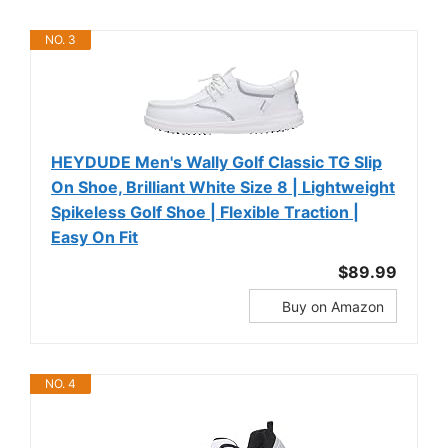
NO. 3
HEYDUDE Men's Wally Golf Classic TG Slip
On Shoe, Brilliant White Size 8 | Lightweight
Spikeless Golf Shoe | Flexible Traction |
Easy On Fit
$89.99
Buy on Amazon
NO. 4