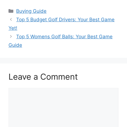
Categories
Buying Guide
Top 5 Budget Golf Drivers: Your Best Game
Yet!
Top 5 Womens Golf Balls: Your Best Game
Guide
Leave a Comment
Comment