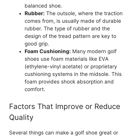
balanced shoe.
Rubber:
The outsole, where the traction
comes from, is usually made of durable
rubber. The type of rubber and the
design of the tread pattern are key to
good grip.
Foam Cushioning:
Many modern golf
shoes use foam materials like EVA
(ethylene-vinyl acetate) or proprietary
cushioning systems in the midsole. This
foam provides shock absorption and
comfort.
Factors That Improve or Reduce
Quality
Several things can make a golf shoe great or