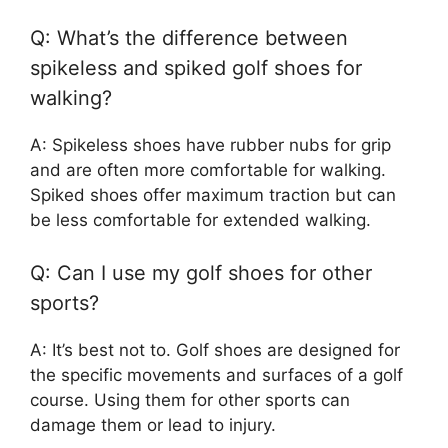
Q: What’s the difference between
spikeless and spiked golf shoes for
walking?
A: Spikeless shoes have rubber nubs for grip
and are often more comfortable for walking.
Spiked shoes offer maximum traction but can
be less comfortable for extended walking.
Q: Can I use my golf shoes for other
sports?
A: It’s best not to. Golf shoes are designed for
the specific movements and surfaces of a golf
course. Using them for other sports can
damage them or lead to injury.