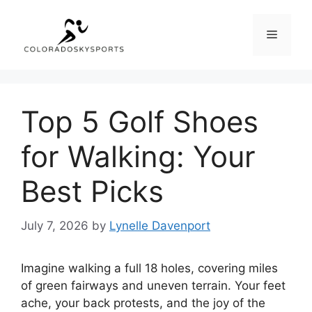
Skip
to
Menu
content
Top 5 Golf Shoes
for Walking: Your
Best Picks
July 7, 2026
by
Lynelle Davenport
Imagine walking a full 18 holes, covering miles
of green fairways and uneven terrain. Your feet
ache, your back protests, and the joy of the