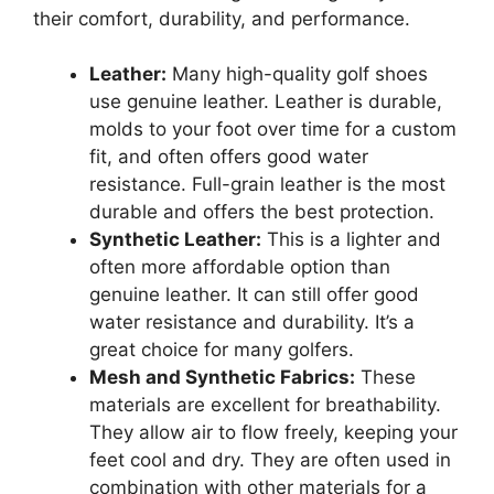
their comfort, durability, and performance.
Leather:
Many high-quality golf shoes
use genuine leather. Leather is durable,
molds to your foot over time for a custom
fit, and often offers good water
resistance. Full-grain leather is the most
durable and offers the best protection.
Synthetic Leather:
This is a lighter and
often more affordable option than
genuine leather. It can still offer good
water resistance and durability. It’s a
great choice for many golfers.
Mesh and Synthetic Fabrics:
These
materials are excellent for breathability.
They allow air to flow freely, keeping your
feet cool and dry. They are often used in
combination with other materials for a