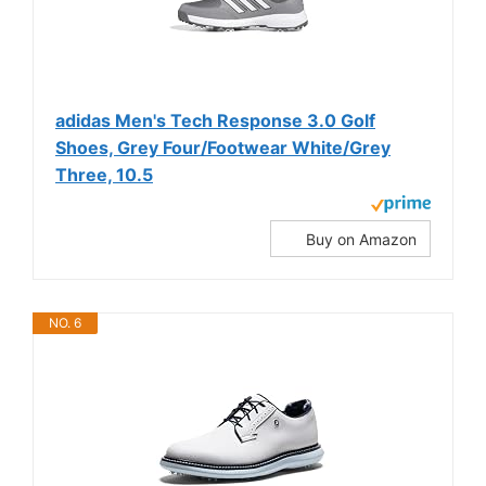
adidas Men's Tech Response 3.0 Golf
Shoes, Grey Four/Footwear White/Grey
Three, 10.5
Buy on Amazon
NO. 6