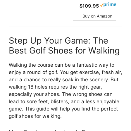
$109.95
Buy on Amazon
Step Up Your Game: The
Best Golf Shoes for Walking
Walking the course can be a fantastic way to
enjoy a round of golf. You get exercise, fresh air,
and a chance to really soak in the scenery. But
walking 18 holes requires the right gear,
especially your shoes. The wrong shoes can
lead to sore feet, blisters, and a less enjoyable
game. This guide will help you find the perfect
golf shoes for walking.