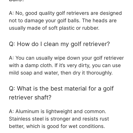
A: No, good quality golf retrievers are designed
not to damage your golf balls. The heads are
usually made of soft plastic or rubber.
Q: How do I clean my golf retriever?
A: You can usually wipe down your golf retriever
with a damp cloth. If it’s very dirty, you can use
mild soap and water, then dry it thoroughly.
Q: What is the best material for a golf
retriever shaft?
A: Aluminum is lightweight and common.
Stainless steel is stronger and resists rust
better, which is good for wet conditions.