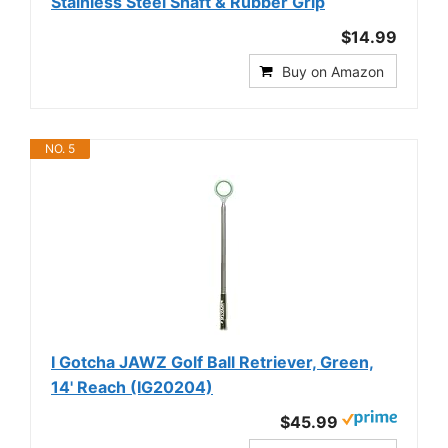
Stainless Steel Shaft & Rubber Grip
$14.99
Buy on Amazon
NO. 5
I Gotcha JAWZ Golf Ball Retriever, Green,
14' Reach (IG20204)
$45.99