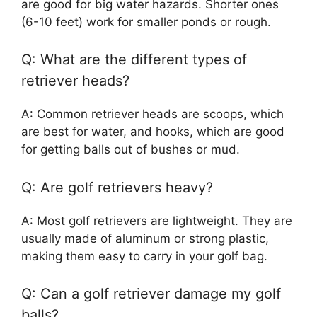
are good for big water hazards. Shorter ones
(6-10 feet) work for smaller ponds or rough.
Q: What are the different types of
retriever heads?
A: Common retriever heads are scoops, which
are best for water, and hooks, which are good
for getting balls out of bushes or mud.
Q: Are golf retrievers heavy?
A: Most golf retrievers are lightweight. They are
usually made of aluminum or strong plastic,
making them easy to carry in your golf bag.
Q: Can a golf retriever damage my golf
balls?