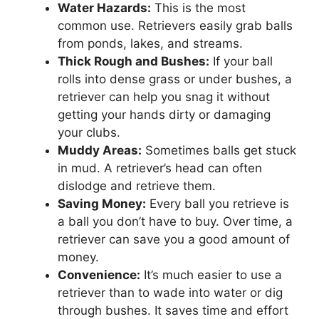
Water Hazards:
This is the most
common use. Retrievers easily grab balls
from ponds, lakes, and streams.
Thick Rough and Bushes:
If your ball
rolls into dense grass or under bushes, a
retriever can help you snag it without
getting your hands dirty or damaging
your clubs.
Muddy Areas:
Sometimes balls get stuck
in mud. A retriever’s head can often
dislodge and retrieve them.
Saving Money:
Every ball you retrieve is
a ball you don’t have to buy. Over time, a
retriever can save you a good amount of
money.
Convenience:
It’s much easier to use a
retriever than to wade into water or dig
through bushes. It saves time and effort