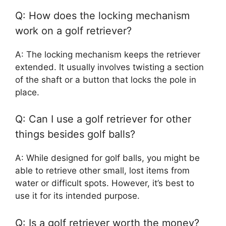
Q: How does the locking mechanism
work on a golf retriever?
A: The locking mechanism keeps the retriever
extended. It usually involves twisting a section
of the shaft or a button that locks the pole in
place.
Q: Can I use a golf retriever for other
things besides golf balls?
A: While designed for golf balls, you might be
able to retrieve other small, lost items from
water or difficult spots. However, it’s best to
use it for its intended purpose.
Q: Is a golf retriever worth the money?