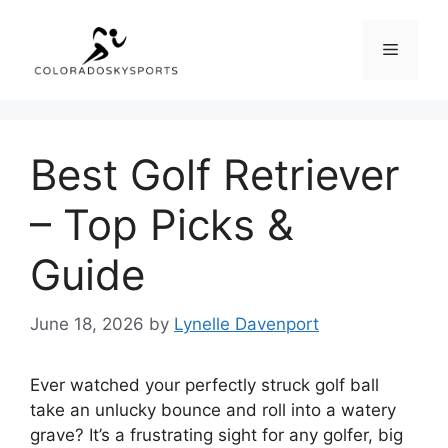
Skip
to
Menu
content
Best Golf Retriever
– Top Picks &
Guide
June 18, 2026
by
Lynelle Davenport
Ever watched your perfectly struck golf ball
take an unlucky bounce and roll into a watery
grave? It’s a frustrating sight for any golfer, big