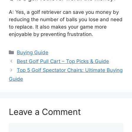
A: Yes, a golf retriever can save you money by
reducing the number of balls you lose and need
to replace. It also makes your game more
enjoyable by preventing frustration.
Categories
Buying Guide
Best Golf Pull Cart – Top Picks & Guide
Top 5 Golf Spectator Chairs: Ultimate Buying
Guide
Leave a Comment
Comment