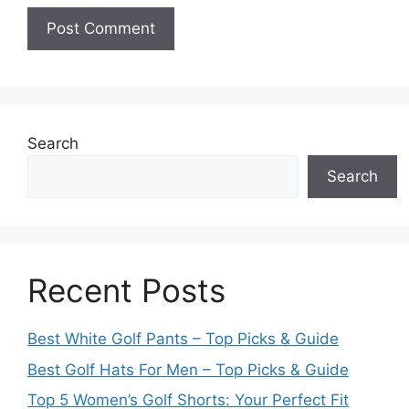
Search
Search
Recent Posts
Best White Golf Pants – Top Picks & Guide
Best Golf Hats For Men – Top Picks & Guide
Top 5 Women’s Golf Shorts: Your Perfect Fit