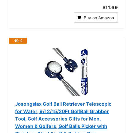
$11.69
Buy on Amazon
NO. 4
Josongslax Golf Ball Retriever Telescopic
for Water, 9/12/15/20Ft GolfBall Grabber
Tool, Golf Accessories Gifts for Men,
Women & Golfers, Golf Balls Picker with