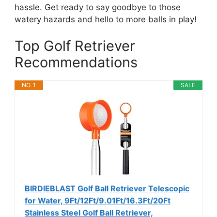
hassle. Get ready to say goodbye to those
watery hazards and hello to more balls in play!
Top Golf Retriever
Recommendations
NO. 1
SALE
BIRDIEBLAST Golf Ball Retriever Telescopic
for Water, 9Ft/12Ft/9.01Ft/16.3Ft/20Ft
Stainless Steel Golf Ball Retriever,