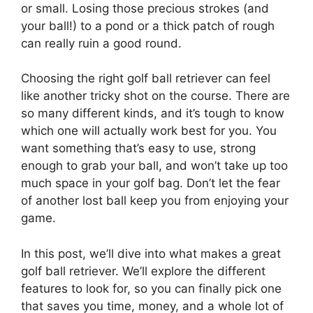
or small. Losing those precious strokes (and
your ball!) to a pond or a thick patch of rough
can really ruin a good round.
Choosing the right golf ball retriever can feel
like another tricky shot on the course. There are
so many different kinds, and it’s tough to know
which one will actually work best for you. You
want something that’s easy to use, strong
enough to grab your ball, and won’t take up too
much space in your golf bag. Don’t let the fear
of another lost ball keep you from enjoying your
game.
In this post, we’ll dive into what makes a great
golf ball retriever. We’ll explore the different
features to look for, so you can finally pick one
that saves you time, money, and a whole lot of