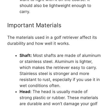
should also be lightweight enough to
carry.
Important Materials
The materials used in a golf retriever affect its
durability and how well it works.
Shaft:
Most shafts are made of aluminum
or stainless steel. Aluminum is lighter,
which makes the retriever easy to carry.
Stainless steel is stronger and more
resistant to rust, especially if you use it in
wet conditions often.
Head:
The head is usually made of
strong plastic or rubber. These materials
are durable and won’t damage your golf