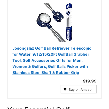
Josongslax Golf Ball Retriever Telescopic
for Water, 9/12/15/20Ft GolfBall Grabber
Tool, Golf Accessories Gifts for Men,
Women & Golfers, Golf Balls Picker with
Stainless Steel Shaft & Rubber Grip
$19.99
Buy on Amazon