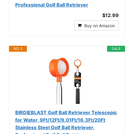
Professional Golf Ball Retriever
$12.99
Buy on Amazon
NO. 2
SALE
BIRDIEBLAST Golf Ball Retriever Telescopic
for Water, 9Ft/12Ft/9.01Ft/16.3Ft/20Ft
Stainless Steel Golf Ball Retriever,