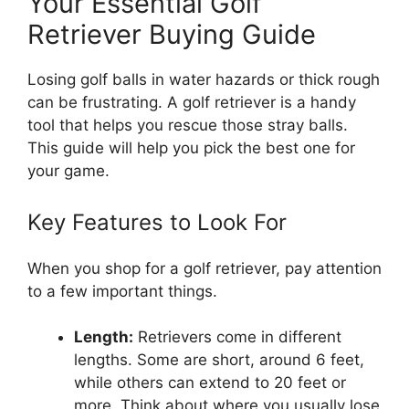
Your Essential Golf
Retriever Buying Guide
Losing golf balls in water hazards or thick rough
can be frustrating. A golf retriever is a handy
tool that helps you rescue those stray balls.
This guide will help you pick the best one for
your game.
Key Features to Look For
When you shop for a golf retriever, pay attention
to a few important things.
Length:
Retrievers come in different
lengths. Some are short, around 6 feet,
while others can extend to 20 feet or
more. Think about where you usually lose