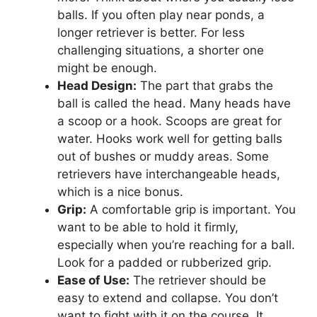
balls. If you often play near ponds, a
longer retriever is better. For less
challenging situations, a shorter one
might be enough.
Head Design:
The part that grabs the
ball is called the head. Many heads have
a scoop or a hook. Scoops are great for
water. Hooks work well for getting balls
out of bushes or muddy areas. Some
retrievers have interchangeable heads,
which is a nice bonus.
Grip:
A comfortable grip is important. You
want to be able to hold it firmly,
especially when you’re reaching for a ball.
Look for a padded or rubberized grip.
Ease of Use:
The retriever should be
easy to extend and collapse. You don’t
want to fight with it on the course. It