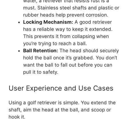
water, a retriever that resists rust is a
must. Stainless steel shafts and plastic or
rubber heads help prevent corrosion.
Locking Mechanism:
A good retriever
has a reliable way to keep it extended.
This prevents it from collapsing when
you’re trying to reach a ball.
Ball Retention:
The head should securely
hold the ball once it’s grabbed. You don’t
want the ball to fall out before you can
pull it to safety.
User Experience and Use Cases
Using a golf retriever is simple. You extend the
shaft, aim the head at the ball, and scoop or
hook it.