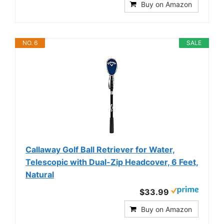
Buy on Amazon
NO. 6
SALE
Callaway Golf Ball Retriever for Water,
Telescopic with Dual-Zip Headcover, 6 Feet,
Natural
$33.99
Buy on Amazon