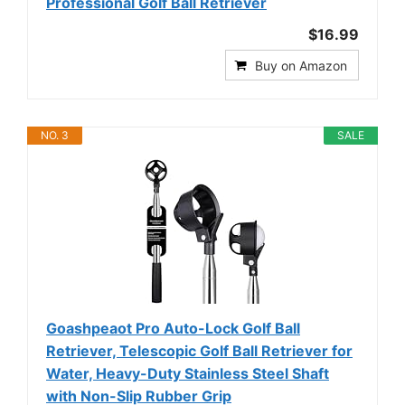
Professional Golf Ball Retriever
$16.99
Buy on Amazon
NO. 3
SALE
Goashpeaot Pro Auto-Lock Golf Ball
Retriever, Telescopic Golf Ball Retriever for
Water, Heavy-Duty Stainless Steel Shaft
with Non-Slip Rubber Grip