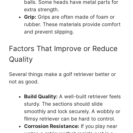
balls. Some heads have metal parts for
extra strength.
Grip:
Grips are often made of foam or
rubber. These materials provide comfort
and prevent slipping.
Factors That Improve or Reduce
Quality
Several things make a golf retriever better or
not as good.
Build Quality:
A well-built retriever feels
sturdy. The sections should slide
smoothly and lock securely. A wobbly or
flimsy retriever can be hard to control.
Corrosion Resistance:
If you play near