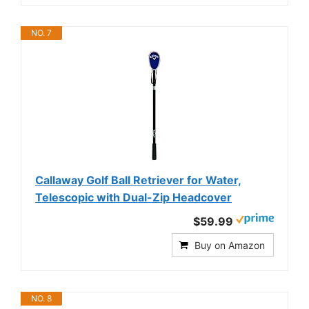
NO. 7
Callaway Golf Ball Retriever for Water,
Telescopic with Dual-Zip Headcover
$59.99
Buy on Amazon
NO. 8