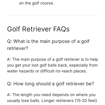
on the golf course.
Golf Retriever FAQs
Q: What is the main purpose of a golf
retriever?
A: The main purpose of a golf retriever is to help
you get your lost golf balls back, especially from
water hazards or difficult-to-reach places.
Q: How long should a golf retriever be?
A: The length you need depends on where you
usually lose balls. Longer retrievers (15-20 feet)