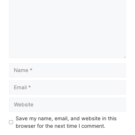
Name
Email
Website
Save my name, email, and website in this
browser for the next time I comment.