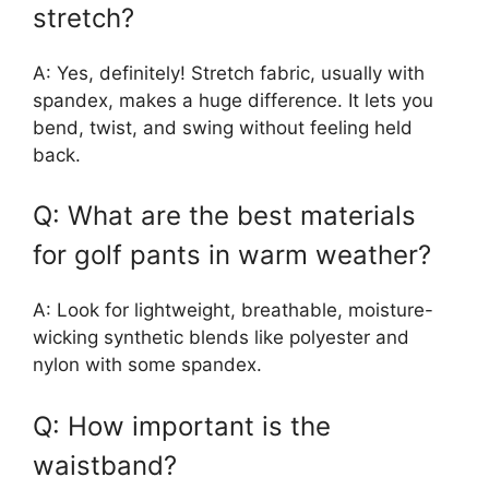
stretch?
A: Yes, definitely! Stretch fabric, usually with
spandex, makes a huge difference. It lets you
bend, twist, and swing without feeling held
back.
Q: What are the best materials
for golf pants in warm weather?
A: Look for lightweight, breathable, moisture-
wicking synthetic blends like polyester and
nylon with some spandex.
Q: How important is the
waistband?