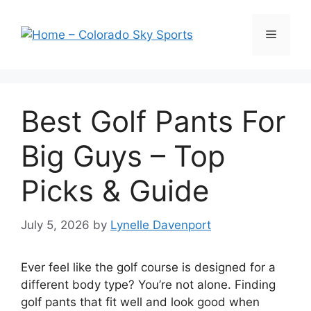
Skip
to
Menu
content
Best Golf Pants For
Big Guys – Top
Picks & Guide
July 5, 2026
by
Lynelle Davenport
Ever feel like the golf course is designed for a
different body type? You’re not alone. Finding
golf pants that fit well and look good when