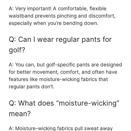
A: Very important! A comfortable, flexible
waistband prevents pinching and discomfort,
especially when you’re bending down.
Q: Can I wear regular pants for
golf?
A: You can, but golf-specific pants are designed
for better movement, comfort, and often have
features like moisture-wicking fabrics that
regular pants don’t.
Q: What does “moisture-wicking”
mean?
A: Moisture-wicking fabrics pull sweat away