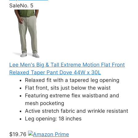
Sale
No. 5
Lee Men's Big & Tall Extreme Motion Flat Front
Relaxed Taper Pant Dove 44W x 30L
Relaxed fit with a tapered leg opening
Flat front, sits just below the waist
Featuring extreme flex waistband and
mesh pocketing
Active stretch fabric and wrinkle resistant
Leg opening: 18 inches
$19.76