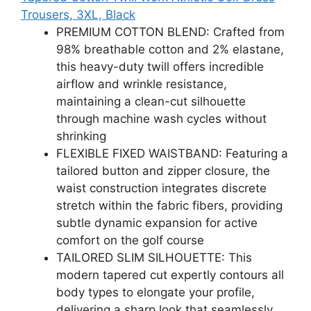
Trousers, 3XL, Black
PREMIUM COTTON BLEND: Crafted from
98% breathable cotton and 2% elastane,
this heavy-duty twill offers incredible
airflow and wrinkle resistance,
maintaining a clean-cut silhouette
through machine wash cycles without
shrinking
FLEXIBLE FIXED WAISTBAND: Featuring a
tailored button and zipper closure, the
waist construction integrates discrete
stretch within the fabric fibers, providing
subtle dynamic expansion for active
comfort on the golf course
TAILORED SLIM SILHOUETTE: This
modern tapered cut expertly contours all
body types to elongate your profile,
delivering a sharp look that seamlessly