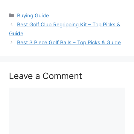
Categories
Buying Guide
Best Golf Club Regripping Kit – Top Picks &
Guide
Best 3 Piece Golf Balls – Top Picks & Guide
Leave a Comment
Comment