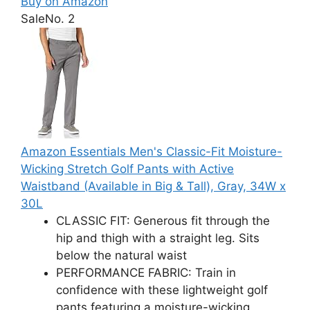
Buy on Amazon
Sale
No. 2
Amazon Essentials Men's Classic-Fit Moisture-
Wicking Stretch Golf Pants with Active
Waistband (Available in Big & Tall), Gray, 34W x
30L
CLASSIC FIT: Generous fit through the
hip and thigh with a straight leg. Sits
below the natural waist
PERFORMANCE FABRIC: Train in
confidence with these lightweight golf
pants featuring a moisture-wicking,