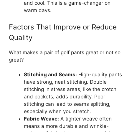
and cool. This is a game-changer on
warm days.
Factors That Improve or Reduce
Quality
What makes a pair of golf pants great or not so
great?
Stitching and Seams:
High-quality pants
have strong, neat stitching. Double
stitching in stress areas, like the crotch
and pockets, adds durability. Poor
stitching can lead to seams splitting,
especially when you stretch.
Fabric Weave:
A tighter weave often
means a more durable and wrinkle-