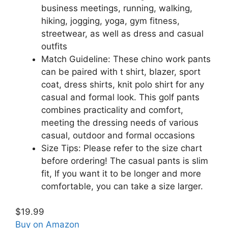
business meetings, running, walking,
hiking, jogging, yoga, gym fitness,
streetwear, as well as dress and casual
outfits
Match Guideline: These chino work pants
can be paired with t shirt, blazer, sport
coat, dress shirts, knit polo shirt for any
casual and formal look. This golf pants
combines practicality and comfort,
meeting the dressing needs of various
casual, outdoor and formal occasions
Size Tips: Please refer to the size chart
before ordering! The casual pants is slim
fit, If you want it to be longer and more
comfortable, you can take a size larger.
$19.99
Buy on Amazon