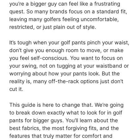
you’re a bigger guy can feel like a frustrating
quest. So many brands focus on a standard fit,
leaving many golfers feeling uncomfortable,
restricted, or just plain out of style.
It’s tough when your golf pants pinch your waist,
don’t give you enough room to move, or make
you feel self-conscious. You want to focus on
your swing, not on tugging at your waistband or
worrying about how your pants look. But the
reality is, many off-the-rack options just don’t
cut it.
This guide is here to change that. We’re going
to break down exactly what to look for in golf
pants for bigger guys. You’ll learn about the
best fabrics, the most forgiving fits, and the
features that truly matter for comfort and