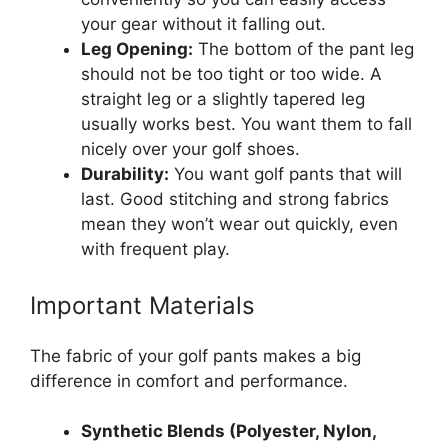
your gear without it falling out.
Leg Opening:
The bottom of the pant leg
should not be too tight or too wide. A
straight leg or a slightly tapered leg
usually works best. You want them to fall
nicely over your golf shoes.
Durability:
You want golf pants that will
last. Good stitching and strong fabrics
mean they won’t wear out quickly, even
with frequent play.
Important Materials
The fabric of your golf pants makes a big
difference in comfort and performance.
Synthetic Blends (Polyester, Nylon,