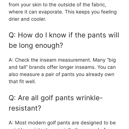
from your skin to the outside of the fabric,
where it can evaporate. This keeps you feeling
drier and cooler.
Q: How do I know if the pants will
be long enough?
A: Check the inseam measurement. Many “big
and tall” brands offer longer inseams. You can
also measure a pair of pants you already own
that fit well.
Q: Are all golf pants wrinkle-
resistant?
A: Most modern golf pants are designed to be