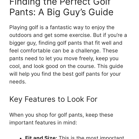
Finding the Perfect Golf
Pants: A Big Guy’s Guide
Playing golf is a fantastic way to enjoy the
outdoors and get some exercise. But if you’re a
bigger guy, finding golf pants that fit well and
feel comfortable can be a challenge. These
pants need to let you move freely, keep you
cool, and look good on the course. This guide
will help you find the best golf pants for your
needs.
Key Features to Look For
When you shop for golf pants, keep these
important features in mind:
Fit and Size:
This is the most important