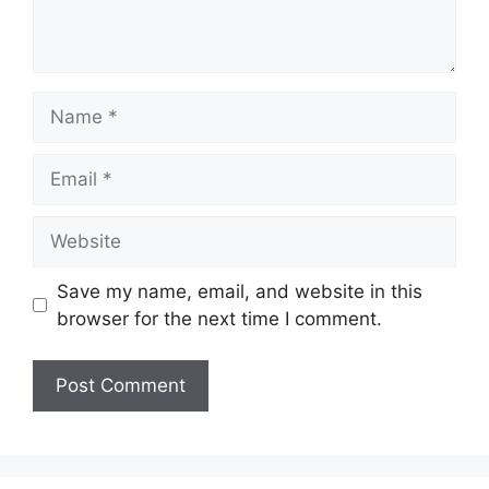
Name
Email
Website
Save my name, email, and website in this
browser for the next time I comment.