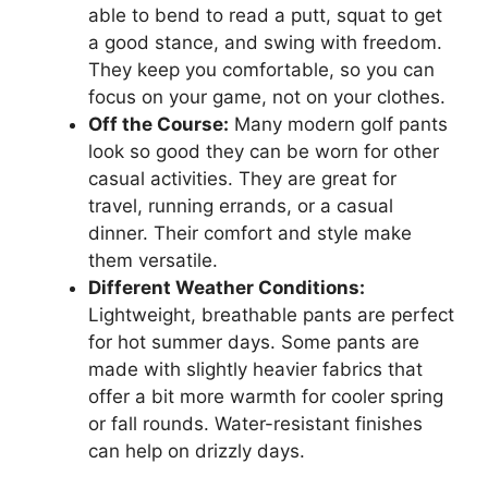
able to bend to read a putt, squat to get
a good stance, and swing with freedom.
They keep you comfortable, so you can
focus on your game, not on your clothes.
Off the Course:
Many modern golf pants
look so good they can be worn for other
casual activities. They are great for
travel, running errands, or a casual
dinner. Their comfort and style make
them versatile.
Different Weather Conditions:
Lightweight, breathable pants are perfect
for hot summer days. Some pants are
made with slightly heavier fabrics that
offer a bit more warmth for cooler spring
or fall rounds. Water-resistant finishes
can help on drizzly days.