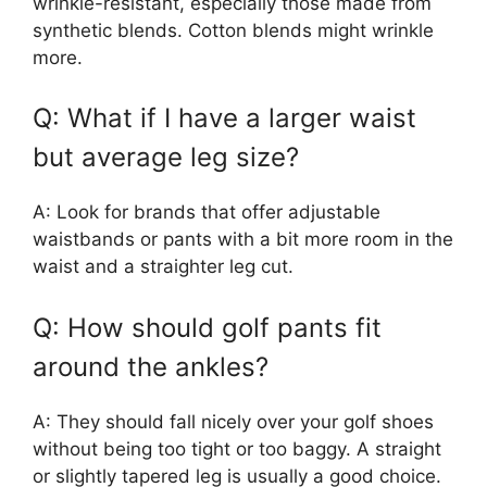
wrinkle-resistant, especially those made from
synthetic blends. Cotton blends might wrinkle
more.
Q: What if I have a larger waist
but average leg size?
A: Look for brands that offer adjustable
waistbands or pants with a bit more room in the
waist and a straighter leg cut.
Q: How should golf pants fit
around the ankles?
A: They should fall nicely over your golf shoes
without being too tight or too baggy. A straight
or slightly tapered leg is usually a good choice.