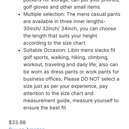
golf gloves and other small items
Multiple selection: The mens casual pants
are available in three inner lengths-
30inch/ 32inch/ 34inch, you can choose
the length that suits your height
according to the size chart
Suitable Occasion: Libin mens slacks fit
golf sports, walking, hiking, climbing,
workout, traveling and daily life, also can
be worn as dress pants or work pants for
business offices; Please DO NOT select a
size just as per your experience, pay
attention to the size chart and
measurement guide, measure yourself to
ensure the best fit
$33.98