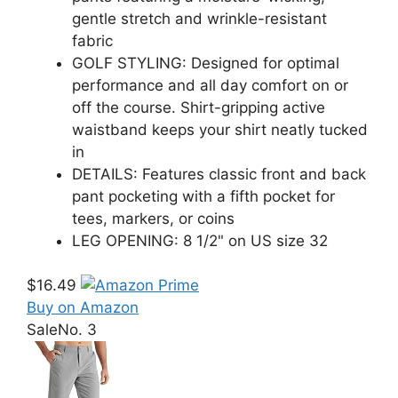
gentle stretch and wrinkle-resistant
fabric
GOLF STYLING: Designed for optimal
performance and all day comfort on or
off the course. Shirt-gripping active
waistband keeps your shirt neatly tucked
in
DETAILS: Features classic front and back
pant pocketing with a fifth pocket for
tees, markers, or coins
LEG OPENING: 8 1/2" on US size 32
$16.49
Buy on Amazon
Sale
No. 3