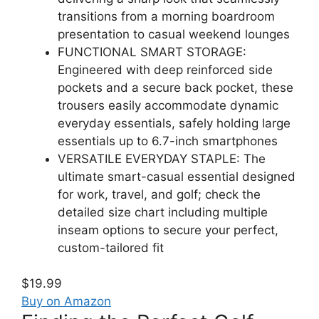
transitions from a morning boardroom
presentation to casual weekend lounges
FUNCTIONAL SMART STORAGE:
Engineered with deep reinforced side
pockets and a secure back pocket, these
trousers easily accommodate dynamic
everyday essentials, safely holding large
essentials up to 6.7-inch smartphones
VERSATILE EVERYDAY STAPLE: The
ultimate smart-casual essential designed
for work, travel, and golf; check the
detailed size chart including multiple
inseam options to secure your perfect,
custom-tailored fit
$19.99
Buy on Amazon