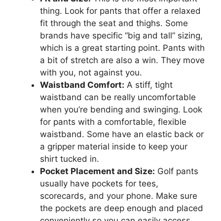
thing. Look for pants that offer a relaxed
fit through the seat and thighs. Some
brands have specific “big and tall” sizing,
which is a great starting point. Pants with
a bit of stretch are also a win. They move
with you, not against you.
Waistband Comfort:
A stiff, tight
waistband can be really uncomfortable
when you’re bending and swinging. Look
for pants with a comfortable, flexible
waistband. Some have an elastic back or
a gripper material inside to keep your
shirt tucked in.
Pocket Placement and Size:
Golf pants
usually have pockets for tees,
scorecards, and your phone. Make sure
the pockets are deep enough and placed
conveniently so you can easily access