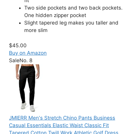
fit
Two side pockets and two back pockets.
One hidden zipper pocket
Slight tapered leg makes you taller and
more slim
$45.00
Buy on Amazon
Sale
No. 8
JMIERR Men's Stretch Chino Pants Business
Casual Essentials Elastic Waist Classic Fit
Tapered Cotton Twill Work Athletic Golf Dress