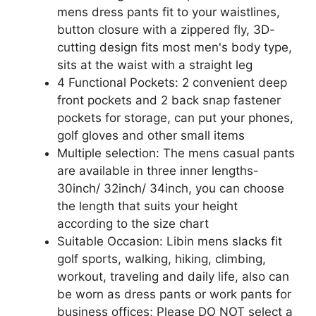
mens dress pants fit to your waistlines,
button closure with a zippered fly, 3D-
cutting design fits most men's body type,
sits at the waist with a straight leg
4 Functional Pockets: 2 convenient deep
front pockets and 2 back snap fastener
pockets for storage, can put your phones,
golf gloves and other small items
Multiple selection: The mens casual pants
are available in three inner lengths-
30inch/ 32inch/ 34inch, you can choose
the length that suits your height
according to the size chart
Suitable Occasion: Libin mens slacks fit
golf sports, walking, hiking, climbing,
workout, traveling and daily life, also can
be worn as dress pants or work pants for
business offices; Please DO NOT select a