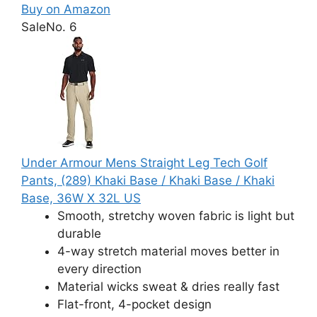
Buy on Amazon
Sale
No. 6
Under Armour Mens Straight Leg Tech Golf
Pants, (289) Khaki Base / Khaki Base / Khaki
Base, 36W X 32L US
Smooth, stretchy woven fabric is light but
durable
4-way stretch material moves better in
every direction
Material wicks sweat & dries really fast
Flat-front, 4-pocket design