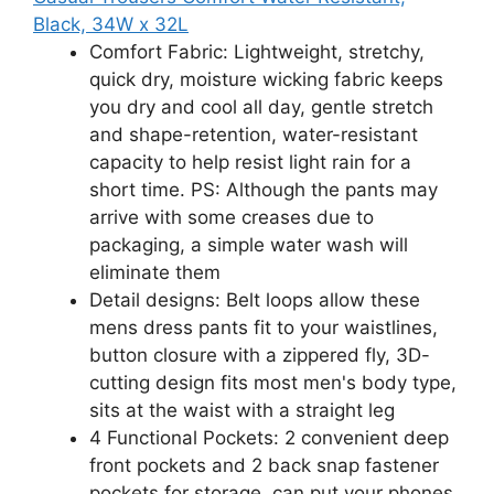
Black, 34W x 32L
Comfort Fabric: Lightweight, stretchy,
quick dry, moisture wicking fabric keeps
you dry and cool all day, gentle stretch
and shape-retention, water-resistant
capacity to help resist light rain for a
short time. PS: Although the pants may
arrive with some creases due to
packaging, a simple water wash will
eliminate them
Detail designs: Belt loops allow these
mens dress pants fit to your waistlines,
button closure with a zippered fly, 3D-
cutting design fits most men's body type,
sits at the waist with a straight leg
4 Functional Pockets: 2 convenient deep
front pockets and 2 back snap fastener
pockets for storage, can put your phones,