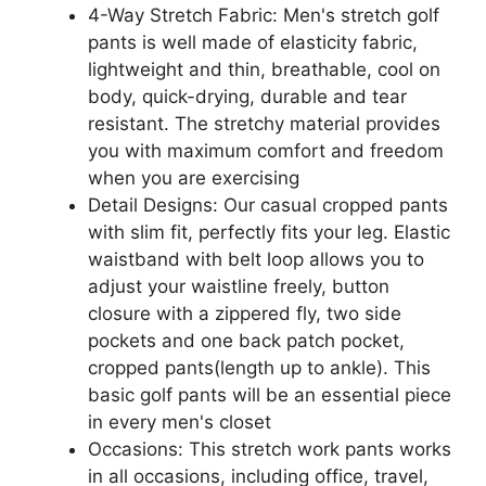
4-Way Stretch Fabric: Men's stretch golf
pants is well made of elasticity fabric,
lightweight and thin, breathable, cool on
body, quick-drying, durable and tear
resistant. The stretchy material provides
you with maximum comfort and freedom
when you are exercising
Detail Designs: Our casual cropped pants
with slim fit, perfectly fits your leg. Elastic
waistband with belt loop allows you to
adjust your waistline freely, button
closure with a zippered fly, two side
pockets and one back patch pocket,
cropped pants(length up to ankle). This
basic golf pants will be an essential piece
in every men's closet
Occasions: This stretch work pants works
in all occasions, including office, travel,