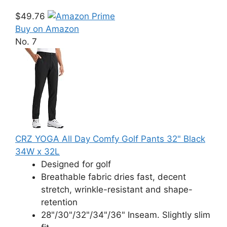
$49.76
Buy on Amazon
No. 7
CRZ YOGA All Day Comfy Golf Pants 32" Black
34W x 32L
Designed for golf
Breathable fabric dries fast, decent
stretch, wrinkle-resistant and shape-
retention
28"/30"/32"/34"/36" Inseam. Slightly slim