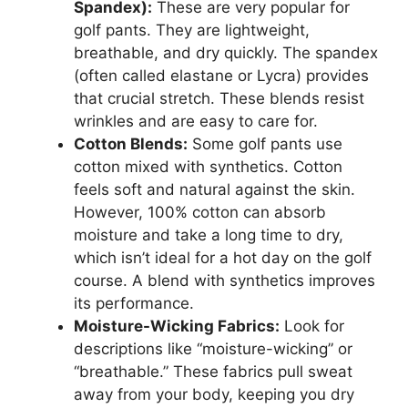
Spandex):
These are very popular for
golf pants. They are lightweight,
breathable, and dry quickly. The spandex
(often called elastane or Lycra) provides
that crucial stretch. These blends resist
wrinkles and are easy to care for.
Cotton Blends:
Some golf pants use
cotton mixed with synthetics. Cotton
feels soft and natural against the skin.
However, 100% cotton can absorb
moisture and take a long time to dry,
which isn’t ideal for a hot day on the golf
course. A blend with synthetics improves
its performance.
Moisture-Wicking Fabrics:
Look for
descriptions like “moisture-wicking” or
“breathable.” These fabrics pull sweat
away from your body, keeping you dry