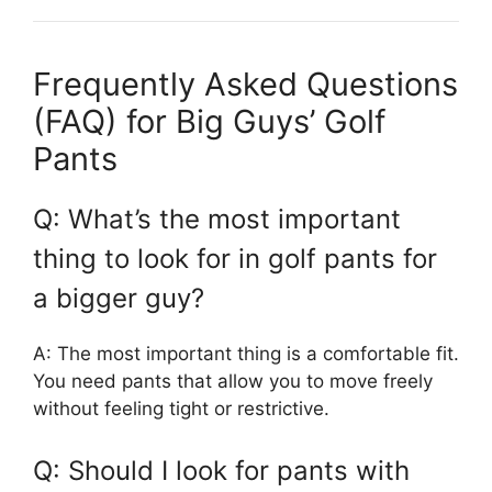
Frequently Asked Questions
(FAQ) for Big Guys’ Golf
Pants
Q: What’s the most important
thing to look for in golf pants for
a bigger guy?
A: The most important thing is a comfortable fit.
You need pants that allow you to move freely
without feeling tight or restrictive.
Q: Should I look for pants with