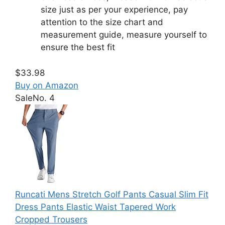
size just as per your experience, pay
attention to the size chart and
measurement guide, measure yourself to
ensure the best fit
$33.98
Buy on Amazon
Sale
No. 4
Runcati Mens Stretch Golf Pants Casual Slim Fit
Dress Pants Elastic Waist Tapered Work
Cropped Trousers