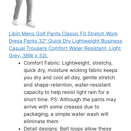
Libin Mens Golf Pants Classic Fit Stretch Work
Dress Pants 32" Quick Dry Lightweight Business
Casual Trousers Comfort Water Resistant, Light
Grey, 38W x 32L
Comfort Fabric: Lightweight, stretchy,
quick dry, moisture wicking fabric keeps
you dry and cool all day, gentle stretch
and shape-retention, water-resistant
capacity to help resist light rain for a
short time. PS: Although the pants may
arrive with some creases due to
packaging, a simple water wash will
eliminate them
Detail designs: Belt loops allow these