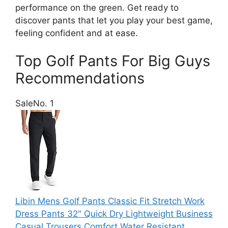
performance on the green. Get ready to
discover pants that let you play your best game,
feeling confident and at ease.
Top Golf Pants For Big Guys
Recommendations
Sale
No. 1
Libin Mens Golf Pants Classic Fit Stretch Work
Dress Pants 32" Quick Dry Lightweight Business
Casual Trousers Comfort Water Resistant,