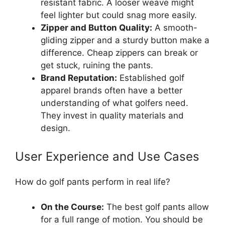
resistant fabric. A looser weave might
feel lighter but could snag more easily.
Zipper and Button Quality:
A smooth-
gliding zipper and a sturdy button make a
difference. Cheap zippers can break or
get stuck, ruining the pants.
Brand Reputation:
Established golf
apparel brands often have a better
understanding of what golfers need.
They invest in quality materials and
design.
User Experience and Use Cases
How do golf pants perform in real life?
On the Course:
The best golf pants allow
for a full range of motion. You should be