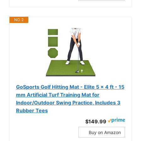
NO. 2
GoSports Golf Hitting Mat - Elite 5 x 4 ft - 15
mm Artificial Turf Training Mat for
Indoor/Outdoor Swing Practice, Includes 3
Rubber Tees
$149.99
Buy on Amazon