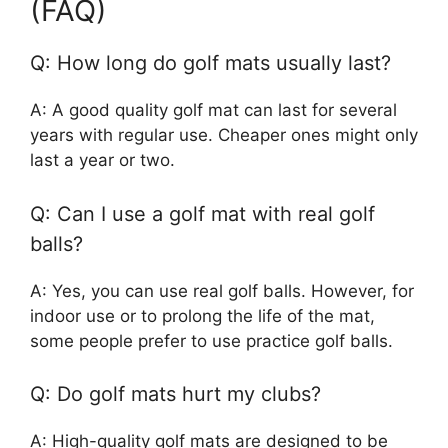
(FAQ)
Q: How long do golf mats usually last?
A: A good quality golf mat can last for several
years with regular use. Cheaper ones might only
last a year or two.
Q: Can I use a golf mat with real golf
balls?
A: Yes, you can use real golf balls. However, for
indoor use or to prolong the life of the mat,
some people prefer to use practice golf balls.
Q: Do golf mats hurt my clubs?
A: High-quality golf mats are designed to be