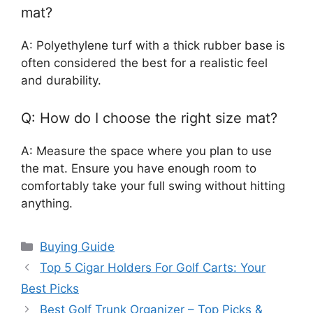
mat?
A: Polyethylene turf with a thick rubber base is
often considered the best for a realistic feel
and durability.
Q: How do I choose the right size mat?
A: Measure the space where you plan to use
the mat. Ensure you have enough room to
comfortably take your full swing without hitting
anything.
Categories
Buying Guide
Top 5 Cigar Holders For Golf Carts: Your
Best Picks
Best Golf Trunk Organizer – Top Picks &