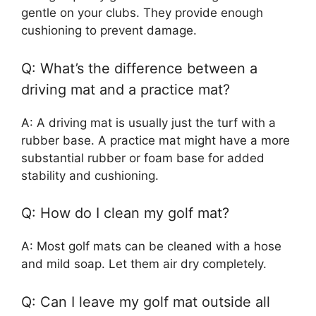
gentle on your clubs. They provide enough
cushioning to prevent damage.
Q: What’s the difference between a
driving mat and a practice mat?
A: A driving mat is usually just the turf with a
rubber base. A practice mat might have a more
substantial rubber or foam base for added
stability and cushioning.
Q: How do I clean my golf mat?
A: Most golf mats can be cleaned with a hose
and mild soap. Let them air dry completely.
Q: Can I leave my golf mat outside all