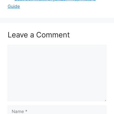
Guide
Leave a Comment
Comment
Name