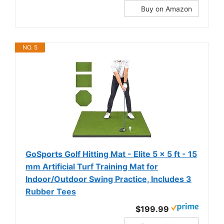
Buy on Amazon
NO. 5
GoSports Golf Hitting Mat - Elite 5 x 5 ft - 15
mm Artificial Turf Training Mat for
Indoor/Outdoor Swing Practice, Includes 3
Rubber Tees
$199.99