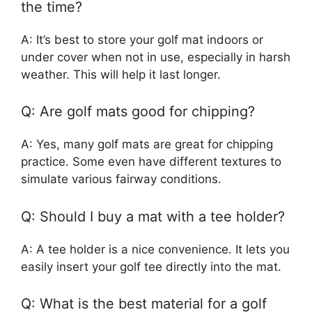
the time?
A: It’s best to store your golf mat indoors or
under cover when not in use, especially in harsh
weather. This will help it last longer.
Q: Are golf mats good for chipping?
A: Yes, many golf mats are great for chipping
practice. Some even have different textures to
simulate various fairway conditions.
Q: Should I buy a mat with a tee holder?
A: A tee holder is a nice convenience. It lets you
easily insert your golf tee directly into the mat.
Q: What is the best material for a golf