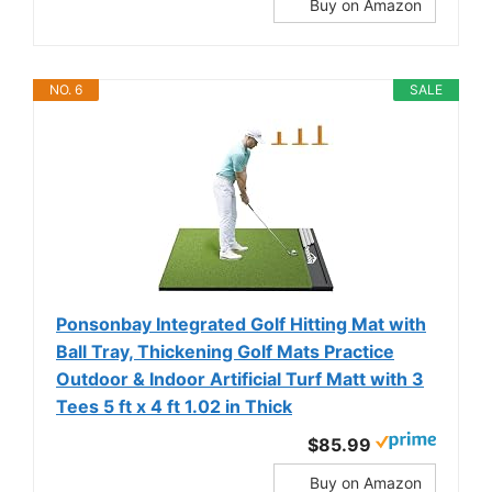
Buy on Amazon
NO. 6
SALE
Ponsonbay Integrated Golf Hitting Mat with
Ball Tray, Thickening Golf Mats Practice
Outdoor & Indoor Artificial Turf Matt with 3
Tees 5 ft x 4 ft 1.02 in Thick
$85.99
Buy on Amazon