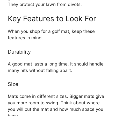
They protect your lawn from divots.
Key Features to Look For
When you shop for a golf mat, keep these
features in mind.
Durability
A good mat lasts a long time. It should handle
many hits without falling apart.
Size
Mats come in different sizes. Bigger mats give
you more room to swing. Think about where
you will put the mat and how much space you
have.