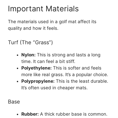
Important Materials
The materials used in a golf mat affect its
quality and how it feels.
Turf (The “Grass”)
Nylon:
This is strong and lasts a long
time. It can feel a bit stiff.
Polyethylene:
This is softer and feels
more like real grass. It’s a popular choice.
Polypropylene:
This is the least durable.
It’s often used in cheaper mats.
Base
Rubber:
A thick rubber base is common.