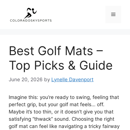
Skip
to
Menu
content
Best Golf Mats –
Top Picks & Guide
June 20, 2026
by
Lynelle Davenport
Imagine this: you’re ready to swing, feeling that
perfect grip, but your golf mat feels… off.
Maybe it’s too thin, or it doesn’t give you that
satisfying “thwack” sound. Choosing the right
golf mat can feel like navigating a tricky fairway