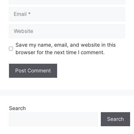
Email
Website
Save my name, email, and website in this
browser for the next time I comment.
Search
Search