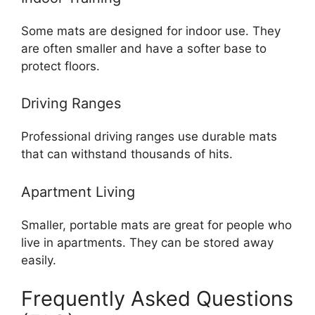
Some mats are designed for indoor use. They
are often smaller and have a softer base to
protect floors.
Driving Ranges
Professional driving ranges use durable mats
that can withstand thousands of hits.
Apartment Living
Smaller, portable mats are great for people who
live in apartments. They can be stored away
easily.
Frequently Asked Questions