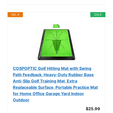
NO. 4
SALE
COSPOPTIC Golf Hitting Mat with Swing
Path Feedback, Heavy-Duty Rubber Base
Anti-Slip Golf Training Mat, Extra
Replaceable Surface, Portable Practice Mat
for Home Office Garage Yard Indoor
Outdoor
$25.99