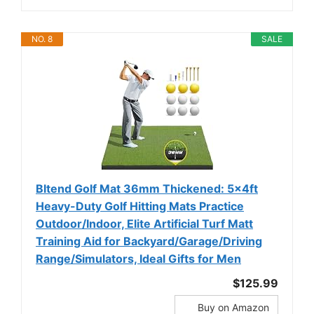
NO. 8
SALE
Bltend Golf Mat 36mm Thickened: 5x4ft
Heavy-Duty Golf Hitting Mats Practice
Outdoor/Indoor, Elite Artificial Turf Matt
Training Aid for Backyard/Garage/Driving
Range/Simulators, Ideal Gifts for Men
$125.99
Buy on Amazon