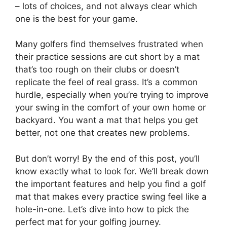
– lots of choices, and not always clear which
one is the best for your game.
Many golfers find themselves frustrated when
their practice sessions are cut short by a mat
that’s too rough on their clubs or doesn’t
replicate the feel of real grass. It’s a common
hurdle, especially when you’re trying to improve
your swing in the comfort of your own home or
backyard. You want a mat that helps you get
better, not one that creates new problems.
But don’t worry! By the end of this post, you’ll
know exactly what to look for. We’ll break down
the important features and help you find a golf
mat that makes every practice swing feel like a
hole-in-one. Let’s dive into how to pick the
perfect mat for your golfing journey.