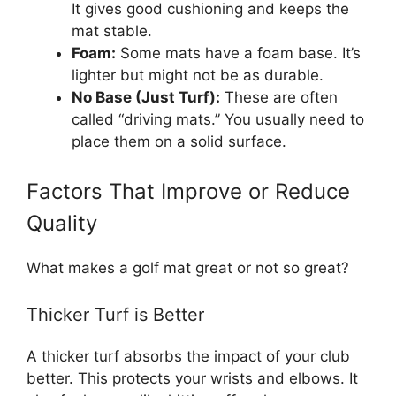
It gives good cushioning and keeps the
mat stable.
Foam:
Some mats have a foam base. It’s
lighter but might not be as durable.
No Base (Just Turf):
These are often
called “driving mats.” You usually need to
place them on a solid surface.
Factors That Improve or Reduce
Quality
What makes a golf mat great or not so great?
Thicker Turf is Better
A thicker turf absorbs the impact of your club
better. This protects your wrists and elbows. It