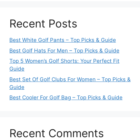
Recent Posts
Best White Golf Pants – Top Picks & Guide
Best Golf Hats For Men – Top Picks & Guide
Top 5 Women’s Golf Shorts: Your Perfect Fit
Guide
Best Set Of Golf Clubs For Women – Top Picks &
Guide
Best Cooler For Golf Bag – Top Picks & Guide
Recent Comments