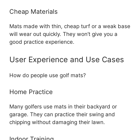
Cheap Materials
Mats made with thin, cheap turf or a weak base
will wear out quickly. They won’t give you a
good practice experience.
User Experience and Use Cases
How do people use golf mats?
Home Practice
Many golfers use mats in their backyard or
garage. They can practice their swing and
chipping without damaging their lawn.
Indoor Training