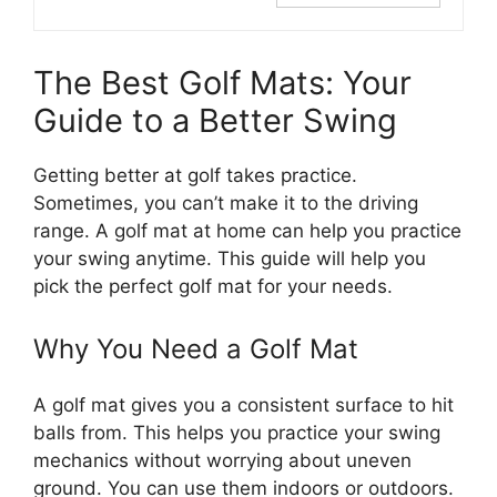
The Best Golf Mats: Your
Guide to a Better Swing
Getting better at golf takes practice.
Sometimes, you can’t make it to the driving
range. A golf mat at home can help you practice
your swing anytime. This guide will help you
pick the perfect golf mat for your needs.
Why You Need a Golf Mat
A golf mat gives you a consistent surface to hit
balls from. This helps you practice your swing
mechanics without worrying about uneven
ground. You can use them indoors or outdoors.