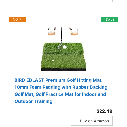
NO. 7
SALE
BIRDIEBLAST Premium Golf Hitting Mat,
10mm Foam Padding with Rubber Backing
Golf Mat, Golf Practice Mat for Indoor and
Outdoor Training
$22.49
Buy on Amazon