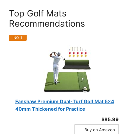
Top Golf Mats
Recommendations
NO. 1
Fanshaw Premium Dual-Turf Golf Mat 5x4
40mm Thickened for Practice
$85.99
Buy on Amazon