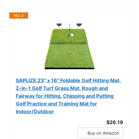
NO. 3
SAPLIZE 23" x 16" Foldable Golf Hitting Mat,
2-in-1 Golf Turf Grass Mat, Rough and
Fairway for Hitting, Chipping and Putting
Golf Practice and Training Mat for
Indoor/Outdoor
$26.19
Buy on Amazon