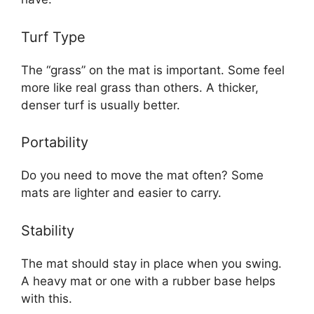
Turf Type
The “grass” on the mat is important. Some feel
more like real grass than others. A thicker,
denser turf is usually better.
Portability
Do you need to move the mat often? Some
mats are lighter and easier to carry.
Stability
The mat should stay in place when you swing.
A heavy mat or one with a rubber base helps
with this.