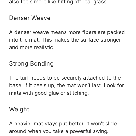
also feels more like hitting off real grass.
Denser Weave
A denser weave means more fibers are packed
into the mat. This makes the surface stronger
and more realistic.
Strong Bonding
The turf needs to be securely attached to the
base. If it peels up, the mat won’t last. Look for
mats with good glue or stitching.
Weight
A heavier mat stays put better. It won’t slide
around when you take a powerful swing.