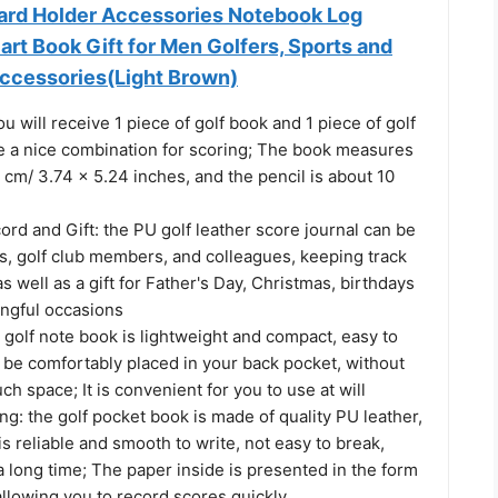
ard Holder Accessories Notebook Log
rt Book Gift for Men Golfers, Sports and
ccessories(Light Brown)
ou will receive 1 piece of golf book and 1 piece of golf
re a nice combination for scoring; The book measures
 cm/ 3.74 x 5.24 inches, and the pencil is about 10
cord and Gift: the PU golf leather score journal can be
s, golf club members, and colleagues, keeping track
as well as a gift for Father's Day, Christmas, birthdays
ngful occasions
 golf note book is lightweight and compact, easy to
 be comfortably placed in your back pocket, without
ch space; It is convenient for you to use at will
ng: the golf pocket book is made of quality PU leather,
is reliable and smooth to write, not easy to break,
a long time; The paper inside is presented in the form
allowing you to record scores quickly