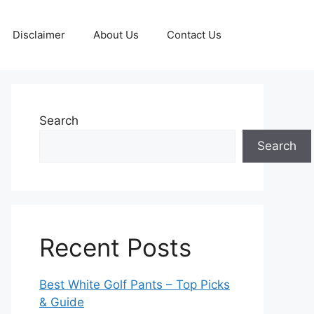
Disclaimer
About Us
Contact Us
Search
Search
Recent Posts
Best White Golf Pants – Top Picks
& Guide