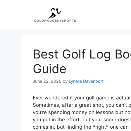
Skip
to
content
Best Golf Log Bo
Guide
June 22, 2026
by
Lynelle Davenport
Ever wondered if your golf game is actually g
Sometimes, after a great shot, you can’t
you’re spending money on lessons but not 
you put in the effort, but your score does
comes in, but finding the *right* one can f