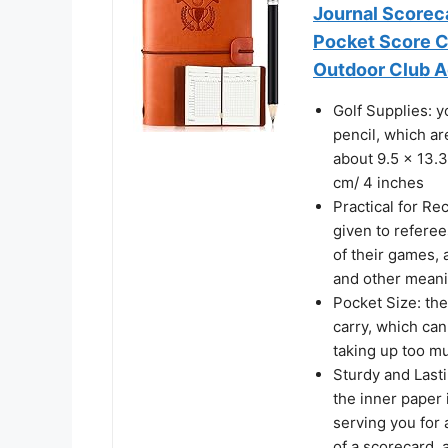
Journal Scorec
Pocket Score Ca
Outdoor Club A
Golf Supplies: y
pencil, which a
about 9.5 x 13.3
cm/ 4 inches
Practical for Re
given to referee
of their games, 
and other meani
Pocket Size: the
carry, which can
taking up too mu
Sturdy and Lasti
the inner paper 
serving you for 
of a scorecard, 