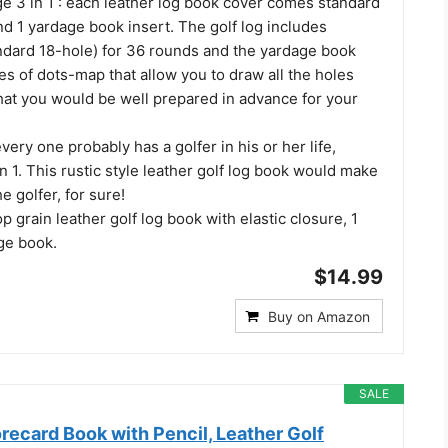
 3 in 1 : each leather log book cover comes standard
and 1 yardage book insert. The golf log includes
ndard 18-hole) for 36 rounds and the yardage book
s of dots-map that allow you to draw all the holes
hat you would be well prepared in advance for your
every one probably has a golfer in his or her life,
1. This rustic style leather golf log book would make
he golfer, for sure!
op grain leather golf log book with elastic closure, 1
age book.
$14.99
Buy on Amazon
SALE
recard Book with Pencil, Leather Golf