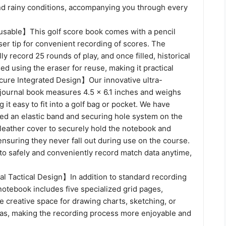
nd rainy conditions, accompanying you through every
sable】This golf score book comes with a pencil
ser tip for convenient recording of scores. The
ly record 25 rounds of play, and once filled, historical
ed using the eraser for reuse, making it practical
ure Integrated Design】Our innovative ultra-
 journal book measures 4.5 x 6.1 inches and weighs
 it easy to fit into a golf bag or pocket. We have
ned an elastic band and securing hole system on the
 leather cover to securely hold the notebook and
 ensuring they never fall out during use on the course.
to safely and conveniently record match data anytime,
al Tactical Design】In addition to standard recording
notebook includes five specialized grid pages,
le creative space for drawing charts, sketching, or
eas, making the recording process more enjoyable and