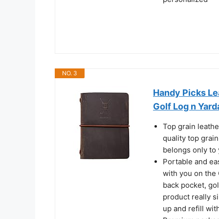
NO. 3
Handy Picks Lea
Golf Log n Yar
Top grain leathe
quality top grain
belongs only to 
Portable and eas
with you on the Gr
back pocket, gol
product really si
up and refill wi