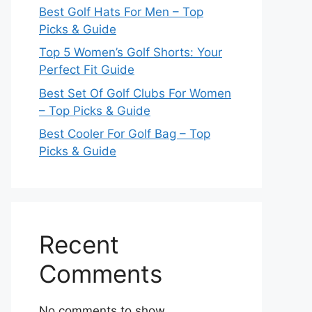
Best Golf Hats For Men – Top
Picks & Guide
Top 5 Women’s Golf Shorts: Your
Perfect Fit Guide
Best Set Of Golf Clubs For Women
– Top Picks & Guide
Best Cooler For Golf Bag – Top
Picks & Guide
Recent
Comments
No comments to show.