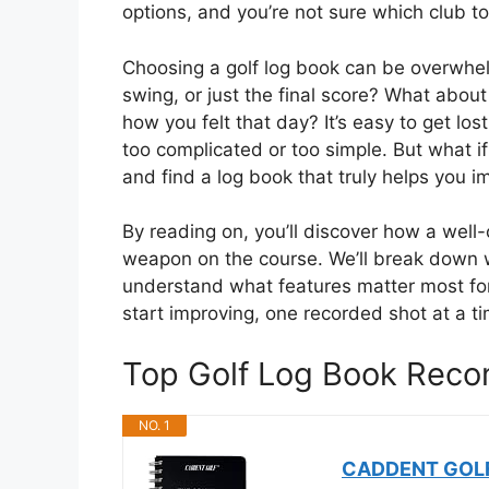
options, and you’re not sure which club to
Choosing a golf log book can be overwhel
swing, or just the final score? What about
how you felt that day? It’s easy to get los
too complicated or too simple. But what i
and find a log book that truly helps you 
By reading on, you’ll discover how a wel
weapon on the course. We’ll break down 
understand what features matter most fo
start improving, one recorded shot at a ti
Top Golf Log Book Rec
NO. 1
CADDENT GOLF 