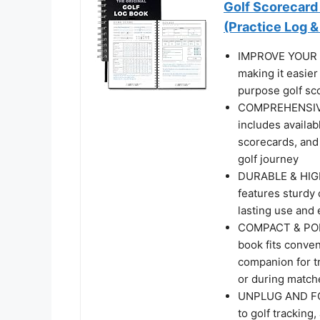
Golf Scorecard 
(Practice Log 
IMPROVE YOUR G
making it easier
purpose golf sco
COMPREHENSIVE
includes availab
scorecards, and
golf journey
DURABLE & HIGH-
features sturdy 
lasting use and 
COMPACT & PORTA
book fits conven
companion for tr
or during match
UNPLUG AND FOC
to golf tracking