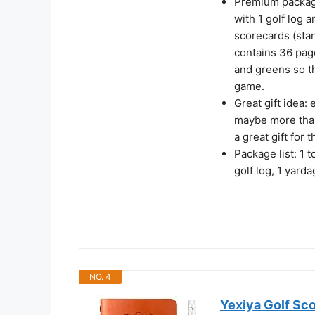
Premium package
with 1 golf log 
scorecards (sta
contains 36 page
and greens so t
game.
Great gift idea: 
maybe more than 
a great gift for t
Package list: 1 t
golf log, 1 yard
NO. 4
Yexiya Golf Sco