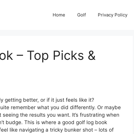
Home
Golf
Privacy Policy
ok – Top Picks &
etting better, or if it just feels like it?
 quite remember what you did differently. Or maybe
seeing the results you want. It’s frustrating when
n’t budge. This is where a good golf log book
eel like navigating a tricky bunker shot – lots of