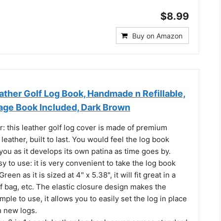
$8.99
Buy on Amazon
ther Golf Log Book, Handmade n Refillable,
dage Book Included, Dark Brown
r: this leather golf log cover is made of premium
 leather, built to last. You would feel the log book
you as it develops its own patina as time goes by.
y to use: it is very convenient to take the log book
een as it is sized at 4" x 5.38", it will fit great in a
f bag, etc. The elastic closure design makes the
mple to use, it allows you to easily set the log in place
th new logs.