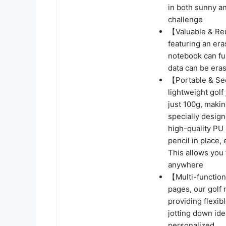
in both sunny a
challenge
【Valuable & Reu
featuring an era
notebook can ful
data can be eras
【Portable & Sec
lightweight golf
just 100g, making
specially desig
high-quality PU
pencil in place,
This allows you 
anywhere
【Multi-function
pages, our golf 
providing flexib
jotting down id
personalized