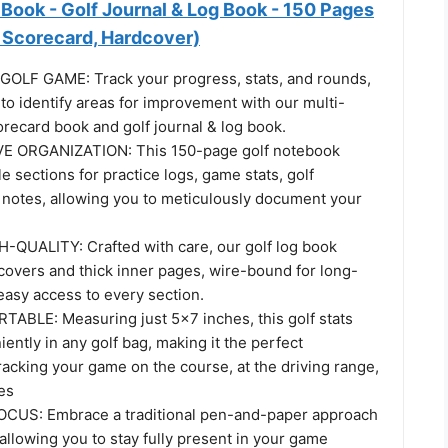
Book - Golf Journal & Log Book - 150 Pages
& Scorecard, Hardcover)
OLF GAME: Track your progress, stats, and rounds,
 to identify areas for improvement with our multi-
recard book and golf journal & log book.
 ORGANIZATION: This 150-page golf notebook
le sections for practice logs, game stats, golf
 notes, allowing you to meticulously document your
QUALITY: Crafted with care, our golf log book
covers and thick inner pages, wire-bound for long-
easy access to every section.
BLE: Measuring just 5x7 inches, this golf stats
iently in any golf bag, making it the perfect
acking your game on the course, at the driving range,
es
US: Embrace a traditional pen-and-paper approach
, allowing you to stay fully present in your game