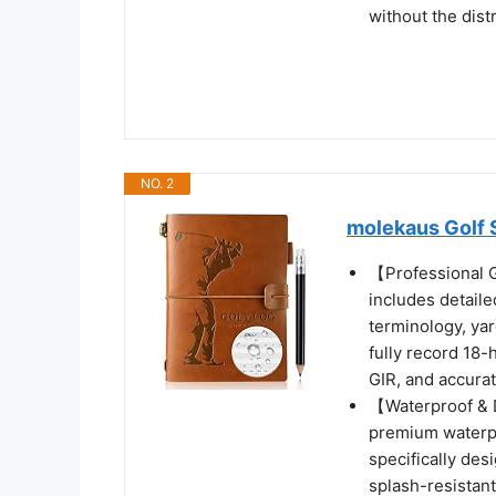
without the dist
NO. 2
molekaus Golf 
【Professional 
includes detail
terminology, yar
fully record 18-
GIR, and accura
【Waterproof & D
premium waterpr
specifically des
splash-resistant