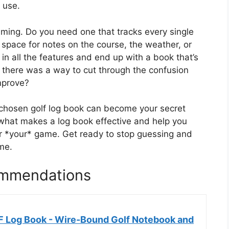
 use.
ming. Do you need one that tracks every single
 space for notes on the course, the weather, or
t in all the features and end up with a book that’s
f there was a way to cut through the confusion
improve?
l-chosen golf log book can become your secret
what makes a log book effective and help you
r *your* game. Get ready to stop guessing and
me.
ommendations
Log Book - Wire-Bound Golf Notebook and