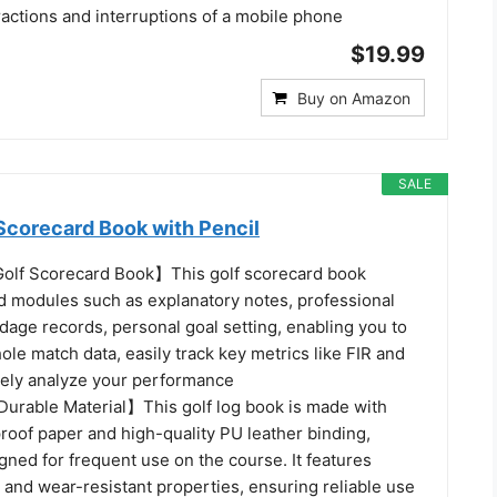
ractions and interruptions of a mobile phone
$19.99
Buy on Amazon
SALE
Scorecard Book with Pencil
Golf Scorecard Book】This golf scorecard book
ed modules such as explanatory notes, professional
dage records, personal goal setting, enabling you to
hole match data, easily track key metrics like FIR and
tely analyze your performance
urable Material】This golf log book is made with
oof paper and high-quality PU leather binding,
igned for frequent use on the course. It features
 and wear-resistant properties, ensuring reliable use