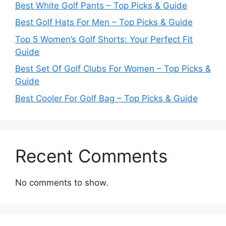
Best White Golf Pants – Top Picks & Guide
Best Golf Hats For Men – Top Picks & Guide
Top 5 Women’s Golf Shorts: Your Perfect Fit
Guide
Best Set Of Golf Clubs For Women – Top Picks &
Guide
Best Cooler For Golf Bag – Top Picks & Guide
Recent Comments
No comments to show.