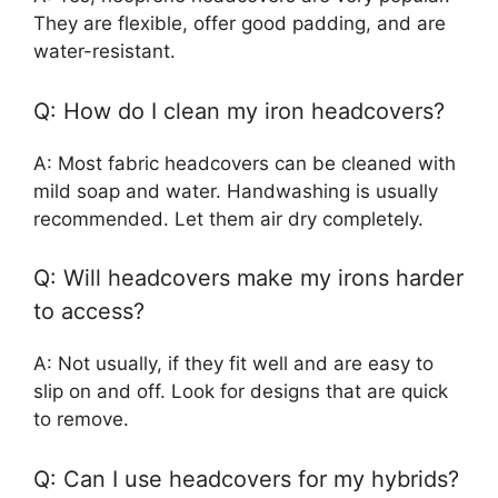
They are flexible, offer good padding, and are
water-resistant.
Q: How do I clean my iron headcovers?
A: Most fabric headcovers can be cleaned with
mild soap and water. Handwashing is usually
recommended. Let them air dry completely.
Q: Will headcovers make my irons harder
to access?
A: Not usually, if they fit well and are easy to
slip on and off. Look for designs that are quick
to remove.
Q: Can I use headcovers for my hybrids?