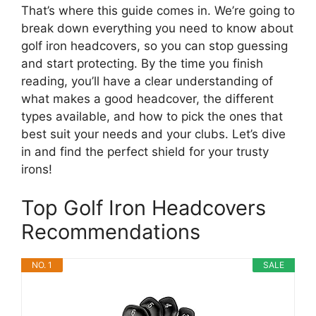
That’s where this guide comes in. We’re going to
break down everything you need to know about
golf iron headcovers, so you can stop guessing
and start protecting. By the time you finish
reading, you’ll have a clear understanding of
what makes a good headcover, the different
types available, and how to pick the ones that
best suit your needs and your clubs. Let’s dive
in and find the perfect shield for your trusty
irons!
Top Golf Iron Headcovers
Recommendations
NO. 1
SALE