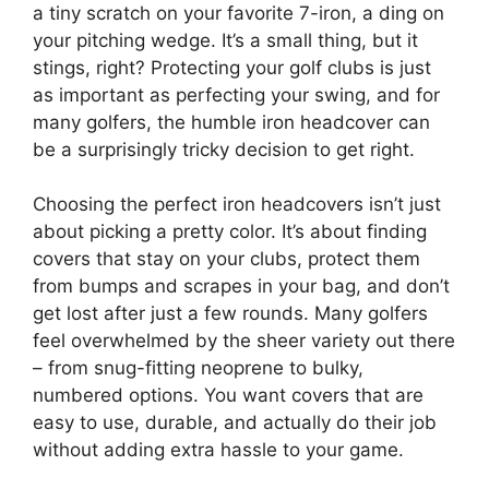
a tiny scratch on your favorite 7-iron, a ding on
your pitching wedge. It’s a small thing, but it
stings, right? Protecting your golf clubs is just
as important as perfecting your swing, and for
many golfers, the humble iron headcover can
be a surprisingly tricky decision to get right.
Choosing the perfect iron headcovers isn’t just
about picking a pretty color. It’s about finding
covers that stay on your clubs, protect them
from bumps and scrapes in your bag, and don’t
get lost after just a few rounds. Many golfers
feel overwhelmed by the sheer variety out there
– from snug-fitting neoprene to bulky,
numbered options. You want covers that are
easy to use, durable, and actually do their job
without adding extra hassle to your game.