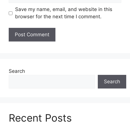
Save my name, email, and website in this
browser for the next time I comment.
Search
Search
Recent Posts