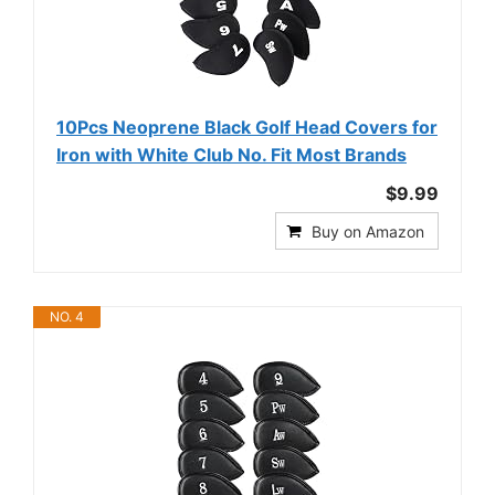
10Pcs Neoprene Black Golf Head Covers for
Iron with White Club No. Fit Most Brands
$9.99
Buy on Amazon
NO. 4