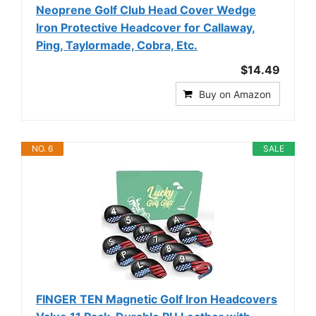
Neoprene Golf Club Head Cover Wedge
Iron Protective Headcover for Callaway,
Ping, Taylormade, Cobra, Etc.
$14.49
Buy on Amazon
NO. 6
SALE
FINGER TEN Magnetic Golf Iron Headcovers