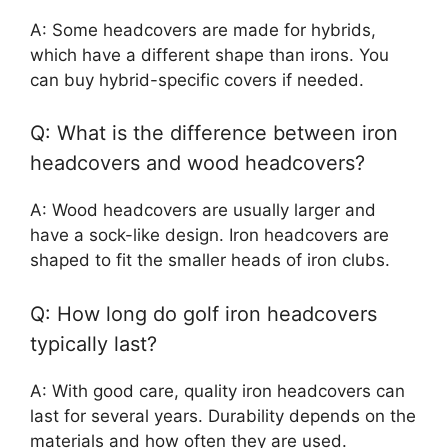
A: Some headcovers are made for hybrids,
which have a different shape than irons. You
can buy hybrid-specific covers if needed.
Q: What is the difference between iron
headcovers and wood headcovers?
A: Wood headcovers are usually larger and
have a sock-like design. Iron headcovers are
shaped to fit the smaller heads of iron clubs.
Q: How long do golf iron headcovers
typically last?
A: With good care, quality iron headcovers can
last for several years. Durability depends on the
materials and how often they are used.