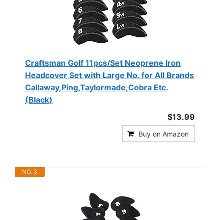
Craftsman Golf 11pcs/Set Neoprene Iron
Headcover Set with Large No. for All Brands
Callaway,Ping,Taylormade,Cobra Etc.
(Black)
$13.99
Buy on Amazon
NO. 3