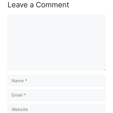
Leave a Comment
Comment
Name
Email
Website