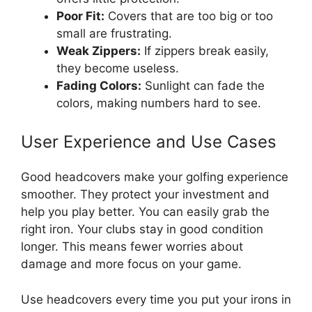
Poor Fit:
Covers that are too big or too
small are frustrating.
Weak Zippers:
If zippers break easily,
they become useless.
Fading Colors:
Sunlight can fade the
colors, making numbers hard to see.
User Experience and Use Cases
Good headcovers make your golfing experience
smoother. They protect your investment and
help you play better. You can easily grab the
right iron. Your clubs stay in good condition
longer. This means fewer worries about
damage and more focus on your game.
Use headcovers every time you put your irons in