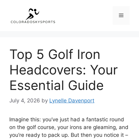
Skip
to
Menu
content
Top 5 Golf Iron
Headcovers: Your
Essential Guide
July 4, 2026
by
Lynelle Davenport
Imagine this: you’ve just had a fantastic round
on the golf course, your irons are gleaming, and
you’re ready to pack up. But then you notice it –