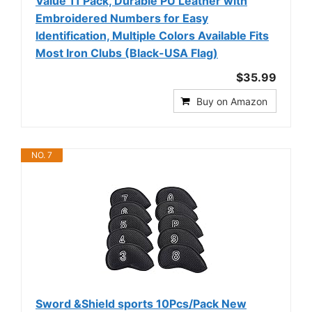
Value 11 Pack, Durable PU Leather with
Embroidered Numbers for Easy
Identification, Multiple Colors Available Fits
Most Iron Clubs (Black-USA Flag)
$35.99
Buy on Amazon
NO. 7
Sword &Shield sports 10Pcs/Pack New