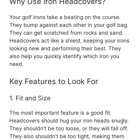
Why Use Iron Headcovers?
Your golf irons take a beating on the course.
They bump against each other in your golf bag.
They can get scratched from rocks and sand.
Headcovers act like a shield, keeping your irons
looking new and performing their best. They
also help you quickly identify which iron you
need.
Key Features to Look For
1. Fit and Size
The most important feature is a good fit.
Headcovers should hug your iron heads snugly.
They shouldn’t be too loose, or they will fall off.
They also shouldn’t be too tight, making them