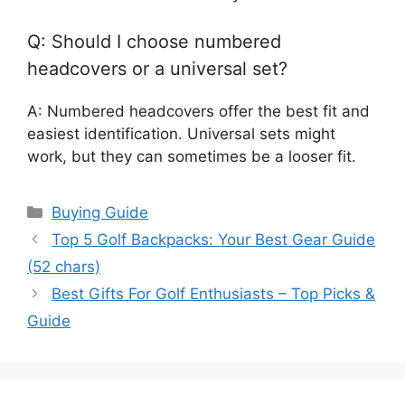
Q: Should I choose numbered
headcovers or a universal set?
A: Numbered headcovers offer the best fit and
easiest identification. Universal sets might
work, but they can sometimes be a looser fit.
Categories
Buying Guide
Top 5 Golf Backpacks: Your Best Gear Guide
(52 chars)
Best Gifts For Golf Enthusiasts – Top Picks &
Guide