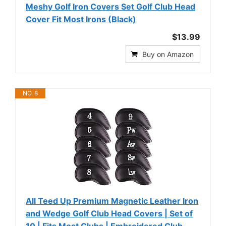
Meshy Golf Iron Covers Set Golf Club Head
Cover Fit Most Irons (Black)
$13.99
Buy on Amazon
NO. 8
All Teed Up Premium Magnetic Leather Iron
and Wedge Golf Club Head Covers | Set of