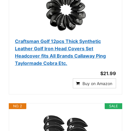
Craftsman Golf 12pcs Thick Synthetic
Leather Golf Iron Head Covers Set
Headcover fits All Brands Callaway Ping
Taylormade Cobra Etc.
$21.99
Buy on Amazon
NO. 2
SALE