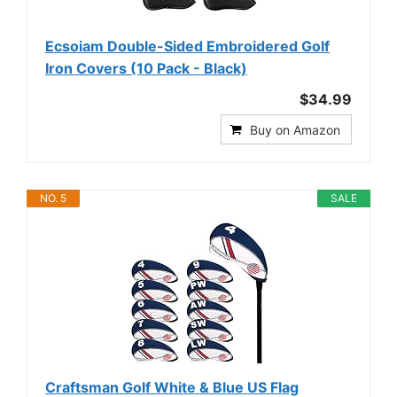
Ecsoiam Double-Sided Embroidered Golf
Iron Covers (10 Pack - Black)
$34.99
Buy on Amazon
NO. 5
SALE
Craftsman Golf White & Blue US Flag