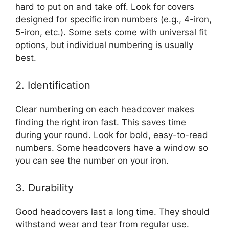
hard to put on and take off. Look for covers
designed for specific iron numbers (e.g., 4-iron,
5-iron, etc.). Some sets come with universal fit
options, but individual numbering is usually
best.
2. Identification
Clear numbering on each headcover makes
finding the right iron fast. This saves time
during your round. Look for bold, easy-to-read
numbers. Some headcovers have a window so
you can see the number on your iron.
3. Durability
Good headcovers last a long time. They should
withstand wear and tear from regular use.