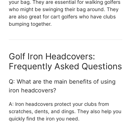
your bag. They are essential for walking golfers
who might be swinging their bag around. They
are also great for cart golfers who have clubs
bumping together.
Golf Iron Headcovers:
Frequently Asked Questions
Q: What are the main benefits of using
iron headcovers?
A: Iron headcovers protect your clubs from
scratches, dents, and dings. They also help you
quickly find the iron you need.