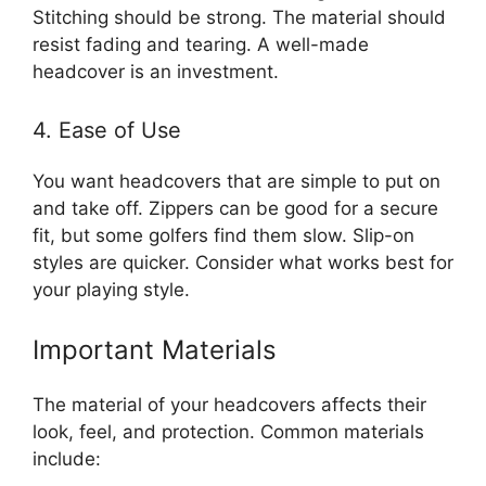
Stitching should be strong. The material should
resist fading and tearing. A well-made
headcover is an investment.
4. Ease of Use
You want headcovers that are simple to put on
and take off. Zippers can be good for a secure
fit, but some golfers find them slow. Slip-on
styles are quicker. Consider what works best for
your playing style.
Important Materials
The material of your headcovers affects their
look, feel, and protection. Common materials
include: