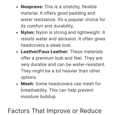
Neoprene:
This is a stretchy, flexible
material. It offers good padding and
water resistance. It’s a popular choice for
its comfort and durability.
Nylon:
Nylon is strong and lightweight. It
resists water and abrasion. It often gives
headcovers a sleek look.
Leather/Faux Leather:
These materials
offer a premium look and feel. They are
very durable and can be water-resistant.
They might be a bit heavier than other
options.
Mesh:
Some headcovers use mesh for
breathability. This can help prevent
moisture buildup.
Factors That Improve or Reduce