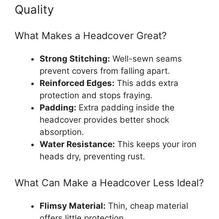
Quality
What Makes a Headcover Great?
Strong Stitching:
Well-sewn seams
prevent covers from falling apart.
Reinforced Edges:
This adds extra
protection and stops fraying.
Padding:
Extra padding inside the
headcover provides better shock
absorption.
Water Resistance:
This keeps your iron
heads dry, preventing rust.
What Can Make a Headcover Less Ideal?
Flimsy Material:
Thin, cheap material
offers little protection.