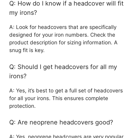
Q: How do I know if a headcover will fit
my irons?
A: Look for headcovers that are specifically
designed for your iron numbers. Check the
product description for sizing information. A
snug fit is key.
Q: Should I get headcovers for all my
irons?
A: Yes, it’s best to get a full set of headcovers
for all your irons. This ensures complete
protection.
Q: Are neoprene headcovers good?
A: Yes, neoprene headcovers are very popular.