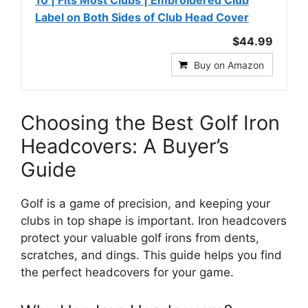
10 | Fits Most Clubs | Embroidered Club
Label on Both Sides of Club Head Cover
$44.99
Buy on Amazon
Choosing the Best Golf Iron
Headcovers: A Buyer’s
Guide
Golf is a game of precision, and keeping your
clubs in top shape is important. Iron headcovers
protect your valuable golf irons from dents,
scratches, and dings. This guide helps you find
the perfect headcovers for your game.