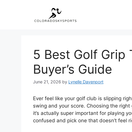
Skip
to
content
5 Best Golf Grip
Buyer’s Guide
June 21, 2026
by
Lynelle Davenport
Ever feel like your golf club is slipping r
swing and your score. Choosing the right g
it’s actually super important for playing y
confused and pick one that doesn’t feel ri