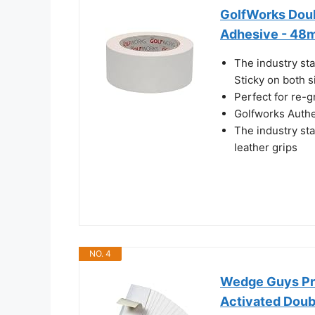
GolfWorks Doub
Adhesive - 48m
The industry sta
Sticky on both s
Perfect for re-g
Golfworks Authe
The industry sta
leather grips
NO. 4
Wedge Guys Pro
Activated Doubl