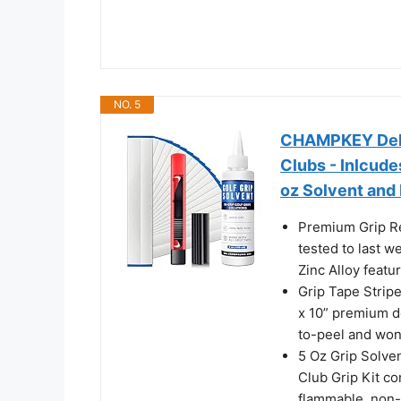
NO. 5
CHAMPKEY Delux
Clubs - Inlcude
oz Solvent and 
Premium Grip R
tested to last 
Zinc Alloy featu
Grip Tape Strip
x 10” premium do
to-peel and won’
5 Oz Grip Solve
Club Grip Kit co
flammable, non-