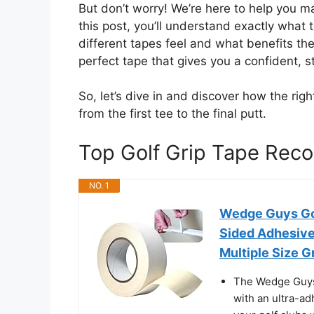
But don’t worry! We’re here to help you ma
this post, you’ll understand exactly what to
different tapes feel and what benefits the
perfect tape that gives you a confident, 
So, let’s dive in and discover how the rig
from the first tee to the final putt.
Top Golf Grip Tape Re
NO. 1
Wedge Guys Gol
Sided Adhesive 
Multiple Size G
The Wedge Guys 
with an ultra-ad