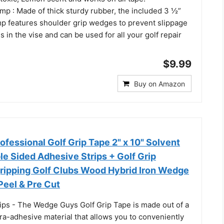
mp : Made of thick sturdy rubber, the included 3 ½”
mp features shoulder grip wedges to prevent slippage
s in the vise and can be used for all your golf repair
$9.99
Buy on Amazon
fessional Golf Grip Tape 2" x 10" Solvent
e Sided Adhesive Strips + Golf Grip
gripping Golf Clubs Wood Hybrid Iron Wedge
 Peel & Pre Cut
rips - The Wedge Guys Golf Grip Tape is made out of a
ra-adhesive material that allows you to conveniently