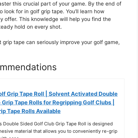
ster this crucial part of your game. By the end of
 look for in golf grip tape. You’ll learn how
y offer. This knowledge will help you find the
steady hold on every shot.
ht grip tape can seriously improve your golf game,
commendations
f Grip Tape Roll | Solvent Activated Double
Grip Tape Rolls for Regripping Golf Clubs |
rip Tape Rolls Available
Double Sided Golf Club Grip Tape Roll is designed
hesive material that allows you to conveniently re-grip