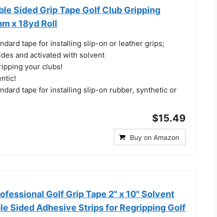
le Sided Grip Tape Golf Club Gripping
m x 18yd Roll
ndard tape for installing slip-on or leather grips;
ides and activated with solvent
ripping your clubs!
ntic!
ndard tape for installing slip-on rubber, synthetic or
$15.49
Buy on Amazon
fessional Golf Grip Tape 2" x 10" Solvent
e Sided Adhesive Strips for Regripping Golf