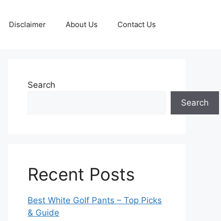
Disclaimer
About Us
Contact Us
Search
Search
Recent Posts
Best White Golf Pants – Top Picks
& Guide