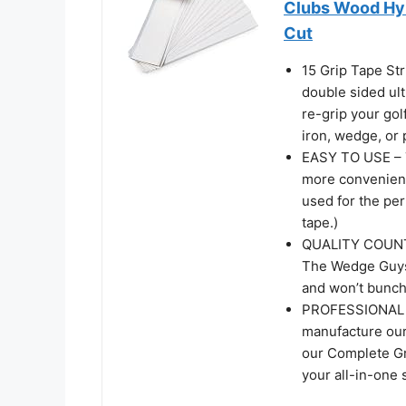
Clubs Wood Hyb
Cut
15 Grip Tape St
double sided ult
re-grip your gol
iron, wedge, or 
EASY TO USE – T
more convenient 
used for the perf
tape.)
QUALITY COUNTS 
The Wedge Guys G
and won’t bunch 
PROFESSIONAL Q
manufacture our
our Complete Grip
your all-in-one 