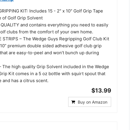
IPPING KIT: Includes 15 - 2" x 10" Golf Grip Tape
 of Golf Grip Solvent
UALITY and contains everything you need to easily
golf clubs from the comfort of your own home.
 STRIPS – The Wedge Guys Regripping Golf Club Kit
 10” premium double sided adhesive golf club grip
 that are easy-to-peel and won’t bunch up during
The high quality Grip Solvent included in the Wedge
rip Kit comes in a 5 oz bottle with squirt spout that
e and has a citrus scent.
$13.99
Buy on Amazon