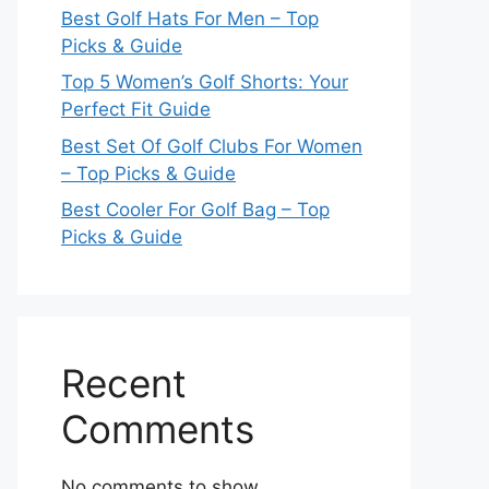
Best Golf Hats For Men – Top
Picks & Guide
Top 5 Women’s Golf Shorts: Your
Perfect Fit Guide
Best Set Of Golf Clubs For Women
– Top Picks & Guide
Best Cooler For Golf Bag – Top
Picks & Guide
Recent
Comments
No comments to show.