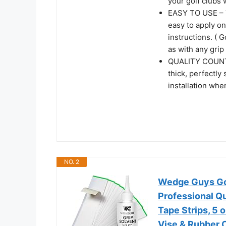
your golf clubs 
EASY TO USE – T
easy to apply on
instructions. ( G
as with any grip 
QUALITY COUNTS
thick, perfectly
installation whe
NO. 2
Wedge Guys Golf
Professional Qu
Tape Strips, 5 
Vise & Rubber 