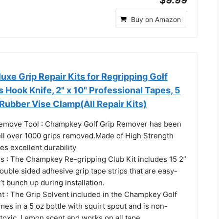
Buy on Amazon
e Grip Repair Kits for Regripping Golf
s Hook Knife, 2" x 10" Professional Tapes, 5
Rubber Vise Clamp(All Repair Kits)
emove Tool : Champkey Golf Grip Remover has been
well over 1000 grips removed.Made of High Strength
res excellent durability
es : The Champkey Re-gripping Club Kit includes 15 2”
uble sided adhesive grip tape strips that are easy-
t bunch up during installation.
nt : The Grip Solvent included in the Champkey Golf
mes in a 5 oz bottle with squirt spout and is non-
toxic, Lemon scent and works on all tape.