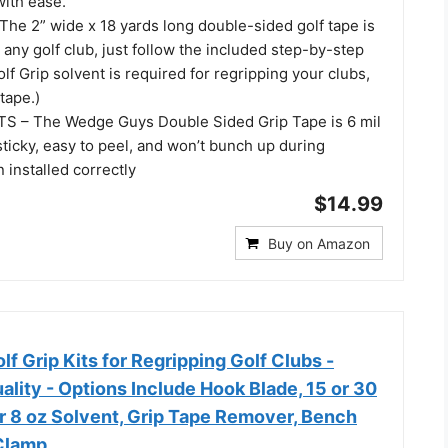
with ease.
he 2” wide x 18 yards long double-sided golf tape is
 any golf club, just follow the included step-by-step
olf Grip solvent is required for regripping your clubs,
tape.)
 – The Wedge Guys Double Sided Grip Tape is 6 mil
 sticky, easy to peel, and won’t bunch up during
n installed correctly
$14.99
Buy on Amazon
 Grip Kits for Regripping Golf Clubs -
ality - Options Include Hook Blade, 15 or 30
or 8 oz Solvent, Grip Tape Remover, Bench
Clamp