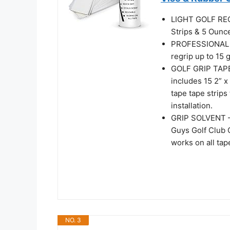
LIGHT GOLF REGR
Strips & 5 Ounce
PROFESSIONAL Q
regrip up to 15 
GOLF GRIP TAPE
includes 15 2” x
tape tape strips
installation.
GRIP SOLVENT – 
Guys Golf Club G
works on all tap
NO. 3