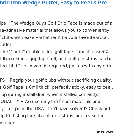
rid Iron Wedge Putter, Easy to Peel & Pre
rips - The Wedge Guys Golf Grip Tape is made out of a
ra-adhesive material that allows you to conveniently
f clubs with ease – whether it be your favorite wood,
putter.
he 2” x 10” double sided golf tape is much easier &
than using a grip tape roll, and multiple strips can be
ect fit. (Grip solvent is required, just as with any grip
– Regrip your golf clubs without sacrificing quality.
olf Tape is 6mil thick, perfectly sticky, easy to peel,
up during installation when installed correctly.
UALITY – We use only the finest materials and
 grip tape in the USA. Don’t have solvent? Check out
 Kit listing for solvent, grip strips, and a vise for
solution.
$9.99