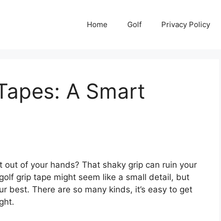
Home
Golf
Privacy Policy
 Tapes: A Smart
ight out of your hands? That shaky grip can ruin your
olf grip tape might seem like a small detail, but
our best. There are so many kinds, it’s easy to get
ght.