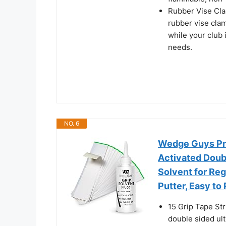
Rubber Vise Cla
rubber vise cla
while your club i
needs.
NO. 6
Wedge Guys Pro
Activated Doubl
Solvent for Re
Putter, Easy to
15 Grip Tape St
double sided ult