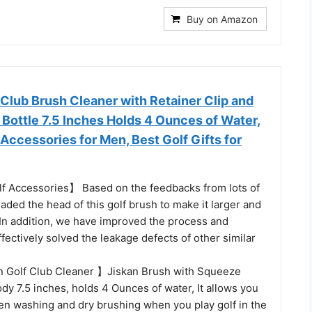
Buy on Amazon
 Club Brush Cleaner with Retainer Clip and
Bottle 7.5 Inches Holds 4 Ounces of Water,
 Accessories for Men, Best Golf Gifts for
 Accessories】 Based on the feedbacks from lots of
aded the head of this golf brush to make it larger and
In addition, we have improved the process and
ffectively solved the leakage defects of other similar
 Golf Club Cleaner 】Jiskan Brush with Squeeze
ody 7.5 inches, holds 4 Ounces of water, It allows you
en washing and dry brushing when you play golf in the