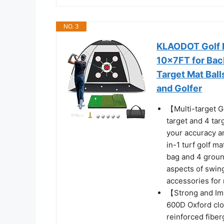
NO. 3
KLAODOT Golf Ne
10x7FT for Bac
Target Mat Bal
and Golfer
【Multi-target Go
target and 4 tar
your accuracy an
in-1 turf golf ma
bag and 4 ground
aspects of swing
accessories fo
【Strong and Imp
600D Oxford clo
reinforced fiber