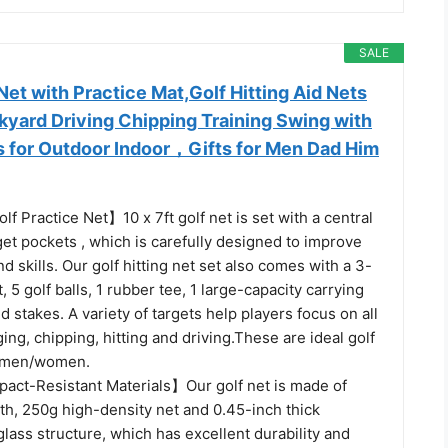
SALE
t with Practice Mat,Golf Hitting Aid Nets
kyard Driving Chipping Training Swing with
ls for Outdoor Indoor，Gifts for Men Dad Him
lf Practice Net】10 x 7ft golf net is set with a central
get pockets , which is carefully designed to improve
d skills. Our golf hitting net set also comes with a 3-
t, 5 golf balls, 1 rubber tee, 1 large-capacity carrying
 stakes. A variety of targets help players focus on all
ing, chipping, hitting and driving.These are ideal golf
r men/women.
act-Resistant Materials】Our golf net is made of
th, 250g high-density net and 0.45-inch thick
glass structure, which has excellent durability and