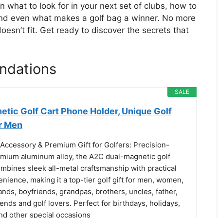
n what to look for in your next set of clubs, how to
, and even what makes a golf bag a winner. No more
esn’t fit. Get ready to discover the secrets that
ndations
SALE
etic Golf Cart Phone Holder, Unique Golf
r Men
Accessory & Premium Gift for Golfers: Precision-
emium aluminum alloy, the A2C dual-magnetic golf
mbines sleek all-metal craftsmanship with practical
ience, making it a top-tier golf gift for men, women,
nds, boyfriends, grandpas, brothers, uncles, father,
riends and golf lovers. Perfect for birthdays, holidays,
nd other special occasions