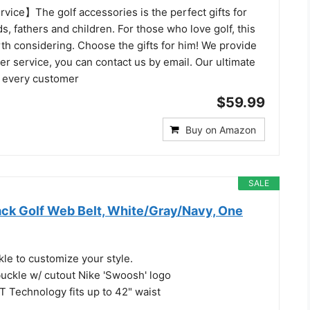
vice】The golf accessories is the perfect gifts for
s, fathers and children. For those who love golf, this
orth considering. Choose the gifts for him! We provide
r service, you can contact us by email. Our ultimate
fy every customer
$59.99
Buy on Amazon
SALE
ack Golf Web Belt, White/Gray/Navy, One
kle to customize your style.
buckle w/ cutout Nike 'Swoosh' logo
 Technology fits up to 42" waist