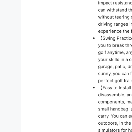
impact resistanc
can withstand th
without tearing 
driving ranges 
experience the 
【Swing Practice
you to break thr
golf anytime, a
your skills in a
garage, patio, d
sunny, you can f
perfect golf tra
【Easy to Install
disassemble, an
components, mak
small handbag is
carry. You can e
outdoors, in the
simulators for 