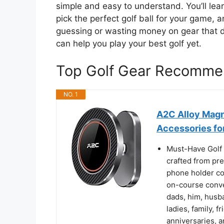
simple and easy to understand. You’ll lear
pick the perfect golf ball for your game
guessing or wasting money on gear that do
can help you play your best golf yet.
Top Golf Gear Recomme
NO. 1
A2C Alloy Magn
Accessories fo
Must-Have Golf 
crafted from pr
phone holder co
on-course conven
dads, him, husba
ladies, family, f
anniversaries, a