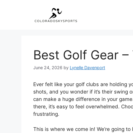
Skip
to
content
Best Golf Gear –
June 24, 2026
by
Lynelle Davenport
Ever felt like your golf clubs are holding
shots, and you wonder if it’s their swing o
can make a huge difference in your game.
there, it’s easy to feel overwhelmed. Cho
frustrating.
This is where we come in! We’re going to 