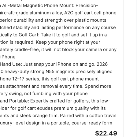
All-Metal Magnetic Phone Mount: Precision-
ircraft-grade aluminum alloy, A2C golf cart cell phone
perior durability and strength over plastic mounts,
tched stability and lasting performance on any course
ally to Golf Cart: Take it to golf and set it up in a
ation is required. Keep your phone right at your
letely cradle-free, it will not block your camera or any
 iPhone
Hand Use: Just snap your iPhone on and go. 2026
0 heavy-duty strong N55 magnets precisely aligned
hone 12–17 series, this golf cart phone mount
ess attachment and removal every time. Spend more
very swing, not fumbling with your phone
nd Portable: Expertly crafted for golfers, this low-
lder for golf cart exudes premium quality with its
ents and sleek orange trim. Paired with a cotton travel
 luxury-level design in a portable, course-ready form
$22.49