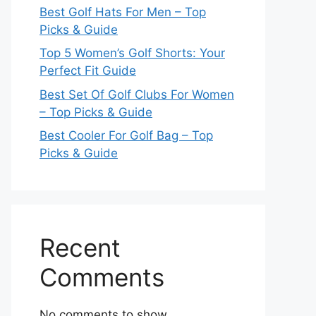
Best Golf Hats For Men – Top
Picks & Guide
Top 5 Women’s Golf Shorts: Your
Perfect Fit Guide
Best Set Of Golf Clubs For Women
– Top Picks & Guide
Best Cooler For Golf Bag – Top
Picks & Guide
Recent
Comments
No comments to show.