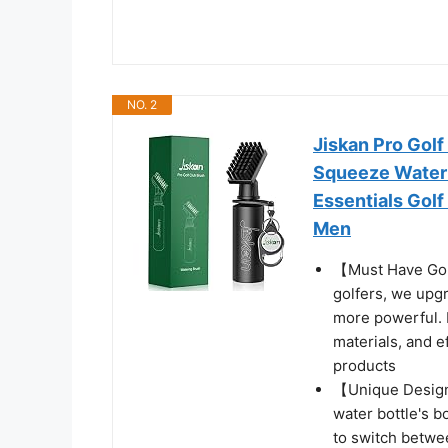
NO. 2
Jiskan Pro Golf
Squeeze Water 
Essentials Golf
Men
【Must Have Golf
golfers, we upgr
more powerful. 
materials, and e
products
【Unique Design
water bottle's b
to switch betwe