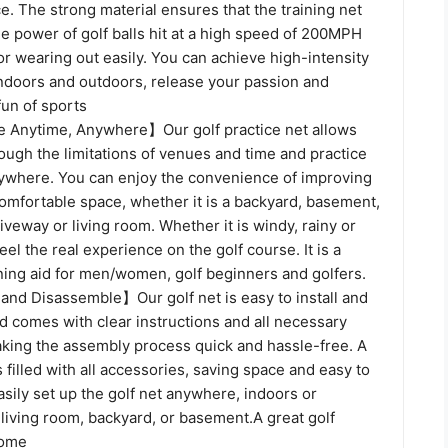
e. The strong material ensures that the training net
e power of golf balls hit at a high speed of 200MPH
or wearing out easily. You can achieve high-intensity
indoors and outdoors, release your passion and
fun of sports
 Anytime, Anywhere】Our golf practice net allows
ough the limitations of venues and time and practice
nywhere. You can enjoy the convenience of improving
 comfortable space, whether it is a backyard, basement,
riveway or living room. Whether it is windy, rainy or
eel the real experience on the golf course. It is a
ining aid for men/women, golf beginners and golfers.
 and Disassemble】Our golf net is easy to install and
d comes with clear instructions and all necessary
ing the assembly process quick and hassle-free. A
 filled with all accessories, saving space and easy to
asily set up the golf net anywhere, indoors or
 living room, backyard, or basement.A great golf
home