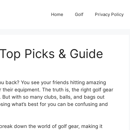
Home
Golf
Privacy Policy
 Top Picks & Guide
 you back? You see your friends hitting amazing
r their equipment. The truth is, the right golf gear
 But with so many clubs, balls, and bags out
osing what’s best for you can be confusing and
break down the world of golf gear, making it