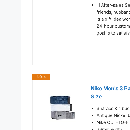
【After-sales Ser
friends, husband
is a gift idea w
24-hour custome
goal is to satis
NO. 4
Nike Men's 3 P
Size
3 straps & 1 buc
Antique Nickel 
Nike CUT-TO-FIT
38mm width