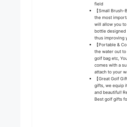
field
【Small Brush-Bi
the most importa
will allow you to
bottle designed 
thus improving 
【Portable & Con
the water out to
golf bag etc, You
comes with a sup
attach to your wa
【Great Golf Gi
gifts, we equip 
and beautiful! R
Best golf gifts 