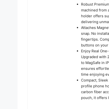
Robust Premium 
machined from a
holder offers su
delivering unma
Attaches Magnetic
snap. No install
fingertips. Comp
buttons on your
Enjoy Real One-
Upgraded with 2
to MagSafe in iP
ensures effortl
time enjoying e
Compact, Sleek a
profile phone ho
carbon fiber acc
pouch, it offers