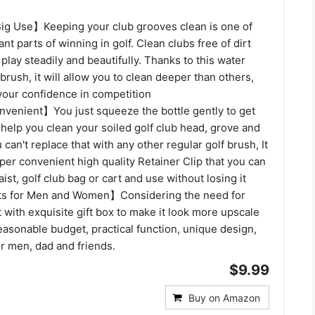
g Use】Keeping your club grooves clean is one of
nt parts of winning in golf. Clean clubs free of dirt
 play steadily and beautifully. Thanks to this water
brush, it will allow you to clean deeper than others,
your confidence in competition
venient】You just squeeze the bottle gently to get
 help you clean your soiled golf club head, grove and
 can't replace that with any other regular golf brush, It
er convenient high quality Retainer Clip that you can
ist, golf club bag or cart and use without losing it
fts for Men and Women】Considering the need for
it with exquisite gift box to make it look more upscale
easonable budget, practical function, unique design,
for men, dad and friends.
$9.99
Buy on Amazon