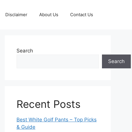
Disclaimer
About Us
Contact Us
Search
Search
Recent Posts
Best White Golf Pants – Top Picks
& Guide